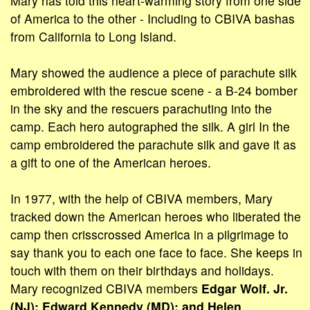
Mary has told this heart-warming story from one side
of America to the other - Including to CBIVA bashas
from California to Long Island.
Mary showed the audience a piece of parachute silk
embroidered with the rescue scene - a B-24 bomber
in the sky and the rescuers parachuting into the
camp. Each hero autographed the silk. A girl In the
camp embroidered the parachute silk and gave it as
a gift to one of the American heroes.
In 1977, with the help of CBIVA members, Mary
tracked down the American heroes who liberated the
camp then crisscrossed America in a pilgrimage to
say thank you to each one face to face. She keeps in
touch with them on their birthdays and holidays.
Mary recognized CBIVA members
Edgar Wolf. Jr.
(NJ): Edward Kennedy (MD); and Helen