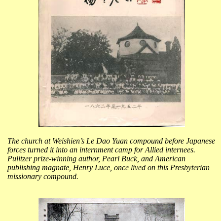
The church at Weishien’s Le Dao Yuan compound before Japanese
forces turned it into an internment camp for Allied internees.
Pulitzer prize-winning author, Pearl Buck, and American
publishing magnate, Henry Luce, once lived on this Presbyterian
missionary compound.