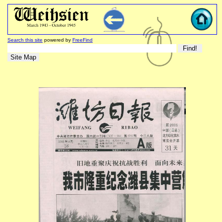
Search this site
powered by
FreeFind