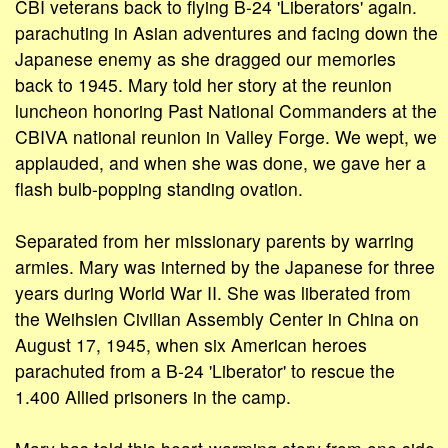
CBI veterans back to flying B-24 'Liberators' again.
parachuting in Asian adventures and facing down the
Japanese enemy as she dragged our memories
back to 1945. Mary told her story at the reunion
luncheon honoring Past National Commanders at the
CBIVA national reunion in Valley Forge. We wept, we
applauded, and when she was done, we gave her a
flash bulb-popping standing ovation.
Separated from her missionary parents by warring
armies. Mary was interned by the Japanese for three
years during World War II. She was liberated from
the Weihsien Civilian Assembly Center in China on
August 17, 1945, when six American heroes
parachuted from a B-24 'Liberator' to rescue the
1.400 Allied prisoners in the camp.