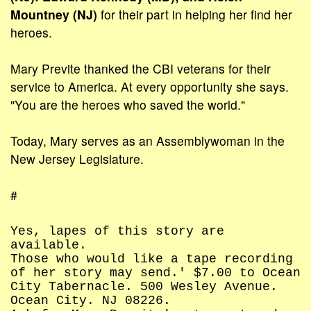
Mountney (NJ)
for their part in helping her find her
heroes.
Mary Previte thanked the CBI veterans for their
service to America. At every opportunity she says.
"You are the heroes who saved the world."
Today, Mary serves as an Assemblywoman in the
New Jersey Legislature.
#
Yes, lapes of this story are
available.
Those who would like a tape recording
of her story may send.' $7.00 to Ocean
City Tabernacle. 500 Wesley Avenue.
Ocean City. NJ 08226.