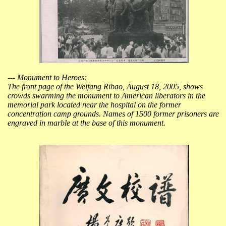
--- Monument to Heroes:
The front page of the Weifang Ribao, August 18, 2005, shows
crowds swarming the monument to American liberators in the
memorial park located near the hospital on the former
concentration camp grounds. Names of 1500 former prisoners are
engraved in marble at the base of this monument.