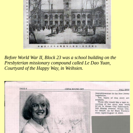
Before World War II, Block 23 was a school building on the
Presbyterian missionary compound called Le Dao Yuan,
Courtyard of the Happy Way, in Weihsien.