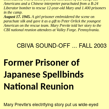
Americans and a Chinese interpreter parachuted from a B-24
Liberator bomber to rescue 12-year-old Mary and 1.400 prisoners
in the camp.
August 17. 1945.
A girl prisoner embroidered the scene on
parachute silk and gave it as a gift to Peter Orlick the youngest
American on the rescue team. Mary Previte told her story to the
CBI national reunion attendees at Valley Forge. Pennsylvania.
CBIVA SOUND-OFF ... FALL 2003
Former Prisoner of
Japanese Spellbinds
National Reunion
Mary Previte's electrifying story put us wide-eyed