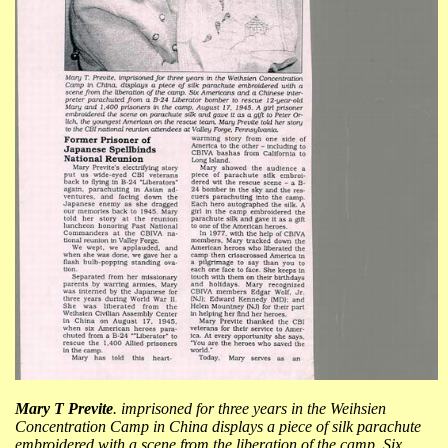
Mary T Previte
. imprisoned for three years in the Weihsien
Concentration Camp in China displays a piece of silk parachute
embroidered with a scene from the liberation of the camp. Six