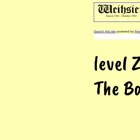
Search this site
powered by
Fre
level 
The Ba