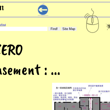
eFind
ZERO
sement : ...