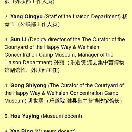
颖（外联部工作人员）
2.
Yang Qingyu
(Staff of the Liaison Department) 杨
青玉（外联部工作人员）
3.
Sun Li
(Deputy director of the The Curator of the
Courtyard of the Happy Way & Weihsien
Concentration Camp Museum, Manager of the
Liaison Department) 孙丽（乐道院·潍县集中营博物
馆副馆长、外联部主任）
4.
Gong Shiyong
(The Curator of the Courtyard of
the Happy Way & Weihsien Concentration Camp
Museum) 巩世勇（乐道院·潍县集中营博物馆馆长）
5.
Hou Yuying
(Museum docent)
6.
Yan Bing
(Museum docent)