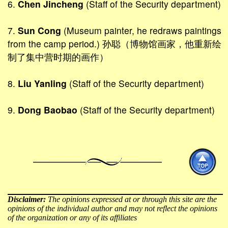
6.
Chen Jincheng
(Staff of the Security department)
7.
Sun Cong
(Museum painter, he redraws paintings
from the camp period.) 孙聪（博物馆画家，他重新绘
制了集中营时期的画作）
8.
Liu Yanling
(Staff of the Security department)
9.
Dong Baobao
(Staff of the Security department)
Disclaimer:
The opinions expressed at or through this site are the
opinions of the individual author and may not reflect the opinions
of the organization or any of its affiliates