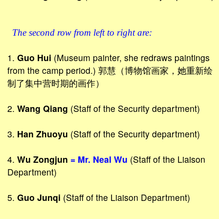
The second row from left to right are:
1.
Guo Hui
(Museum painter, she redraws paintings
from the camp period.) 郭慧（博物馆画家，她重新绘
制了集中营时期的画作）
2.
Wang Qiang
(Staff of the Security department)
3.
Han Zhuoyu
(Staff of the Security department)
4.
Wu Zongjun
= Mr. Neal Wu
(Staff of the Liaison
Department)
5.
Guo Junqi
(Staff of the Liaison Department)