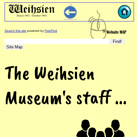
Search this site
powered by
FreeFind
The Weihsien
Museum's staff ...