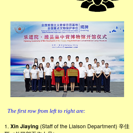
The first row from left to right are:
1.
Xin Jiaying
(Staff of the Liaison Department) 辛佳