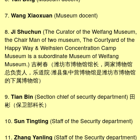
7.
Wang Xiaoxuan
(Museum docent)
8.
Ji Shuchun
(The Curator of the Weifang Museum,
the Chair Man of two museum, The Courtyard of the
Happy Way & Weihsien Concentration Camp
Museum is a subordinate Museum of Weifang
Museum.) 吉树春（潍坊市博物馆馆长，两家博物馆
总负责人，乐道院·潍县集中营博物馆是潍坊市博物馆
的下属博物馆）
9.
Tian Bin
(Section chief of security department) 田
彬（保卫部科长）
10.
Sun Tingting
(Staff of the Security department)
11.
Zhang Yanling
(Staff of the Security department)