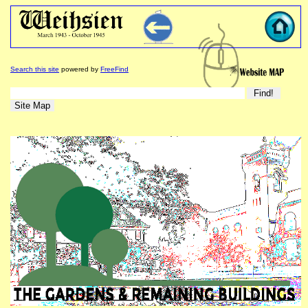
Search this site
powered by
FreeFind