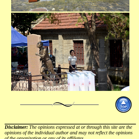
Disclaimer:
The opinions expressed at or through this site are the
opinions of the individual author and may not reflect the opinions
of the organization or any of its affiliates