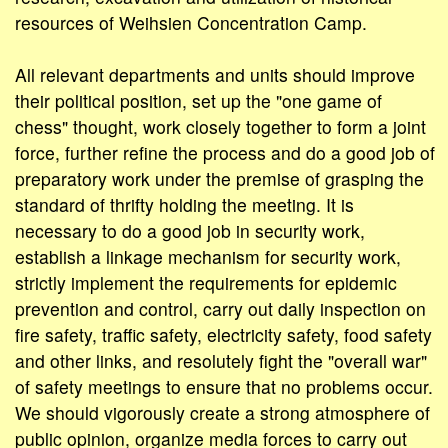
resources of Weihsien Concentration Camp.
All relevant departments and units should improve
their political position, set up the "one game of
chess" thought, work closely together to form a joint
force, further refine the process and do a good job of
preparatory work under the premise of grasping the
standard of thrifty holding the meeting. It is
necessary to do a good job in security work,
establish a linkage mechanism for security work,
strictly implement the requirements for epidemic
prevention and control, carry out daily inspection on
fire safety, traffic safety, electricity safety, food safety
and other links, and resolutely fight the "overall war"
of safety meetings to ensure that no problems occur.
We should vigorously create a strong atmosphere of
public opinion, organize media forces to carry out