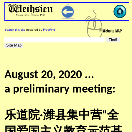
Search this site
powered by
FreeFind
August 20, 2020 ...
a preliminary meeting:
乐道院·潍县集中营“全