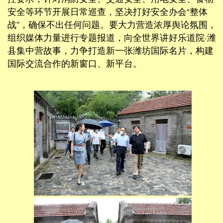
安全等环节开展日常巡查，坚决打好安全办会“整体
战”，确保不出任何问题。要大力营造浓厚舆论氛围，
组织媒体力量进行专题报道，向全世界讲好乐道院·潍
县集中营故事，力争打造新一张潍坊国际名片，构建
国际交流合作的新窗口、新平台。