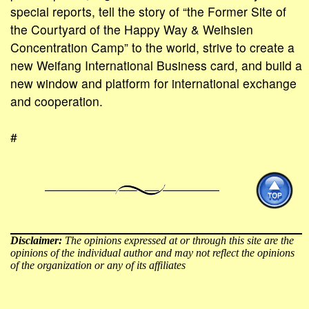
special reports, tell the story of “the Former Site of
the Courtyard of the Happy Way & Weihsien
Concentration Camp” to the world, strive to create a
new Weifang International Business card, and build a
new window and platform for international exchange
and cooperation.
#
Disclaimer:
The opinions expressed at or through this site are the
opinions of the individual author and may not reflect the opinions
of the organization or any of its affiliates