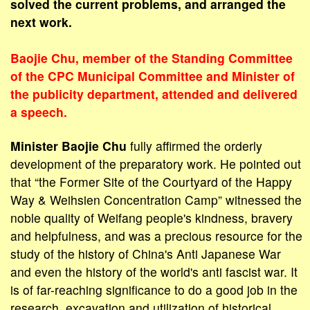
solved the current problems, and arranged the
next work.
Baojie Chu, member of the Standing Committee
of the CPC Municipal Committee and Minister of
the publicity department, attended and delivered
a speech.
Minister Baojie Chu
fully affirmed the orderly
development of the preparatory work. He pointed out
that “the Former Site of the Courtyard of the Happy
Way & Weihsien Concentration Camp” witnessed the
noble quality of Weifang people's kindness, bravery
and helpfulness, and was a precious resource for the
study of the history of China's Anti Japanese War
and even the history of the world's anti fascist war. It
is of far-reaching significance to do a good job in the
research, excavation and utilization of historical