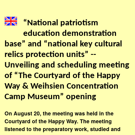
“National patriotism
education demonstration
base” and “national key cultural
relics protection units” --
Unveiling and scheduling meeting
of “The Courtyard of the Happy
Way & Weihsien Concentration
Camp Museum” opening
On August 20, the meeting was held in the
Courtyard of the Happy Way. The meeting
listened to the preparatory work, studied and