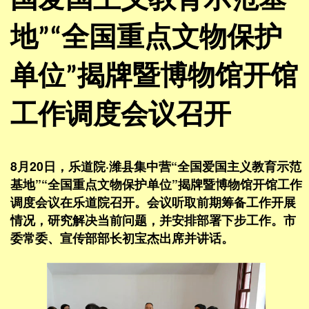
国爱国主义教育示范基
地”“全国重点文物保护
单位”揭牌暨博物馆开馆
工作调度会议召开
8月20日，乐道院·潍县集中营“全国爱国主义教育示范
基地”“全国重点文物保护单位”揭牌暨博物馆开馆工作
调度会议在乐道院召开。会议听取前期筹备工作开展
情况，研究解决当前问题，并安排部署下步工作。市
委常委、宣传部部长初宝杰出席并讲话。