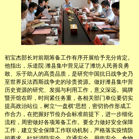
初宝杰部长对前期筹备工作有序开展给予充分肯定。
他指出，乐道院·潍县集中营见证了潍坊人民善良勇
敢、乐于助人的高贵品质，是研究中国抗日战争史乃
至世界反法西斯战争史的珍贵资源。做好潍县集中营
历史资源的研究、发掘与利用工作，意义深远。揭牌
暨开馆在即，时间紧任务重，各相关部门单位要切实
提高政治站位，树立“一盘棋”思想，密切协作形成工
作合力，在把握好节俭办会标准前提下，进一步细化
流程，周密做好各项筹备工作。要全力做好安全保障
工作，建立安全保障工作联动机制，严格落实疫情防
控要求，针对消防安全、交通安全、用电安全、食物