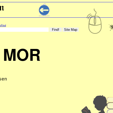
eFind
 MOR
sen