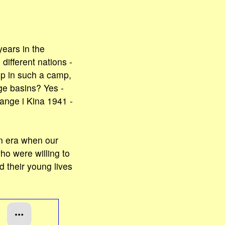
ears in the
ifferent nations -
 up in such a camp,
ge basins? Yes -
ange i Kina 1941 -
n era when our
ho were willing to
d their young lives