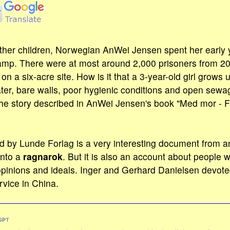
ther children, Norwegian AnWei Jensen spent her early y
mp. There were at most around 2,000 prisoners from 20 d
n a six-acre site. How is it that a 3-year-old girl grows
ter, bare walls, poor hygienic conditions and open sewa
he story described in AnWei Jensen's book "Med mor - F
d by Lunde Forlag is a very interesting document from a
into a
ragnarok
. But it is also an account about people w
 opinions and ideals. Inger and Gerhard Danielsen devote
rvice in China.