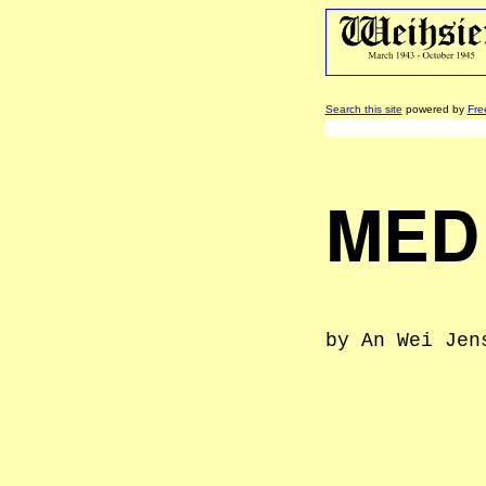
Search this site
powered by
Fre
MED
by An Wei Jen