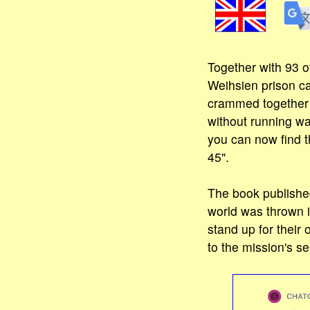
Together with 93 o
Weihsien prison ca
crammed together o
without running wa
you can now find t
45".
The book publishe
world was thrown 
stand up for their
to the mission's se