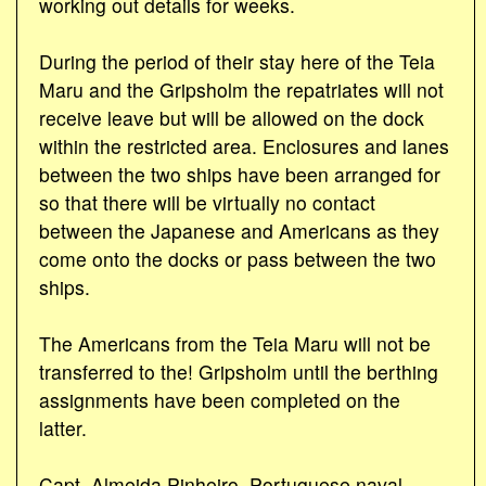
working out details for weeks.
During the period of their stay here of the Teia
Maru and the Gripsholm the repatriates will not
receive leave but will be allowed on the dock
within the restricted area. Enclosures and lanes
between the two ships have been arranged for
so that there will be virtually no contact
between the Japanese and Americans as they
come onto the docks or pass between the two
ships.
The Americans from the Teia Maru will not be
transferred to the! Gripsholm until the berthing
assignments have been completed on the
latter.
Capt. Almeida Pinheiro, Portuguese naval