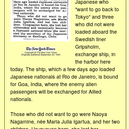
Japanese who
"want to go back to
Tokyo" and three
who did not were
loaded aboard the
Swedish liner
Gripsholm,
exchange ship, in
the harbor here
today. The ship, which a few days ago loaded
Japanese nationals at Rio de Janeiro, is bound
for Goa, India, where the enemy alien
passengers will be exchanged for Allied
nationals.
Those who did not want to go were Naoya
Nagamine, née Maria Julia Igartua, and her two
children. Uruguayan born, she lost her