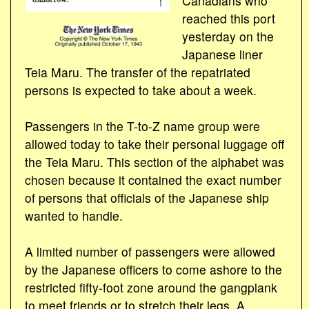
Canadians who
reached this port
yesterday on the
Japanese liner
Teia Maru. The transfer of the repatriated
persons is expected to take about a week.
Passengers in the T-to-Z name group were
allowed today to take their personal luggage off
the Teia Maru. This section of the alphabet was
chosen because it contained the exact number
of persons that officials of the Japanese ship
wanted to handle.
A limited number of passengers were allowed
by the Japanese officers to come ashore to the
restricted fifty-foot zone around the gangplank
to meet friends or to stretch their legs. A