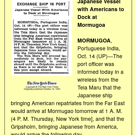
Japanese Vessel
with Americans to
Dock at
Mormugoa
MORMUGOA
,
Portuguese India,
Oct. 14 (UP)―The
port officer was
informed today in a
wireless from the
Teia Maru that the
Japanese ship
bringing American repatriates from the Far East
would arrive at Mormugao tomorrow at 1 A. M.
(4 P. M. Thursday, New York time], and that the
Gripsholm, bringing Japanese from America,
would arrive the following day.