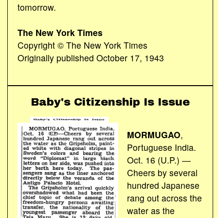
tomorrow.
The New York Times
Copyright © The New York Times
Originally published October 17, 1943
Baby's Citizenship Is Issue
MORMUGAO
,
Portuguese India.
Oct. 16 (U.P.) ―
Cheers by several
hundred Japanese
rang out across the
water as the