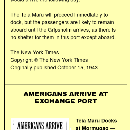
The Teia Maru will proceed immediately to
dock, but the passengers are likely to remain
aboard until the Gripsholm arrives, as there is
no shelter for them in this port except aboard.
The New York Times
Copyright © The New York Times
Originally published October 15, 1943
AMERICANS ARRIVE AT
EXCHANGE PORT
Teia Maru Docks
at Mormugao —