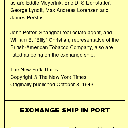
as are Eddie Meyerink, Eric D. Sitzenstatter,
George Lynott, Max Andreas Lorenzen and
James Perkins.
John Potter, Shanghai real estate agent, and
William B. "Billy" Christian, representative of the
British-American Tobacco Company, also are
listed as being on the exchange ship.
The New York Times
Copyright © The New York Times
Originally published October 8, 1943
EXCHANGE SHIP IN PORT