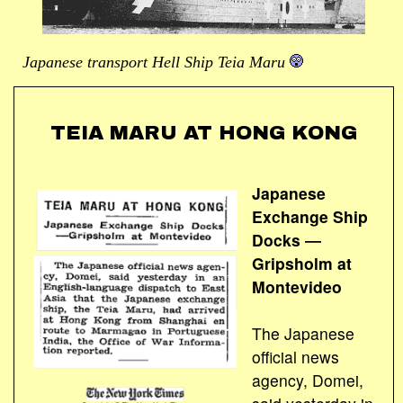
Japanese transport Hell Ship Teia Maru
TEIA MARU AT HONG KONG
Japanese
Exchange Ship
Docks ―
Gripsholm at
Montevideo
The Japanese
official news
agency, Domei,