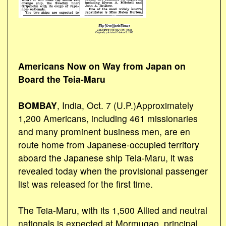
Americans Now on Way from Japan on
Board the Teia-Maru
BOMBAY
, India, Oct. 7 (U.P.)Approximately
1,200 Americans, including 461 missionaries
and many prominent business men, are en
route home from Japanese-occupied territory
aboard the Japanese ship Teia-Maru, it was
revealed today when the provisional passenger
list was released for the first time.
The Teia-Maru, with its 1,500 Allied and neutral
nationals is expected at Mormugao, principal