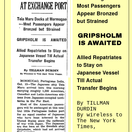
Most Passengers
Appear Bronzed
but Strained
GRIPSHOLM
IS AWAITED
Allied Repatriates
to Stay on
Japanese Vessel
Till Actual
Transfer Begins
By TILLMAN
DURDIN
By wireless to
The New York
Times,