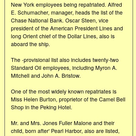
New York employees being repatriated. Alfred
E. Schumacher, manager, heads the list of the
Chase National Bank. Oscar Steen, vice
president of the American President Lines and
long Orient chief of the Dollar Lines, also is
aboard the ship.
The -provisional list also includes twenty-two
Standard Oil employees, including Myron A.
Mitchell and John A. Bristow.
One of the most widely known repatriates is
Miss Helen Burton, proprietor of the Camel Bell
Shop in the Peking Hotel.
Mr. and Mrs. Jones Fuller Malone and their
child, born after' Pearl Harbor, also are listed,