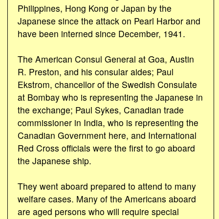
Philippines, Hong Kong or Japan by the
Japanese since the attack on Pearl Harbor and
have been interned since December, 1941.
The American Consul General at Goa, Austin
R. Preston, and his consular aides; Paul
Ekstrom, chancellor of the Swedish Consulate
at Bombay who is representing the Japanese in
the exchange; Paul Sykes, Canadian trade
commissioner in India, who is representing the
Canadian Government here, and International
Red Cross officials were the first to go aboard
the Japanese ship.
They went aboard prepared to attend to many
welfare cases. Many of the Americans aboard
are aged persons who will require special