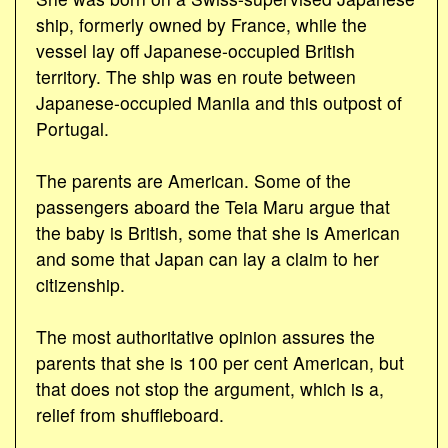
ship, formerly owned by France, while the
vessel lay off Japanese-occupied British
territory. The ship was en route between
Japanese-occupied Manila and this outpost of
Portugal.
The parents are American. Some of the
passengers aboard the Teia Maru argue that
the baby is British, some that she is American
and some that Japan can lay a claim to her
citizenship.
The most authoritative opinion assures the
parents that she is 100 per cent American, but
that does not stop the argument, which is a,
relief from shuffleboard.