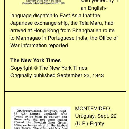
said yesterday in
an English-
language dispatch to East Asia that the
Japanese exchange ship, the Teia Maru, had
arrived at Hong Kong from Shanghai en route
to Marmagao in Portuguese India, the Office of
War Information reported.
The New York Times
Copyright © The New York Times
Originally published September 23, 1943
MONTEVIDEO,
Uruguay, Sept. 22
(U.P.)-Eighty