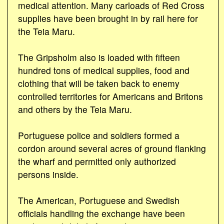
medical attention. Many carloads of Red Cross
supplies have been brought in by rail here for
the Teia Maru.
The Gripsholm also is loaded with fifteen
hundred tons of medical supplies, food and
clothing that will be taken back to enemy
controlled territories for Americans and Britons
and others by the Teia Maru.
Portuguese police and soldiers formed a
cordon around several acres of ground flanking
the wharf and permitted only authorized
persons inside.
The American, Portuguese and Swedish
officials handling the exchange have been