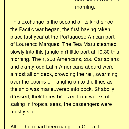
morning.
This exchange is the second of its kind since
the Pacific war began, the first having taken
place last year at the Portuguese African port
of Lourenco Marques. The Teia Maru steamed
slowly into this jungle-girt little port at 10:30 this
morning. The 1,200 Americans, 250 Canadians
and eighty-odd Latin-Americans aboard were
almost all on deck, crowding the rail, swarming
over the booms or hanging on to the lines as
the ship was maneuvered into dock. Shabbily
dressed, their faces bronzed from weeks of
sailing in tropical seas, the passengers were
mostly silent.
All of them had been caught in China, the