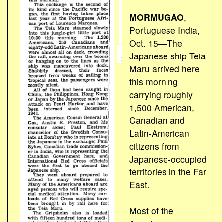
MORMUGAO
,
Portuguese India,
Oct. 15—The
Japanese ship Teia
Maru arrived here
this morning
carrying roughly
1,500 American,
Canadian and
Latin-American
citizens from
Japanese-occupied
territories in the Far
East.
Most of the