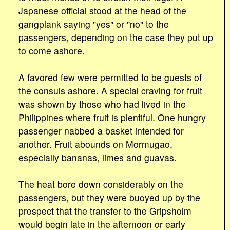
Japanese official stood at the head of the
gangplank saying "yes" or "no" to the
passengers, depending on the case they put up
to come ashore.
A favored few were permitted to be guests of
the consuls ashore. A special craving for fruit
was shown by those who had lived in the
Philippines where fruit is plentiful. One hungry
passenger nabbed a basket intended for
another. Fruit abounds on Mormugao,
especially bananas, limes and guavas.
The heat bore down considerably on the
passengers, but they were buoyed up by the
prospect that the transfer to the Gripsholm
would begin late in the afternoon or early