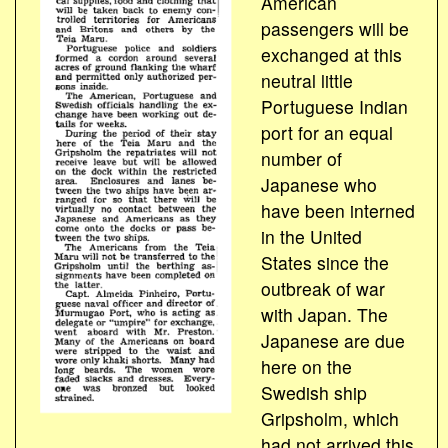
American
passengers will be
exchanged at this
neutral little
Portuguese Indian
port for an equal
number of
Japanese who
have been interned
in the United
States since the
outbreak of war
with Japan. The
Japanese are due
here on the
Swedish ship
Gripsholm, which
had not arrived this