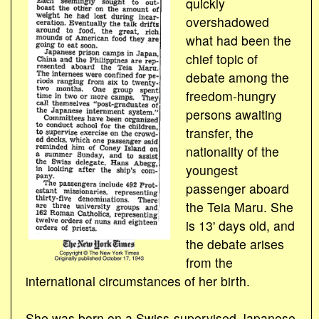
quickly
overshadowed
what had been the
chief topic of
debate among the
freedom-hungry
persons awaiting
transfer, the
nationality of the
youngest
passenger aboard
the Teia Maru. She
is 13' days old, and
the debate arises
from the
international circumstances of her birth.
She was born on a Swiss-supervised Japanese