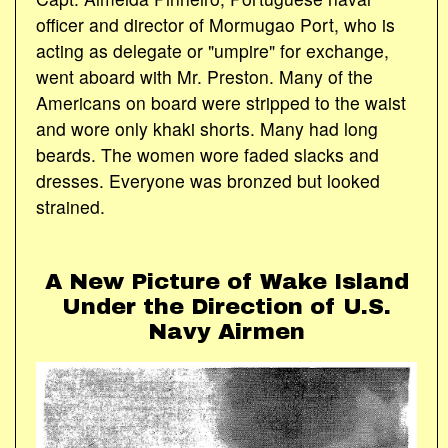
officer and director of Mormugao Port, who is
acting as delegate or "umpire" for exchange,
went aboard with Mr. Preston. Many of the
Americans on board were stripped to the waist
and wore only khaki shorts. Many had long
beards. The women wore faded slacks and
dresses. Everyone was bronzed but looked
strained.
A New Picture of Wake Island
Under the Direction of U.S.
Navy Airmen