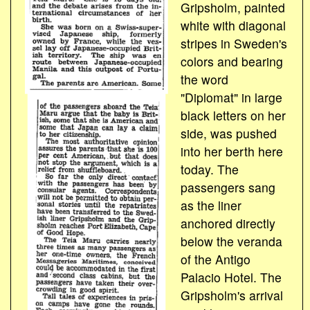
Gripsholm, painted
white with diagonal
stripes in Sweden's
colors and bearing
the word
"Diplomat" in large
black letters on her
side, was pushed
into her berth here
today. The
passengers sang
as the liner
anchored directly
below the veranda
of the Antigo
Palacio Hotel. The
Gripsholm's arrival