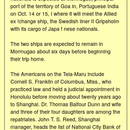
port of the territory of Goa in, Portuguese India
on Oct. 14 or 15, I where it will meet the Allied
ex !change ship, the Swedish liner II Gripsholm
with its cargo of Japa f nese nationals.
The two ships are expected to remain in
Mormugao about six days before beginning
their trip home.
The Americans on the Teia-Maru include
Cornell S. Franklin of Columbus, Miss., who
practiced law and held a judicial appointment in
Honolulu before moving about twenty years ago
to Shanghai. Dr. Thomas Balfour Dunn and wife
and three of their four daughters are among the
repatriates. John T. S. Reed, Shanghai
manager, heads the list of National City Bank of