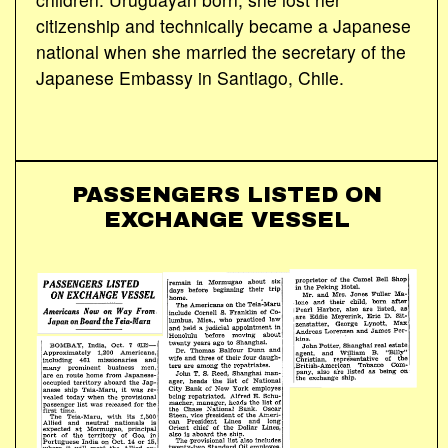
citizenship and technically became a Japanese
national when she married the secretary of the
Japanese Embassy in Santiago, Chile.
PASSENGERS LISTED ON
EXCHANGE VESSEL