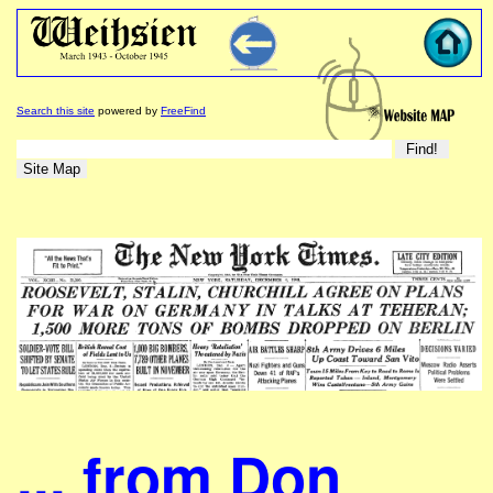
Search this site
powered by
FreeFind
... from Don