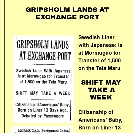
GRIPSHOLM LANDS AT
EXCHANGE PORT
Swedish Liner
with Japanese: Is
at Mormugao for
Transfer of 1,500
on the Teia Maru
SHIFT MAY
TAKE A
WEEK
Citizenship of
Americans' Baby,
Born on Liner 13