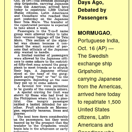
Days Ago,
Debated by
Passengers
MORMUGAO
,
Portuguese India,
Oct. 16 (AP) ―
The Swedish
exchange ship
Gripsholm,
carrying Japanese
from the Americas,
arrived here today
to repatriate 1,500
United States
citizens, Latin
Americans and