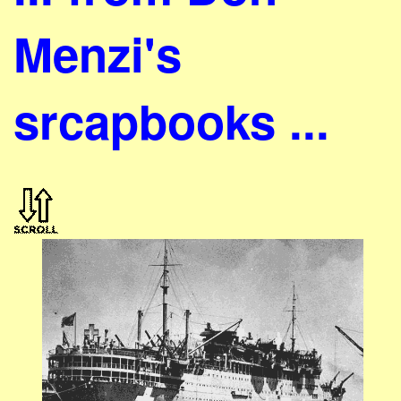
Menzi's
srcapbooks ...