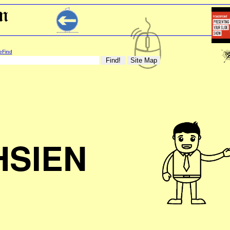
eFind
HSIEN