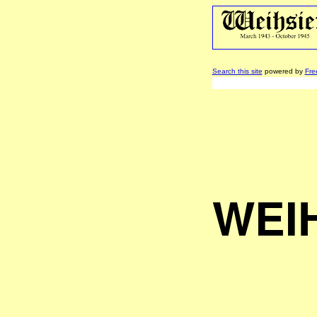
Search this site
powered by
Fre
WEI