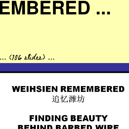
EMBERED ...
. (106 slides) ...