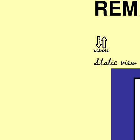
REM
Static view ..