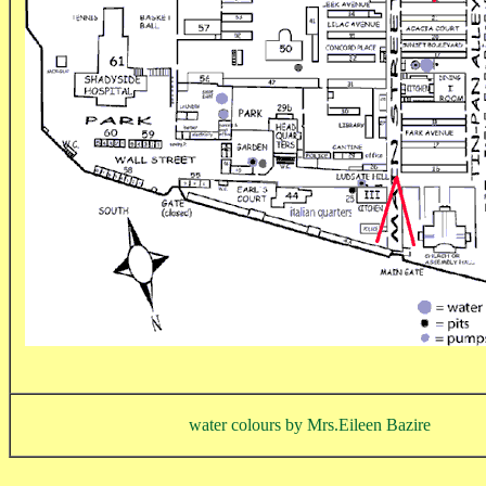
water colours by Mrs.Eileen Bazire