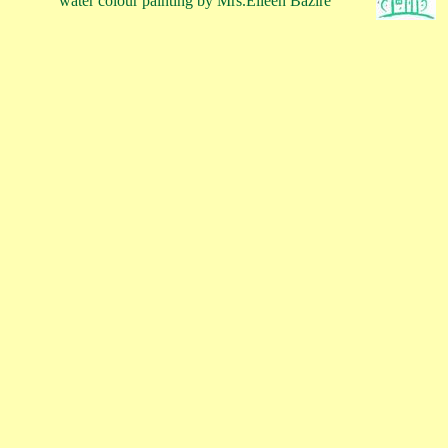
water colour painting by Mrs.Eileen Bazire