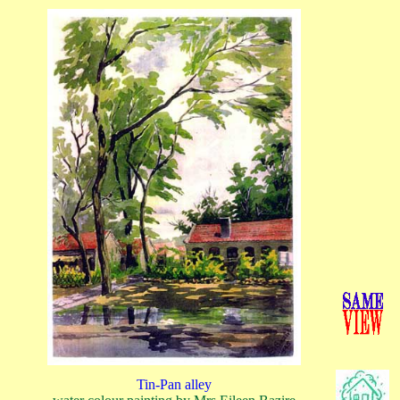
Tin-Pan alley