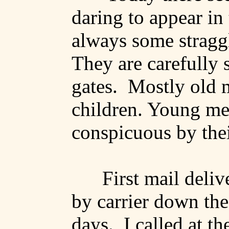
daring to appear in
always some stragg
They are carefully s
gates.
Mostly old
children.
Young me
conspicuous by thei
First mail deliv
by carrier down the
days.
I called at th