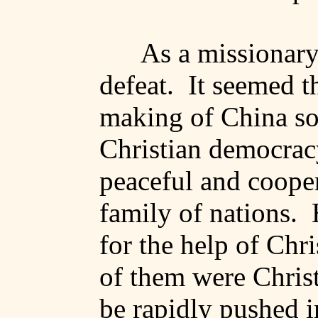
As a missionary,
defeat.
It seemed t
making of
China
so
Christian democracy
peaceful and coope
family of nations.
for the help of Chr
of them were Christ
be rapidly pushed i