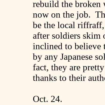
rebuild the broken
now on the job.
Th
be the local riffraff
after soldiers skim 
inclined to believe 
by any Japanese sol
fact, they are pretty
thanks to their auth
Oct. 24.