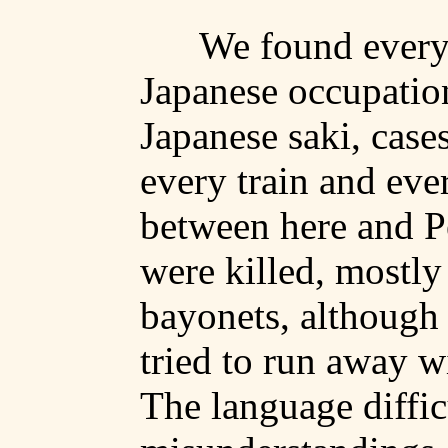
We found everyw
Japanese occupatio
Japanese
saki
, case
every train and eve
between here and
P
were killed, mostly
bayonets, although
tried to run away w
The language diffic