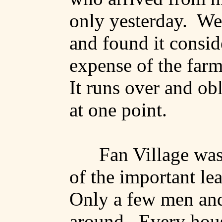
only yesterday.
We 
and found it consid
expense of the farme
It runs over and ob
at one point.
Fan Village was
of the important lea
Only a few men an
around.
Every hou