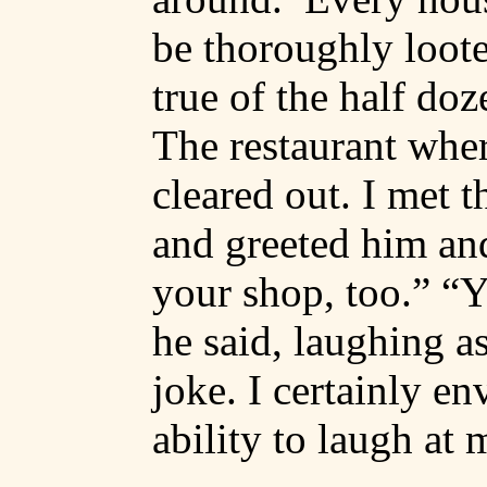
be thoroughly loote
true of the half do
The restaurant whe
cleared out. I met 
and greeted him an
your shop, too.” “Y
he said, laughing a
joke. I certainly en
ability to laugh at 