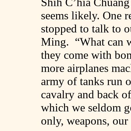
Shih
C’hia
Chuang
seems likely. One r
stopped to talk to 
Ming.
“What can w
they come with bo
more airplanes mac
army of tanks run 
cavalry and back of
which we seldom get
only, weapons, our r