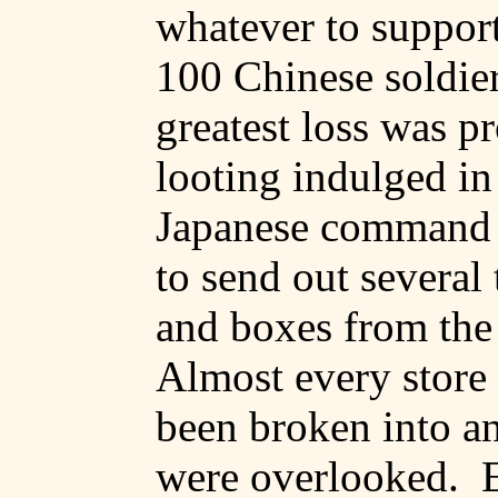
whatever to support
100 Chinese soldier
greatest loss was p
looting indulged in
Japanese command 
to send out several 
and boxes from the
Almost every store
been broken into an
were overlooked.