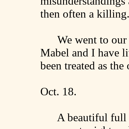
misunderstandings 
then often a killing
We went to our 
Mabel and I have li
been treated as the 
Oct. 18.
A beautiful ful