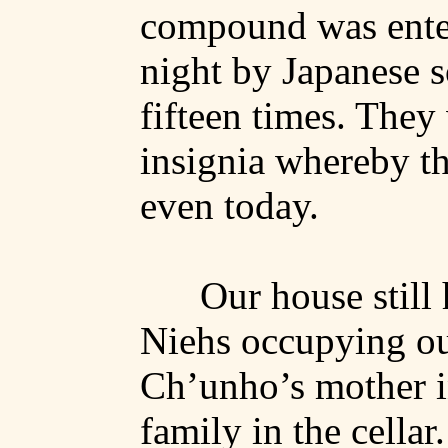
compound was enter
night by Japanese s
fifteen times. They
insignia whereby t
even today.
Our house still 
Niehs
occupying o
Ch’unho’s
mother i
family in the cellar.