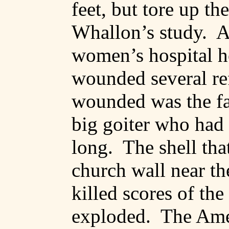
feet, but tore up th
Whallon’s
study.
A
women’s hospital ho
wounded several re
wounded was the fai
big
goiter
who had I
long.
The shell tha
church wall near th
killed scores of the
exploded.
The Ame