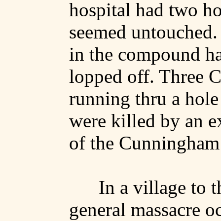
hospital had two hol
seemed untouched.
in the compound ha
lopped off. Three C
running thru a hole
were killed by an e
of the Cunningham
In a village to t
general massacre oc