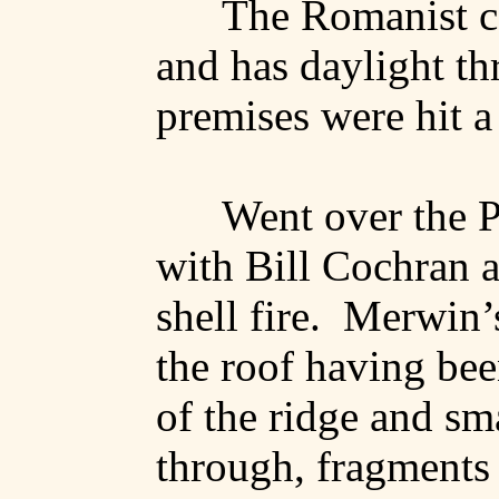
The Romanist c
and has daylight th
premises were hit a
Went over the P
with Bill Cochran a
shell fire.
Merwin’
the roof having been
of the ridge and sm
through, fragments 