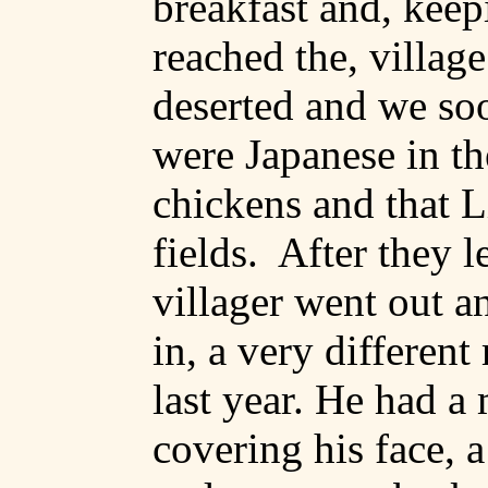
breakfast and, keep
reached the, village
deserted and we soo
were Japanese in th
chickens and that L
fields.
After they l
villager went out a
in, a very different
last year. He had a
covering his face, a