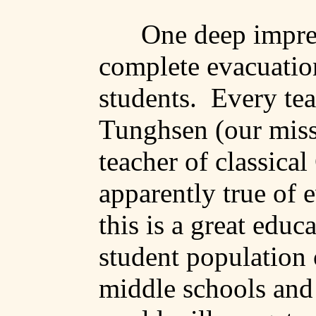
One deep impres
complete evacuation
students.
Every te
Tunghsen
(our miss
teacher of classical
apparently true of 
this is a great educ
student population 
middle schools and