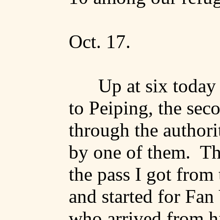
Oct. 17.
Up at six today
to
Peiping
, the sec
through the authorit
by
one of them.
Th
the pass I got fro
and started for
Fan
who arrived from h