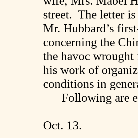
wife, Mrs. Mabel 
street
.
The letter is
Mr. Hubbard’s firs
concerning the Chine
the havoc wrought i
his work of organiz
conditions in gener
Following are e
Oct. 13.