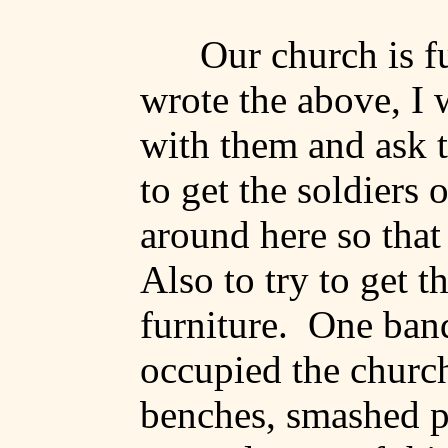
Our church is fu
wrote the above, I 
with them and ask 
to get the soldiers
around here so tha
Also to try to get 
furniture.
One band
occupied the church
benches, smashed p