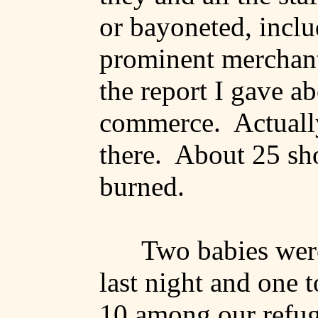
or bayoneted, incl
prominent merchant
the report I gave a
commerce.
Actuall
there.
About 25 sh
burned.
Two babies wer
last night and one 
10 among our refug