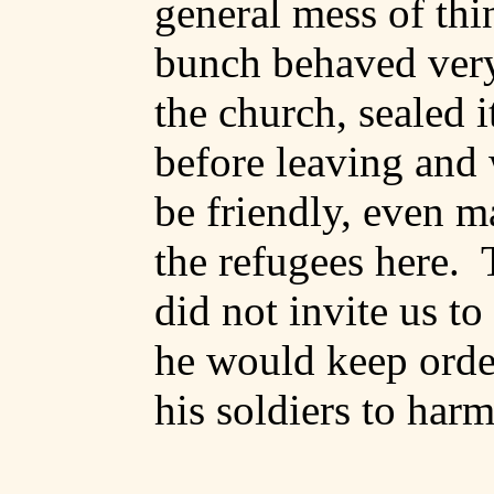
general mess of thi
bunch behaved very
the church,
sealed
i
before leaving and 
be friendly, even m
the refugees here.
did not invite us to 
he would keep orde
his soldiers to harm