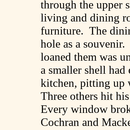
through the upper s
living and dining r
furniture.
The dini
hole as a souvenir.
loaned them was u
a smaller shell had
kitchen, pitting up 
Three others hit his
Every window brok
Cochran and Macke