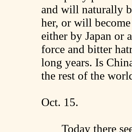
and will naturally 
her, or will become
either by
Japan
or a
force and bitter hat
long years. Is
Chin
the rest of the worl
Oct. 15.
Today there se