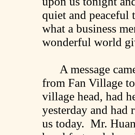
upon us tonight an
quiet and peaceful th
what
a business me
wonderful world giv
A message came
from
Fan
Village
to
village head, had he
yesterday and had 
us today.
Mr. Huang