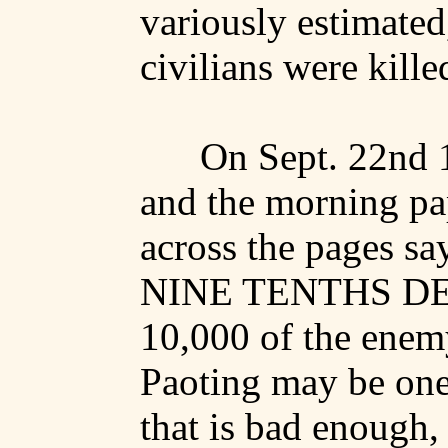
variously estimated
civilians were kille
On Sept. 22nd 1
and the morning pa
across the pages 
NINE TENTHS DE
10,000 of the enem
Paoting
may be one-
that is bad enough,