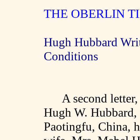
THE OBERLIN T
Hugh Hubbard Wri
Conditions
A second letter,
Hugh W. Hubbard, 
Paotingfu
,
China
, 