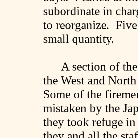
subordinate in char
to reorganize.
Five
small quantity.
A section of the
the West and North 
Some of the firemen
mistaken by the Jap
they took refuge i
they and all the sta