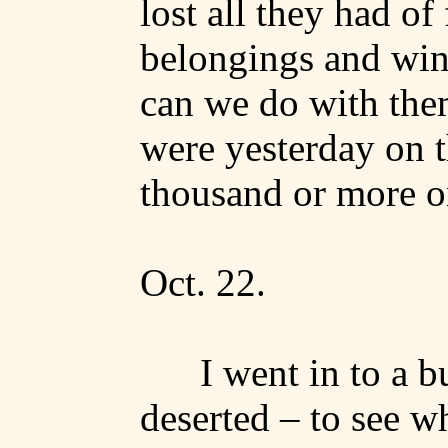
lost all they had of
belongings and win
can we do with th
were yesterday on th
thousand or more 
Oct. 22.
I went in to a 
deserted – to see w