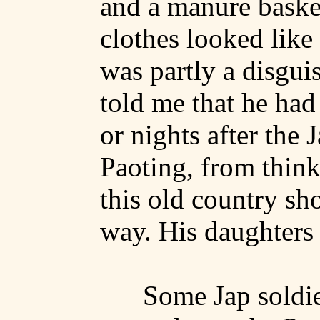
and a manure baske
clothes looked like
was partly a disgui
told me that he had 
or nights after the 
Paoting
, from think
this old country sh
way. His daughters a
Some Jap soldi