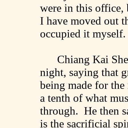
were
in this office,
I have moved out t
occupied it myself.
Chiang Kai
Sh
night, saying that g
being made for the 
a tenth of what mu
through.
He then s
is the sacrificial spi