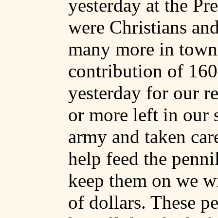
yesterday at the Pr
were Christians and
many more in town
contribution of 16
yesterday for our r
or more left in our
army and taken care
help feed the pennil
keep them on we wi
of dollars. These 