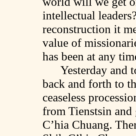
world will we get o
intellectual leaders
reconstruction it m
value of missionarie
has been at any tim
Yesterday and t
back and forth to th
ceaseless processi
from
Tienstsin
and 
C’hia
Chuang
. The