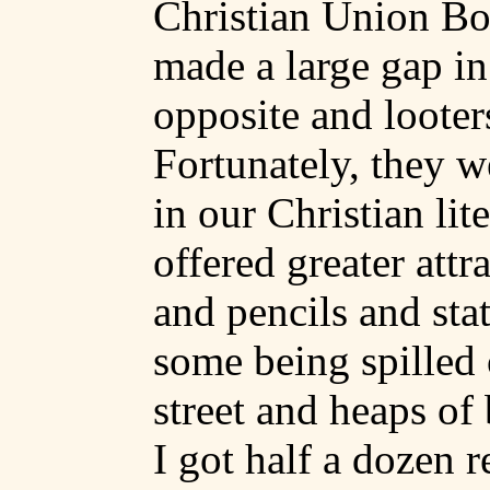
Christian Union Bo
made a large gap in
opposite and looter
Fortunately, they w
in our Christian lit
offered greater attr
and pencils and sta
some being spilled 
street and heaps of
I got half a dozen r