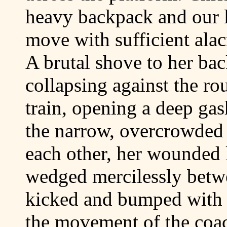
heavy backpack and our li
move with sufficient alacr
A brutal shove to her bac
collapsing against the rou
train, opening a deep gas
the narrow, overcrowded 
each other, her wounded 
wedged mercilessly betw
kicked and bumped with 
the movement of the coa