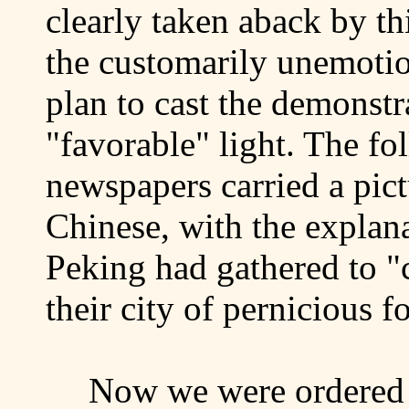
clearly taken aback by thi
the customarily unemotio
plan to cast the demonstr
"favorable" light. The f
newspapers carried a pict
Chinese, with the explana
Peking
had gathered to "c
their city of pernicious 
Now we were ordered t