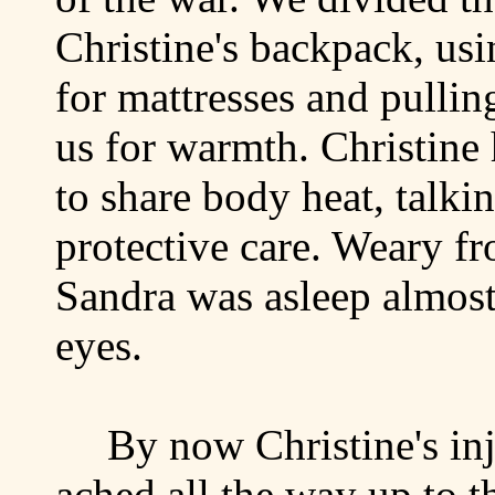
Christine's backpack, usi
for mattresses and pullin
us for warmth. Christine 
to share body heat, talki
protective care. Weary fr
Sandra was asleep almost
eyes.
By now Christine's in
ached all the way up to t