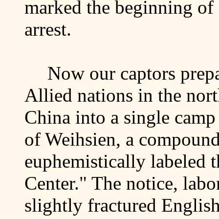
marked the beginning of
arrest.
Now our captors prepar
Allied nations in the nor
China
into a single camp 
of
Weihsien
, a compoun
euphemistically labeled t
Center
." The notice, labo
slightly fractured English