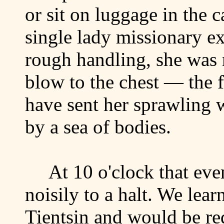
or sit on luggage in the 
single lady missionary ex
rough handling, she was 
blow to the chest — the 
have sent her sprawling
by a sea of bodies.
At 10 o'clock that eve
noisily to a halt. We lear
Tientsin
and would be req