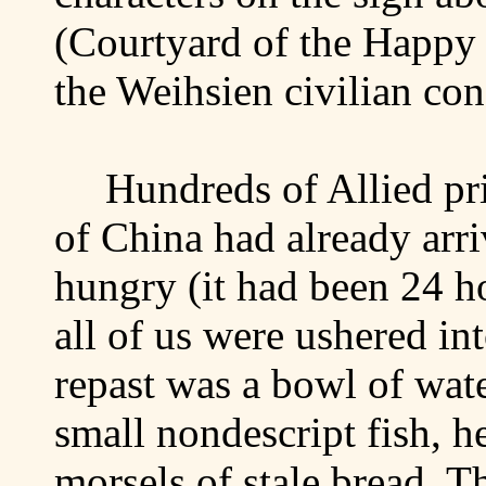
(Courtyard of the
Happy
the Weihsien civilian co
Hundreds of Allied pr
of
China
had already arr
hungry (it had been 24 h
all of us were ushered in
repast was a bowl of wat
small nondescript fish, h
morsels of stale bread. Th