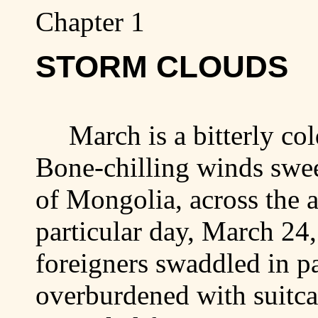
Chapter 1
STORM CLOUDS
March is a bitterly c
Bone-chilling winds swee
of
Mongolia
, across the 
particular day, March 24
foreigners swaddled in p
overburdened with suitca