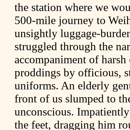
the station where we woul
500-mile journey to Wei
unsightly luggage-burde
struggled through the nar
accompaniment of harsh
proddings by officious, s
uniforms. An elderly gen
front of us slumped to th
unconscious. Impatiently
the feet, dragging him r