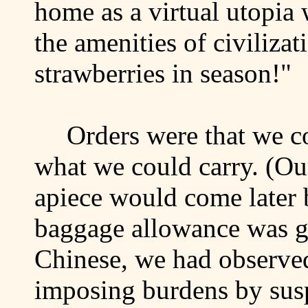
home as a virtual utopia
the amenities of civilizat
strawberries in season!"
Orders were that we c
what we could carry. (Ou
apiece would come later 
baggage allowance was gi
Chinese, we had observe
imposing burdens by sus