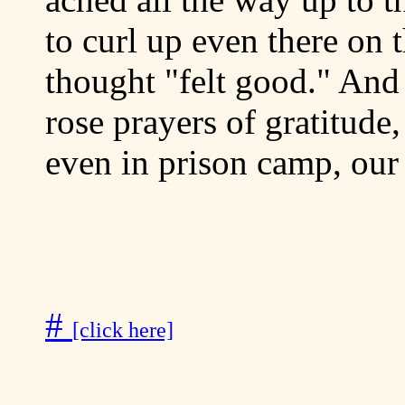
to curl up even there on 
thought "felt good." And 
rose prayers of gratitude
even in prison camp, our 
#
[click here]