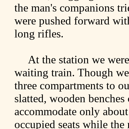
the man's companions tri
were pushed forward with
long rifles.
At the station we were
waiting train. Though we 
three compartments to ou
slatted, wooden benches 
accommodate only about h
occupied seats while the 