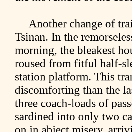
Another change of trai
Tsinan
. In the remorseles
morning, the bleakest ho
roused from fitful half-sl
station platform. This tr
discomforting than the las
three coach-loads of pas
sardined into only two c
on in abject misery, arriv