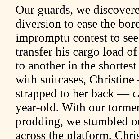
Our guards, we discovered
diversion to ease the bo
impromptu contest to see
transfer his cargo load o
to another in the shortest
with suitcases, Christine
strapped to her back — c
year-old. With our torme
prodding, we stumbled ou
across the platform. Chri