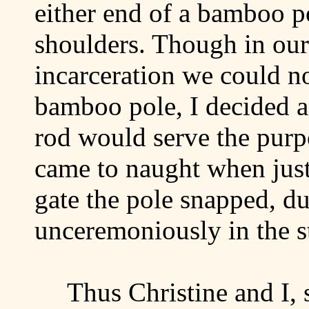
either end of a bamboo p
shoulders. Though in our 
incarceration we could no
bamboo pole, I decided 
rod would serve the purp
came to naught when jus
gate the pole snapped, 
unceremoniously in the st
Thus Christine and I, 