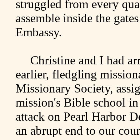
struggled from every quart
assemble inside the gate
Embassy.
Christine and I had ar
earlier, fledgling mission
Missionary Society, assig
mission's Bible school i
attack on
Pearl Harbor
De
an abrupt end to our cou