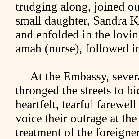
trudging along, joined ou
small daughter, Sandra Ka
and enfolded in the lovi
amah (nurse), followed i
At the Embassy, sever
thronged the streets to bi
heartfelt, tearful farewell
voice their outrage at th
treatment of the foreigne