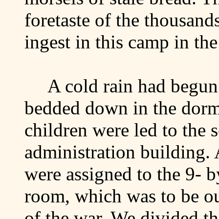
foretaste of the thousan
ingest in this camp in th
A cold rain had begun
bedded down in the dorm
children were led to the 
administration building. 
were assigned to the 9- 
room, which was to be ou
of the war. We divided t