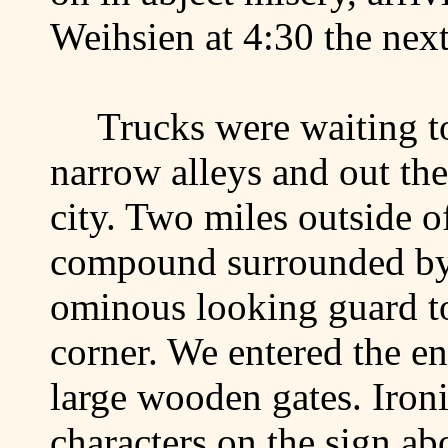
Weihsien at 4:30 the next
Trucks were waiting t
narrow alleys and out the
city. Two miles outside o
compound surrounded by
ominous looking guard to
corner. We entered the e
large wooden gates. Iron
characters on the sign a