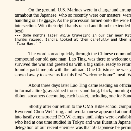
On the ground, U.S. Marines were in charge and arrange
turnabout the Japanese, who so recently were our masters, were 
handling our baggage. As the procession turned onto the wide H
intersection. With their right hands raised and thumbs extende
best).
--- Some months later while traveling in our car near
Pi
thumbs raised. Sandra looked at them carefully and then 
`Ting
Hao
.' "
The word spread quickly through the Chinese communit
compound our old gate man, Lao Ting, was there to welcome us
survived the war and greeted us with a big smile, ready to retu
found a part-time job with the railroad. One Christmas he was gi
stowed away to serve us for this first "welcome home" meal. W
About three days later Lao Ting came leading an offici
in formal attire (gray-striped trousers and long, black, morning 
ribbon streamers decorating each basket, including one for San
Shortly after our return to the OMS Bible school campu
Reverend Chou Wei Tung, and two Japanese appeared at our doo
into hastily constructed P.O.W. camps until ships were available 
who had at one time studied in
Tokyo
and was fluent in Japanese
delegation of our recent enemies was that 50 Japanese be permit