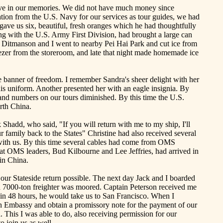
s live in our memories. We did not have much money since
ation from the U.S. Navy for our services as tour guides, we had
ve us six, beautiful, fresh oranges which he had thoughtfully
ng with the U.S. Army First Division, had brought a large can
y
Ditmanson
and I went to nearby Pei
Hai
Park and cut ice from
eezer from the storeroom, and late that night made homemade ice
 banner of freedom. I remember Sandra's sheer delight with her
his uniform. Another presented her with an eagle insignia. By
d numbers on our tours diminished. By this time the U.S.
rth China
.
k
Shadd
, who said, "If you will return with me to my ship, I'll
r family back to the States" Christine had also received several
with us. By this time several cables had come from OMS
that OMS leaders, Bud
Kilbourne
and Lee Jeffries, had arrived in
 in
China
.
 our
Stateside
return possible. The next day Jack and I boarded
 a 7000-ton freighter was moored. Captain Peterson received me
 in 48 hours, he would take us to
San Francisco
. When I
an Embassy and obtain a promissory note for the payment of our
 This I was able to do, also receiving permission for our
 to join us as well.