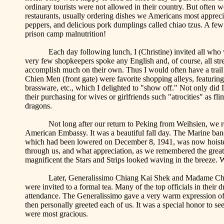
ordinary tourists were not allowed in their country. But often 
restaurants, usually ordering dishes we Americans most appre
peppers, and delicious pork dumplings called
chiao
tzus
. A few
prison camp malnutrition!
Each day following lunch, I (Christine) invited all who 
very few shopkeepers spoke any English and, of course, all stree
accomplish much on their own. Thus I would often have a trai
Chien
Men (front gate) were favorite shopping alleys, featuring
brassware, etc., which I delighted to "show off." Not only did 
their purchasing for wives or girlfriends such "atrocities" as f
dragons.
Not long after our return to
Peking
from Weihsien, we rec
American Embassy. It was a beautiful fall day. The Marine ban
which had been lowered on December 8, 1941, was now hoisted t
through us, and what appreciation, as we remembered the great
magnificent the Stars and Strips looked waving in the breeze. W
Later, Generalissimo Chiang Kai
Shek
and Madame Ch
were invited to a formal tea. Many of the top officials in their 
attendance. The Generalissimo gave a very warm expression of 
then personally greeted each of us. It was a special honor to 
were most gracious.