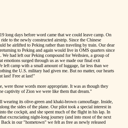
was 19 long days before word came that we could leave camp. On
ride to the newly constructed airstrip. Since the Chinese
d be airlifted to
Peking
rather than traveling by train. Our dear
 returning to Peking and again would live in OMS quarters since
a. We had left our
Peking
compound for Weihsien, a group of
t emotions surged through us as we made our final exit
e left camp with a small amount of luggage, far less than we
lothing the
U.S.
military had given me. But no matter, our hearts
 last! Free at last!"
ime, were those words more appropriate. It was as though they
he captivity of
Zion
we were like them that dream."
ll wearing its olive-green and khaki-brown camouflage. Inside,
ong the sides of the plane. Our pilot took a special interest in
nto the cockpit, and she spent much of the flight in his lap. In
 that excruciating night-long journey (and into most of the next
 Back in our "hometown" we felt as free as newly released