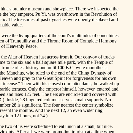
hina
's premier museum and showplace. There we inspected the
e the boy emperor,
Pu
Yi, was overthrown in the Revolution of
ic. The treasuries of past dynasties were openly displayed and
imable value.
were the living quarters of the court's multitudes of concubines
en
of
Tranquility
and the Throne Room of Complete Harmony.
e of Heavenly Peace.
the Altar of Heaven just across from it. Our convoy of trucks
me to the six and a half square mile park, with the
Temple
of
e from earliest history and until 100 B.C. were monotheists.
 the
Manchus
, who ruled to the end of the
Ching
Dynasty of
eaven and pray to the Great Spirit for forgiveness for his own
 of incense." Then with his closest court attendants, he walked up
 marble terraces. Only the emperor himself, however, entered and
ped and rises 125 feet. The tiers are encircled and covered with
.). Inside, 28 huge red columns serve as main supports. No
umber 28 is significant. The four nearest the center symbolize
present the months. And the next 12, an even wider ring,
ay into 12 hours, not 24.)
e two of us were scheduled to eat lunch at a small, but nice,
ivic duty. After all, we were promoting tourism at a time when