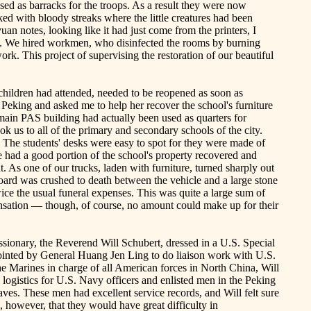
sed as barracks for the troops. As a result they were now
ed with bloody streaks where the little creatures had been
yuan
notes, looking like it had just come from the printers, I
on. We hired workmen, who disinfected the rooms by burning
rk. This project of supervising the restoration of our beautiful
hildren had attended, needed to be reopened as soon as
Peking and asked me to help her recover the school's furniture
main PAS building had actually been used as quarters for
ok us to all of the primary and secondary schools of the city.
. The students' desks were easy to spot for they were made of
had a good portion of the school's property recovered and
. As one of our trucks, laden with furniture, turned sharply out
oard was crushed to death between the vehicle and a large stone
ice the usual funeral expenses. This was quite a large sum of
ation — though, of course, no amount could make up for their
 missionary, the Reverend Will Schubert, dressed in a U.S. Special
pointed by General Huang Jen Ling to do liaison work with
U.S.
the Marines in charge of all American forces in North China, Will
logistics for U.S. Navy officers and enlisted men in the
Peking
aves. These men had excellent service records, and
Will
felt sure
d, however, that they would have great difficulty in