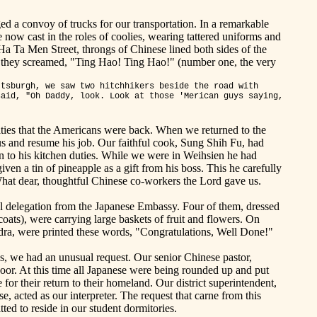
d a convoy of trucks for our transportation. In a remarkable
now cast in the roles of coolies, wearing tattered uniforms and
a Ta Men Street, throngs of Chinese lined both sides of the
d they screamed, "Ting
Hao
!
Ting
Hao
!"
(
number
one, the very
ttsburgh
, we saw two hitchhikers beside the road with
said, "Oh Daddy, look. Look at those '
Merican
guys saying,
ies that the Americans were back. When we returned to the
 and resume his job. Our faithful cook, Sung Shih Fu, had
rn to his kitchen duties. While we were in Weihsien he had
ven a tin of pineapple as a gift from his boss. This he carefully
hat dear, thoughtful Chinese co-workers the Lord gave us.
al delegation from the Japanese Embassy. Four of them, dressed
coats), were carrying large baskets of fruit and flowers. On
dra, were printed these words, "Congratulations, Well
Done
!"
s, we had an unusual request. Our senior Chinese pastor,
r. At this time all Japanese were being rounded up and put
for their return to their homeland. Our district superintendent,
, acted as our interpreter. The request that carne from this
ted to reside in our student dormitories.