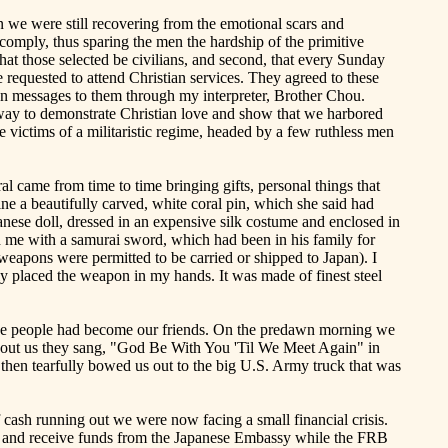
n we were still recovering from the emotional scars and
 comply, thus sparing the men the hardship of the primitive
at those selected be civilians, and second, that every Sunday
requested to attend Christian services. They agreed to these
ion messages to them through my interpreter, Brother Chou.
 way to demonstrate Christian love and show that we harbored
e victims of a militaristic regime, headed by a few ruthless men
ral
came
from time to time bringing gifts, personal things that
e a beautifully carved, white coral pin, which she said had
nese doll, dressed in an expensive silk costume and enclosed in
d me with a samurai sword, which had been in his family for
weapons were permitted to be carried or shipped to Japan). I
ly placed the weapon in my hands. It was made of finest steel
ese people had become our friends. On the predawn morning we
about us they sang, "God Be
With
You '
Til
We Meet Again" in
 then tearfully bowed us out to the big U.S. Army truck that was
 cash running out we were now facing a small financial crisis.
ons and receive funds from the Japanese Embassy while the FRB