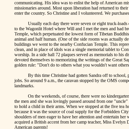
communicating. His idea was to enlist the help of American mis
missionaries around. Most upon liberation had returned to their
enter the country. So Christine and I volunteered. We purchase
Usually each day there were seven or eight truck-loads
to the Wagonlit Hotel where Will and I met the men and had bre
Temple
, which perpetuated the lowest form of Tibetan Buddhis
animal and half human. (One of the side rooms was actually de
buildings we went to the nearby
Confucian
Temple
. This repr
clean, and in place of idols was a single memorial tablet to Conf
worship. In a side hall 72 plaques served as memorials to his d
devoted themselves to memorizing the writings of the Great Sa
golden rule: "Don't do to others what you wouldn't want others
By this time Christine had gotten Sandra off to school,
jobs. So around 9 a.m., the caravan stopped by the OMS compou
landmarks.
On the weekends, of course, there were no kindergarten
the men and she was lovingly passed around from one "uncle" t
to hold a child in their arms. When we stopped at the five tea
because it was the source of coal supply for the Forbidden Cit
shoulders of men eager to have her attention and entertain her 
acquired a British accent from her camp teacher, Miss Evelyn
American parents!