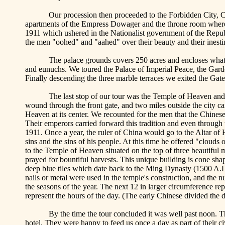
Our procession then proceeded to the Forbidden City,
C
apartments of the Empress Dowager and the throne room wher
1911 which ushered in the Nationalist government of the Republ
the men "
oohed
" and "
aahed
" over their beauty and their inest
The palace
grounds covers
250 acres and encloses what 
and eunuchs. We toured the
Palace
of
Imperial Peace
, the
Gard
Finally descending the three marble terraces we exited the Gat
The last stop of our tour was the
Temple
of
Heaven
and 
wound through the front gate, and two miles outside the city ca
Heaven
at its center. We recounted for the men that the Chines
Their emperors carried forward this tradition and even through
1911. Once a year, the ruler of
China
would go to the Altar of H
sins and the sins of his people. At this time he offered "clouds
to the
Temple
of
Heaven
situated on the top of three beautiful
prayed for bountiful harvests. This unique building is cone sha
deep blue tiles which date back to the Ming Dynasty (1500 A.D
nails or metal were used in the temple's construction, and the n
the seasons of the year. The next 12 in larger circumference re
represent the hours of the day. (The early Chinese divided the d
By the time the tour concluded it was well past noon. Th
hotel. They were happy to feed us once a day as part of their c