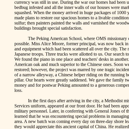
currency was still in use. During the war our homes had been u
bedbug infested and all the inner walls of our houses were mark
squashed. When the money arrived in huge packages of 1000
made plans to restore our spacious homes to a livable conditi
sulfur; then painters painted the walls and varnished the woodwo
buildings brought special satisfaction.
The
Peking
American
School
, where OMS missionary c
possible. Miss Alice Moore, former principal, was now back in 
and equipment which had been scattered all over the city. The 
Japanese troops. Three trucks were allotted to us. Our search to
We found the piano in one place and teachers' desks in another
American oak and much superior to the Chinese ones. Soon we 
restored; however, the project was marred by one tragic incident
of a narrow alleyway, a Chinese helper riding on the running b
pillar. Our hearts were greatly saddened. We gave the family tw
money and for postwar
Peking
amounted to a generous compens
loss.
In the first days after arriving in the city, a Methodist
Services uniform, appeared at our front door. He had been ap
military personnel. Later, in conferring with General Jones of 
learned that he was encountering special problems in managing 
area. A new batch was coming every day on three-day shore le
they would appreciate this ancient capital of
China
. He realize