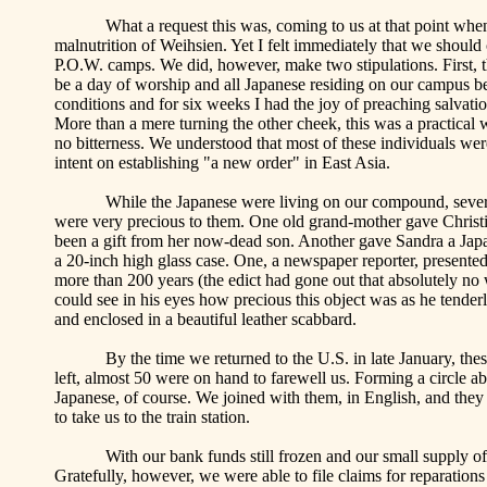
What a request this was, coming to us at that point whe
malnutrition of Weihsien. Yet I felt immediately that we should
P.O.W. camps. We did, however, make two stipulations. First, th
be a day of worship and all Japanese residing on our campus be 
conditions and for six weeks I had the joy of preaching salvat
More than a mere turning the other cheek, this was a practical
no bitterness. We understood that most of these individuals wer
intent on establishing "a new order" in
East Asia
.
While the Japanese were living on our compound, seve
were very precious to them. One old grand-mother gave Christin
been a gift from her now-dead son. Another gave Sandra a Japa
a 20-inch high glass case. One, a newspaper reporter, presente
more than 200 years (the edict had gone out that absolutely no 
could see in his eyes how precious this object was as he tender
and enclosed in a beautiful leather scabbard.
By the time we returned to the
U.S.
in late January, th
left, almost 50 were on hand to farewell us. Forming a circle 
Japanese, of course. We joined with them, in English, and they
to take us to the train station.
With our bank funds still frozen and our small supply of
Gratefully, however, we were able to file claims for reparati