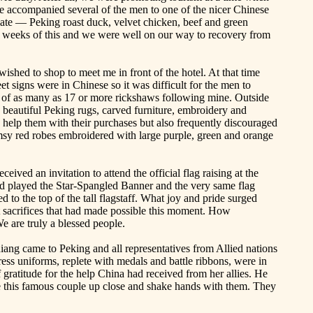
we accompanied several of the men to one of the nicer Chinese
ciate —
Peking
roast duck, velvet chicken, beef and green
 weeks of this and we were well on our way to recovery from
wished to shop to meet me in front of the hotel. At that time
t signs were in Chinese so it was difficult for the men to
l of as many as 17 or more rickshaws following mine. Outside
 beautiful Peking rugs, carved furniture, embroidery and
I help them with their purchases but also frequently discouraged
limsy red robes embroidered with large purple, green and orange
eived an invitation to attend the official flag
raising
at the
d played the Star-Spangled Banner and the very same flag
o the top of the tall flagstaff. What joy and pride surged
 sacrifices that had made possible this moment. How
e are truly a blessed people.
iang came to
Peking
and all representatives from Allied nations
dress uniforms, replete with medals and battle ribbons, were in
gratitude for the help
China
had received from her allies. He
see this famous couple up close and shake hands with them. They