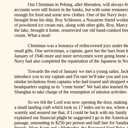
Our Christmas in
Peking
, after liberation, will alway
accounts were still frozen in the banks, but with some remuner
enough for food and some new clothes. One of the Navy boys ga
brought from his ship. Roy Schlosser, a Nazarene friend worki
of powdered ice cream mix, along with other gifts. Roy, Marc
the lake, brought it home, resurrected our old hand-cranked fr
cream. What a treat!
Christmas was a bonanza of rediscovered joys under the
small gifts. One serviceman, a captain, gave her the bars from 
January of 1946 more and more servicemen were going home an
Navy had also completed the repatriation of the Japanese in
No
Towards the end of January we met a young sailor, Jac
introduce you to my captain and I'm sure he'll take you and you
similar invitations from captains who had toured and shopped 
headquarters urging us to "come home" We had also learned 
Shanghai
to take charge of the resumption of mission activities
So we felt the Lord was now opening the door, making
a small landing craft which took us 17 miles out to sea, where
warmly and assured me that, if I could be back with my family
explained our financial plight he suggested I go to the Americ
passage, amounting to $250 per person and half fare for Sandra.
friends, Mary Scott and a Methodist, the Reverend Fred
Pyke
,