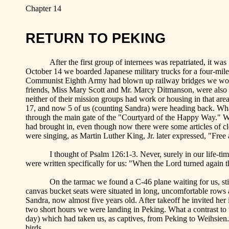
Chapter 14
RETURN TO
PEKING
After the first group of internees was repatriated, it 
October 14 we boarded Japanese military trucks for a four-mile 
Communist Eighth Army had blown up railway bridges we woul
friends, Miss Mary Scott and Mr. Marcy
Ditmanson
, were also
neither of their mission groups had work or housing in that are
17, and now 5 of us (counting Sandra) were heading back. Wha
through the main gate of the "Courtyard of the
Happy
Way
.
" W
had brought in, even though now there were some articles of c
were singing, as Martin Luther King, Jr. later expressed, "Free at
I thought of Psalm 126:1-3. Never, surely in our life-t
were written specifically for us: "When the Lord turned again t
On the tarmac we found a C-46 plane waiting for us, sti
canvas bucket seats were situated in long, uncomfortable rows al
Sandra, now almost five years old. After takeoff he invited her i
two short hours we were landing in
Peking
. What a contrast to
day) which had taken us, as captives, from
Peking
to Weihsien.
birds.