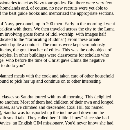
sionaries to act as Navy tour guides. But there were very few
 homelands and, of course, no new recruits were yet able to
d the best guide books and memorized the appropriate sections.
 of Navy personnel, up to 200 men. Early in the morning I went
akfast with them. We then traveled across the city to the
Lama
m involving gross forms of idol worship, with images half
dicated to the "fornicating Buddha") From these ornate
esented quite a contrast. The rooms were kept scrupulously
ucius, the great teacher of ethics. This was the only object of
isciples. In other buildings were classrooms for scholars who
ge, who before the time of Christ gave
China
the negative
 to do to you"
 planned meals with the cook and taken care of other household
nd to pick her up and continue on to other interesting
 classes so Sandra toured with us all morning. This delighted
o another. Most of them had children of their own and longed
 houses, as we climbed and descended Coal Hill (so named
y), Sandra was transported up the incline and down on the
with small talk. They called her "Little Limey" since she had
 Davies, an English CIM missionary. You'd never know she had