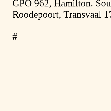
GPO 962, Hamilton.
Sou
Roodepoort,
Transvaal
1
#