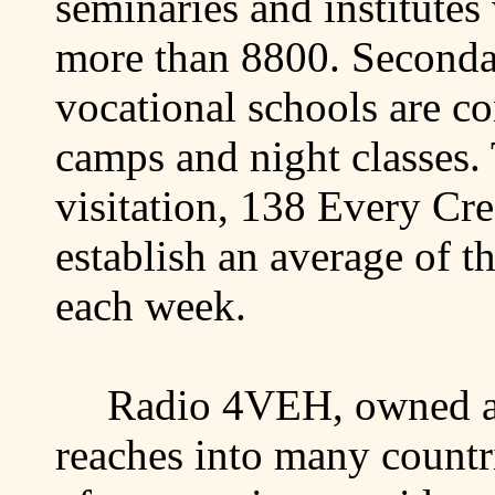
seminaries and institute
more than 8800. Seconda
vocational schools are c
camps and night classes.
visitation, 138 Every Cr
establish an average of 
each week.
Radio 4VEH, owned a
reaches into many countri