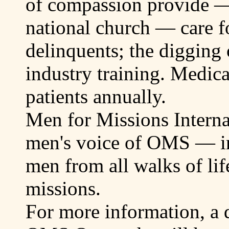
of compassion provide —
national church — care f
delinquents; the digging 
industry training. Medica
patients annually.
Men for Missions Interna
men's voice of OMS — in
men from all walks of lif
missions.
For more information, a q