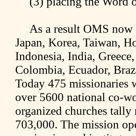
(3)
placing
the Word o
As a result OMS now m
Japan
,
Korea
,
Taiwan
,
H
Indonesia
,
India
,
Greece
Colombia
,
Ecuador
,
Braz
Today 475 missionaries w
over 5600 national co-w
organized churches tall
703,000.
The mission ope