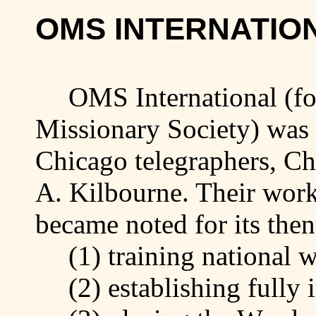
OMS INTERNATIO
OMS International (fo
Missionary Society) was
Chicago
telegraphers, C
A.
Kilbourne
. Their work
became noted for its the
(1)
training
national w
(2)
establishing
fully 