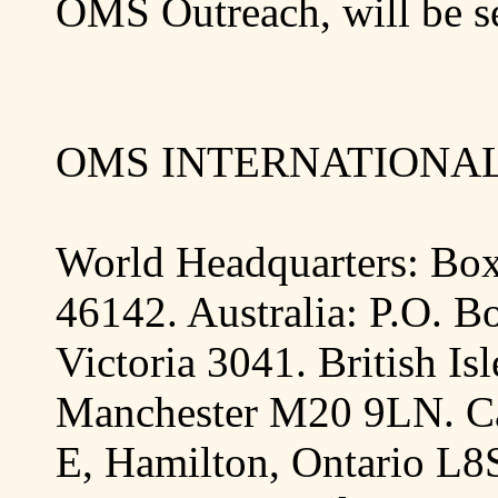
OMS Outreach, will be se
OMS INTERNATIONAL,
World Headquarters: Bo
46142
.
Australia
:
P.O. B
Victoria
3041.
British Isl
Manchester
M20 9LN
.
C
E,
Hamilton
,
Ontario
L8