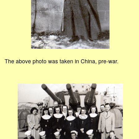
The above photo was taken in China, pre-war.