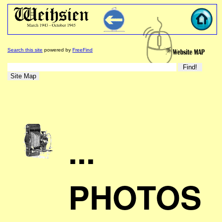
Search this site
powered by
FreeFind
...
PHOTOS