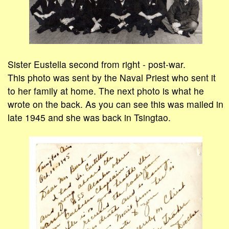
Sister Eustella second from right - post-war.
This photo was sent by the Naval Priest who sent it
to her family at home. The next photo is what he
wrote on the back. As you can see this was mailed in
late 1945 and she was back in Tsingtao.