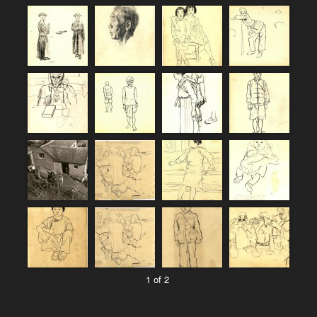
1 of 2