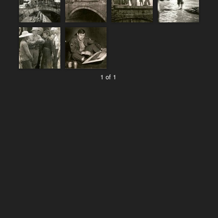
1 of 1