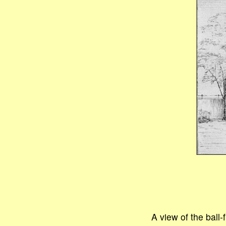
A view of the ball-