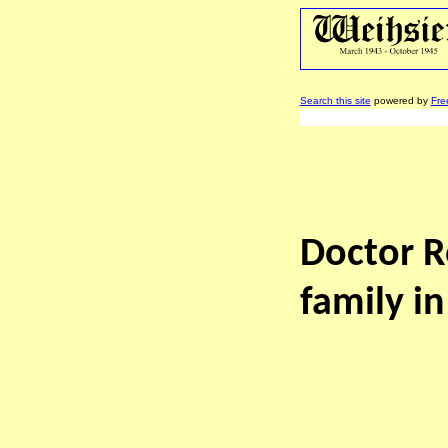
Search this site
powered by
Fre
Doctor R
family in