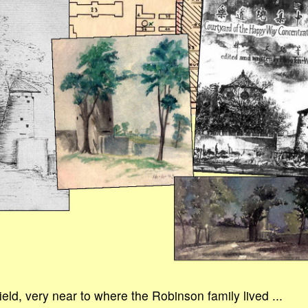
field, very near to where the Robinson family lived ...