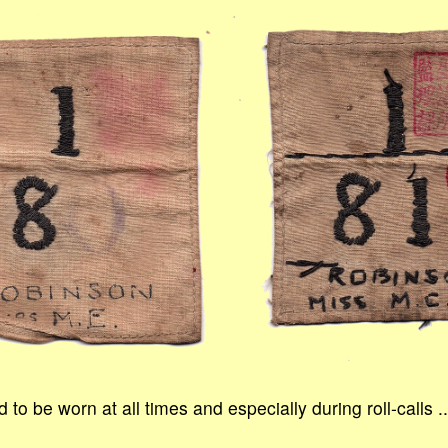
to be worn at all times and especially during roll-calls ..