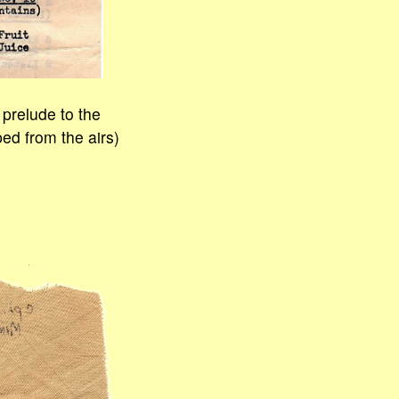
 prelude to the
ed from the airs)