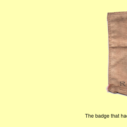
The badge that had 