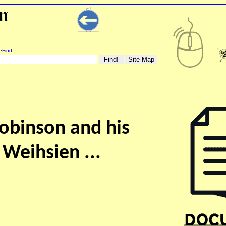
eFind
obinson and his
 Weihsien ...