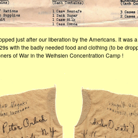
opped just after our liberation by the Americans. It was a
9s with the badly needed food and clothing (to be dropp
oners of War in the Weihsien Concentration Camp !