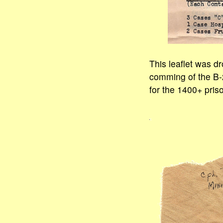
This leaflet was dr
comming of the B-2
for the 1400+ pris