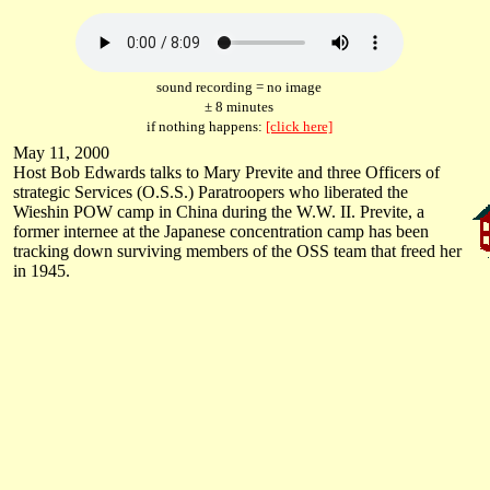
sound recording = no image
± 8 minutes
if nothing happens:
[click here]
May 11, 2000
Host Bob Edwards talks to Mary Previte and three Officers of
strategic Services (O.S.S.) Paratroopers who liberated the
Wieshin POW camp in China during the W.W. II. Previte, a
former internee at the Japanese concentration camp has been
tracking down surviving members of the OSS team that freed her
in 1945.