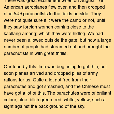
There was great excitement when on August 17th
American aeroplanes flew over, and then dropped
nine
[sic]
parachutists in the fields outside. They
were not quite sure if it were the camp or not, until
they saw foreign women coming close to the
kaoliang among; which they were hiding. We had
never been allowed outside the gate, but now a large
number of people had streamed out and brought the
parachutists in with great thrills.
Our food by this time was beginning to get thin, but
soon planes arrived and dropped piles of army
rations for us. Quite a lot got free from their
parachutes and got smashed, and the Chinese must
have got a lot of this. The parachutes were of brilliant
colour, blue, blish green, red, white, yellow, such a
sight against the back ground of the sky.