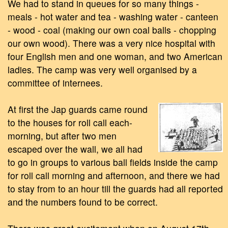
We had to stand in queues for so many things -
meals - hot water and tea - washing water - canteen
- wood - coal (making our own coal balls - chopping
our own wood). There was a very nice hospital with
four English men and one woman, and two American
ladies. The camp was very well organised by a
committee of internees.
At first the Jap guards came round
to the houses for roll call each-
morning, but after two men
escaped over the wall, we all had
to go in groups to various ball fields inside the camp
for roll call morning and afternoon, and there we had
to stay from to an hour till the guards had all reported
and the numbers found to be correct.