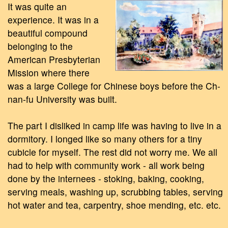
It was quite an
experience. It was in a
beautiful compound
belonging to the
American Presbyterian
Mission where there
was a large College for Chinese boys before the Ch-
nan-fu University was built.
The part I disliked in camp life was having to live in a
dormitory. I longed like so many others for a tiny
cubicle for myself. The rest did not worry me. We all
had to help with community work - all work being
done by the internees - stoking, baking, cooking,
serving meals, washing up, scrubbing tables, serving
hot water and tea, carpentry, shoe mending, etc. etc.