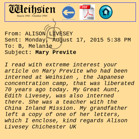
From: ALISON LIVESEY
Sent: Monday, August 17, 2015 5:38 PM
To: B, Melanie
Subject:
Mary Previte
I read with extreme interest your
article on Mary Previte who had been
interned at Weihsien , the Japanese
concentration camp, that was liberated
70 years ago today. My Great Aunt,
Edith Livesey, was also interned
there. She was a teacher with the
China Inland Mission. My grandfather
left a copy of one of her letters,
which I enclose, kind regards Alison
Livesey Chichester UK