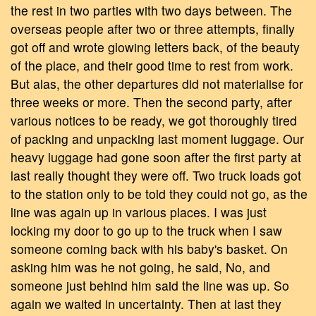
the rest in two parties with two days between. The
overseas people after two or three attempts, finally
got off and wrote glowing letters back, of the beauty
of the place, and their good time to rest from work.
But alas, the other departures did not materialise for
three weeks or more. Then the second party, after
various notices to be ready, we got thoroughly tired
of packing and unpacking last moment luggage. Our
heavy luggage had gone soon after the first party at
last really thought they were off. Two truck loads got
to the station only to be told they could not go, as the
line was again up in various places. I was just
locking my door to go up to the truck when I saw
someone coming back with his baby's basket. On
asking him was he not going, he said, No, and
someone just behind him said the line was up. So
again we waited in uncertainty. Then at last they