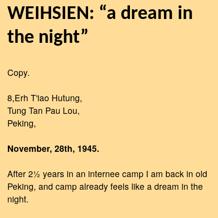
WEIHSIEN: “a dream in
the night”
Copy.
8,Erh T'iao Hutung,
Tung Tan Pau Lou,
Peking,
November, 28th, 1945.
After 2½ years in an internee camp I am back in old
Peking, and camp already feels like a dream in the
night.