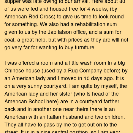
supper was late owing to our arrival. Here about 80
of us were fed and housed free for 4 weeks, (by
American Red Cross) to give us time to look round
for something. We also had a rehabilitation sum
given to us by the Jap laison office, and a sum for
coal, a great help, but with prices as they are will not
go very far for wanting to buy furniture.
I was offered a room and a little wash room in a big
Chinese house (used by a Rug Company before) by
an American lady and I moved in 10 days ago. It is
on a very sunny courtyard. I am quite by myself, the
American lady and her sister (who is head of the
American School here) are in a courtyard farther
back and in another one near theirs there is an
American with an Italian husband and two children.
They all have to pass by me to get out on to the
street. It is in a nice central position, so I am very