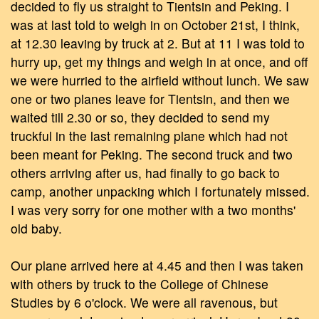
decided to fly us straight to Tientsin and Peking. I
was at last told to weigh in on October 21st, I think,
at 12.30 leaving by truck at 2. But at 11 I was told to
hurry up, get my things and weigh in at once, and off
we were hurried to the airfield without lunch. We saw
one or two planes leave for Tientsin, and then we
waited till 2.30 or so, they decided to send my
truckful in the last remaining plane which had not
been meant for Peking. The second truck and two
others arriving after us, had finally to go back to
camp, another unpacking which I fortunately missed.
I was very sorry for one mother with a two months'
old baby.
Our plane arrived here at 4.45 and then I was taken
with others by truck to the College of Chinese
Studies by 6 o'clock. We were all ravenous, but