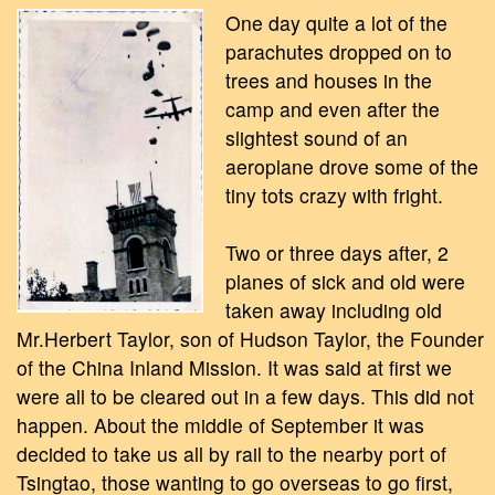
One day quite a lot of the
parachutes dropped on to
trees and houses in the
camp and even after the
slightest sound of an
aeroplane drove some of the
tiny tots crazy with fright.
Two or three days after, 2
planes of sick and old were
taken away including old
Mr.Herbert Taylor, son of Hudson Taylor, the Founder
of the China Inland Mission. It was said at first we
were all to be cleared out in a few days. This did not
happen. About the middle of September it was
decided to take us all by rail to the nearby port of
Tsingtao, those wanting to go overseas to go first,