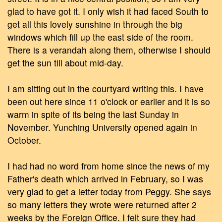
glad to have got it. I only wish it had faced South to
get all this lovely sunshine in through the big
windows which fill up the east side of the room.
There is a verandah along them, otherwise I should
get the sun till about mid-day.
I am sitting out in the courtyard writing this. I have
been out here since 11 o'clock or earlier and it is so
warm in spite of its being the last Sunday in
November. Yunching University opened again in
October.
I had had no word from home since the news of my
Father's death which arrived in February, so I was
very glad to get a letter today from Peggy. She says
so many letters they wrote were returned after 2
weeks by the Foreign Office. I felt sure they had