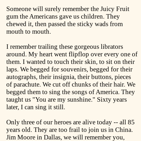
Someone will surely remember the Juicy Fruit
gum the Americans gave us children. They
chewed it, then passed the sticky wads from
mouth to mouth.
I remember trailing these gorgeous librators
around. My heart went flipflop over every one of
them. I wanted to touch their skin, to sit on their
laps. We begged for souvenirs, begged for their
autographs, their insignia, their buttons, pieces
of parachute. We cut off chunks of their hair. We
begged them to sing the songs of America. They
taught us "You are my sunshine." Sixty years
later, I can sing it still.
Only three of our heroes are alive today -- all 85
years old. They are too frail to join us in China.
Jim Moore in Dallas, we will remember you,