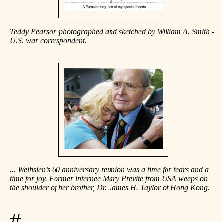
Teddy Pearson photographed and sketched by William A. Smith -
U.S. war correspondent.
... Weihsien’s 60 anniversary reunion was a time for tears and a
time for joy. Former internee Mary Previte from USA weeps on
the shoulder of her brother, Dr. James H. Taylor of Hong Kong.
#