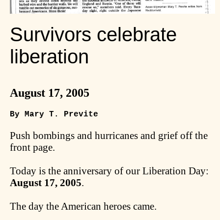
Survivors celebrate
liberation
August 17, 2005
By Mary T. Previte
Push bombings and hurricanes and grief off the
front page.
Today is the anniversary of our Liberation Day:
August 17, 2005
.
The day the American heroes came.