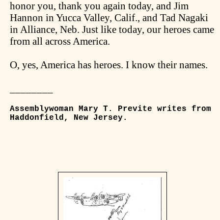
honor you, thank you again today, and Jim
Hannon in Yucca Valley, Calif., and Tad Nagaki
in Alliance, Neb. Just like today, our heroes came
from all across America.
O, yes, America has heroes. I know their names.
________
Assemblywoman Mary T. Previte writes from
Haddonfield, New Jersey.