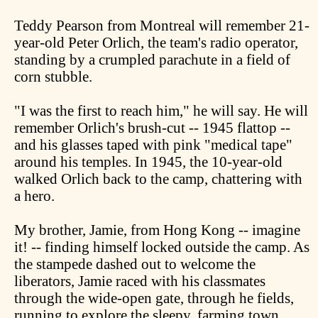
Teddy Pearson from Montreal will remember 21-
year-old Peter Orlich, the team's radio operator,
standing by a crumpled parachute in a field of
corn stubble.
"I was the first to reach him," he will say. He will
remember Orlich's brush-cut -- 1945 flattop --
and his glasses taped with pink "medical tape"
around his temples. In 1945, the 10-year-old
walked Orlich back to the camp, chattering with
a hero.
My brother, Jamie, from Hong Kong -- imagine
it! -- finding himself locked outside the camp. As
the stampede dashed out to welcome the
liberators, Jamie raced with his classmates
through the wide-open gate, through he fields,
running to explore the sleepy, farming town