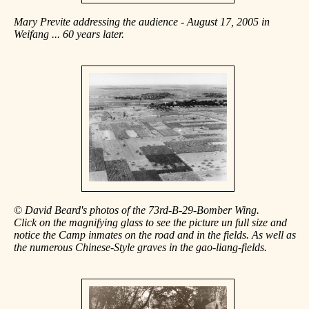
Mary Previte addressing the audience - August 17, 2005 in
Weifang ... 60 years later.
© David Beard's photos of the 73rd-B-29-Bomber Wing.
Click on the magnifying glass to see the picture un full size and
notice the Camp inmates on the road and in the fields. As well as
the numerous Chinese-Style graves in the gao-liang-fields.