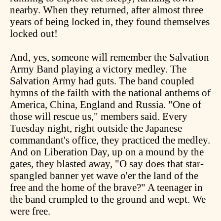
nearby. When they returned, after almost three
years of being locked in, they found themselves
locked out!
And, yes, someone will remember the Salvation
Army Band playing a victory medley. The
Salvation Army had guts. The band coupled
hymns of the failth with the national anthems of
America, China, England and Russia. "One of
those will rescue us," members said. Every
Tuesday night, right outside the Japanese
commandant's office, they practiced the medley.
And on Liberation Day, up on a mound by the
gates, they blasted away, "O say does that star-
spangled banner yet wave o'er the land of the
free and the home of the brave?" A teenager in
the band crumpled to the ground and wept. We
were free.