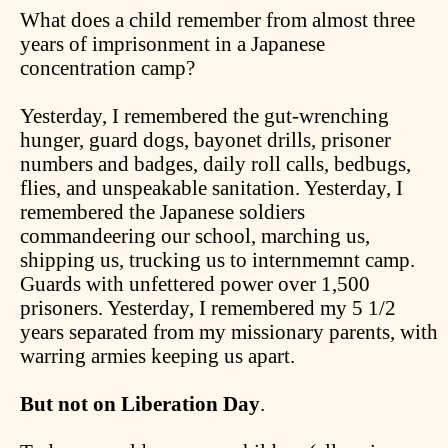
What does a child remember from almost three
years of imprisonment in a Japanese
concentration camp?
Yesterday, I remembered the gut-wrenching
hunger, guard dogs, bayonet drills, prisoner
numbers and badges, daily roll calls, bedbugs,
flies, and unspeakable sanitation. Yesterday, I
remembered the Japanese soldiers
commandeering our school, marching us,
shipping us, trucking us to internmemnt camp.
Guards with unfettered power over 1,500
prisoners. Yesterday, I remembered my 5 1/2
years separated from my missionary parents, with
warring armies keeping us apart.
But not on Liberation Day
.