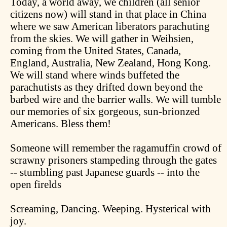
Today, a world away, we children (all senior
citizens now) will stand in that place in China
where we saw American liberators parachuting
from the skies. We will gather in Weihsien,
coming from the United States, Canada,
England, Australia, New Zealand, Hong Kong.
We will stand where winds buffeted the
parachutists as they drifted down beyond the
barbed wire and the barrier walls. We will tumble
our memories of six gorgeous, sun-brionzed
Americans. Bless them!
Someone will remember the ragamuffin crowd of
scrawny prisoners stampeding through the gates
-- stumbling past Japanese guards -- into the
open firelds
Screaming, Dancing. Weeping. Hysterical with
joy.