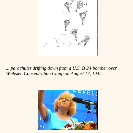
... parachutes drifting down from a U.S. B-24-bomber over
Weihsien Concentration Camp on August 17, 1945.