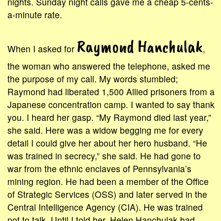
nights. Sunday night calls gave me a cheap 5-cents-
a-minute rate.
Raymond Hanchulak
When I asked for
,
the woman who answered the telephone, asked me
the purpose of my call. My words stumbled;
Raymond had liberated 1,500 Allied prisoners from a
Japanese concentration camp. I wanted to say thank
you. I heard her gasp. “My Raymond died last year,”
she said. Here was a widow begging me for every
detail I could give her about her hero husband. “He
was trained in secrecy,” she said. He had gone to
war from the ethnic enclaves of Pennsylvania’s
mining region. He had been a member of the Office
of Strategic Services (OSS) and later served in the
Central Intelligence Agency (CIA). He was trained
not to talk. Until I told her, Helen Hanchulak had