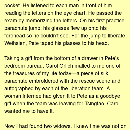
pocket. He listened to each man in front of him
reading the letters on the eye chart. He passed the
exam by memorizing the letters. On his first practice
parachute jump, his glasses flew up onto his
forehead so he couldn’t see. For the jump to liberate
Weihsien, Pete taped his glasses to his head.
Taking a gift from the bottom of a drawer in Pete’s
bedroom bureau, Carol Orlich mailed to me one of
the treasures of my life today—a piece of silk
parachute embroidered with the rescue scene and
autographed by each of the liberation team. A
woman internee had given it to Pete as a goodbye
gift when the team was leaving for Tsingtao. Carol
wanted me to have it.
Now I had found two widows. I knew time was not on