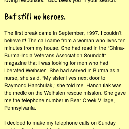
But still no heroes.
The first break came in September, 1997. I couldn’t
believe it! The call came from a woman who lives ten
minutes from my house. She had read in the “China-
Burma-India Veterans Association Soundoff”
magazine that I was looking for men who had
liberated Weihsien. She had served in Burma as a
nurse, she said. “My sister lives next door to
Raymond Hanchulak,” she told me. Hanchulak was
the medic on the Weihsien rescue mission. She gave
me the telephone number in Bear Creek Village,
Pennsylvania.
I decided to make my telephone calls on Sunday