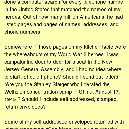
done a computer search for every telephone number
in the United States that matched the names of my
heroes. Out of how many million Americans, he had
listed pages and pages of names, addresses, and
phone numbers.
Somewhere in those pages on my kitchen table were
the whereabouts of my World War II heroes. I was
campaigning door-to-door for a seat in the New
Jersey General Assembly, and I had no idea where
to start. Should I phone? Should I send out letters --
”Are you the Stanley Staiger who liberated the
Weihsien concentration camp in China, August 17,
1945”? Should I include self addressed, stamped,
return envelopes?
Some of my self-addressed envelopes returned with
loving responses: “God bless you in your search.”