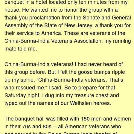
banquet in a hotel located only ten minutes from my
house. He wanted me to honor the group with a
thank-you proclamation from the Senate and General
Assembly of the State of New Jersey, a thank you for
their service to America. These are veterans of the
China-Burma-India Veterans Association, my running
mate told me.
China-Burma-India veterans! I had never heard of
this group before. But I felt the goose bumps ripple
up my spine. “China-Burma-India veterans. That’s
who rescued me,” I said. So to prepare for that
Saturday night, I dug into my treasure chest and
typed out the names of our Weihsien heroes.
The banquet hall was filled with 150 men and women
in their 70s and 80s -- all American veterans who
had served in the China-Burma-India theatre of