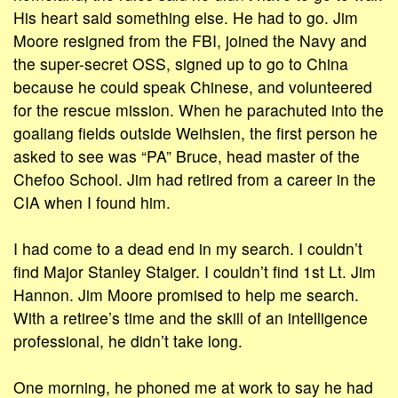
His heart said something else. He had to go. Jim
Moore resigned from the FBI, joined the Navy and
the super-secret OSS, signed up to go to China
because he could speak Chinese, and volunteered
for the rescue mission. When he parachuted into the
goaliang fields outside Weihsien, the first person he
asked to see was “PA” Bruce, head master of the
Chefoo School. Jim had retired from a career in the
CIA when I found him.
I had come to a dead end in my search. I couldn’t
find Major Stanley Staiger. I couldn’t find 1st Lt. Jim
Hannon. Jim Moore promised to help me search.
With a retiree’s time and the skill of an intelligence
professional, he didn’t take long.
One morning, he phoned me at work to say he had