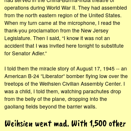
operations during World War II. They had assembled
from the north eastern region of the United States.
When my turn came at the microphone, I read the
thank-you proclamation from the New Jersey
Legislature. Then I said, “I know it was not an
accident that I was invited here tonight to substitute
for Senator Adler.”
I told them the miracle story of August 17, 1945 -- an
American B-24 ”Liberator” bomber flying low over the
treetops of the Weihsien Civilian Assembly Center. I
was a child, I told them, watching parachutes drop
from the belly of the plane, dropping into the
gaoliang fields beyond the barrier walls.
Weihsien went mad. With 1,500 other