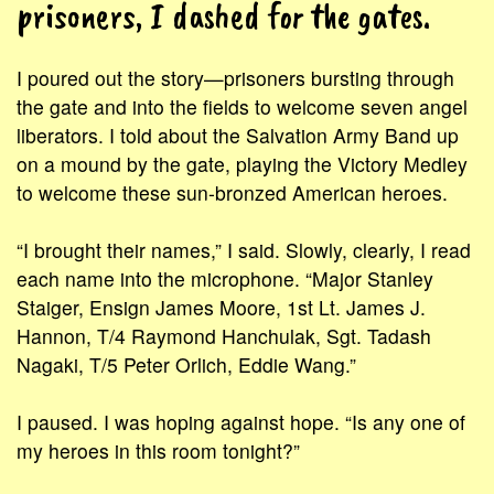
prisoners, I dashed for the gates.
I poured out the story—prisoners bursting through
the gate and into the fields to welcome seven angel
liberators. I told about the Salvation Army Band up
on a mound by the gate, playing the Victory Medley
to welcome these sun-bronzed American heroes.
“I brought their names,” I said. Slowly, clearly, I read
each name into the microphone. “Major Stanley
Staiger, Ensign James Moore, 1st Lt. James J.
Hannon, T/4 Raymond Hanchulak, Sgt. Tadash
Nagaki, T/5 Peter Orlich, Eddie Wang.”
I paused. I was hoping against hope. “Is any one of
my heroes in this room tonight?”