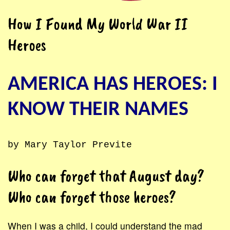
How I Found My World War II
Heroes
AMERICA HAS HEROES: I
KNOW THEIR NAMES
by Mary Taylor Previte
Who can forget that August day?
Who can forget those heroes?
When I was a child, I could understand the mad