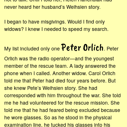
never heard her husband’s Weihsien story.
I began to have misgivings. Would I find only
widows? I knew I needed to speed my search.
Peter Orlich
My list included only one
. Peter
Orlich was the radio operator—and the youngest
member of the rescue team. A lady answered the
phone when I called. Another widow. Carol Orlich
told me that Peter had died four years before. But
she knew Pete’s Weihsien story. She had
corresponded with him throughout the war. She told
me he had volunteered for the rescue mission. She
told me that he had feared being excluded because
he wore glasses. So as he stood in the physical
examination line, he tucked his glasses into his