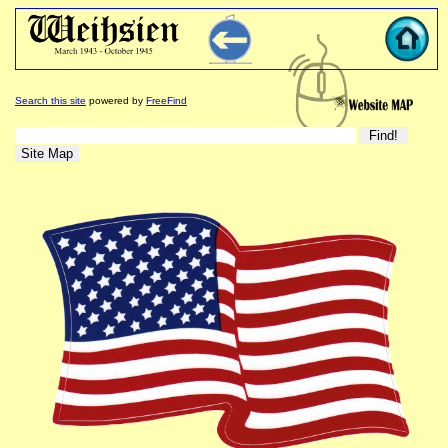
Search this site
powered by
FreeFind