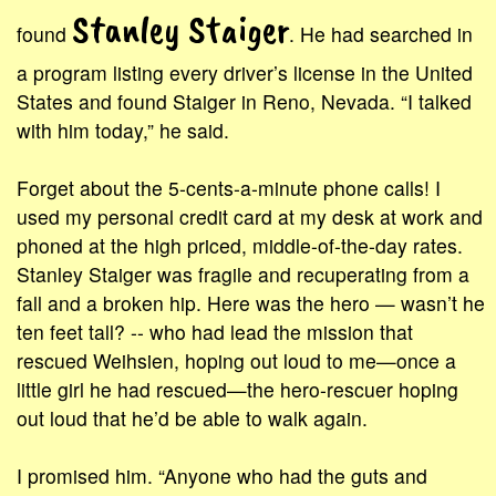
Stanley Staiger
found
. He had searched in
a program listing every driver’s license in the United
States and found Staiger in Reno, Nevada. “I talked
with him today,” he said.
Forget about the 5-cents-a-minute phone calls! I
used my personal credit card at my desk at work and
phoned at the high priced, middle-of-the-day rates.
Stanley Staiger was fragile and recuperating from a
fall and a broken hip. Here was the hero — wasn’t he
ten feet tall? -- who had lead the mission that
rescued Weihsien, hoping out loud to me—once a
little girl he had rescued—the hero-rescuer hoping
out loud that he’d be able to walk again.
I promised him. “Anyone who had the guts and