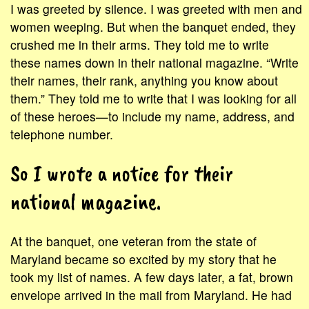
I was greeted by silence. I was greeted with men and
women weeping. But when the banquet ended, they
crushed me in their arms. They told me to write
these names down in their national magazine. “Write
their names, their rank, anything you know about
them.” They told me to write that I was looking for all
of these heroes—to include my name, address, and
telephone number.
So I wrote a notice for their
national magazine.
At the banquet, one veteran from the state of
Maryland became so excited by my story that he
took my list of names. A few days later, a fat, brown
envelope arrived in the mail from Maryland. He had