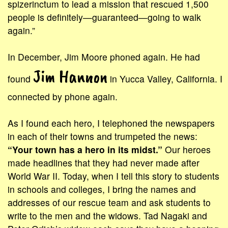
spizerinctum to lead a mission that rescued 1,500
people is definitely—guaranteed—going to walk
again.”
In December, Jim Moore phoned again. He had
Jim Hannon
found
in Yucca Valley, California. I
connected by phone again.
As I found each hero, I telephoned the newspapers
in each of their towns and trumpeted the news:
“Your town has a hero in its midst.”
Our heroes
made headlines that they had never made after
World War II. Today, when I tell this story to students
in schools and colleges, I bring the names and
addresses of our rescue team and ask students to
write to the men and the widows. Tad Nagaki and