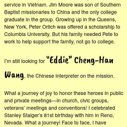
service in Vietnam. Jim Moore was son of Southern
Baptist missionaries to China and the only college
graduate in the group. Growing up in the Queens,
New York, Peter Orlich was offered a scholarship to
Columbia University. But his family needed Pete to
work to help support the family, not go to college.
“Eddie” Cheng-Han
I’m still looking for
Wang
, the Chinese interpreter on the mission.
What a journey of joy to honor these heroes in public
and private meetings—in church, civic groups,
veterans’ meetings and conventions! I celebrated
Stanley Staiger’s 81st birthday with him in Reno,
Nevada. What a journey! Face to face, I have