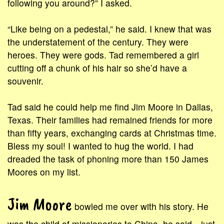
following you around?” I asked.
“Like being on a pedestal,” he said. I knew that was
the understatement of the century. They were
heroes. They were gods. Tad remembered a girl
cutting off a chunk of his hair so she’d have a
souvenir.
Tad said he could help me find Jim Moore in Dallas,
Texas. Their families had remained friends for more
than fifty years, exchanging cards at Christmas time.
Bless my soul! I wanted to hug the world. I had
dreaded the task of phoning more than 150 James
Moores on my list.
Jim Moore
bowled me over with his story. He
was the child of missionaries to China, he said—just