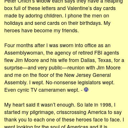
Peter Orlich’s widow each says they have a heaping
box full of these letters and Valentine’s day cards
made by adoring children. I phone the men on
holidays and send cards on their birthdays. My
heroes have become my friends.
Four months after I was sworn into office as an
Assemblywoman, the agency of retired FBI agents
flew Jim Moore and his wife from Dallas, Texas, for a
surprise—and very public—reunion with Jim Moore
and me on the floor of the New Jersey General
Assembly. I wept. No-nonsense legislators wept.
Even cynic TV cameramen wept. -
My heart said it wasn’t enough. So late in 1998, I
started my pilgrimage, crisscrossing America to say
thank you to each one of these heroes face to face. I
went looking for the soul of Americas and it is