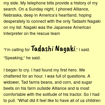
my side. My telephone bills provide a history of my
search. On a Sunday night, I phoned Alliance,
Nebraska, deep in America’s heartland, hoping
desperately to connect with the only Tadashi Nagaki
on my list. Nagaki was the Japanese American
interpreter on the rescue team
Tadashi Nagaki
“I’m calling for
,” I said.
“Speaking,” he said.
I began to cry. I had found my first hero. We
chattered for an hour. I was full of questions. A
widower, Tad farms beans, and corn, and sugar
beets on his farm outside Alliance and is most
comfortable with the solitude of his tractor. So I had
to pull. “What did it feel like to have all of us children