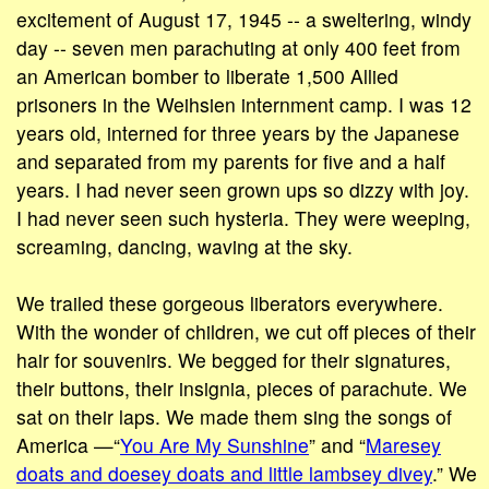
excitement of August 17, 1945 -- a sweltering, windy
day -- seven men parachuting at only 400 feet from
an American bomber to liberate 1,500 Allied
prisoners in the Weihsien internment camp. I was 12
years old, interned for three years by the Japanese
and separated from my parents for five and a half
years. I had never seen grown ups so dizzy with joy.
I had never seen such hysteria. They were weeping,
screaming, dancing, waving at the sky.
We trailed these gorgeous liberators everywhere.
With the wonder of children, we cut off pieces of their
hair for souvenirs. We begged for their signatures,
their buttons, their insignia, pieces of parachute. We
sat on their laps. We made them sing the songs of
America —“
You Are My Sunshine
” and “
Maresey
doats and doesey doats and little lambsey divey
.” We