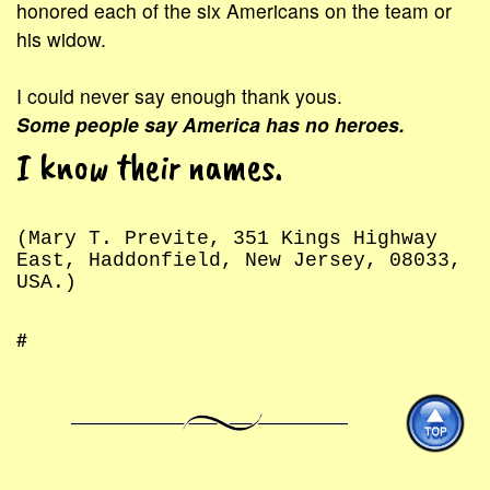
honored each of the six Americans on the team or
his widow.
I could never say enough thank yous.
Some people say America has no heroes.
I know their names.
(Mary T. Previte, 351 Kings Highway
East, Haddonfield, New Jersey, 08033,
USA.)
#