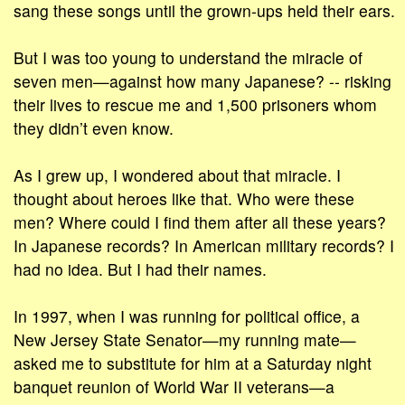
sang these songs until the grown-ups held their ears.
But I was too young to understand the miracle of
seven men—against how many Japanese? -- risking
their lives to rescue me and 1,500 prisoners whom
they didn’t even know.
As I grew up, I wondered about that miracle. I
thought about heroes like that. Who were these
men? Where could I find them after all these years?
In Japanese records? In American military records? I
had no idea. But I had their names.
In 1997, when I was running for political office, a
New Jersey State Senator—my running mate—
asked me to substitute for him at a Saturday night
banquet reunion of World War II veterans—a