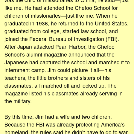
like me. He had attended the Chefoo School for
children of missionaries—just like me. When he
graduated in 1936, he returned to the United States,
graduated from college, started law school, and
joined the Federal Bureau of Investigation (FBI).
After Japan attacked Pearl Harbor, the Chefoo
School’s alumni magazine announced that the
Japanese had captured the school and marched it to
internment camp. Jim could picture it all—his
teachers, the little brothers and sisters of his
classmates, all marched off and locked up. The
magazine listed his classmates already serving in
the military.
By this time, Jim had a wife and two children.
Because the FBI was already protecting America’s
homeland, the rules said he didn’t have to go to war.