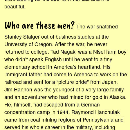
beautiful.
Who are these men?
The war snatched
Stanley Staiger out of business studies at the
University of Oregon. After the war, he never
returned to college. Tad Nagaki was a Nisei farm boy
who didn’t speak English until he went to a tiny
elementary school in America’s heartland. His
immigrant father had come to America to work on the
railroad and sent for a “picture bride” from Japan.
Jim Hannon was the youngest of a very large family
and an adventurer who had mined for gold in Alaska.
He, himself, had escaped from a German
concentration camp in 1944. Raymond Hanchulak
came from coal mining regions of Pennsylvania and
served his whole career in the military, including