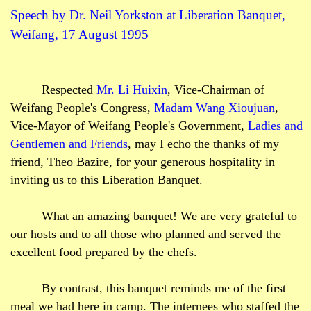
Speech by Dr. Neil
Yorkston
at Liberation Banquet,
Weifang, 17 August 1995
Respected
Mr. Li
Huixin
, Vice-Chairman of
Weifang People's Congress,
Madam Wang
Xioujuan
,
Vice-Mayor of Weifang People's Government,
Ladies and
Gentlemen and Friends
, may I echo the thanks of my
friend, Theo
Bazire
, for your generous hospitality in
inviting us to this Liberation Banquet.
What an amazing banquet! We are very grateful to
our hosts and to all those who planned and served the
excellent food prepared by the chefs.
By contrast, this banquet reminds me of the first
meal we had here in camp. The internees who staffed the