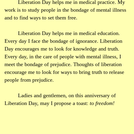
Liberation Day helps me in medical practice. My
work is to study people in the bondage of mental illness
and to find ways to set them free.
Liberation Day helps me in medical education.
Every day I face the bondage of ignorance. Liberation
Day encourages me to look for knowledge and truth.
Every day, in the care of people with mental illness, I
meet the bondage of prejudice. Thoughts of liberation
encourage me to look for ways to bring truth to release
people from prejudice.
Ladies and gentlemen, on this anniversary of
Liberation Day, may I propose a toast:
to freedom!