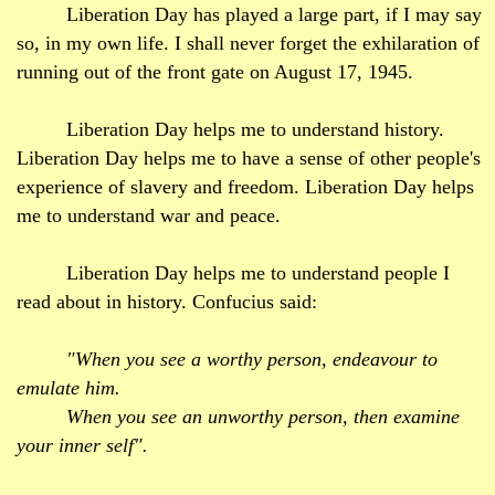
Liberation Day has played a large part, if I may say
so, in my own life. I shall never forget the exhilaration of
running out of the front gate on August 17, 1945.
Liberation Day helps me to understand history.
Liberation Day helps me to have a sense of other people's
experience of slavery and freedom. Liberation Day helps
me to understand war and peace.
Liberation Day helps me to understand people I
read about in history. Confucius said:
"When you see a worthy person, endeavour to
emulate him.
When you see an unworthy person,
then
examine
your inner self".