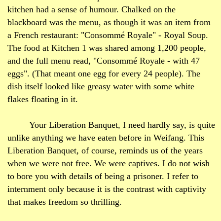
kitchen had a sense of humour. Chalked on the
blackboard was the menu, as though it was an item from
a French restaurant: "Consommé
Royale
" - Royal Soup.
The food at Kitchen 1 was shared among 1,200 people,
and the full menu read, "Consommé
Royale
- with 47
eggs". (That meant one egg for every 24 people). The
dish itself looked like greasy water with some white
flakes floating in it.
Your Liberation Banquet, I need hardly say, is quite
unlike anything we have eaten before in Weifang. This
Liberation Banquet, of course, reminds us of the years
when we were not free. We were captives. I do not wish
to bore you with details of being a prisoner. I refer to
internment only because it is the contrast with captivity
that makes freedom so thrilling.