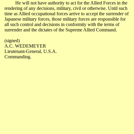
He will not have authority to act for the Allied Forces in the
rendering of any decisions, military, civil or otherwise. Until such
time as Allied occupational forces arrive to accept the surrender of
Japanese military forces, those military forces are responsible for
all such control and decisions in conformity with the terms of
surrender and the dictates of the Supreme Allied Command.
(
signed
)
A.C. WEDEMEYER
Lieutenant-General
,
U.S.A.
Commanding.