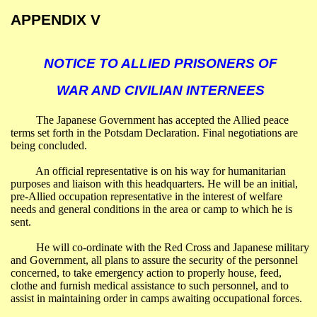
APPENDIX V
NOTICE TO ALLIED PRISONERS OF
WAR AND CIVILIAN INTERNEES
The Japanese Government has accepted the Allied peace
terms set forth in the Potsdam Declaration. Final negotiations are
being concluded.
An official representative is on his way for humanitarian
purposes and liaison with this headquarters. He will be an initial,
pre-Allied occupation representative in the interest of welfare
needs and general conditions in the area or camp to which he is
sent.
He will co-ordinate with the Red Cross and Japanese military
and Government, all plans to assure the security of the personnel
concerned, to take emergency action to properly house, feed,
clothe and furnish medical assistance to such personnel, and to
assist in maintaining order in camps awaiting occupational forces.