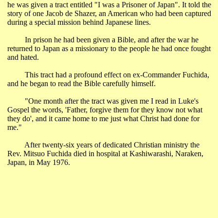
he was given a tract entitled "I was a Prisoner of Japan". It told the
story of one Jacob de Shazer, an American who had been captured
during a special mission behind Japanese lines.
In prison he had been given a Bible, and after the war he
returned to
Japan
as a missionary to the people he had once fought
and hated.
This tract had a profound effect on ex-Commander Fuchida,
and he began to read the Bible carefully himself.
"One month after the tract was given me I read in Luke's
Gospel the words, 'Father, forgive them for they know not what
they do', and it came home to me just what Christ had done for
me."
After twenty-six years of dedicated Christian ministry the
Rev. Mitsuo Fuchida died in hospital at Kashiwarashi,
Naraken
,
Japan
, in May 1976.