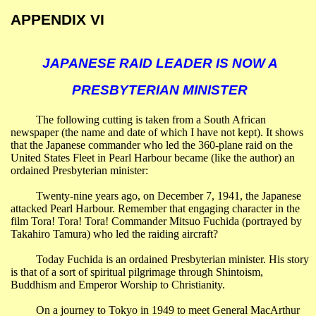
APPENDIX VI
JAPANESE RAID LEADER IS NOW A
PRESBYTERIAN MINISTER
The following cutting is taken from a South African
newspaper (the name and date of which I have not kept). It shows
that the Japanese commander who led the 360-plane raid on the
United States Fleet in
Pearl
Harbour
became (like the author) an
ordained Presbyterian minister:
Twenty-nine years ago, on December 7, 1941, the Japanese
attacked
Pearl
Harbour
. Remember that engaging character in the
film Tora! Tora! Tora! Commander Mitsuo Fuchida (portrayed by
Takahiro Tamura) who led the raiding aircraft?
Today Fuchida is an ordained Presbyterian minister. His story
is that of a sort of spiritual pilgrimage through Shintoism,
Buddhism and Emperor Worship to Christianity.
On a journey to
Tokyo
in 1949 to meet General MacArthur