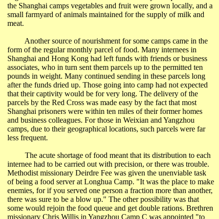
the
Shanghai
camps vegetables and fruit were grown locally, and a
small farmyard of animals maintained for the supply of milk and
meat.
Another source of nourishment for some camps came in the
form of the regular monthly parcel of food. Many internees in
Shanghai
and
Hong Kong
had left funds with friends or business
associates, who in turn sent them parcels up to the permitted ten
pounds in weight. Many continued sending in these parcels long
after the funds dried up. Those going into camp had not expected
that their captivity would be for very long. The delivery of the
parcels by the Red Cross was made easy by the fact that most
Shanghai
prisoners were within ten miles of their former homes
and business colleagues. For those in
Weixian
and
Yangzhou
camps, due to their geographical locations, such parcels were far
less frequent.
The acute shortage of food meant that its distribution to each
internee had to be carried out with precision, or there was trouble.
Methodist missionary Deirdre Fee was given the unenviable task
of being a food server at
Longhua
Camp. "It was the place to make
enemies, for if you served one person a fraction more than another,
there was sure to be a blow up." The other possibility was that
some would rejoin the food queue and get double rations. Brethren
missionary Chris Willis in
Yangzhou
Camp C was appointed "to