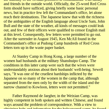
and friends in the outside world. Officially, the 25-word Red Cross
form should have sufficed, giving briefly some basic personal
news, but in practice few left the Commandant's office, let alone
reach their destinations. The Japanese knew that with the richness
of the ambiguities of the English language about Uncle Sam, John
Bull and the state of the weather, all kinds of messages could leak
out, and few of their officers were qualified to censor English mail
at this level. Consequently, few letters were permitted to go out.
After the surrender in August 1945, Ken McAll found in the
Commandant's office at
Pudong
Camp hundreds of Red Cross
letters torn up in the waste paper basket.
At Stanley Camp in
Hong Kong
, a large number of the
women had husbands at the military
Shanshuipo
Camp. The
conditions in this latter camp were such that the wives were
understandably anxious about their husbands' well-being. Sewell
says, "It was one of the cruellest hardships inflicted by the
Japanese on so many of the women in the camp that, although
separated from the men only by the width of the island and the
narrow channel to
Kowloon
, letters were not permitted."
Father Raymond de Jaegher, in the
Weixian
Camp, was
highly competent in both spoken and written Chinese, and found
ways around the problem of correspondence. With a view to
obtaining help and information for the beleaguered camp, he found