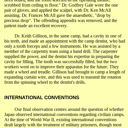
scrubbed from ceiling to floor." Dr. Godfrey Gale wore the one
pair of gloves, and applied the scalpel, with Dr. Ken McAll
assisting. Dr. Frances McAll gave the anaesthetic, "drop by
precious drop". The offending appendix was removed, and the
patient made an excellent recovery.
Dr. Keith
Gillison
, in the same camp, had a cavity in one of
his teeth, and made an appointment with the camp dentist, who had
only a tooth forceps and a few instruments. He was assisted by a
member of the carpentry team using a hand drill. The carpenter
supplied the
power,
and the dentist his expertise in preparing the
cavity for filling. The tooth was successfully filled, but the two
workers went on to improve their apparatus for the future. They
made a wheel and treadle.
Gillison
had brought to camp a length of
expanding curtain wire, and this was used to transmit the rotation
from the spinning wheel to the dentist's drills.
INTERNATIONAL CONVENTIONS
Our final observation centres
around
the question of whether
Japan
observed international conventions regarding civilian camps.
At the time of World War II, existing international conventions
dealt largely with the treatment of military prisoners, though most