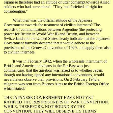
Japanese therefore had an attitude of utter contempt towards Allied
soldiers who had surrendered. "They had forfeited all right for
consideration."
What then was the official attitude of the Japanese
Government towards the treatment of civilian internees? The
records of communications between Argentine (the protecting
power for
Britain
in World War II) and
Britain
, and between
Switzerland
and the
United States
clearly indicate that the Japanese
Government formally declared that it would adhere to the
provisions of the Geneva Convention of 1929, and apply them also
to civilian internees.
It was in February 1942, when the wholesale internment of
British and American civilians in the
Far East
was just
commencing, that the question was raised as to whether
Japan
,
though not having signed any international conventions, would
nevertheless observe their provisions. On 2 February 1942 a
telegram was sent from
Buenos Aires
to the British Foreign Office
which stated:"
THE JAPANESE GOVERNMENT HAVE NOT YET
RATIFIED THE 1929 PRISONERS OF WAR CONVENTION.
WHILE, THEREFORE, NOT BOUND BY THE
CONVENTION, THEY WILL OBSERVE ITS TERMS