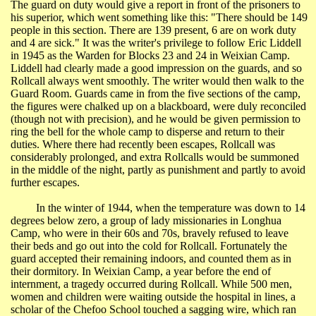
The guard on duty would give a report in front of the prisoners to
his superior,
which
went something like this: "There should be 149
people in this section. There are 139 present, 6 are on work duty
and 4 are sick." It was the writer's privilege to follow Eric Liddell
in 1945 as the Warden for Blocks 23 and 24 in
Weixian
Camp.
Liddell had clearly made a good impression on the guards, and so
Rollcall
always went smoothly. The writer would then walk to the
Guard Room. Guards came in from the five sections of the camp,
the figures were chalked up on a blackboard, were duly reconciled
(though not with precision), and he would be given permission to
ring the bell for the whole camp to disperse and return to their
duties. Where there had recently been escapes,
Rollcall
was
considerably prolonged, and extra
Rollcalls
would be summoned
in the middle of the night, partly as punishment and partly to avoid
further escapes.
In the winter of 1944, when the temperature was down to 14
degrees below zero, a group of lady missionaries in
Longhua
Camp, who were in their 60s and 70s, bravely refused to leave
their beds and go out into the cold for
Rollcall
. Fortunately the
guard accepted their remaining indoors, and counted them as in
their dormitory. In
Weixian
Camp, a year before the end of
internment, a tragedy occurred during
Rollcall
. While 500 men,
women and children were waiting outside the hospital in lines, a
scholar of the
Chefoo
School
touched a sagging wire, which ran