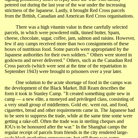
petered out during the last year of the war under the increasing
strictness of the Japanese. Lastly, it brought Red Cross parcels
from the British, Canadian and American Red Cross organisations.
There was a high vitamin value in these carefully selected
parcels, in which were powdered milk, tinned butter, Spam,
cheese, chocolate, sugar, coffee, jam, salmon and raisins. However,
few if any camps received more than two consignments of these
boxes of nutritious food. Some parcels were appropriated by the
Japanese authorities for their own soldiers." Others were stored in
godowns
and never delivered." Others, such as the Canadian Red
Cross parcels (which were sent at the time of the repatriation in
September 1943) were brought to prisoners over a year later.
One solution to the acute shortage of food in the camps was
the development of the Black Market. Bill Ream describes the
form it took in Stanley Camp. "It created something quite new in
camp
―
a new
elite, a moneyed and privileged class, consisting of
a very small group of middlemen. Gold etc. went out, and food,
cigarettes, bread and other requirements came in. The Japanese had
to be seen to suppress the trade, while at the same time some were
getting a rake-off. Often the trade was in sterling cheques and
IOUs to be honoured after the war."
In
the
Shanghai
camps the
regular receipt of parcels from friends in the city rendered large-
scale black marketing unnecessary, but still there was some.