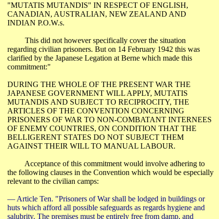
"MUTATIS MUTANDIS" IN RESPECT OF ENGLISH,
CANADIAN, AUSTRALIAN,
NEW ZEALAND
AND
INDIAN
P.O.W.s
.
This did not however specifically cover the situation
regarding civilian prisoners. But on 14 February 1942 this was
clarified by the Japanese Legation at
Berne
which made this
commitment:"
DURING THE WHOLE OF THE PRESENT WAR THE
JAPANESE GOVERNMENT WILL APPLY, MUTATIS
MUTANDIS AND SUBJECT TO RECIPROCITY, THE
ARTICLES OF THE CONVENTION CONCERNING
PRISONERS OF WAR TO NON-COMBATANT INTERNEES
OF ENEMY COUNTRIES, ON CONDITION THAT THE
BELLIGERENT STATES DO NOT SUBJECT THEM
AGAINST THEIR WILL TO MANUAL LABOUR.
Acceptance of this commitment would involve adhering to
the following clauses in the Convention which would be especially
relevant to the civilian camps:
― Article Ten. "Prisoners of War shall be lodged in buildings or
huts which afford all possible safeguards as regards hygiene and
salubrity
. The premises must be entirely free from damp, and