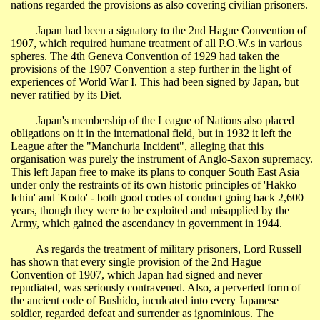
nations regarded the provisions as also covering civilian prisoners.
Japan
had been a signatory to the 2nd Hague Convention of
1907, which required humane treatment of all
P.O.W.s
in various
spheres. The 4th Geneva Convention of 1929 had taken the
provisions of the 1907 Convention a step further in the light of
experiences of World War I. This had been signed by
Japan
, but
never ratified by its Diet.
Japan
's membership of the
League of Nations
also placed
obligations on it in the international field, but in 1932 it left the
League after the "Manchuria Incident", alleging that this
organisation was purely the instrument of Anglo-Saxon supremacy.
This left Japan free to make its plans to conquer South East Asia
under only the restraints of its own historic principles of 'Hakko
Ichiu
' and '
Kodo
' - both good codes of conduct going back 2,600
years, though they were to be exploited and misapplied by the
Army, which gained the ascendancy in government in 1944.
As regards the treatment of military prisoners, Lord Russell
has shown that every single provision of the 2nd Hague
Convention of 1907, which
Japan
had signed and never
repudiated, was seriously contravened.
Also
, a perverted form of
the ancient code of Bushido, inculcated into every Japanese
soldier, regarded defeat and surrender as ignominious. The