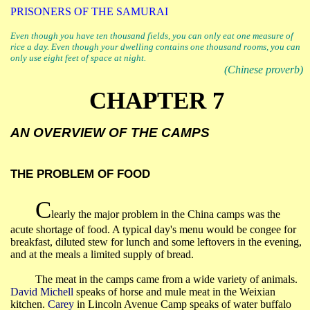
PRISONERS OF THE SAMURAI
Even though you have ten thousand fields, you can only eat one measure of
rice a day. Even though your dwelling contains one thousand rooms, you can
only use eight feet of space at night.
(Chinese proverb)
CHAPTER 7
AN OVERVIEW OF THE CAMPS
THE PROBLEM OF FOOD
C
learly the major problem in the
China
camps was the
acute shortage of food. A typical day's menu would be congee for
breakfast, diluted stew for lunch and some leftovers in the evening,
and at the meals a limited supply of bread.
The meat in the camps came from a wide variety of animals.
David Michell
speaks of horse and mule meat in the
Weixian
kitchen.
Carey
in Lincoln Avenue Camp speaks of water buffalo