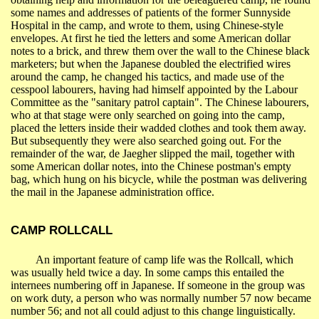
some names and addresses of patients of the former
Sunnyside
Hospital
in the camp, and wrote to them, using Chinese-style
envelopes. At first he tied the letters and some American dollar
notes to a brick, and threw them over the wall to the Chinese black
marketers; but when the Japanese doubled the electrified wires
around the camp, he changed his tactics, and made use of the
cesspool labourers, having had himself appointed by the Labour
Committee as the "sanitary patrol captain". The Chinese labourers,
who at that stage were only searched on going into the camp,
placed the letters inside their wadded clothes and took them away.
But subsequently they were also searched going out. For the
remainder of the war, de Jaegher slipped the mail, together with
some American dollar notes, into the Chinese postman's empty
bag, which hung on his bicycle, while the postman was delivering
the mail in the Japanese administration office.
CAMP
ROLLCALL
An important feature of camp life was the
Rollcall
, which
was usually held twice a day. In some camps this entailed the
internees numbering off in Japanese. If someone in the group was
on work duty, a person who was normally number 57 now became
number 56; and not all could adjust to this change linguistically.