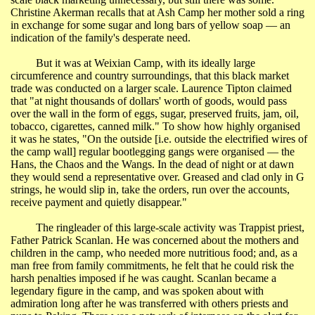
Christine
Akerman
recalls that at Ash Camp her mother sold a ring
in exchange for some sugar and long bars of yellow soap ― an
indication of the family's desperate need.
But it was at
Weixian
Camp, with its ideally large
circumference and country surroundings, that this black market
trade was conducted on a larger scale. Laurence Tipton claimed
that "at night thousands of dollars' worth of goods, would pass
over the wall in the form of eggs, sugar, preserved fruits, jam, oil,
tobacco, cigarettes, canned milk." To show how highly
organised
it
was he states, "On the outside [i.e. outside the electrified wires of
the camp wall] regular bootlegging gangs were organised ― the
Hans, the Chaos and the
Wangs
. In the dead of night or at dawn
they would send a representative over. Greased and clad only in G
strings, he would slip in, take the orders, run over the accounts,
receive payment and quietly disappear."
The ringleader of this large-scale activity was
Trappist
priest,
Father Patrick Scanlan. He was concerned about the mothers and
children in the camp, who needed more nutritious food; and, as a
man free from family commitments, he felt that he could risk the
harsh penalties imposed if he was caught. Scanlan became a
legendary figure in the camp, and was spoken about with
admiration long after he was transferred with others priests and