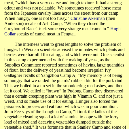
meat, "which has a very coarse and tough texture. It had a strong
odour and was not palatable. We sometimes received horse meat
from the Japanese cavalry lines across the street from our camp.
When hungry, one is not too fussy."
Christine
Akerman
(then
Anderson) recalls of Ash Camp, "When they closed the
Greyhound Race Track some very strange meat came in."
Hugh
Collar
speaks of camel meat in
Fengtai
.
The internees went to great lengths to solve the problem of
hunger. In
Weixian
scientists advised the inmates which plants and
berries were harmful for eating, and which were not. One scientist
in this camp experimented with the making of yeast, as the
Supplies Committee reported sometimes of having large quantities
of flour, but the delivery of yeast had become irregular. Ivy
Gallagher recalls of
Yangzhou
Camp A, "My memory is of being
so hungry that we raided the guards' rubbish bin for the pork rind.
This we boiled in a tin set in the smouldering reed ashes, and then
let it cool. We called it “brawn” In
Pudong
Camp they discovered
that a certain creeping plant was high in Vitamin C, and not just a
weed, and so made use of it for eating. Hunger also forced the
prisoners to process and eat food which was in poor condition.
John Fee says of the
Longhua
Camp, "It took the ladies of the
vegetable cleaning squad a lot of stamina to cope with the lorry
load of mixed and decaying vegetables dumped outside the
vegetable shed." It was fortunate that in Stanley Camp and some of