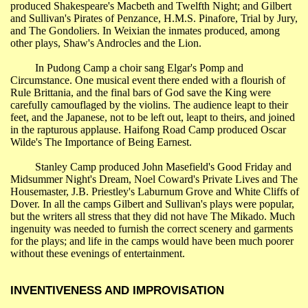
produced Shakespeare's Macbeth and Twelfth Night; and Gilbert
and Sullivan's Pirates of Penzance, H.M.S. Pinafore, Trial by Jury,
and The Gondoliers. In
Weixian
the inmates produced, among
other plays, Shaw's
Androcles
and the Lion.
In
Pudong
Camp a choir sang
Elgar's
Pomp and
Circumstance. One musical event there ended with a flourish of
Rule
Brittania
, and the final bars of God save the King were
carefully camouflaged by the violins. The audience leapt to their
feet, and the Japanese, not to be left out, leapt to theirs, and joined
in the rapturous applause.
Haifong
Road Camp produced Oscar
Wilde's The Importance of Being Earnest.
Stanley Camp produced John
Masefield's
Good Friday and
Midsummer Night's Dream, Noel Coward's Private Lives and The
Housemaster, J.B. Priestley's Laburnum Grove and White Cliffs of
Dover. In all the camps Gilbert and Sullivan's plays were popular,
but the writers all stress that they did not have The Mikado. Much
ingenuity was needed to furnish the correct scenery and garments
for the plays; and life in the camps would have been much poorer
without these evenings of entertainment.
INVENTIVENESS AND IMPROVISATION