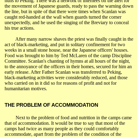
nuns to
Peking
. There was a network of internees on the alert for
the movement of Japanese guards, ready to pass the warning down
the line, but in spite of that there were times when Scanlan was
caught red-handed at the wall when guards turned the corner
unexpectedly, and he used the singing of the Breviary to conceal
his true actions.
After many narrow shaves the priest was finally caught in the
act of black-marketing, and put in solitary confinement for two
weeks in a small stone house, near the Japanese officers' houses.
Food was brought to him by Ted McLaren of the
camp
Discipline
Committee.
Scanlan's
chanting of hymns at all hours of the night,
to the annoyance of the officers in their homes, secured for him an
early release. After Father Scanlan was transferred to
Peking
,
black-marketing activities were considerably reduced, and those
who carried on in it did so for reasons of profit and not for
humanitarian motives.
THE PROBLEM OF ACCOMMODATION
Next to the problem of food and nutrition in the camps came
that of accommodation. It would be true to say that most of the
camps had twice as many people as they could comfortably
accommodate, apart from the problem of the condition of the