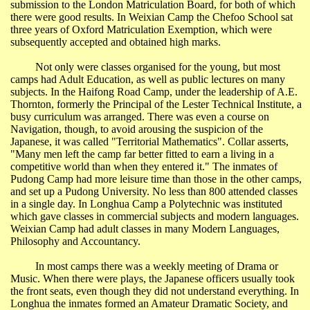
submission to the London Matriculation Board, for both of which
there were good results. In
Weixian
Camp the Chefoo School sat
three years of Oxford Matriculation Exemption, which were
subsequently accepted and obtained high marks.
Not only were classes organised for the young, but most
camps had Adult Education, as well as public lectures on many
subjects. In the
Haifong
Road Camp, under the leadership of A.E.
Thornton, formerly the Principal of the Lester Technical Institute, a
busy curriculum was arranged. There was even a course on
Navigation, though, to avoid arousing the suspicion of the
Japanese, it was called "Territorial Mathematics". Collar asserts,
"Many men left the camp far better fitted to earn a living in a
competitive world than when they entered it." The inmates of
Pudong
Camp had more leisure time than those in the other camps,
and set up a
Pudong
University
. No less than 800 attended classes
in a single day. In
Longhua
Camp a Polytechnic was instituted
which gave classes in commercial subjects and modern languages.
Weixian
Camp had adult classes in many Modern Languages,
Philosophy and Accountancy.
In most camps there was a weekly meeting of Drama or
Music. When there were plays, the Japanese officers usually took
the front seats, even though they did not understand everything. In
Longhua
the inmates formed an Amateur Dramatic Society, and