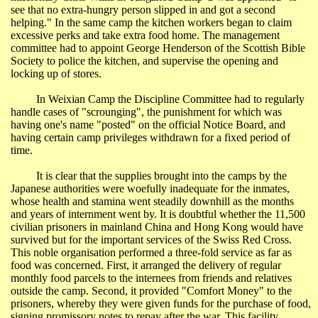
see that no extra-hungry person slipped in and got a second
helping." In the same camp the kitchen workers began to claim
excessive perks and take extra food home. The management
committee had to appoint George Henderson of the Scottish Bible
Society to police the kitchen, and supervise the opening and
locking up of stores.
In
Weixian
Camp the Discipline Committee had to regularly
handle cases of "scrounging", the punishment for which was
having one's name "posted" on the official Notice Board, and
having certain camp privileges withdrawn for a fixed period of
time.
It is clear that the supplies brought into the camps by the
Japanese authorities were woefully inadequate for the inmates,
whose health and stamina went steadily downhill as the months
and years of internment went by. It is doubtful whether the 11,500
civilian prisoners in mainland
China
and
Hong Kong
would have
survived but for the important services of the Swiss Red Cross.
This noble organisation performed a three-fold service as far as
food was concerned. First, it arranged the delivery of regular
monthly food parcels to the internees from friends and relatives
outside the camp. Second, it provided "Comfort Money" to the
prisoners, whereby they were given funds for the purchase of food,
signing promissory notes to repay after the war. This facility