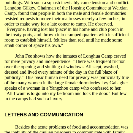
buildings. With such a squash inevitably came tension and conflict.
Langdon
Gilkey
, Chairman of the Housing Committee at
Weixian
Camp, found that people in both the male and female dormitories
resisted requests to move their mattresses merely a few inches, in
order to make way for a late comer to camp. He observed,
"Everyone, having lost his 'place' in his home and club porch in
the treaty ports, and thrown into cramped quarters with insufficient
room to establish himself, felt less than real until he made some
small corner of space his own."
John Fee shows how the inmates of
Longhua
Camp craved
for mere privacy and independence. "There was frequent friction
over the opening and shutting of windows. All slept, washed,
dressed and lived every minute of the day in the full blaze of
publicity." This basic human need for privacy was particularly true
of the many women in the large female dormitories. Ivy Gallagher
speaks of a woman in a
Yangzhou
camp who confessed to her,
"All I want is to go into my bedroom and lock the door." But few
in the camps had such a luxury.
LETTERS AND COMMUNICATION
Besides the acute problems of food and accommodation was
the inability of the civilian prisoners to communicate with family