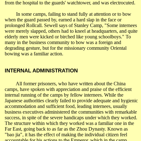
from the hospital to the guards' watchtower, and was electrocuted.
In some camps, failing to stand fully at attention or to bow
when the guard passed by, earned a hard slap in the face or
prolonged
Rollcall
. Sewell says of Stanley Camp, "Some internees
were merely slapped, others had to kneel at headquarters, and quite
elderly men were kicked or birched like young schoolboys." To
many in the business community to bow was a foreign and
degrading gesture, but for the missionary community Oriental
bowing was a familiar action.
INTERNAL ADMINISTRATION
All former prisoners, who have written about the
China
camps, have spoken with appreciation and praise of the efficient
internal running of the camps by fellow internees. While the
Japanese authorities clearly failed to provide adequate and hygienic
accommodation and sufficient food, leading internees, usually
business executives administered the communities with remarkable
success, in spite of the severe handicaps under which they worked.
The structure within which they worked was a familiar one in the
Far East
, going back to as far as the Zhou Dynasty. Known as
"
bao
jia
", it has the effect of making the individual citizen feel
accountable for his actions to the Emperor, which in the camp