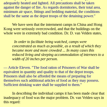
adequately heated and lighted. All precautions shall be taken
against the danger of fire. As regards dormitories, their total area,
minimum air space, fittings and bedding material, the conditions
shall be the same as the depot troops of the detaining power."
We have seen that the internment camps in
China
and
Hong
Kong
were seriously overcrowded, and that the buildings on the
whole were in extremely bad condition. Dr. D. van
Velden
states,
In order to facilitate being watched, camps were
concentrated as much as possible, as a result of which they
became more and more crowded ... In many cases this
reduced living and sleeping accommodation of internees to a
width of 20 inches per person.
― Article Eleven.
"The food ration of Prisoners of War shall be
equivalent in quantity and quality to that of the depot troops.
Prisoners shall also be afforded the means of preparing for
themselves such additional articles of food as they may possess.
Sufficient drinking water shall be supplied to them."
In describing the individual camps it has been made clear that
inadequacy of food was the major problem. Dr. van
Velden
says in
this regard: