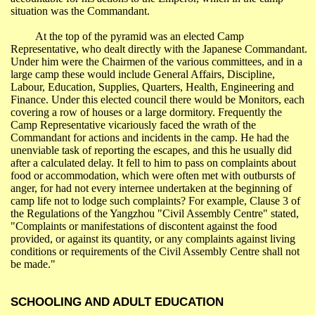
situation was the Commandant.
At the top of the pyramid was an elected
Camp
Representative
, who dealt directly with the Japanese Commandant.
Under him were the Chairmen of the various committees, and in a
large camp these would include General Affairs, Discipline,
Labour, Education, Supplies, Quarters, Health, Engineering and
Finance. Under this elected council there would be Monitors, each
covering a row of houses or a large dormitory. Frequently the
Camp
Representative
vicariously faced the wrath of the
Commandant for actions and incidents in the camp. He had the
unenviable task of reporting the escapes, and this he usually did
after a calculated delay. It fell to him to pass on complaints about
food or accommodation, which were often met with outbursts of
anger, for had not every internee undertaken at the beginning of
camp life not to lodge such complaints? For example, Clause 3 of
the Regulations of the
Yangzhou
"Civil Assembly Centre" stated,
"Complaints or manifestations of discontent against the food
provided, or against its quantity, or any complaints against living
conditions or requirements of the Civil Assembly Centre shall not
be made."
SCHOOLING AND ADULT EDUCATION