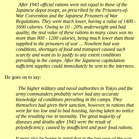
After 1943 official rations were not equal to those of the
Japanese depot troops, as prescribed by the Prisoners-of-
War Convention and the Japanese Prisoners of War
Regulations. They were much lower, having a value of 1400 -
1600 calories. Owing to 10 - 20% underweight and bad
quality, the real value of these rations in many cases was no
more than 900 - 1200 calories, being much lower than those
supplied to the prisoners of war ... Nowhere had war
conditions, shortages of food and transport caused such
scarcity and want as to justify to any extent conditions
prevailing in the camps. After the Japanese capitulation
sufficient supplies could immediately be sent to the internees.
He goes on to say:
The higher military and naval authorities in
Tokyo
and the
army commanders probably never had any accurate
knowledge of conditions prevailing in the camps. They
themselves had given their sanction, however, to rations that
were far too low and to bad housing, having taken no notice
of the resulting rise in mortality. The great majority of
diseases and deaths after 1943 were the result of
polydeficiency
, caused by insufficient and poor food rations.
It must also be borne in mind that in the last year of the war