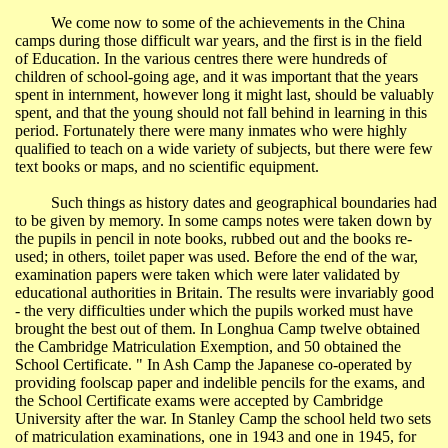
We come now to some of the achievements in the
China
camps during those difficult war years, and the first is in the field
of Education. In the various centres there were hundreds of
children of school-going age, and it was important that the years
spent in internment, however long it might last, should be valuably
spent, and that the young should not fall behind in learning in this
period. Fortunately there were many inmates who were highly
qualified to teach on a wide variety of subjects, but there were few
text books or maps, and no scientific equipment.
Such things as history dates and geographical boundaries had
to be given by memory. In some camps notes were taken down by
the pupils in pencil in note books, rubbed out and the books re-
used; in others, toilet paper was used. Before the end of the war,
examination papers were taken which were later validated by
educational authorities in
Britain
. The results were invariably good
- the very difficulties under which the pupils worked must have
brought the best out of them. In
Longhua
Camp twelve obtained
the Cambridge Matriculation Exemption, and 50 obtained the
School Certificate.
" In
Ash Camp the Japanese co-operated by
providing foolscap paper and indelible pencils for the exams, and
the School Certificate exams were accepted by
Cambridge
University
after the war. In Stanley Camp the school held two sets
of matriculation examinations, one in 1943 and one in 1945, for