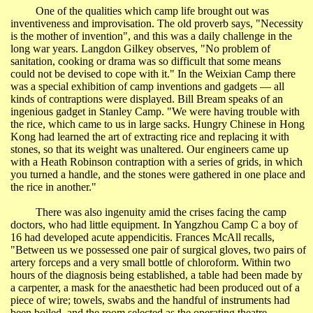
One of the qualities which camp life brought out was
inventiveness and improvisation. The old proverb says, "Necessity
is the mother of invention", and this was a daily challenge in the
long war years. Langdon
Gilkey
observes, "No problem of
sanitation, cooking or drama was so difficult that some means
could not be devised to cope with it." In the
Weixian
Camp there
was a special exhibition of camp inventions and gadgets ― all
kinds of contraptions were displayed. Bill Bream speaks of an
ingenious gadget in Stanley Camp. "We were having trouble with
the rice, which came to us in large sacks. Hungry Chinese in
Hong
Kong
had learned the art of extracting rice and replacing it with
stones, so that its weight was unaltered. Our engineers came up
with a Heath Robinson contraption with a series of grids, in which
you turned a handle, and the stones were gathered in one place and
the rice in another."
There was also ingenuity amid the crises facing the camp
doctors, who had little equipment. In
Yangzhou
Camp C a boy of
16 had developed acute appendicitis. Frances McAll recalls,
"Between us we possessed one pair of surgical gloves, two pairs of
artery forceps and a very small bottle of chloroform. Within two
hours of the diagnosis being established, a table had been made by
a carpenter, a mask for the anaesthetic had been produced out of a
piece of wire; towels, swabs and the handful of instruments had
been boiled, and the room selected as the operating theatre,