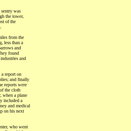
e sentry was
gh the tower,
st of the
.
iles from the
g
, less than a
lbarrows and
 They found
 industries and
 a report on
lies; and finally
he reports were
f the cloth
, when a plane
y included a
ney and medical
p on his next
enter, who went