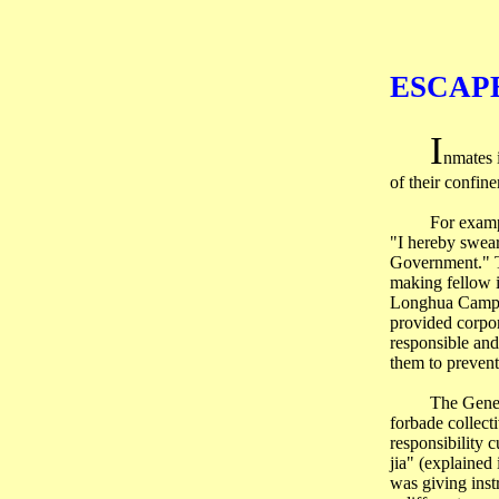
ESCAP
I
nmates i
of their confin
For examp
"I hereby swear
Government." Th
making fellow i
Longhua Camp re
provided corpor
responsible and
them to prevent
The Gene
forbade collect
responsibility c
jia
" (explained
was giving inst