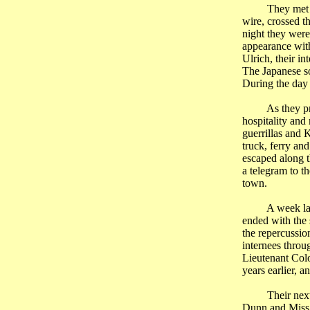
They met 
wire, crossed t
night they were
appearance wi
Ulrich, their i
The Japanese so
During the day 
As they p
hospitality and
guerrillas and 
truck, ferry an
escaped along t
a telegram to t
town.
A week lat
ended with the 
the repercussion
internees throug
Lieutenant Colon
years earlier, a
Their nex
Dunn and Miss