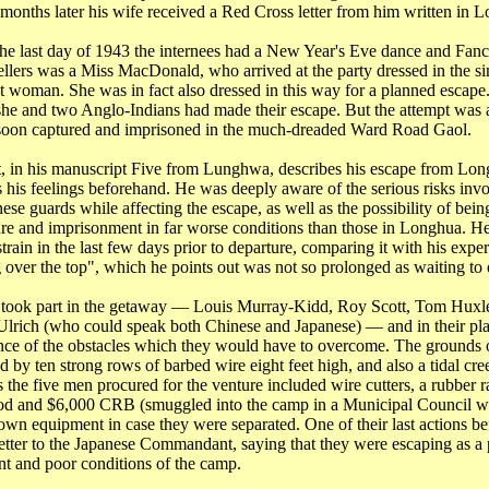
 months later his wife received a Red Cross letter from him written in
L
he last day of 1943 the internees had a New Year's Eve dance and Fanc
lers was a Miss MacDonald, who arrived at the party dressed in the si
 woman. She was in fact also dressed in this way for a planned escape.
she and two Anglo-Indians had made their escape. But the attempt was 
 soon captured and imprisoned in the much-dreaded Ward Road Gaol.
, in his manuscript Five from
Lunghwa
, describes his escape from Lo
ts his feelings beforehand. He was deeply aware of the serious risks in
ese guards while affecting the escape, as well as the possibility of bein
ure and imprisonment in far worse conditions than those in Longhua. He
train in the last few days prior to departure, comparing it with his expe
 over the top", which he points out was not so prolonged as waiting to 
took part in the getaway ― Louis Murray-Kidd, Roy Scott, Tom Huxl
lrich (who could speak both Chinese and Japanese) ― and in their pl
nce of the obstacles which they would have to overcome. The grounds 
 by ten strong rows of barbed wire eight feet high, and also a tidal cree
 the five men procured for the venture included wire cutters, a rubber ra
ood and $6,000 CRB (smuggled into the camp in a Municipal Council wa
own equipment in case they were separated. One of their last actions be
letter to the Japanese Commandant, saying that they were escaping as a p
nt and poor conditions of the camp.