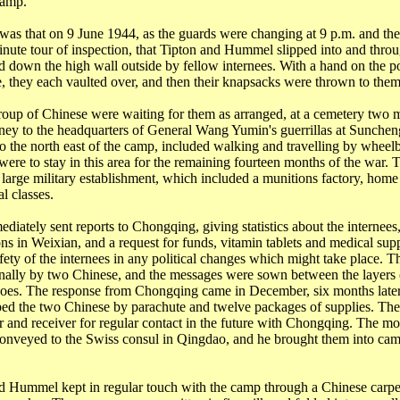
camp.
 was that on 9 June 1944, as the guards were changing at 9 p.m. and th
inute tour of
inspection, that
Tipton and Hummel slipped into and throu
 down the high wall outside by fellow internees. With a hand on the po
ce, they each vaulted over, and then their knapsacks were thrown to them
roup of Chinese were waiting for them as arranged, at a cemetery two m
ney to the headquarters of General Wang
Yumin's
guerrillas at
Sunchen
o the north east of the camp, included walking and travelling by whee
were to stay in this area for the remaining fourteen months of the war.
 large military establishment, which included a munitions factory, home
l classes.
iately sent reports to Chongqing, giving statistics about the internees,
ons in
Weixian
, and a request for funds, vitamin tablets and medical supp
afety of the internees in any political changes which might take place. T
nally by two Chinese, and the messages were sown between the layers o
shoes. The response from
Chongqing
came in December, six months later
ed the two Chinese by parachute and twelve packages of supplies. The
r and receiver for regular contact in the future with
Chongqing
. The mo
conveyed to the Swiss consul in
Qingdao
, and he brought them into cam
d Hummel kept in regular touch with the camp through a Chinese carp