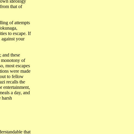
r own ideology
from that of
ling of attempts
Tokunaga,
ies to escape. If
 against your
; and these
e monotony of
so, most escapes
ations were made
out to fellow
i recalls the
r entertainment,
 meals a
day,
and
e harsh
nderstandable that