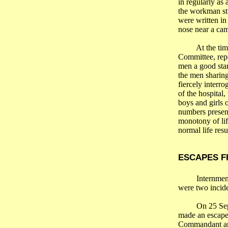
in regularly as
the workman stu
were written in
nose near a cam
At the ti
Committee, repo
men a good star
the men sharing
fiercely interr
of the hospital,
boys and girls 
numbers present
monotony of li
normal life res
ESCAPES 
Internmen
were two incide
On 25 Sep
made an escape 
Commandant an