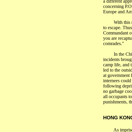
a different app
concerning
P.O
Europe
and
Am
With this 
to escape. Thu
Commandant of
you are recaptu
comrades."
In the
Ch
incidents broug
camp life, and 
led to the outs
at government l
internees could
following depr
no garbage cool
all occupants to
punishments, th
HONG KON
As impri