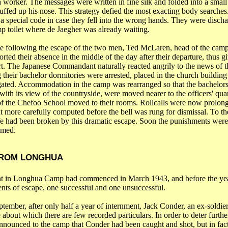
 a worker. The messages were written in fine silk and folded into a small
ffed up his nose. This strategy defied the most exacting body searche
 a special code in case they fell into the wrong hands. They were disch
p toilet where de
Jaegher
was already waiting.
me following the escape of the two men, Ted McLaren, head of the
cam
rted their absence in the middle of the day after their departure, thus g
t. The Japanese Commandant naturally reacted angrily to the news of t
 their bachelor dormitories were arrested, placed in the church building
ogated. Accommodation in the camp was rearranged so that the bachelors 
 with its view of the countryside, were moved nearer to the officers' quar
of the
Chefoo
School
moved to their rooms.
Rollcalls
were now prolong
 more carefully computed before the bell was rung for dismissal. To the
fe had been broken by this dramatic escape. Soon the punishments wer
umed.
FROM LONGHUA
t in Longhua Camp had commenced in March 1943, and before the yea
nts of escape, one successful and one unsuccessful.
tember, after only half a year of internment, Jack
Conder
, an ex-soldie
about which there are few recorded particulars. In order to deter further
nounced to the camp that
Conder
had been caught and shot, but in fac