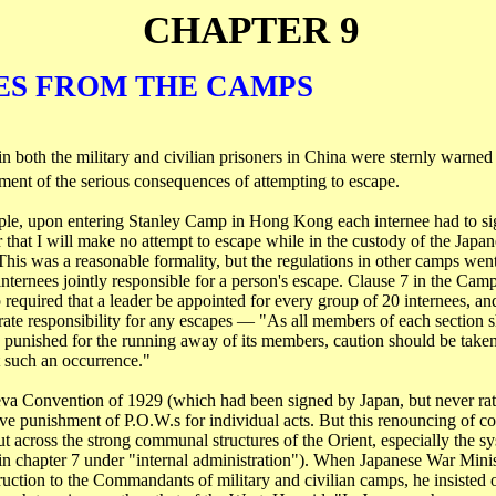
CHAPTER 9
ES FROM THE CAMPS
n both the military and civilian prisoners in
China
were sternly warned 
ement of the serious consequences of attempting to escape.
le, upon entering Stanley Camp in
Hong Kong
each internee had to sig
 that I will make no attempt to escape while in the custody of the Japan
is was a reasonable formality, but the regulations in other camps went 
nternees jointly responsible for a person's escape. Clause 7 in the Cam
quired that a leader be appointed for every group of 20 internees, an
ate responsibility for any escapes ― "As all members of each section s
 punished for the running away of its members, caution should be take
 such an occurrence."
va Convention of 1929 (which had been signed by
Japan
, but never rat
ive punishment of
P.O.W.s
for individual acts. But this renouncing of co
ut across the strong communal structures of the Orient, especially the s
 in chapter 7 under "internal administration"). When Japanese War Mini
ruction to the Commandants of military and civilian camps, he insisted