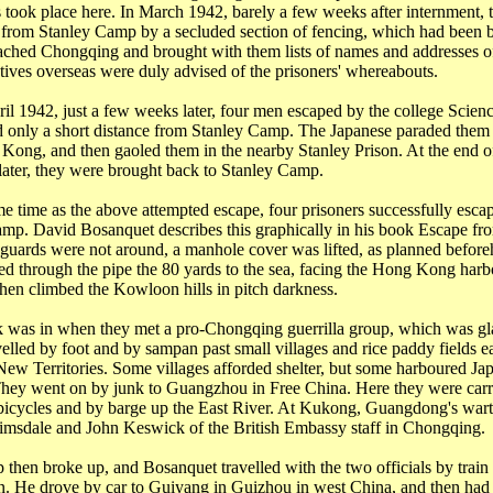
es took place here. In March 1942, barely a few weeks after internment, 
 from Stanley Camp by a secluded section of fencing, which had been b
eached
Chongqing
and brought with them lists of names and addresses of
tives overseas were duly advised of the prisoners' whereabouts.
ril 1942, just a few weeks later, four men escaped by the college
Scien
d only a short distance from Stanley Camp. The Japanese paraded them
 Kong
, and then gaoled them in the nearby Stanley Prison. At the end 
later, they were brought back to Stanley Camp.
me time as the above attempted escape, four prisoners successfully esca
p. David Bosanquet describes this graphically in his book Escape f
guards were not around, a manhole cover was lifted, as planned before
d through the pipe the 80 yards to the sea, facing the
Hong Kong
harb
then climbed the
Kowloon
hills in pitch darkness.
k was in when they met a pro-Chongqing guerrilla group, which was gla
elled by foot and by sampan past small villages and rice paddy fields e
New
Territories
. Some villages afforded shelter, but some harboured Ja
They went on by junk to
Guangzhou
in Free China. Here they were car
bicycles and by barge up the
East River
. At
Kukong
,
Guangdong
's war
imsdale
and John Keswick of the British Embassy staff in
Chongqing
.
 then broke up, and Bosanquet travelled with the two officials by train
n
. He drove by car to
Guiyang
in
Guizhou
in west
China
, and then had 