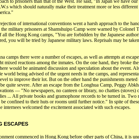
roach to prisoners than that of the West. He said, "In Japan we have ou
.W.s
which should naturally make their treatment more or less different 
erica
."
rejection of international conventions went a harsh approach to the hand
s the military prisoners at Shamshuipo Camp were warned by Colonel 
 all the
Hong Kong
camps, "You are forbidden by the Japanese authorit
red, you will be tried by Japanese military laws. Reprisals may be taken
ina
camps there were a number of escapes, as well as attempts at escape
ht mixed reactions among the inmates. On the one hand, they broke th
there would be animated discussion and speculation about the event. Al
ide world being advised of the urgent needs in the camps, and represent
evel to improve their lot. But on the other hand the punishments meted 
 be quite severe. After an escape from the Longhua Camp, Peggy Abkhaz
ivations ― "No newspapers, no canteen or library, no
chatties
(stoves) o
ies ... All private books and gramophone records to be turned in. Two
 be confined to their huts or rooms until further notice." In spite of thes
e internees welcomed the excitement associated with such escapes.
G
ESCAPES
sonment commenced in
Hong Kong
before other parts of
China
, it is u