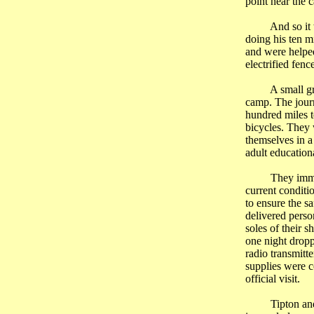
point near the 
And so it
doing his ten m
and were helped
electrified fen
A small g
camp. The jour
hundred miles t
bicycles. They 
themselves in a
adult educationa
They immed
current conditi
to ensure the s
delivered perso
soles of their 
one night dropp
radio transmitte
supplies were 
official visit.
Tipton an