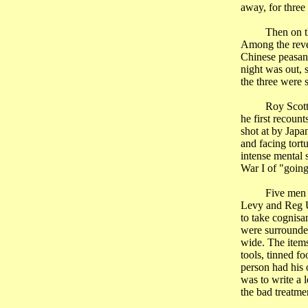
away, for three
Then on t
Among the revel
Chinese peasant
night was out, 
the three were
Roy Scott
he first recoun
shot at by Japan
and facing tort
intense mental s
War I of "going
Five men 
Levy and
Reg
U
to take cognisa
were surrounded
wide. The items
tools, tinned f
person had his 
was to write a 
the bad treatme