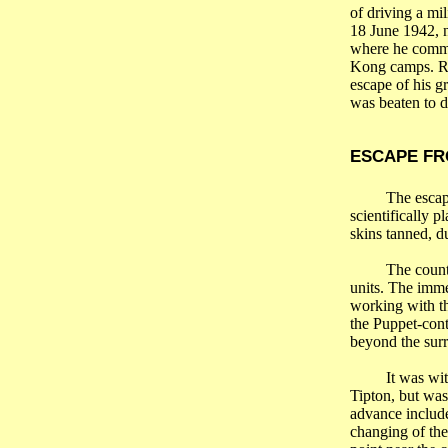
of driving a mi
18 June 1942, 
where he comme
Kong camps. Ret
escape of his g
was beaten to d
ESCAPE FR
The esca
scientifically 
skins tanned, d
The count
units. The imm
working with th
the Puppet-cont
beyond the surr
It was wi
Tipton, but was
advance include
changing of the