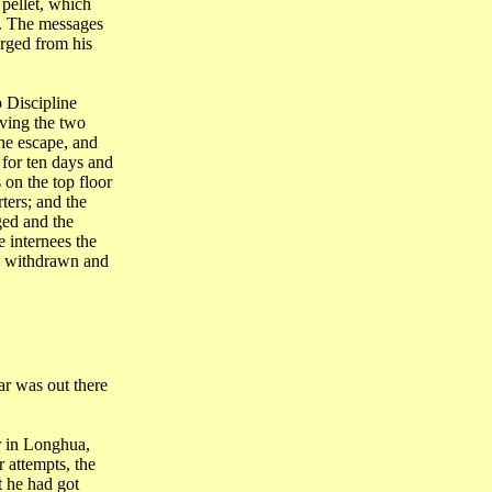
 pellet, which
s. The messages
arged from his
p
Discipline
iving the two
he escape, and
 for ten days and
on the top floor
ters; and the
ed and the
 internees the
e withdrawn and
r was out there
r in Longhua,
 attempts, the
t he had got