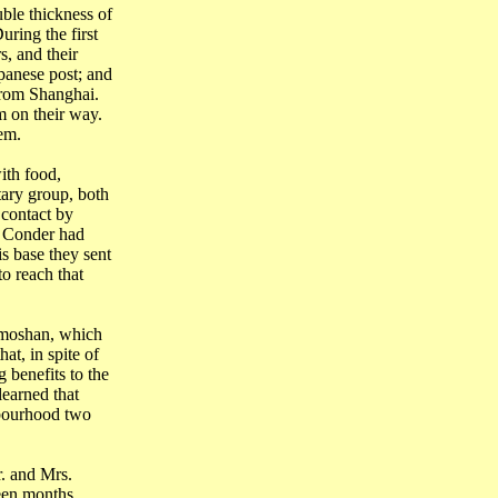
ble thickness of
uring the first
, and their
apanese post; and
 from
Shanghai
.
m on their way.
em.
ith food,
tary group, both
 contact by
k
Conder
had
s base they sent
o reach that
moshan
, which
at, in spite of
 benefits to the
learned that
hbourhood two
. and Mrs.
teen months.