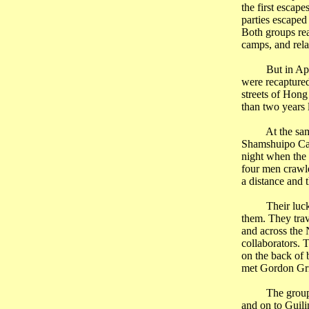
the first escap
parties escaped
Both groups r
camps, and rela
But in Ap
were recapture
streets of
Hong
than two years 
At the sa
Shamshuipo Cam
night when the 
four men crawle
a distance and 
Their luc
them. They trav
and across the
collaborators. 
on the back of 
met Gordon
Gr
The group
and on to
Guili