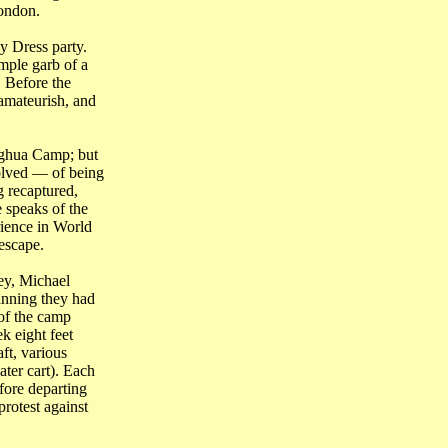
ondon
.
y Dress party.
mple garb of a
 Before the
amateurish, and
nghua Camp; but
volved ― of being
g recaptured,
 speaks of the
rience in World
escape.
ey, Michael
anning they had
of the camp
k eight feet
ft, various
ter cart). Each
fore departing
rotest against