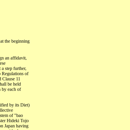
at the beginning
n an affidavit,
ese
a step further,
p Regulations of
d Clause 11
hall be held
n by each of
ified by its Diet)
llective
ystem of "
bao
ster Hideki
Tojo
 on
Japan
having