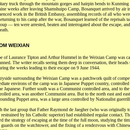
litary truck through the mountain gorges and hairpin bends to
Kunming
nine weeks after leaving Shamshuipo Camp, Bosanquet arrived by air 
nced work in the British Embassy, assembling records of all who wer
urning to his camp after the war, Bosanquet learned of the reprisals ta
roup ― ten were arrested, beaten and interrogated about the escape, and
eath.
OM WEIXIAN
pe of
Laurance
Tipton and Arthur Hummel in the
Weixian
Camp was car
planned. The writer recalls seeing them deep in conversation, their heads
uring the weeks leading to their escape on 9 June 1944.
ryside surrounding the
Weixian
Camp was a patchwork quilt of compet
ediate environs of the camp
was
in Japanese Puppet country, controlled
e Japanese. Further south was a Communist controlled area, and to the
rolled area, was another Communist area. But to the north east and east
ounding Puppet area, was a large area controlled by Nationalist guerrill
th the last group that Father Raymond de
Jaegher
(who was originally t
 restrained by his Catholic superior) had established regular contact. Th
d the strategy of escaping at the time of the full moon, studying the tim
 guards on the watchtower, and the fixing of a rendezvous with Chinese 