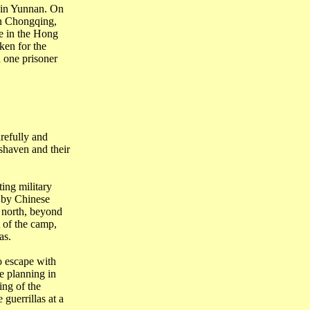
in
Yunnan
. On
in Chongqing,
e in the Hong
ken for the
 one prisoner
efully and
 shaven and their
ing military
 by Chinese
 north, beyond
 of the camp,
as.
o escape with
e planning in
ing of the
guerrillas at a