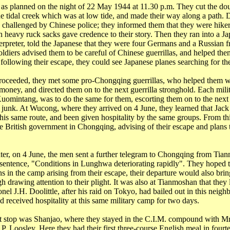
as planned on the night of 22 May 1944 at
11.30 p.m.
They cut the dou
he tidal creek which was at low tide, and made their way along a path. D
 challenged by Chinese police; they informed them that they were hikers
th heavy
ruck
sacks gave credence to their story. Then they ran into a J
nterpreter, told the Japanese that they were four Germans and a Russian
ldiers advised them to be careful of Chinese guerrillas, and helped the
following their escape, they could see Japanese planes searching for th
roceeded, they met some pro-Chongqing guerrillas, who helped them w
 money, and directed them on to the next guerrilla stronghold. Each mili
Kuomintang, was to do the same for them, escorting them on to the next
d junk. At
Wucong
, where they arrived on 4 June, they learned that Jac
his same route, and been given hospitality by the same groups. From thi
he British government in
Chongqing
, advising of their escape and
plans
t
er, on 4 June, the men sent a further telegram to
Chongqing
from
Tian
sentence, "Conditions in
Lunghwa
deteriorating rapidly". They hoped th
s in the camp arising from their escape, their departure would also bring
h drawing attention to their plight. It was also at
Tianmoshan
that they 
el J.H. Doolittle, after his raid on
Tokyo
, had bailed out in this neig
nd received hospitality at this same military camp for two days.
t stop was
Shanjao
, where they stayed in the C.I.M. compound with Mr
 P.
Loosley
. Here they had their first three-course English meal in four