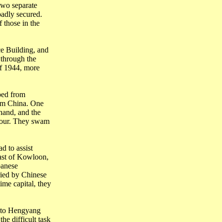
two separate
adly secured.
 those in the
ce
Building
, and
 through the
of 1944, more
ped from
rom
China
. One
hand, and the
our. They swam
d to assist
ast of
Kowloon
,
panese
ried by Chinese
time capital, they
 to
Hengyang
the difficult task