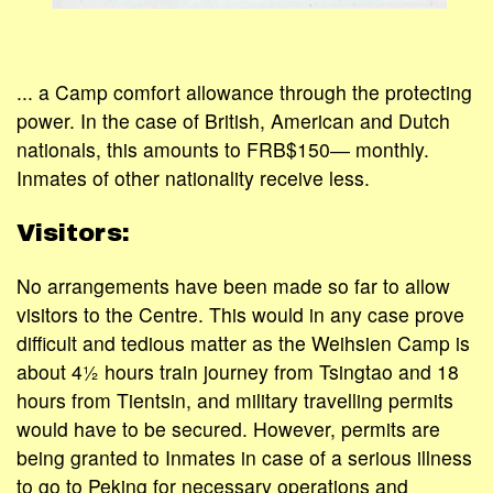
... a Camp comfort allowance through the protecting
power. In the case of British, American and Dutch
nationals, this amounts to FRB$150― monthly.
Inmates of other nationality receive less.
Visitors:
No arrangements have been made so far to allow
visitors to the Centre. This would in any case prove
difficult and tedious matter as the Weihsien Camp is
about 4½ hours train journey from Tsingtao and 18
hours from Tientsin, and military travelling permits
would have to be secured. However, permits are
being granted to Inmates in case of a serious illness
to go to Peking for necessary operations and