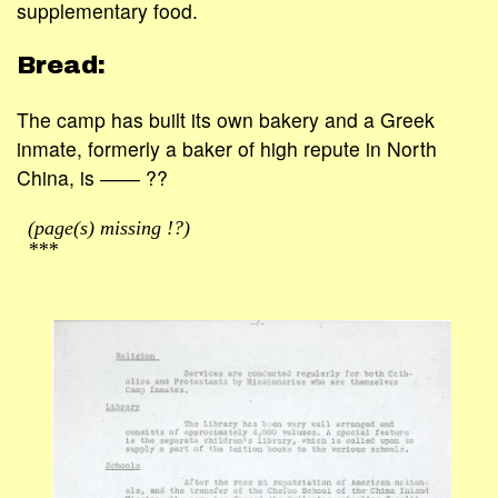
supplementary food.
Bread:
The camp has built its own bakery and a Greek
inmate, formerly a baker of high repute in North
China, is ―― ??
(page(s) missing !?)
***