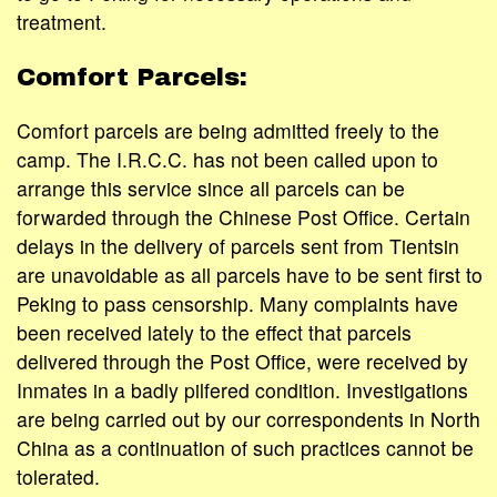
treatment.
Comfort Parcels:
Comfort parcels are being admitted freely to the
camp. The I.R.C.C. has not been called upon to
arrange this service since all parcels can be
forwarded through the Chinese Post Office. Certain
delays in the delivery of parcels sent from Tientsin
are unavoidable as all parcels have to be sent first to
Peking to pass censorship. Many complaints have
been received lately to the effect that parcels
delivered through the Post Office, were received by
Inmates in a badly pilfered condition. Investigations
are being carried out by our correspondents in North
China as a continuation of such practices cannot be
tolerated.