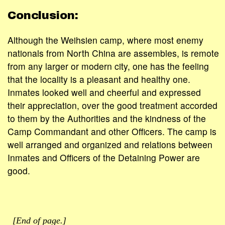
Conclusion:
Although the Weihsien camp, where most enemy
nationals from North China are assembles, is remote
from any larger or modern city, one has the feeling
that the locality is a pleasant and healthy one.
Inmates looked well and cheerful and expressed
their appreciation, over the good treatment accorded
to them by the Authorities and the kindness of the
Camp Commandant and other Officers. The camp is
well arranged and organized and relations between
Inmates and Officers of the Detaining Power are
good.
[End of page.]