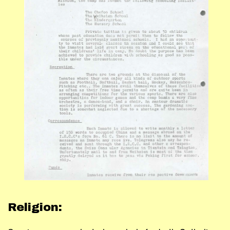
Religion: