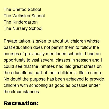
The Chefoo School
The Weihsien School
The Kindergarten
The Nursery School
Private tuition is given to about 30 children whose
past education does not permit them to follow the
courses of previously mentioned schools. I had an
opportunity to visit several classes in session and I
could see that the Inmates had laid great stress on
the educational part of their children’s’ life in camp.
No doubt the purpose has been achieved to provide
children with schooling as good as possible under
the circumstances.
Recreation: