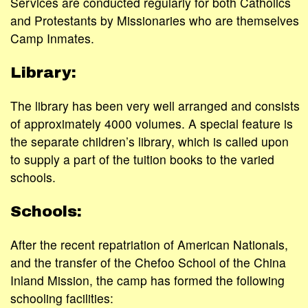
Services are conducted regularly for both Catholics
and Protestants by Missionaries who are themselves
Camp Inmates.
Library:
The library has been very well arranged and consists
of approximately 4000 volumes. A special feature is
the separate children’s library, which is called upon
to supply a part of the tuition books to the varied
schools.
Schools:
After the recent repatriation of American Nationals,
and the transfer of the Chefoo School of the China
Inland Mission, the camp has formed the following
schooling facilities: