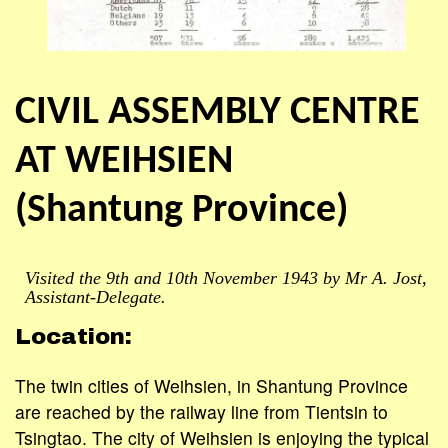
CIVIL ASSEMBLY CENTRE
AT WEIHSIEN
(Shantung Province)
Visited the 9th and 10th November 1943 by Mr A. Jost,
Assistant-Delegate.
Location:
The twin cities of Weihsien, in Shantung Province
are reached by the railway line from Tientsin to
Tsingtao. The city of Weihsien is enjoying the typical