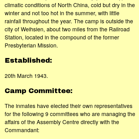
climatic conditions of North China, cold but dry in the
winter and not too hot in the summer, with little
rainfall throughout the year. The camp is outside the
city of Weihsien, about two miles from the Railroad
Station, located in the compound of the former
Presbyterian Mission.
Established:
20th March 1943.
Camp Committee:
The inmates have elected their own representatives
for the following 9 committees who are managing the
affairs of the Assembly Centre directly with the
Commandant: