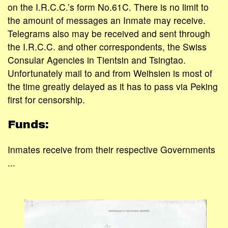
on the I.R.C.C.’s form No.61C. There is no limit to
the amount of messages an Inmate may receive.
Telegrams also may be received and sent through
the I.R.C.C. and other correspondents, the Swiss
Consular Agencies in Tientsin and Tsingtao.
Unfortunately mail to and from Weihsien is most of
the time greatly delayed as it has to pass via Peking
first for censorship.
Funds:
Inmates receive from their respective Governments
...