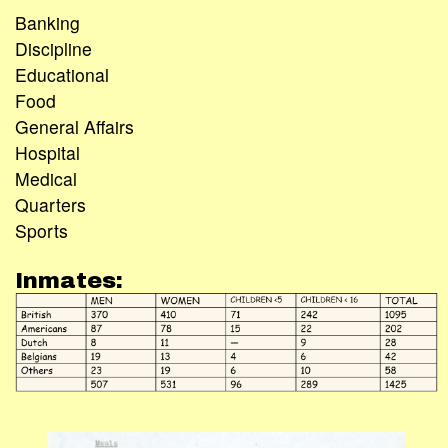
Banking
Discipline
Educational
Food
General Affairs
Hospital
Medical
Quarters
Sports
Inmates: