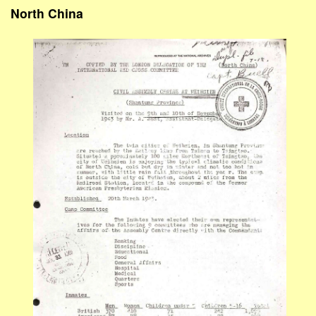
North China