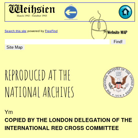
Search this site
powered by
FreeFind
REPRODUCED AT THE
NATIONAL ARCHIVES
Ym
COPIED BY THE LONDON DELEGATION OF THE
INTERNATIONAL RED CROSS COMMITTEE