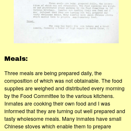
Meals:
Three meals are being prepared daily, the
composition of which was not obtainable. The food
supplies are weighed and distributed every morning
by the Food Committee to the various kitchens.
Inmates are cooking their own food and I was
informed that they are turning out well prepared and
tasty wholesome meals. Many inmates have small
Chinese stoves which enable them to prepare