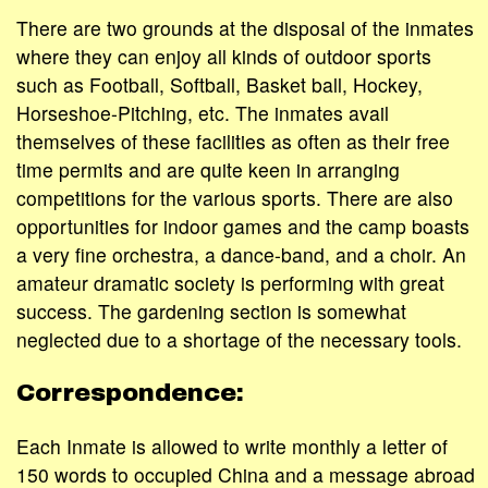
There are two grounds at the disposal of the inmates
where they can enjoy all kinds of outdoor sports
such as Football, Softball, Basket ball, Hockey,
Horseshoe-Pitching, etc. The inmates avail
themselves of these facilities as often as their free
time permits and are quite keen in arranging
competitions for the various sports. There are also
opportunities for indoor games and the camp boasts
a very fine orchestra, a dance-band, and a choir. An
amateur dramatic society is performing with great
success. The gardening section is somewhat
neglected due to a shortage of the necessary tools.
Correspondence:
Each Inmate is allowed to write monthly a letter of
150 words to occupied China and a message abroad