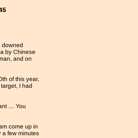
45
 a downed
rea by Chinese
eman, and on
h of this year,
target, I had
nant … You
eam come up in
y a few minutes