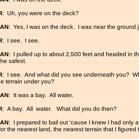
R
:
Uh, you were on the deck?
MAN
:
Yes, I was on the deck.
I was near the ground j
R
:
I see.
I see.
MAN
:
I pulled up to about 2,500 feet and headed in th
the safest.
R
:
I see.
And what did you see underneath you?
Wh
he terrain under you?
MAN
:
It was a bay.
All water.
R
:
A bay.
All
water.
What did you do then?
MAN
:
I prepared to bail out ‘cause I knew I had only a
r the nearest land, the nearest terrain that I figured 