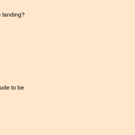
e landing?
itude to be