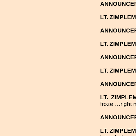
ANNOUNCE
LT. ZIMPLE
ANNOUNCE
LT. ZIMPLE
ANNOUNCE
LT. ZIMPLE
ANNOUNCE
LT.
ZIMPLE
froze …right n
ANNOUNCE
LT. ZIMPLE