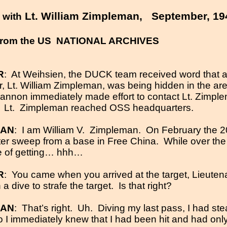
W
Lt. William Zimpleman,
September, 19
with
rom the US
NATIONAL ARCHIVES
R
:
At Weihsien, the DUCK team received word that
r, Lt. William Zimpleman, was being hidden in the a
Hannon immediately made effort to contact Lt. Zimpl
,
Lt.
Zimpleman reached
OSS
headquarters.
MAN
:
I am William V.
Zimpleman.
On February the 20t
ghter sweep from a base in Free China.
While over the 
e of getting… hhh…
R
:
You came when you arrived at the target, Lieute
 dive to strafe the target.
Is that right?
MAN
:
That’s right.
Uh.
Diving my last pass, I had st
so I immediately knew that I had been hit and had onl