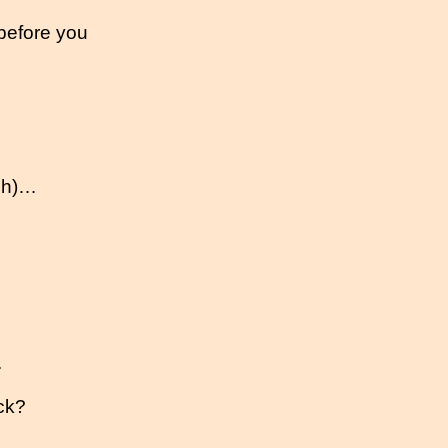
 before you
gh)…
.
ck?