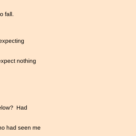
 fall.
expecting
expect nothing
elow?
Had
ho had seen me