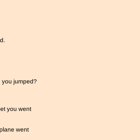
d.
re you jumped?
eet you went
plane went