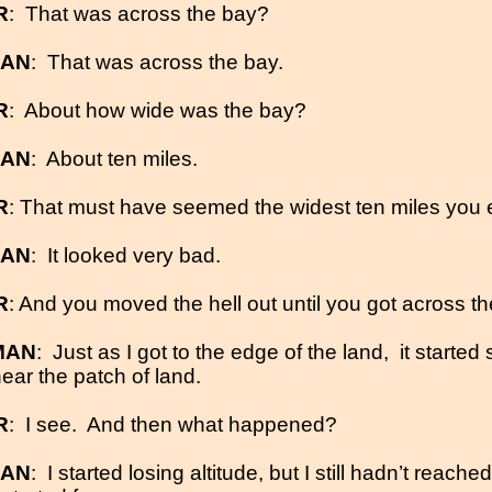
R
:
That was across the bay?
MAN
:
That was across the bay.
R
:
About how wide was the bay?
MAN
:
About ten miles.
R
: That must have seemed the widest ten miles you 
MAN
:
It looked very bad.
R
: And you moved the hell out until you got across th
MAN
:
Just as I got to the edge of the land,
it started
ear the patch of land.
R
:
I see.
And then what happened?
MAN
:
I started losing altitude, but I still hadn’t reache