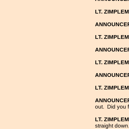
LT. ZIMPLE
ANNOUNCE
LT. ZIMPLE
ANNOUNCE
LT. ZIMPLE
ANNOUNCE
LT. ZIMPLE
ANNOUNCE
out.
Did you f
LT. ZIMPLE
straight down