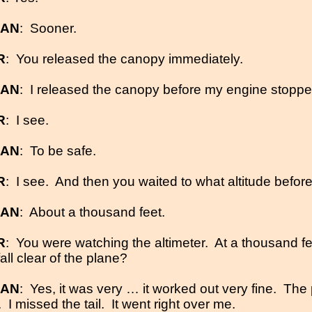
MAN
:
Sooner.
R
:
You released the canopy immediately.
MAN
:
I released the canopy before my engine stoppe
R
:
I see.
MAN
:
To be safe.
R
:
I see.
And then you waited to what altitude befo
MAN
:
About a thousand feet.
R
:
You were watching the altimeter.
At a thousand f
all clear of the plane?
MAN
:
Yes, it was very … it worked out very fine.
The 
.
I missed the tail.
It went right over me.