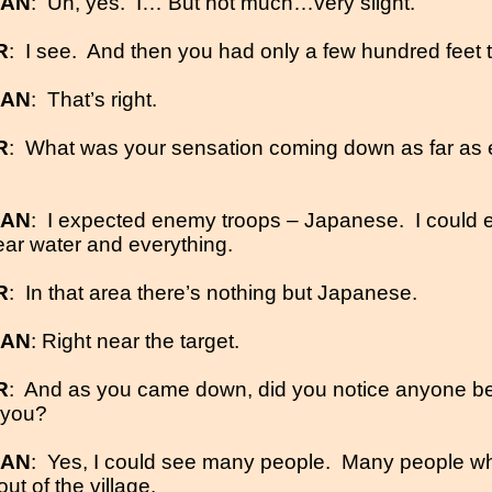
MAN
:
Uh, yes.
I… But not much…very slight.
R
:
I see.
And then you had only a few hundred feet to
MAN
:
That’s right.
R
:
What was your sensation coming down as far as 
MAN
:
I expected enemy troops – Japanese.
I could 
ear water and everything.
R
:
In that area there’s nothing but Japanese.
MAN
: Right near the target.
R
:
And as you came down, did you notice anyone b
 you?
MAN
:
Yes, I could see many people.
Many people w
t of the village.