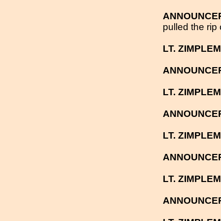
ANNOUNCE
pulled the rip
LT. ZIMPLE
ANNOUNCE
LT. ZIMPLE
ANNOUNCE
LT. ZIMPLE
ANNOUNCE
LT. ZIMPLE
ANNOUNCE