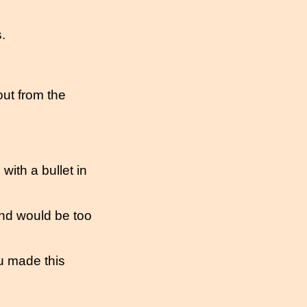
.
out from the
ith a bullet in
nd would be too
u made this