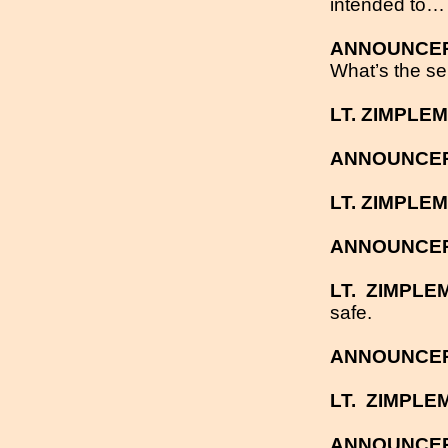
intended to… s
ANNOUNCE
What’s the se
LT. ZIMPLE
ANNOUNCE
LT. ZIMPLE
ANNOUNCE
LT.
ZIMPLE
safe.
ANNOUNCE
LT.
ZIMPLE
ANNOUNCE