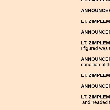
ANNOUNCE
LT. ZIMPLE
ANNOUNCE
LT. ZIMPLE
I figured was 
ANNOUNCE
condition of t
LT. ZIMPLE
ANNOUNCE
LT. ZIMPLE
and headed fo