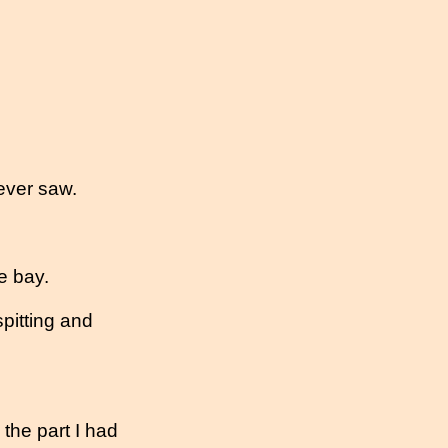
ever saw.
e bay.
 spitting and
d the part I had