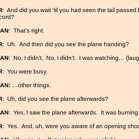
R
:
And did you wait ‘til you had seen the tail passed
 cord?
MAN
:
That’s right.
R
:
Uh.
And then did you see the plane handing?
MAN
:
No, I didn’t.
No, I didn’t.
I was watching… (lau
R
:
You were busy.
MAN:
…other things.
R
:
Uh, did you see the plane afterwards?
MAN
:
Yes, I saw the plane afterwards.
It was burning
R
:
Yes.
And, uh, were you aware of an opening sho