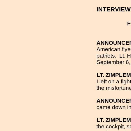
INTERVIE
F
ANNOUNCE
American flye
patriots.
Lt. 
September 6
LT. ZIMPLE
I left on a fi
the misfortun
ANNOUNCE
came down in a
LT. ZIMPLE
the cockpit, 