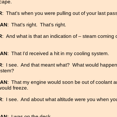
cape.
R
:
That’s when you were pulling out of your last pass
MAN
:
That’s right.
That’s right.
R
:
And what is that an indication of – steam coming 
MAN
:
That I’d received a hit in my cooling system.
R
:
I see.
And that meant what?
What would happen w
ystem?
MAN
:
That my engine would soon be out of coolant a
 would freeze.
R
:
I see.
And about what altitude were you when yo
MAN
:
I was on the deck.