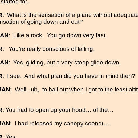
tarted for.
R
:
What is the sensation of a plane without adequat
nsation of going down and out?
MAN
:
Like a rock.
You go down very fast.
R
:
You’re really conscious of falling.
MAN
:
Yes, gliding, but a very steep glide down.
R
:
I see.
And what plan did you have in mind then?
MAN
:
Well,
uh,
to bail out when I got to the least alt
R
: You had to open up your hood… of the…
MAN
:
I had released my canopy sooner…
R
: Yes.