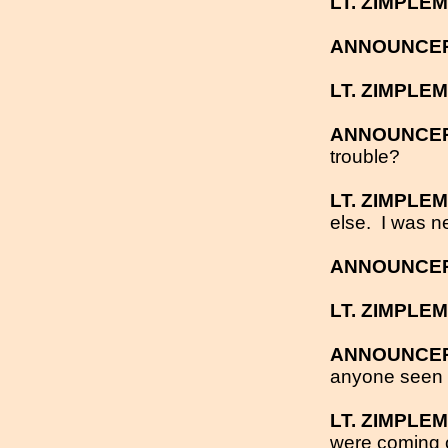
LT. ZIMPLE
ANNOUNCE
LT. ZIMPLE
ANNOUNCE
trouble?
LT. ZIMPLE
else.
I was n
ANNOUNCE
LT. ZIMPLE
ANNOUNCE
anyone seen
LT. ZIMPLE
were coming ou