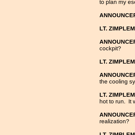
to plan my es
ANNOUNCE
LT. ZIMPLE
ANNOUNCE
cockpit?
LT. ZIMPLE
ANNOUNCE
the cooling s
LT. ZIMPLE
hot to run.
It
ANNOUNCE
realization?
LT. ZIMPLE