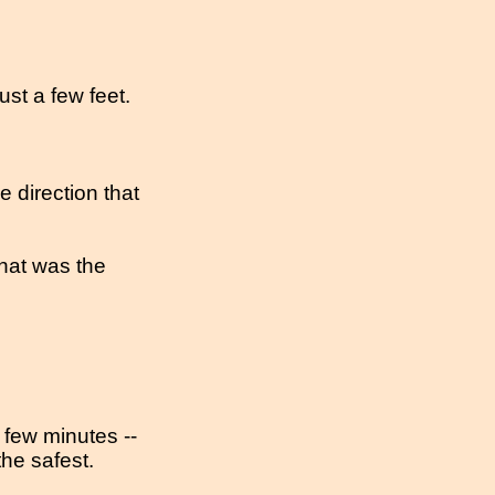
ust a few feet.
e direction that
at was the
 few minutes --
the safest.