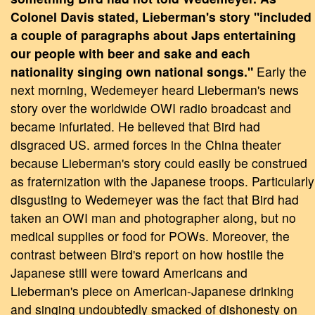
Colonel Davis stated, Lieberman's story "included
a couple of paragraphs about Japs entertaining
our people with beer and sake and each
nationality singing own national songs."
Early the
next morning, Wedemeyer heard Lieberman's news
story over the worldwide OWI radio broadcast and
became infuriated. He believed that Bird had
disgraced US. armed forces in the China theater
because Lieberman's story could easily be construed
as fraternization with the Japanese troops. Particularly
disgusting to Wedemeyer was the fact that Bird had
taken an OWI man and photographer along, but no
medical supplies or food for POWs. Moreover, the
contrast between Bird's report on how hostile the
Japanese still were toward Americans and
Lieberman's piece on American-Japanese drinking
and singing undoubtedly smacked of dishonesty on