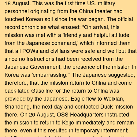
18 August. This was the first time US. military
personnel originating from the China theater had
touched Korean soil since the war began. The official
record chronicles what ensued: "On arrival, this
mission was met with a 'friendly and helpful attitude
from the Japanese command,' which informed them
that all POWs and civilians were safe and well but that
since no instructions had been received from the
Japanese Government, the presence of the mission in
Korea was 'embarrassing.'" The Japanese suggested,
therefore, that the mission return to China and come
back later. Gasoline for the return to China was
provided by the Japanese. Eagle flew to Weixian,
Shandong, the next day and contacted Duck mission
there. On 20 August, OSS Headquarters instructed
the mission to return to Keijo immediately and remain
there, even if this resulted in temporary internment;