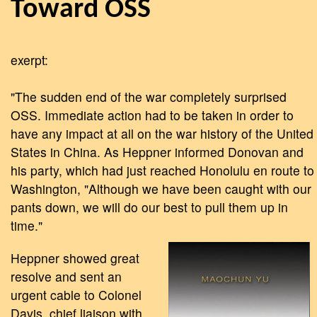
Toward OSS
exerpt:
"The sudden end of the war completely surprised
OSS. Immediate action had to be taken in order to
have any impact at all on the war history of the United
States in China. As Heppner informed Donovan and
his party, which had just reached Honolulu en route to
Washington, "Although we have been caught with our
pants down, we will do our best to pull them up in
time."
Heppner showed great
resolve and sent an
urgent cable to Colonel
Davis, chief liaison with