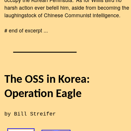
harsh action ever befell him, aside from becoming the
laughingstock of Chinese Communist intelligence.
# end of excerpt ...
The OSS in Korea:
Operation Eagle
by Bill Streifer