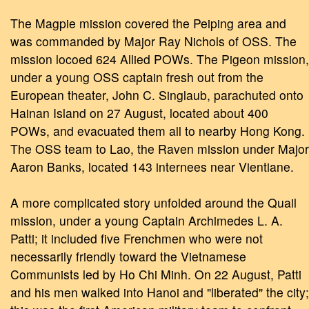
The Magpie mission covered the Peiping area and
was commanded by Major Ray Nichols of OSS. The
mission locoed 624 Allied POWs. The Pigeon mission,
under a young OSS captain fresh out from the
European theater, John C. Singlaub, parachuted onto
Hainan Island on 27 August, located about 400
POWs, and evacuated them all to nearby Hong Kong.
The OSS team to Lao, the Raven mission under Major
Aaron Banks, located 143 internees near Vientiane.
A more complicated story unfolded around the Quail
mission, under a young Captain Archimedes L. A.
Patti; it included five Frenchmen who were not
necessarily friendly toward the Vietnamese
Communists led by Ho Chi Minh. On 22 August, Patti
and his men walked into Hanoi and "liberated" the city;