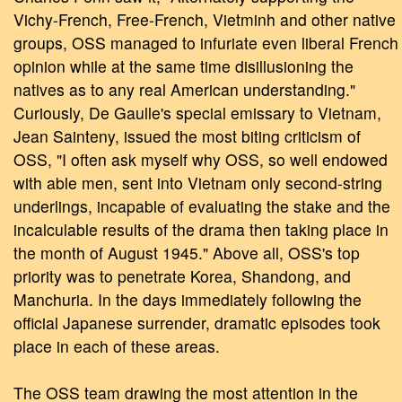
Vichy-French, Free-French, Vietminh and other native
groups, OSS managed to infuriate even liberal French
opinion while at the same time disillusioning the
natives as to any real American understanding."
Curiously, De Gaulle's special emissary to Vietnam,
Jean Sainteny, issued the most biting criticism of
OSS, "I often ask myself why OSS, so well endowed
with able men, sent into Vietnam only second-string
underlings, incapable of evaluating the stake and the
incalculable results of the drama then taking place in
the month of August 1945." Above all, OSS's top
priority was to penetrate Korea, Shandong, and
Manchuria. In the days immediately following the
official Japanese surrender, dramatic episodes took
place in each of these areas.
The OSS team drawing the most attention in the