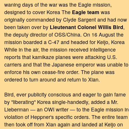
waning days of the war was the Eagle mission,
designed to cover Korea The
Eagle team
was
originally commanded by Clyde Sargent and had now
been taken over by
Lieutenant Colonel Willis Bird
,
the deputy director of OSS/China. On 16 August the
mission boarded a C-47 and headed for Keijo, Korea
While in the air, the mission received intelligence
reports that kamikaze planes were attacking U.S.
carriers and that the Japanese emperor was unable to
enforce his own cease-fire order. The plane was
ordered to turn around and return to Xian.
Bird, ever publicity conscious and eager to gain fame
by "liberating" Korea single-handedly, added a Mr.
Lieberman ― an OWI writer — to the Eagle mission in
violation of Heppner's specific orders. The entire team
then took off from Xian again and landed at Keijo on