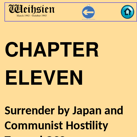
CHAPTER
ELEVEN
Surrender by Japan and
Communist Hostility