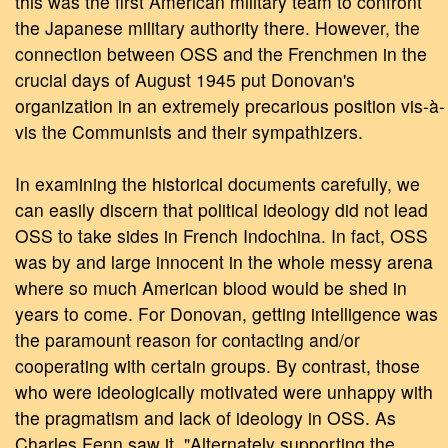
this was the first American military team to confront
the Japanese military authority there. However, the
connection between OSS and the Frenchmen in the
crucial days of August 1945 put Donovan's
organization in an extremely precarious position vis-à-
vis the Communists and their sympathizers.
In examining the historical documents carefully, we
can easily discern that political ideology did not lead
OSS to take sides in French Indochina. In fact, OSS
was by and large innocent in the whole messy arena
where so much American blood would be shed in
years to come. For Donovan, getting intelligence was
the paramount reason for contacting and/or
cooperating with certain groups. By contrast, those
who were ideologically motivated were unhappy with
the pragmatism and lack of ideology in OSS. As
Charles Fenn saw it, "Alternately supporting the