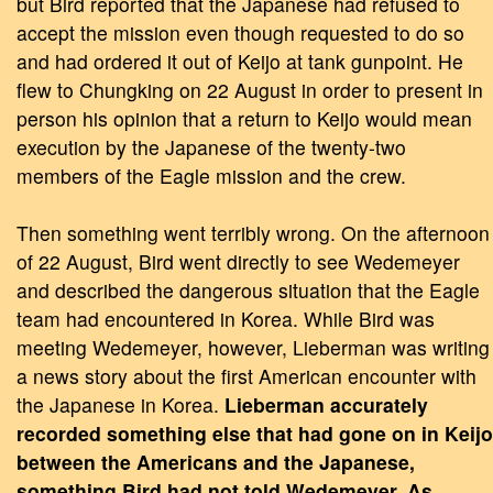
but Bird reported that the Japanese had refused to
accept the mission even though requested to do so
and had ordered it out of Keijo at tank gunpoint. He
flew to Chungking on 22 August in order to present in
person his opinion that a return to Keijo would mean
execution by the Japanese of the twenty-two
members of the Eagle mission and the crew.
Then something went terribly wrong. On the afternoon
of 22 August, Bird went directly to see Wedemeyer
and described the dangerous situation that the Eagle
team had encountered in Korea. While Bird was
meeting Wedemeyer, however, Lieberman was writing
a news story about the first American encounter with
the Japanese in Korea.
Lieberman accurately
recorded something else that had gone on in Keijo
between the Americans and the Japanese,
something Bird had not told Wedemeyer. As