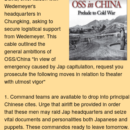
Wedemeyer's
headquarters in
Chungking, asking to
secure logistical support
from Wedemeyer. This
cable outlined the
general ambitions of
OSS/China "In view of
emergency caused by Jap capitulation, request you
prosecute the following moves in relation to theater
with utmost vigor"
1. Command teams are available to drop into principal
Chinese cites. Urge that airlift be provided in order
that these men may raid Jap headquarters and seize
vital documents and personalities both Japanese and
puppets. These commandos ready to leave tomorrow.