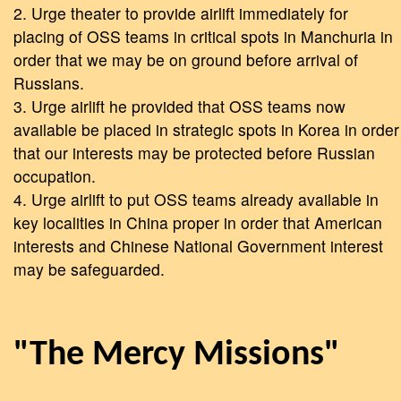
2. Urge theater to provide airlift immediately for
placing of OSS teams in critical spots in Manchuria in
order that we may be on ground before arrival of
Russians.
3. Urge airlift he provided that OSS teams now
available be placed in strategic spots in Korea in order
that our interests may be protected before Russian
occupation.
4. Urge airlift to put OSS teams already available in
key localities in China proper in order that American
interests and Chinese National Government interest
may be safeguarded.
"The Mercy Missions"