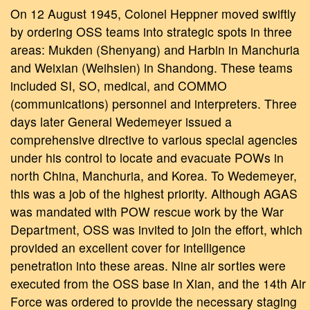
On 12 August 1945, Colonel Heppner moved swiftly
by ordering OSS teams into strategic spots in three
areas: Mukden (Shenyang) and Harbin in Manchuria
and Weixian (Weihsien) in Shandong. These teams
included SI, SO, medical, and COMMO
(communications) personnel and interpreters. Three
days later General Wedemeyer issued a
comprehensive directive to various special agencies
under his control to locate and evacuate POWs in
north China, Manchuria, and Korea. To Wedemeyer,
this was a job of the highest priority. Although AGAS
was mandated with POW rescue work by the War
Department, OSS was invited to join the effort, which
provided an excellent cover for intelligence
penetration into these areas. Nine air sorties were
executed from the OSS base in Xian, and the 14th Air
Force was ordered to provide the necessary staging