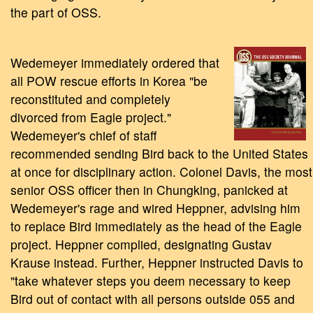
the part of OSS.
Wedemeyer immediately ordered that
all POW rescue efforts in Korea "be
reconstituted and completely
divorced from Eagle project."
Wedemeyer's chief of staff
recommended sending Bird back to the United States
at once for disciplinary action. Colonel Davis, the most
senior OSS officer then in Chungking, panicked at
Wedemeyer's rage and wired Heppner, advising him
to replace Bird immediately as the head of the Eagle
project. Heppner complied, designating Gustav
Krause instead. Further, Heppner instructed Davis to
"take whatever steps you deem necessary to keep
Bird out of contact with all persons outside 055 and