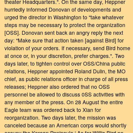
theater Headquarters.". On the same day, Heppner
hurriedly informed Donovan of developments and
urged the director in Washington to "take whatever
steps may be necessary to protect the organization
[OSS]. Donovan sent back an angry reply the next
day: "Make sure that action taken [against Bird] for
violation of your orders. If necessary, send Bird home
at once or, in your discretion, prefer charges.". Two
days later, to tighten control over OSS/China public
relations, Heppner appointed Roland Dulin, the MO
chief, as public relations officer in charge of all press
releases; Heppner also ordered that no OSS
personnel be allowed to discuss 0SS activities with
any member of the press. On 28 August the entire
Eagle team was ordered back to Xian for
reorganization. Two days later, the mission was
canceled because an American corps would shortly
occupy the Korean Peninsula.' As for Willis Bird no