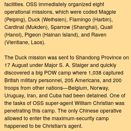
facilities. OSS immediately organized eight
operational missions, which were coded Magpie
(Peiping), Duck (Weihsien), Flamingo (Harbin),
Cardinal (Mukden), Sparrow (Shanghai), Quail
(Hanoi), Pigeon (Hainan Island), and Raven
(Vientiane, Laos).
The Duck mission was sent to Shandong Province on
17 August under Major S. A. Staiger and quickly
discovered a big POW camp where 1,038 captured
British military personnel, 205 Americans, and 200
troops from other nations—Belgium, Norway,
Uruguay, Iran, and Cuba had been detained. One of
the tasks of OSS super-agent William Christian was
penetrating this camp. The only Chinese operative
allowed to enter the maximum-security camp
happened to be Christian's agent.