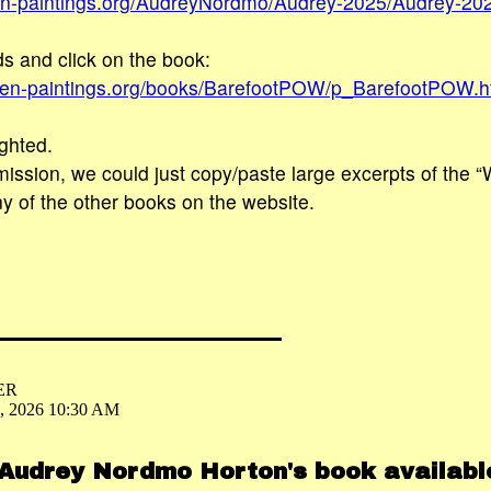
en-paintings.org/AudreyNordmo/Audrey-2025/Audrey-20
s and click on the book:
sien-paintings.org/books/BarefootPOW/p_BarefootPOW.
ghted.
ission, we could just copy/paste large excerpts of the 
ny of the other books on the website.
ER
6, 2026 10:30 AM
 Audrey Nordmo Horton's book availab