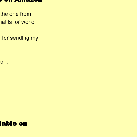
r the one from
t is for world
s for sending my
ien.
lable on