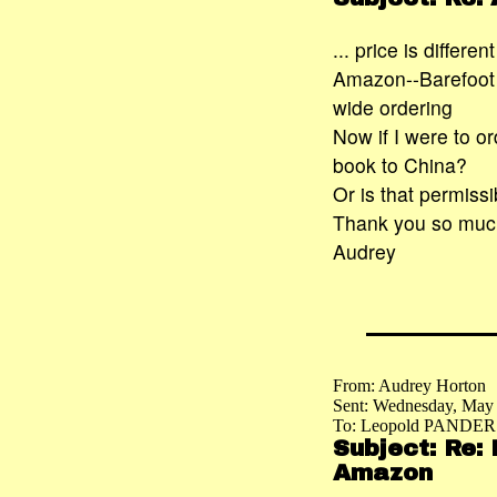
... price is differ
Amazon--Barefoot P
wide ordering
Now if I were to o
book to China?
Or is that permissi
Thank you so much 
Audrey
From: Audrey Horton
Sent: Wednesday, May
To: Leopold PANDER
Subject: Re:
Amazon