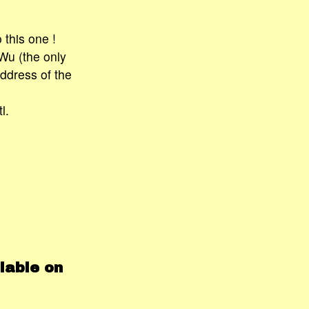
 this one !
 Wu (the only
ddress of the
l.
lable on