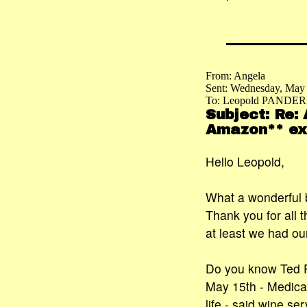
From: Angela
Sent: Wednesday, May
To: Leopold PANDER
Subject: Re:
Amazon** exc
Hello Leopold,
What a wonderful 
Thank you for all t
at least we had ou
Do you know Ted P
May 15th - Medical
life - said wine se