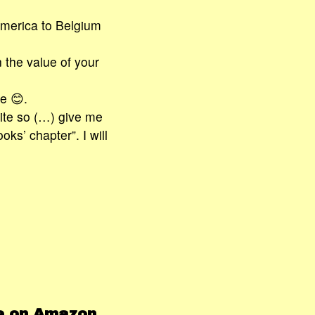
merica to Belgium
 the value of your
e 😊.
ite so (…) give me
oks’ chapter”. I will
le on Amazon