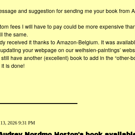
essage and suggestion for sending me your book from A
m fees I will have to pay could be more expensive than
ll the same.
ady received it thanks to Amazon-Belgium. It was availabl
 updating your webpage on our weihsien-paintings’ webs
I still have another (excellent) book to add in the “other-bo
it is done!
 13, 2026 9:31 PM
 Audrey Nordmo Horton's book availab