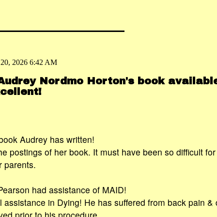
 20, 2026 6:42 AM
 Audrey Nordmo Horton's book availabl
ellent!
book Audrey has written!
he postings of her book. It must have been so difficult fo
r parents.
earson had assistance of MAID!
 assistance in Dying! He has suffered from back pain & 
rved prior to his procedure.