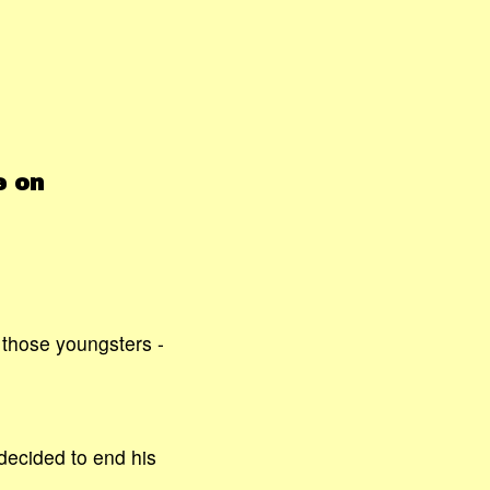
e on
r those youngsters -
decided to end his