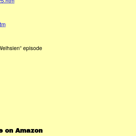
25.htm
htm
“Weihsien” episode
le on Amazon