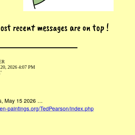
most recent messages are on top !
ER
 20, 2026 4:07 PM
'
us, May 15 2026 …
ien-paintings.org/TedPearson/index.php