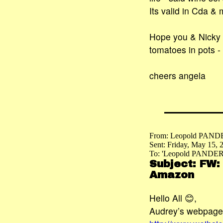
Its valid in Cda &
Hope you & Nicky a
tomatoes in pots -
cheers angela
From: Leopold PAND
Sent: Friday, May 15,
To: 'Leopold PANDER
Subject: FW:
Amazon
Hello All 😊,
Audrey’s webpage 