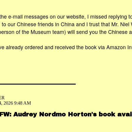
 the e-mail messages on our website, I missed replying to
to our Chinese friends in China and I trust that Mr. Niel
person of the Museum team) will send you the Chinese a
have already ordered and received the book via Amazon Int
ER
4, 2026 9:48 AM
 FW: Audrey Nordmo Horton's book avai