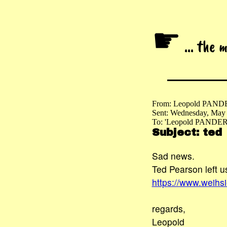
☛
... the 
From: Leopold PAND
Sent: Wednesday, May
To: 'Leopold PANDER
Subject: ted
Sad news.
Ted Pearson left 
https://www.weihs
regards,
Leopold