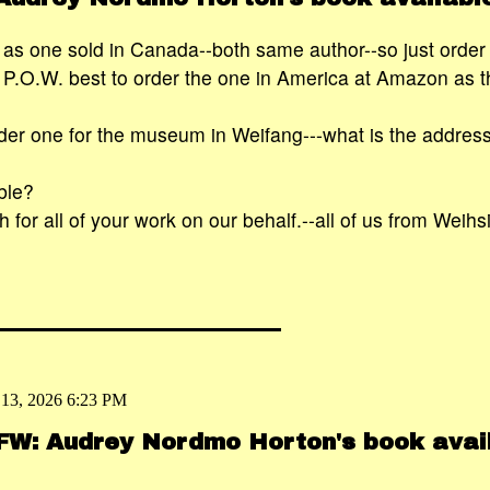
ent as one sold in Canada--both same author--so just orde
.O.W. best to order the one in America at Amazon as tha
rder one for the museum in Weifang---what is the addres
ble?
for all of your work on our behalf.--all of us from Weihs
 13, 2026 6:23 PM
 FW: Audrey Nordmo Horton's book avai