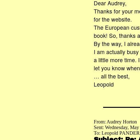
Dear Audrey,
Thanks for your m
for the website.
The European custo
book! So, thanks a
By the way, I alre
I am actually busy
a little more time. 
let you know when 
… all the best,
Leopold
From: Audrey Horton
Sent: Wednesday, May
To: Leopold PANDER
Subject: Re: