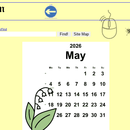
eFind