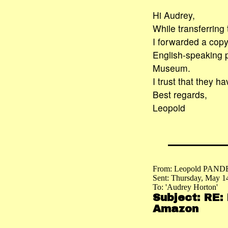
Hi Audrey,
While transferring
I forwarded a copy 
English-speaking 
Museum.
I trust that they 
Best regards,
Leopold
From: Leopold PAND
Sent: Thursday, May 1
To: 'Audrey Horton'
Subject: RE:
Amazon