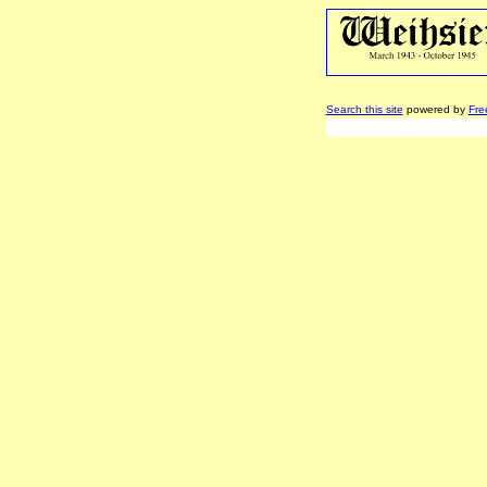
Search this site
powered by
Fre