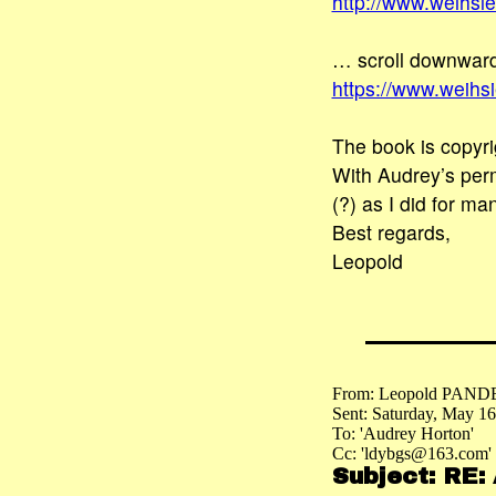
http://www.weihsi
… scroll downward
https://www.weih
The book is copyri
With Audrey’s perm
(?) as I did for ma
Best regards,
Leopold
From: Leopold PAND
Sent: Saturday, May 1
To: 'Audrey Horton'
Cc: 'ldybgs@163.com'
Subject: RE: