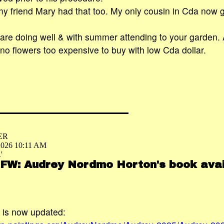
 my friend Mary had that too. My only cousin in Cda now 
re doing well & with summer attending to your garden. 
 no flowers too expensive to buy with low Cda dollar.
ER
 2026 10:11 AM
'
 FW: Audrey Nordmo Horton's book avai
is now updated: