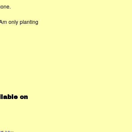
gone.
Am only planting
lable on