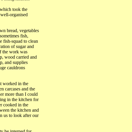
 which took the
a well-organised
wn bread, vegetables
 sometimes fish,
e fish-squad to clean
ration of sugar and
of the work was
mp, wood carried and
p, and supplies
huge cauldrons
st worked in the
en carcases and the
her more than I could
ng in the kitchen for
er cooked in the
ween the kitchen and
 us to look after our
ty he interned for