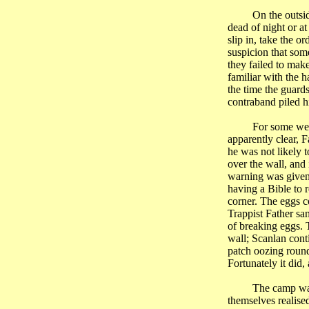
On the outsi
dead of night or a
slip in, take the o
suspicion that som
they failed to mak
familiar with the h
the time the guards
contraband piled hi
For some wee
apparently clear, 
he was not likely 
over the wall, and
warning was given.
having a Bible to 
corner. The eggs c
Trappist Father sa
of breaking eggs. 
wall; Scanlan cont
patch oozing round
Fortunately it did
The camp was
themselves realised