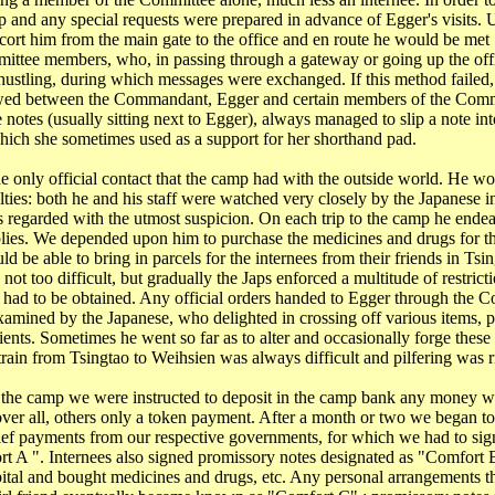
p and any special requests were prepared in advance of Egger's visits. U
ort him from the main gate to the office and en route he would be met 
ittee members, who, in passing through a gateway or going up the offi
 hustling, during which messages were exchanged. If this method failed, 
owed between the Commandant, Egger and certain members of the Comm
 notes (usually sitting next to Egger), always managed to slip a note int
which she sometimes used as a support for her shorthand pad.
e only official contact that the camp had with the outside world. He w
lties: both he and his staff were watched very closely by the Japanese 
egarded with the utmost suspicion. On each trip to the camp he endea
ies. We depended upon him to purchase the medicines and drugs for th
 be able to bring in parcels for the internees from their friends in
Tsin
not too difficult, but gradually the Japs enforced a multitude of restrict
 had to be obtained. Any official orders handed to Egger through the 
xamined by the Japanese, who delighted in crossing off various items, pa
tients. Sometimes he went so far as to alter and occasionally forge these
train from
Tsingtao
to Weihsien was always difficult and pilfering was ri
t the camp we were instructed to deposit in the camp bank any money 
er all, others only a token payment. After a month or two we began t
ef payments from our respective governments, for which we had to sig
 A ". Internees also signed promissory notes designated as "Comfort 
ital and bought medicines and drugs, etc. Any personal arrangements th