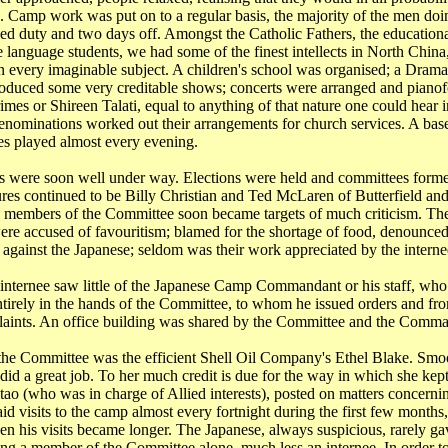
 Camp work was put on to a regular basis, the majority of the men do
ned duty and two days off. Amongst the Catholic Fathers, the educationa
e language students, we had some of the finest intellects in
North China
n every imaginable subject. A children's school was organised; a Drama
duced some very creditable shows; concerts were arranged and pianofo
imes or Shireen Talati, equal to anything of that nature one could hear 
denominations worked out their arrangements for church services. A bas
es played almost every evening.
s were soon well under way. Elections were held and committees forme
res continued to be Billy Christian and Ted McLaren of Butterfield and
d members of the Committee soon became targets of much criticism. The
ere accused of favouritism; blamed for the shortage of food, denounced 
 against the Japanese; seldom was their work appreciated by the interne
internee saw little of the Japanese Camp Commandant or his staff, who 
tirely in the hands of the Committee, to whom he issued orders and f
aints. An office building was shared by the Committee and the Comman
 the Committee was the efficient Shell Oil Company's Ethel Blake. Smoo
 did a great job. To her much credit is due for the way in which she kep
tao
(who was in charge of Allied interests), posted on matters concernin
id visits to the camp almost every fortnight during the first few months
een his visits became longer. The Japanese, always suspicious, rarely ga
ing a member of the Committee alone, much less an internee. In order t