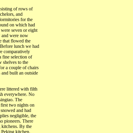
isting of rows of
chelors, and
ormitories for the
round on which had
 were seven or eight
ty and were now
 that flowed the
 Before lunch we had
re comparatively
 fine selection of
w shelves to the
or a couple of chairs
 and built an outside
e littered with filth
bish everywhere. No
singtao
. The
first two nights on
ad snowed and had
ies negligible, the
ao
pioneers. There
g
kitchens. By the
e
Peking
kitchen.