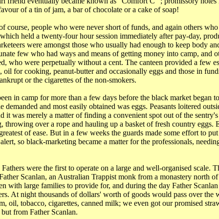
irl friend eventually became known as "Comfort C" ; promissory notes 
avour of a tin of jam, a bar of chocolate or a cake of soap!
of course, people who were never short of funds, and again others wh
which held a twenty-four hour session immediately after pay-day, prod
arketeers were amongst those who usually had enough to keep body and
tunate few who had ways and means of getting money into camp, and oth
eed, who were perpetually without a cent. The canteen provided a few es
s, oil for cooking, peanut-butter and occasionally eggs and those in fun
bankrupt or the cigarettes of the non-smokers.
een in camp for more than a few days before the black market began to o
ple demanded and most easily obtained was eggs. Peasants loitered outsi
d it was merely a matter of finding a convenient spot out of the sentry'
g, throwing over a rope and hauling up a basket of fresh country eggs.
reatest of ease. But in a few weeks the guards made some effort to put a
lert, so black-marketing became a matter for the professionals, needing 
Fathers were the first to operate on a large and well-organised scale. T
ather Scanlan, an Australian Trappist monk from a monastery north o
 with large families to provide for, and during the day Father Scanla
ers. At night thousands of dollars' worth of goods would pass over the w
am, oil, tobacco, cigarettes, canned milk; we even got our promised stra
 but from Father Scanlan.