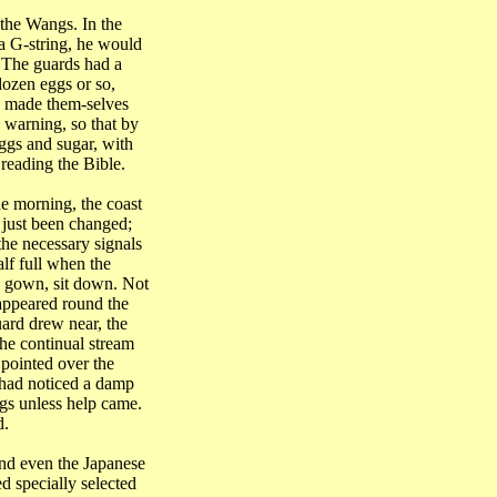
the Wangs. In the
 a G-string, he would
. The guards had a
dozen eggs or so,
y made them-selves
e warning, so that by
eggs and sugar, with
 reading the Bible.
e morning, the coast
 just been changed;
he necessary signals
lf full when the
is gown, sit down. Not
 appeared round the
uard drew near, the
he continual stream
 pointed over the
e had noticed a damp
ggs unless help came.
d.
nd even the Japanese
d specially selected