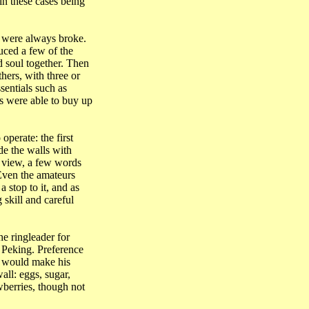
in these cases being
o were always broke.
uced a few of the
 soul together. Then
ers, with three or
sentials such as
ds were able to buy up
perate: the first
de the walls with
s view, a few words
 Even the amateurs
 stop to it, and as
skill and careful
he ringleader for
f
Peking
. Preference
n would make his
all: eggs, sugar,
wberries, though not