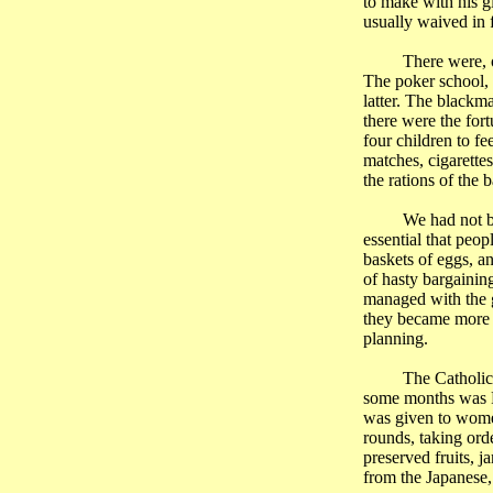
to make with his g
usually waived in f
There were, 
The poker school, 
latter. The blackm
there were the for
four children to f
matches, cigarette
the rations of the 
We had not b
essential that peo
baskets of eggs, an
of hasty bargainin
managed with the g
they became more a
planning.
The Catholic 
some months was F
was given to women
rounds, taking ord
preserved fruits, j
from the Japanese,