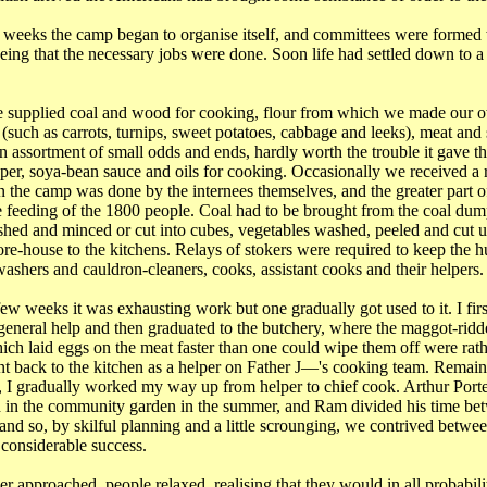
 weeks the camp began to organise itself, and committees were formed
eeing that the necessary jobs were done. Soon life had settled down to 
 supplied coal and wood for cooking, flour from which we made our o
 (such as carrots, turnips, sweet potatoes, cabbage and leeks), meat and
n assortment of small odds and ends, hardly worth the trouble it gave th
pper, soya-bean sauce and oils for cooking. Occasionally we received a 
n the camp was done by the internees themselves, and the greater part 
 feeding of the 1800 people. Coal had to be brought from the coal du
ed and minced or cut into cubes, vegetables washed, peeled and cut u
tore-house to the kitchens. Relays of stokers were required to keep the 
washers and cauldron-cleaners, cooks, assistant cooks and their helpers.
 few weeks it was exhausting work but one gradually got used to it. I fir
general help and then graduated to the butchery, where the maggot-ridd
hich laid eggs on the meat faster than one could wipe them off were rat
t back to the kitchen as a helper on Father J―'s cooking team. Remaini
me, I gradually worked my way up from helper to chief cook. Arthur Port
 in the community garden in the summer, and Ram divided his time bet
nd so, by skilful planning and a little scrounging, we contrived between
 considerable success.
 approached, people relaxed, realising that they would in all probabili