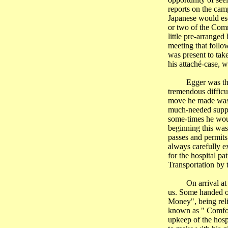
reports on the cam
Japanese would esc
or two of the Comm
little pre-arranged
meeting that foll
was present to take
his attaché-case, 
Egger was th
tremendous difficu
move he made was r
much-needed suppl
some-times he would
beginning this was 
passes and permits
always carefully e
for the hospital pa
Transportation by 
On arrival a
us. Some handed ov
Money", being reli
known as " Comfort
upkeep of the hosp