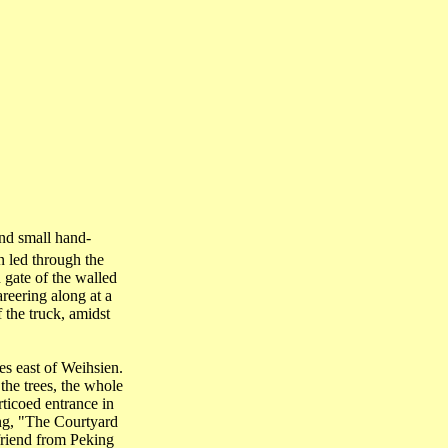
and small hand-
n led through the
 gate of the walled
areering along at a
 the truck, amidst
s east of Weihsien.
the trees, the whole
ticoed entrance in
ing, "The Courtyard
riend from Peking