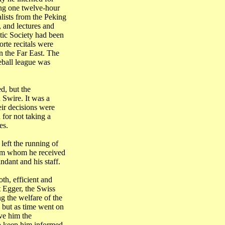
ing one twelve-hour
lists from the
Peking
, and lectures and
tic Society had been
rte recitals were
in the
Far East
. The
eball league was
d, but the
 Swire. It was a
ir decisions were
for not taking a
es.
left the running of
rom whom he received
dant and his staff.
th, efficient and
t Egger, the Swiss
g the welfare of the
, but as time went on
ve him the
o keep him informed,