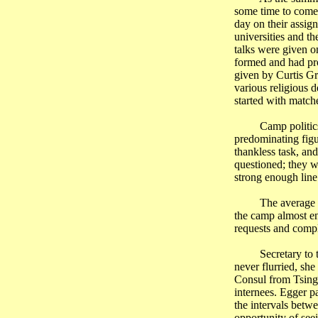
some time to come.
day on their assig
universities and th
talks were given o
formed and had pro
given by Curtis Gr
various religious 
started with match
Camp politic
predominating figu
thankless task, an
questioned; they w
strong enough line
The average 
the camp almost en
requests and compl
Secretary to
never flurried, she
Consul from
Tsing
internees. Egger pa
the intervals betw
opportunity of see