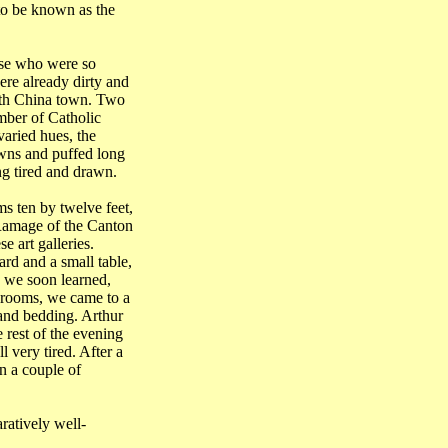
to be known as the
ose who were so
ere already dirty and
th China
town. Two
mber of Catholic
varied hues, the
owns and puffed long
ng tired and drawn.
ms ten by twelve feet,
 Ramage of the Canton
e art galleries.
rd and a small table,
, we soon learned,
 rooms, we came to a
and bedding. Arthur
 rest of the evening
 very tired. After a
in a couple of
ratively well-