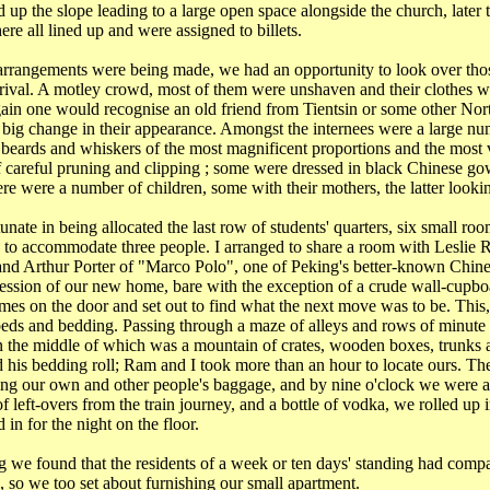
p the slope leading to a large open space alongside the church, later 
here all lined up and were assigned to billets.
arrangements were being made, we had an opportunity to look over th
arrival. A motley crowd, most of them were unshaven and their clothes w
in one would recognise an old friend from
Tientsin
or some other
Nor
ig change in their appearance. Amongst the internees were a large nu
 beards and whiskers of the most magnificent proportions and the most 
f careful pruning and clipping ; some were dressed in black Chinese g
re were a number of children, some with their mothers, the latter looki
nate in being allocated the last row of students' quarters, six small roo
 to accommodate three people. I arranged to share a room with Leslie
and Arthur Porter of "Marco Polo", one of
Peking
's better-known Chines
ssion of our new home, bare with the exception of a crude wall-cupboa
es on the door and set out to find what the next move was to be. This
beds and bedding. Passing through a maze of alleys and rows of minute
n the middle of which was a mountain of crates, wooden boxes, trunks 
nd his bedding roll; Ram and I took more than an hour to locate ours. The
ing our own and other people's baggage, and by
nine o'clock
we were all
f left-overs from the train journey, and a bottle of vodka, we rolled up 
 in for the night on the floor.
 we found that the residents of a week or ten days' standing had compa
 so we too set about furnishing our small apartment.