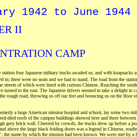
ary 1942 to June 1944
R II
NTRATION CAMP
e station four Japanese military trucks awaited us, and with knapsacks 
 in; there were no seats and we had to stand. The road from the statio
he streets of which were lined with curious Chinese. Reaching the south
we turned to the east. The Japanese drivers seemed to take a delight in c
 the rough road, throwing us off our feet and bouncing us on the floor of
rmerly a large American mission hospital and school, lay some two mile
e red-tiled roofs of the campus buildings showed here and there between 
gh grey brick wall. Cheered by crowds, the trucks drew up before a por
 and above the large black folding doors was a legend in Chinese, read
, the name by which the mission had been known. We were met by a f