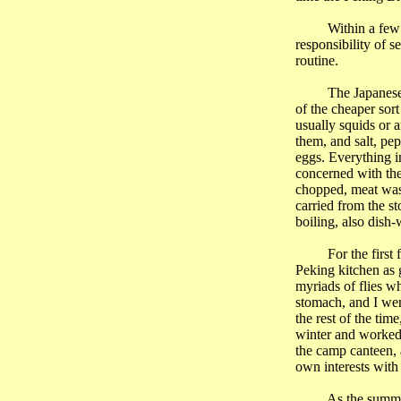
Within a few
responsibility of s
routine.
The Japanese
of the cheaper sort
usually squids or a
them, and salt, pe
eggs. Everything i
concerned with the
chopped, meat wash
carried from the s
boiling, also dish-
For the first
Peking kitchen as 
myriads of flies w
stomach, and I wen
the rest of the ti
winter and worked
the camp canteen, a
own interests with
As the summer