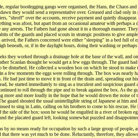
de, regular bootlegging gangs were organised, the Hans, the Chaos and 
t dawn they would send a representative over. Greased and clad only in
rders, "shroff" over the accounts, receive payment and quietly disappear
ething was afoot, but apart from an occasional amateur with perhaps a 
e any arrests. The Fathers had gone about it in a thorough manner. The
abits of the guards and placed scouts in strategic positions to give ampl
 arrived, the Fathers concerned were either "sleeping" in a bed full of 
gh beneath, or, if in the daylight hours, doing their washing or perhaps
ks they worked through a drainage hole at the base of the wall, and on
Father Scanlan thought he would get a few eggs through. The guard had
to be disturbed. He collected a wooden box on which he stood to make t
 in a few moments the eggs were rolling through. The box was nearly ha
 He had just time to move it in front of the drain and, spreading out h
read, he started immediately to sing as a truculent and suspicious guard
ontinued to roll through the pipe and to break against the box. As the g
ng more and more loudly in the hope that he would drown the noise of t
The guard shouted the usual unintelligible string of Japanese at him and
inued to sing in Latin, calling on his brothers to come to his rescue. H
 the side of the box: soon he would be engulfed in a river of broken e
, and the placated guard left, looking somewhat puzzled and disappointe
 by no means ready for occupation by such a large group of people, a
 that there was yet much to be done. Reluctantly, therefore, they allowe