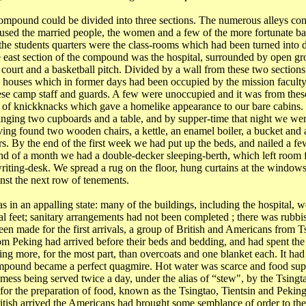
mpound could be divided into three sections. The numerous alleys cons
used the married people, the women and a few of the more fortunate ba
the students quarters were the class-rooms which had been turned into d
 east section of the compound was the hospital, surrounded by open g
 court and a basketball pitch. Divided by a wall from these two sections
e houses which in former days had been occupied by the mission facul
se camp staff and guards. A few were unoccupied and it was from these
t of knickknacks which gave a homelike appearance to our bare cabins.
nging two cupboards and a table, and by supper-time that night we we
ving found two wooden chairs, a kettle, an enamel boiler, a bucket and a
rs. By the end of the first week we had put up the beds, and nailed a fe
end of a month we had a double-decker sleeping-berth, which left room f
writing-desk. We spread a rug on the floor, hung curtains at the windows
nst the next row of tenements.
in an appalling state: many of the buildings, including the hospital, wer
ral feet; sanitary arrangements had not been completed ; there was rub
een made for the first arrivals, a group of British and Americans from
T
rom
Peking
had arrived before their beds and bedding, and had spent the 
hing more, for the most part, than overcoats and one blanket each. It h
mpound became a perfect quagmire. Hot water was scarce and food suppl
mess being served twice a day, under the alias of “stew", by the
Tsingt
 for the preparation of food, known as the
Tsingtao
,
Tientsin
and
Pekin
itish arrived the Americans had brought some semblance of order to th