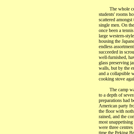
The whole co
students' rooms ho
scattered amongst 
single men. On the
once been a tennis
large western-styl
housing the Japane
endless assortmen
succeeded in scrou
well-furnished, ha
glass preserving ja
walls, but by the 
and a collapsible 
cooking stove agai
The camp was 
to a depth of seve
preparations had b
American party f
the floor with not
rained, and the co
most unappetising 
were three centres
time the Peking Br