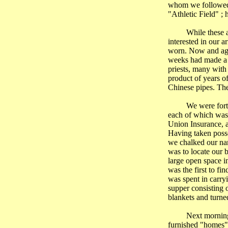
whom we followed u
"Athletic Field" ; 
While these 
interested in our 
worn. Now and aga
weeks had made a b
priests, many with
product of years o
Chinese pipes. The
We were fortu
each of which was
Union Insurance, 
Having taken posse
we chalked our nam
was to locate our 
large open space i
was the first to fi
was spent in carry
supper consisting o
blankets and turned
Next morning
furnished "homes",