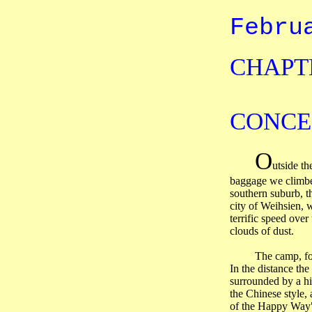
Febru
CHAPTE
CONCE
O
utside th
baggage we climbed
southern suburb, t
city of
Weihsien
, 
terrific speed over
clouds of dust.
The camp, fo
In the distance th
surrounded by a hi
the Chinese style,
of the Happy Way"