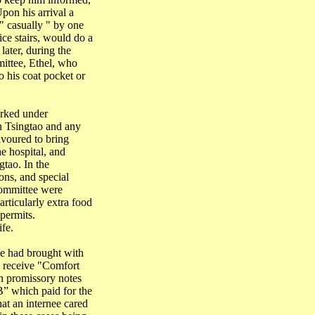
pon his arrival a
" casually " by one
ce stairs, would do a
later, during the
ittee, Ethel, who
o his coat pocket or
orked under
in
Tsingtao
and any
voured to bring
e hospital, and
gtao
. In the
ions, and special
Committee were
rticularly extra food
 permits.
fe.
we had brought with
o receive "Comfort
n promissory notes
B” which paid for the
at an internee cared