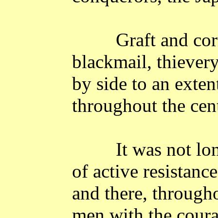
Graft and co
blackmail, thievery
by side to an exte
throughout the cent
It was not lon
of active resistan
and there, througho
men with the coura