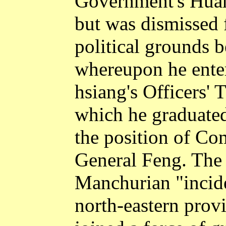
Government's Huan
but was dismissed f
political grounds b
whereupon he ente
hsiang's Officers'
which he graduate
the position of 
General Feng. The 
Manchurian "incide
north-eastern prov