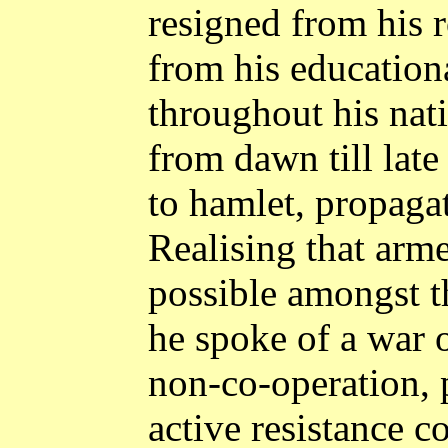
resigned from his r
from his educationa
throughout his nati
from dawn till late
to hamlet, propagat
Realising that arm
possible amongst t
he spoke of a war o
non-co-operation,
active resistance c