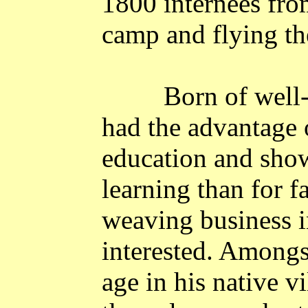
1800 internees fro
camp and flying t
Born of well-
had the advantage 
education and show
learning than for f
weaving business i
interested. Amongs
age in his native
vi