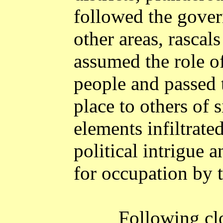
followed the gover
other areas, rascal
assumed the role of
people and passed t
place to others of 
elements infiltrate
political intrigue 
for occupation by 
Following clo