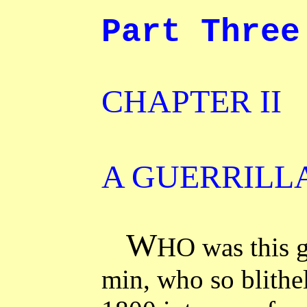
Part Three
CHAPTER II
A GUERRILL
W
HO was this g
min, who so blithel