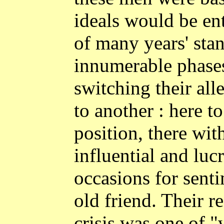
ideals would be ent
of many years' sta
innumerable phases
switching their al
to another : here to
position, there wit
influential and luc
occasions for senti
old friend. Their re
crisis was one of "