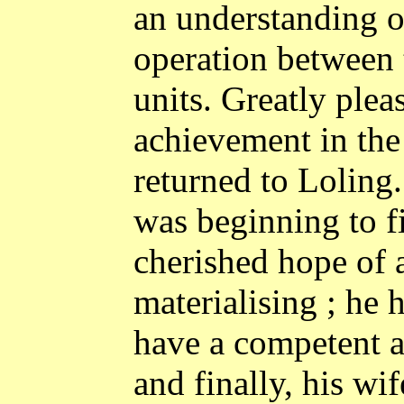
an understanding o
operation between 
units. Greatly please
achievement in the 
returned to Loling. 
was beginning to fi
cherished hope of 
materialising ; he
have a competent an
and finally, his wi