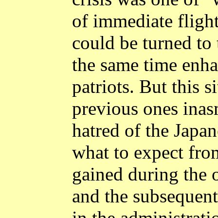
of immediate flight
could be turned to 
the same time enhan
patriots. But this s
previous ones inas
hatred of the Japa
what to expect fro
gained during the 
and the subsequent 
in the administratio