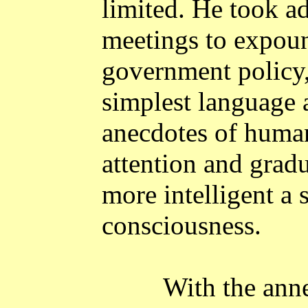
limited. He took a
meetings to expoun
government policy,
simplest language 
anecdotes of human 
attention and grad
more intelligent a 
consciousness.
With the ann