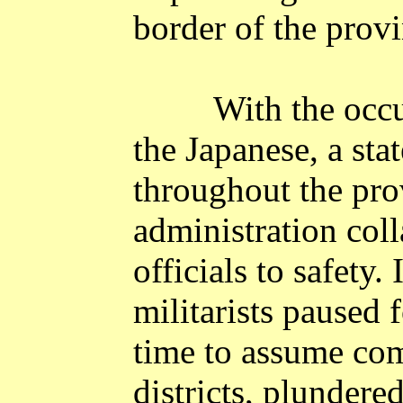
border of the provi
With the occu
the Japanese, a sta
throughout the pro
administration coll
officials to safety.
militarists paused f
time to assume com
districts, plundere