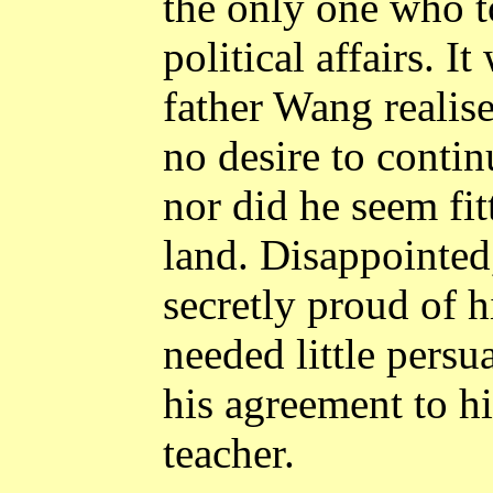
the only one who to
political affairs. I
father Wang realise
no desire to contin
nor did he seem fit
land. Disappointed,
secretly proud of h
needed little pers
his agreement to h
teacher.