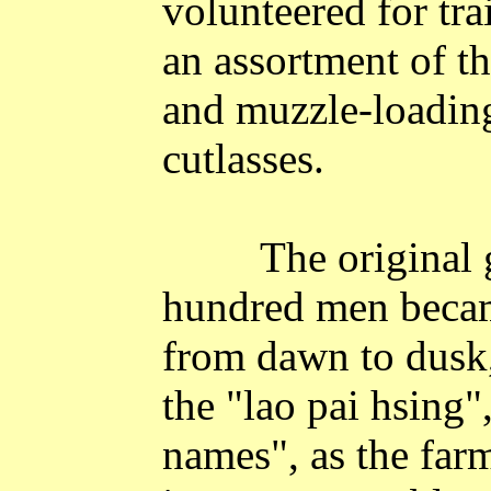
volunteered for tr
an assortment of th
and muzzle-loading
cutlasses.
The original 
hundred men becam
from dawn to dusk,
the "lao pai hsing"
names", as the farm