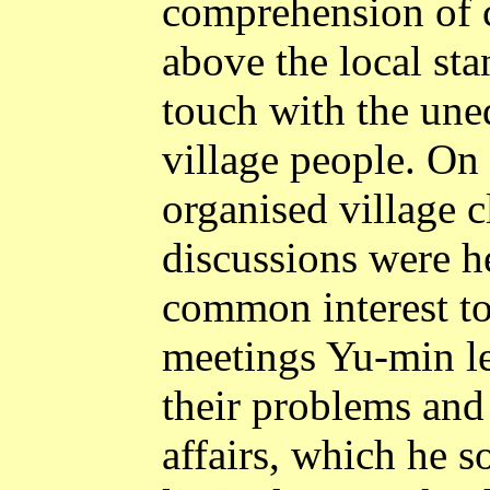
comprehension of c
above the local sta
touch with the une
village people. On 
organised village 
discussions were h
common interest to 
meetings Yu-min le
their problems and 
affairs, which he 