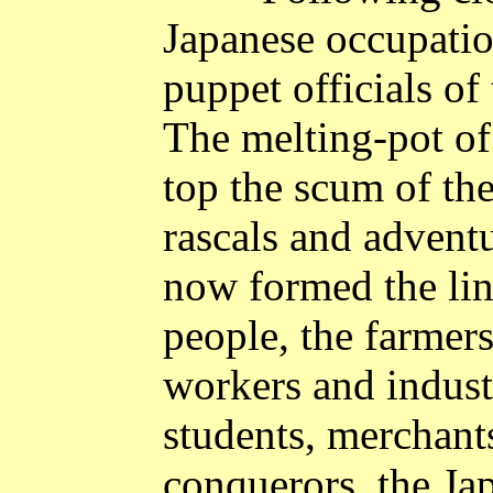
Japanese occupatio
puppet officials of
The melting-pot of
top the scum of the
rascals and advent
now formed the li
people, the farmers
workers and industr
students, merchants
conquerors, the Ja