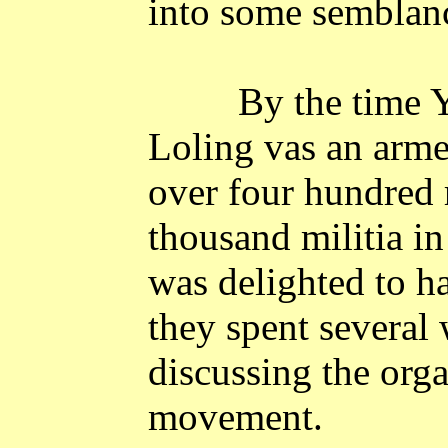
into some semblance
By the time 
Loling vas an arme
over four hundred 
thousand militia in
was delighted to 
they spent several
discussing the orga
movement.