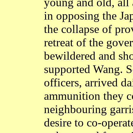
young and old, all
in opposing the Ja
the collapse of pro
retreat of the gove
bewildered and sho
supported Wang. So
officers, arrived d
ammunition they co
neighbouring garri
desire to co-opera