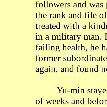
followers and was 
the rank and file o
treated with a kin
in a military man. 
failing health, he 
former subordinate
again, and found n
Yu-min staye
of weeks and befor