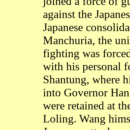
joined a force of g
against the Japanes
Japanese consolidat
Manchuria
, the un
fighting was force
with his personal 
Shantung
, where h
into Governor Han'
were retained at th
Loling
. Wang himse