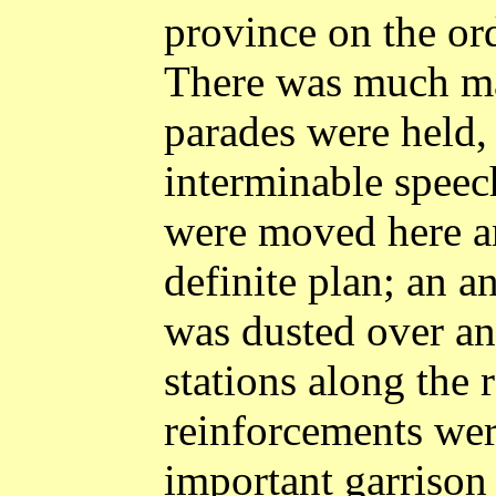
province on the or
There was much mar
parades were held,
interminable speec
were moved here a
definite plan; an a
was dusted over an
stations along the r
reinforcements were
important garrison