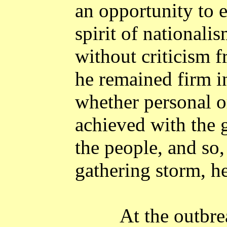
an opportunity to 
spirit of nationali
without criticism f
he remained firm in
whether personal o
achieved with the 
the people, and so,
gathering storm, he
At the outbre