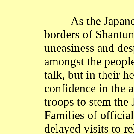
As the Japan
borders of
Shantu
uneasiness and de
amongst the people
talk, but in their h
confidence in the a
troops to stem the
Families of officia
delayed visits to r