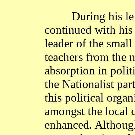
During his l
continued with his
leader of the small
teachers from the 
absorption in politi
the Nationalist par
this political organ
amongst the local
enhanced. Although