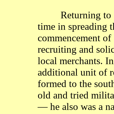
Returning to
time in spreading 
commencement of a
recruiting and soli
local merchants. I
additional unit of 
formed to the sout
old and tried mili
― he also was a na