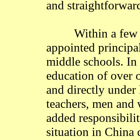
and straightforwar
Within a few
appointed principal
middle schools. In 
education of over 
and directly under 
teachers, men and 
added responsibility
situation in
China
d