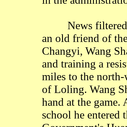
News filtered
an old friend of th
Changyi, Wang Sha
and training a res
miles to the north-
of
Loling
. Wang S
hand at the game. 
school he entered 