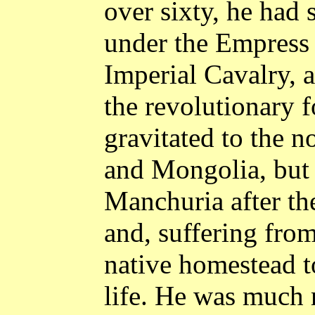
over sixty, he had
under the Empress
Imperial Cavalry, 
the revolutionary f
gravitated to the n
and
Mongolia
, but
Manchuria
after th
and, suffering from 
native homestead t
life. He was much 