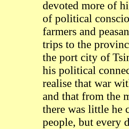
devoted more of his
of political consc
farmers and peasan
trips to the provinc
the port city of
Tsi
his political conn
realise that war wi
and that from the m
there was little he
people, but every 