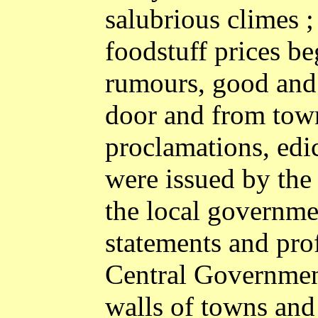
salubrious climes 
foodstuff prices be
rumours, good and 
door and from town
proclamations, edi
were issued by the
the local governmen
statements and prof
Central Governmen
walls of towns and