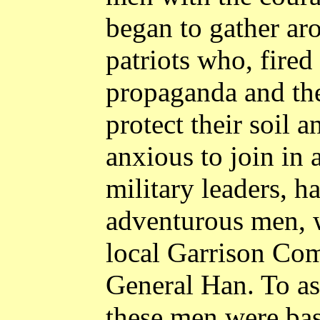
began to gather ar
patriots who, fired
propaganda and the
protect their soil 
anxious to join in 
military leaders, h
adventurous men, w
local Garrison Co
General Han. To as
these men were bas