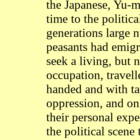
the Japanese, Yu-m
time to the politica
generations large 
peasants had emigr
seek a living, but 
occupation, travell
handed and with ta
oppression, and on
their personal exp
the political scene