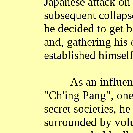
Japanese attack o
subsequent collapse
he decided to get b
and, gathering his 
established himself
As an influen
"Ch'ing Pang", one
secret societies, h
surrounded by vol