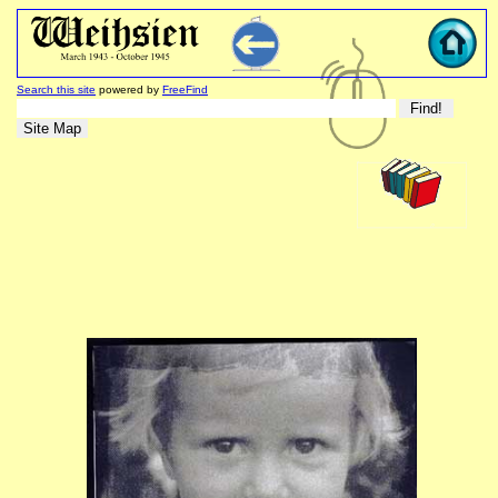
Search this site
powered by
FreeFind