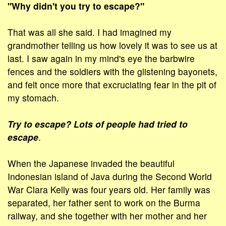
"Why didn't you try to escape?"
That was all she said. I had imagined my
grandmother telling us how lovely it was to see us at
last. I saw again in my mind's eye the barbwire
fences and the soldiers with the glistening bayonets,
and felt once more that excruciating fear in the pit of
my stomach.
Try to escape? Lots of people had tried to
escape
.
When the Japanese invaded the beautiful
Indonesian island of Java during the Second World
War Clara Kelly was four years old. Her family was
separated, her father sent to work on the Burma
railway, and she together with her mother and her