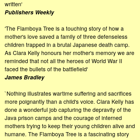
written'
Publishers Weekly
'The Flamboya Tree is a touching story of how a
mother's love saved a family of three defenseless
children trapped in a brutal Japanese death camp.
As Clara Kelly honours her mother's memory we are
reminded that not all the heroes of World War II
faced the bullets of the battle­field'
James Bradley
`Nothing illustrates wartime suffering and sacrifices
more poignantly than a child's voice. Clara Kelly has
done a wonderful job capturing the depravity of the
Java prison camps and the courage of interned
mothers trying to keep their young children alive and
humane. The Flamboya Tree is a fascinating story