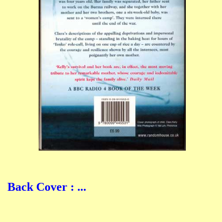
Back Cover : ...