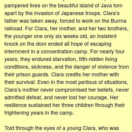
pampered lives on the beautiful island of Java torn
apart by the invasion of Japanese troops. Clara’s
father was taken away, forced to work on the Burma
railroad. For Clara, her mother, and her two brothers,
the younger one only six weeks old, an insistent
knock on the door ended all hope of escaping
internment in a concentration camp. For nearly four
years, they endured starvation, filth-ridden living
conditions, sickness, and the danger of violence from
their prison guards. Clara credits her mother with
their survival: Even in the most perilous of situations,
Clara’s mother never compromised her beliefs, never
admitted defeat, and never lost her courage. Her
resilience sustained her three children through their
frightening years in the camp.
Told through the eyes of a young Clara, who was