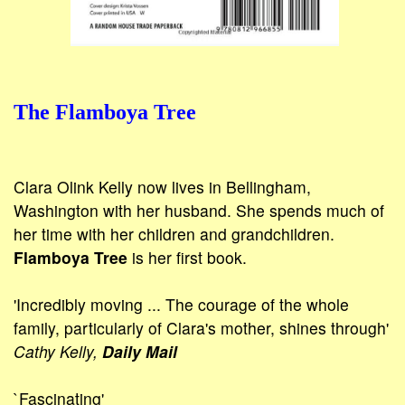
The Flamboya Tree
Clara Olink Kelly now lives in Bellingham,
Washington with her husband. She spends much of
her time with her children and grand­children.
Flamboya Tree
is her first book.
'Incredibly moving ... The courage of the whole
family, particularly of Clara's mother, shines through'
Cathy Kelly,
Daily Mail
`Fascinating'