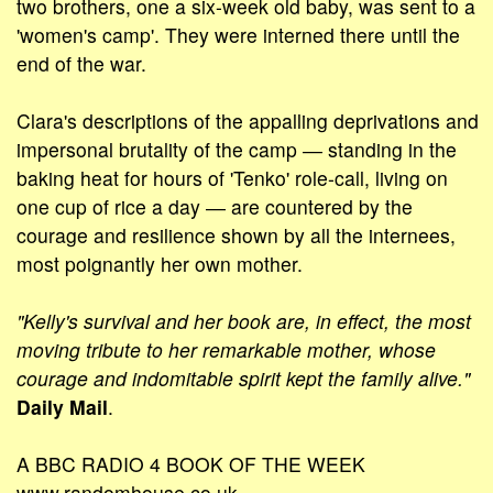
two brothers, one a six-week old baby, was sent to a
'women's camp'. They were interned there until the
end of the war.
Clara's descriptions of the appalling deprivations and
impersonal brutality of the camp ― standing in the
baking heat for hours of 'Tenko' role-call, living on
one cup of rice a day ― are countered by the
courage and resilience shown by all the internees,
most poignantly her own mother.
"Kelly's survival and her book are, in effect, the most
moving tribute to her remarkable mother, whose
courage and indomitable spirit kept the family alive."
Daily Mail
.
A BBC RADIO 4 BOOK OF THE WEEK
www.randomhouse.co.uk