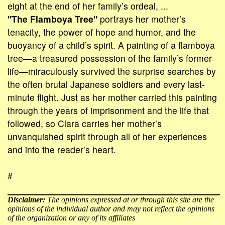
eight at the end of her family’s ordeal, ...
"The Flamboya Tree"
portrays her mother’s
tenacity, the power of hope and humor, and the
buoyancy of a child’s spirit. A painting of a flamboya
tree—a treasured possession of the family’s former
life—miraculously survived the surprise searches by
the often brutal Japanese soldiers and every last-
minute flight. Just as her mother carried this painting
through the years of imprisonment and the life that
followed, so Clara carries her mother’s
unvanquished spirit through all of her experiences
and into the reader’s heart.
#
Disclaimer:
The opinions expressed at or through this site are the
opinions of the individual author and may not reflect the opinions
of the organization or any of its affiliates