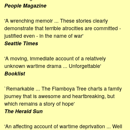
People Magazine
'A wrenching memoir ... These stories clearly
demonstrate that terrible atrocities are committed -
justified even - in the name of war'
Seattle Times
'A moving, immediate account of a relatively
unknown wartime drama ... Unforgettable'
Booklist
`Remarkable ... The Flamboya Tree charts a family
journey that is awesome and heartbreaking, but
which remains a story of hope'
The Herald Sun
'An affecting account of wartime deprivation ... Well