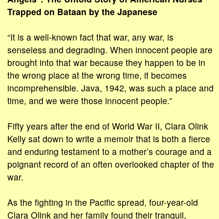
Trapped on Bataan by the Japanese
“It is a well-known fact that war, any war, is
senseless and degrading. When innocent people are
brought into that war because they happen to be in
the wrong place at the wrong time, it becomes
incomprehensible. Java, 1942, was such a place and
time, and we were those innocent people.”
Fifty years after the end of World War II, Clara Olink
Kelly sat down to write a memoir that is both a fierce
and enduring testament to a mother’s courage and a
poignant record of an often overlooked chapter of the
war.
As the fighting in the Pacific spread, four-year-old
Clara Olink and her family found their tranquil,