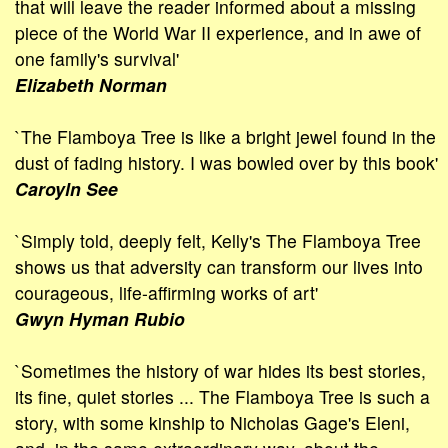
that will leave the reader informed about a missing
piece of the World War II experience, and in awe of
one family's survival'
Elizabeth Norman
`The Flamboya Tree is like a bright jewel found in the
dust of fading history. I was bowled over by this book'
Caroyln See
`Simply told, deeply felt, Kelly's The Flamboya Tree
shows us that adver­sity can transform our lives into
courageous, life-affirming works of art'
Gwyn Hyman Rubio
`Sometimes the history of war hides its best stories,
its fine, quiet stories ... The Flamboya Tree is such a
story, with some kinship to Nicholas Gage's Eleni,