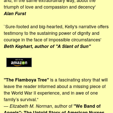
and, in the same extraordinary way, about the
triumph of love and compassion and decency'
Alan Furst
`Sure-footed and big-hearted, Kelly's narrative offers
testimony to the sustaining power of dignity and
courage in the face of impossible circum­stances'
Beth Kephart, author of "A Slant of Sun"
"The Flamboya Tree"
is a fascinating story that will
leave the reader informed about a missing piece of
the World War II experience, and in awe of one
family’s survival.”
—
Elizabeth M. Norman
, author of
"We Band of
Angels": The Untold Story of American Nurses