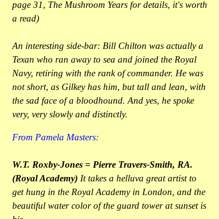
page 31, The Mushroom Years for details, it's worth
a read)
An interesting side-bar: Bill Chilton was actually a
Texan who ran away to sea and joined the Royal
Navy, retiring with the rank of commander. He was
not short, as Gilkey has him, but tall and lean, with
the sad face of a bloodhound. And yes, he spoke
very, very slowly and distinctly.
From Pamela Masters:
W.T. Roxby-Jones = Pierre Travers-Smith, RA.
(Royal Academy)
It takes a helluva great artist to
get hung in the Royal Academy in London, and the
beautiful water color of the guard tower at sunset is