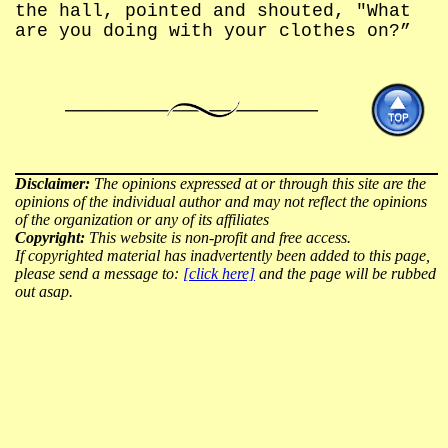
the hall, pointed and shouted, "What
are you doing with your clothes on?”
Disclaimer:
The opinions expressed at or through this site are the
opinions of the individual author and may not reflect the opinions
of the organization or any of its affiliates
Copyright:
This website is non-profit and free access.
If copyrighted material has inadvertently been added to this page,
please send a message to:
[click here]
and the page will be rubbed
out asap.