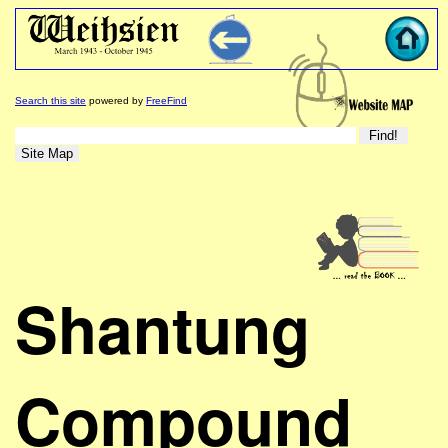
Search this site
powered by
FreeFind
Shantung
Compound