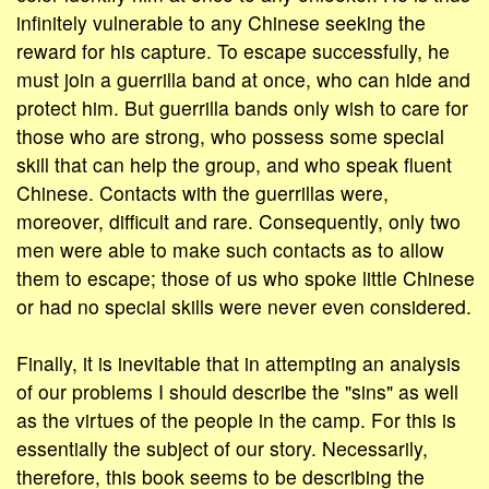
infinitely vulnerable to any Chinese seeking the
reward for his capture. To escape successfully, he
must join a guerrilla band at once, who can hide and
protect him. But guerrilla bands only wish to care for
those who are strong, who possess some special
skill that can help the group, and who speak fluent
Chinese. Contacts with the guerrillas were,
moreover, difficult and rare. Consequently, only two
men were able to make such contacts as to allow
them to escape; those of us who spoke little Chinese
or had no special skills were never even considered.
Finally, it is inevitable that in attempting an analysis
of our problems I should describe the "sins" as well
as the virtues of the people in the camp. For this is
essentially the subject of our story. Necessarily,
therefore, this book seems to be describing the