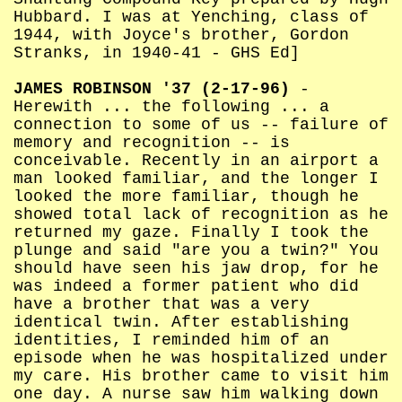
Hubbard. I was at Yenching, class of
1944, with Joyce's brother, Gordon
Stranks, in 1940-41 - GHS Ed]
JAMES ROBINSON '37 (2-17-96)
-
Herewith ... the following ... a
connection to some of us -- failure of
memory and recognition -- is
conceivable. Recently in an airport a
man looked familiar, and the longer I
looked the more familiar, though he
showed total lack of recognition as he
returned my gaze. Finally I took the
plunge and said "are you a twin?" You
should have seen his jaw drop, for he
was indeed a former patient who did
have a brother that was a very
identical twin. After establishing
identities, I reminded him of an
episode when he was hospitalized under
my care. His brother came to visit him
one day. A nurse saw him walking down