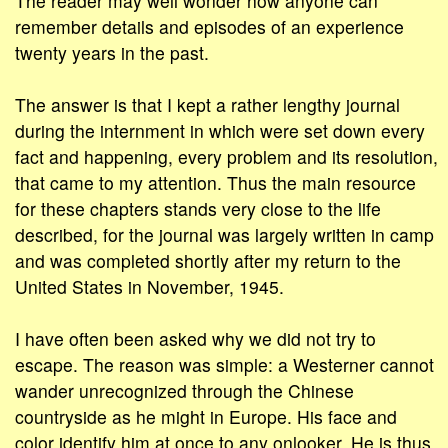
The reader may well wonder how anyone can
remember details and episodes of an experience
twenty years in the past.
The answer is that I kept a rather lengthy journal
during the internment in which were set down every
fact and happening, every problem and its resolution,
that came to my attention. Thus the main resource
for these chapters stands very close to the life
described, for the journal was largely written in camp
and was completed shortly after my return to the
United States in November, 1945.
I have often been asked why we did not try to
escape. The reason was simple: a Westerner cannot
wander unrecognized through the Chinese
countryside as he might in Europe. His face and
color identify him at once to any onlooker. He is thus