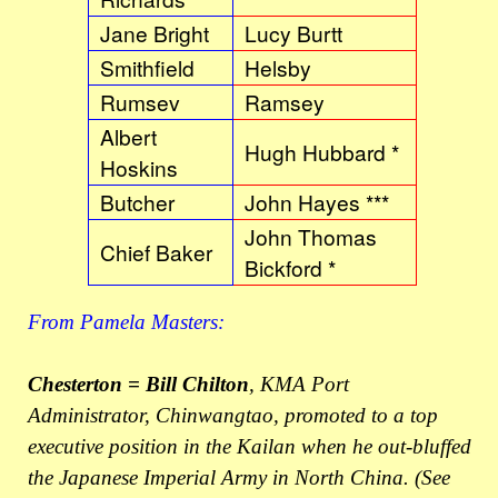
Jane Bright
Lucy Burtt
Smithfield
Helsby
Rumsev
Ramsey
Albert
Hugh Hubbard *
Hoskins
Butcher
John Hayes ***
John Thomas
Chief Baker
Bickford *
From Pamela Masters:
Chesterton = Bill Chilton
, KMA Port
Administrator, Chinwangtao, promoted to a top
executive position in the Kailan when he out-bluffed
the Japanese Imperial Army in North China. (See