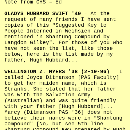
Note from GHS – Ed
GLADYS HUBBARD SWIFT '40
- At the
request of many friends I have sent
copies of this "Suggested Key to
People Interned in Weihsien and
mentioned in Shantung Compound by
Langdon Gilkey". For those of you who
have not seen the list, like those
below, here is the list made by my
father, Hugh Hubbard...
WELLINGTON Z. MYERS '38 (2-19-96)
- I
called Joyce Ditmanson [PAS Faculty]
to get her maiden name, which is
Stranks. She stated that her father
was with the Salvation Army
(Australian) and was quite friendly
with your father [Hugh Hubbard]...
Marcy (Ditmanson PAS '36] does not
believe their names were in "Shantung
Compound" [No, but see 5th line
Shantung Compound Key prepared by Hugh