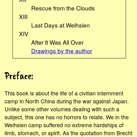
Rescue from the Clouds
XIII
Last Days at Weihsien
XIV
After It Was All Over
Drawings by the author
Preface:
This book is about the life of a civilian internment
camp in North China during the war against Japan.
Unlike some other volumes dealing with such a
subject, this one has no horrors to relate. We in the
Weihsien camp suffered no extreme hardships of
limb, stomach, or spirit. As the quotation from Brecht