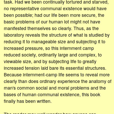
task. Had we been continually tortured and starved,
no representative communal existence would have
been possible; had our life been more secure, the
basic problems of our human lot might not have
manifested themselves so clearly. Thus, as the
laboratory reveals the structure of what is studied by
reducing it to manageable size and subjecting it to
increased pressure, so this internment camp
reduced society, ordinarily large and complex, to
viewable size, and by subjecting life to greatly
increased tension laid bare its essential structures.
Because internment-camp life seems to reveal more
clearly than does ordinary experience the anatomy of
man's common social and moral problems and the
bases of human communal existence, this book
finally has been written.