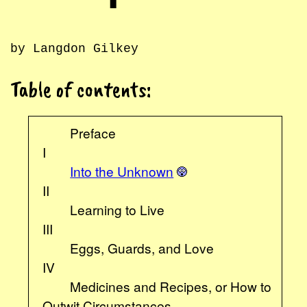
by Langdon Gilkey
Table of contents:
Preface
I
Into the Unknown
II
Learning to Live
III
Eggs, Guards, and Love
IV
Medicines and Recipes, or How to
Outwit Circumstances