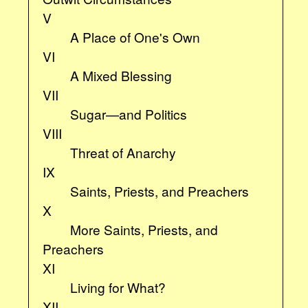
V
A Place of One's Own
VI
A Mixed Blessing
VII
Sugar—and Politics
VIII
Threat of Anarchy
IX
Saints, Priests, and Preachers
X
More Saints, Priests, and
Preachers
XI
Living for What?
XII