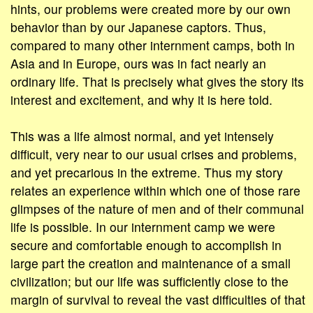
hints, our problems were created more by our own
behavior than by our Japanese captors. Thus,
compared to many other internment camps, both in
Asia and in Europe, ours was in fact nearly an
ordinary life. That is precisely what gives the story its
interest and excitement, and why it is here told.
This was a life almost normal, and yet intensely
difficult, very near to our usual crises and problems,
and yet precarious in the extreme. Thus my story
relates an experience within which one of those rare
glimpses of the nature of men and of their communal
life is possible. In our internment camp we were
secure and comfortable enough to accomplish in
large part the creation and maintenance of a small
civilization; but our life was sufficiently close to the
margin of survival to reveal the vast difficulties of that