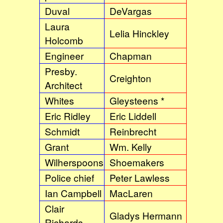
Duval
DeVargas
Laura
Lelia Hinckley
Holcomb
Engineer
Chapman
Presby.
Creighton
Architect
Whites
Gleysteens *
Eric Ridley
Eric Liddell
Schmidt
Reinbrecht
Grant
Wm. Kelly
Wilherspoons
Shoemakers
Police chief
Peter Lawless
Ian Campbell
MacLaren
Clair
Gladys Hermann
Richards