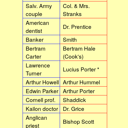
Salv. Army
Col. & Mrs.
couple
Stranks
American
Dr. Prentice
dentist
Banker
Smith
Bertram
Bertram Hale
Carter
(Cook's)
Lawrence
Lucius Porter *
Turner
Arthur Howell
Arthur Hummel
Edwin Parker
Arthur Porter
Cornell prof.
Shaddick
Kailon doctor
Dr. Grice
Anglican
Bishop Scott
priest