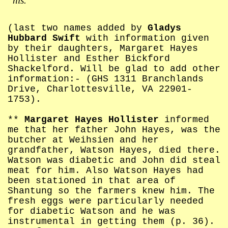
his.
(last two names added by
Gladys
Hubbard Swift
with information given
by their daughters, Margaret Hayes
Hollister and Esther Bickford
Shackelford. Will be glad to add other
information:- (GHS 1311 Branchlands
Drive, Charlottesville, VA 22901-
1753).
**
Margaret Hayes Hollister
informed
me that her father John Hayes, was the
butcher at Weihsien and her
grandfather, Watson Hayes, died there.
Watson was diabetic and John did steal
meat for him. Also Watson Hayes had
been stationed in that area of
Shantung so the farmers knew him. The
fresh eggs were particularly needed
for diabetic Watson and he was
instrumental in getting them (p. 36).