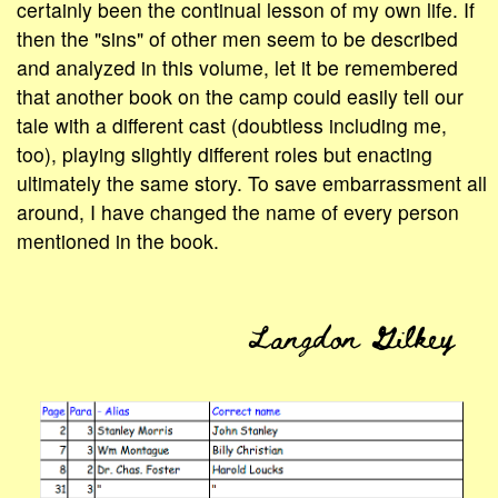
certainly been the continual lesson of my own life. If
then the "sins" of other men seem to be described
and analyzed in this volume, let it be remembered
that another book on the camp could easily tell our
tale with a different cast (doubtless including me,
too), playing slightly different roles but enacting
ultimately the same story. To save embarrassment all
around, I have changed the name of every person
mentioned in the book.
Langdon Gilkey