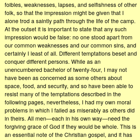
foibles, weaknesses, lapses, and selfishness of other
folk, so that the impression might be given that I
alone trod a saintly path through the life of the camp.
At the outset it is important to state that any such
impression would be false: no one stood apart from
our common weaknesses and our common sins, and
certainly I least of all. Different temptations beset and
conquer different persons. While as an
unencumbered bachelor of twenty-four, I may not
have been as concerned as some others about
space, food, and security, and so have been able to
resist many of the temptations described in the
following pages, nevertheless, I had my own moral
problems in which I failed as miserably as others did
in theirs. All men—each in his own way—need the
forgiving grace of God if they would be whole. This is
an essential note of the Christian gospel, and it has