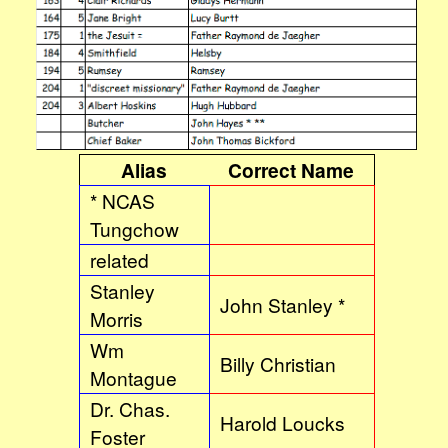
Alias
Correct Name
* NCAS
Tungchow
related
Stanley
John Stanley *
Morris
Wm
Billy Christian
Montague
Dr. Chas.
Harold Loucks
Foster