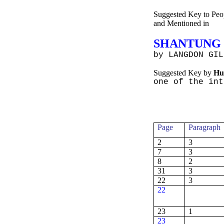
Suggested Key to Peop
and
Mentioned in
SHANTUNG
by
LANGDON GIL
Suggested Key by
Hu
one
of the int
Page
Paragraph
2
3
7
3
8
2
31
3
22
3
22
23
1
23