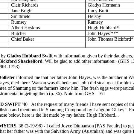
Clair Richards
Gladys Hermann
Jane Bright
Lucy
Burtt
Smithfield
Helsby
Rumsey
Ramsey
Albert Hoskins
Hugh Hubbard*
Butcher
John Hayes ***
Chief Baker
John Thomas Bickford*
 by
Gladys Hubbard Swift
with information given by their daughters
Bickford Shackelford
. Will be glad to add other information
:-
(GHS
1
901-1753
).
ollister
informed me that her father John
Hayes,
was the butcher at We
ayes, died there. Watson was diabetic and John did steal meat for him
 area of
Shantung
so the farmers knew him. The fresh eggs were particul
trumental in getting them (p. 36). Note from GHS – Ed
D SWIFT
'40 - At the request of many friends I have sent copies of t
eihsien and mentioned in Shantung Compound by Langdon
Gilkey
". F
 those below, here is the list made by my father, Hugh Hubbard...
 MYERS
'38 (2-19-96) - I called Joyce
Ditmanson
[PAS Faculty] to ge
 that her father was with the Salvation Army (Australian) and was quite 