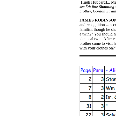
[Hugh Hubbard]... Ma
see 5th line
Shantung
brother, Gordon
Stran
JAMES ROBINSO
and recognition -- is 
familiar, though he sh
a twin?" You should ha
identical twin. After 
brother came to visit
with your clothes on?