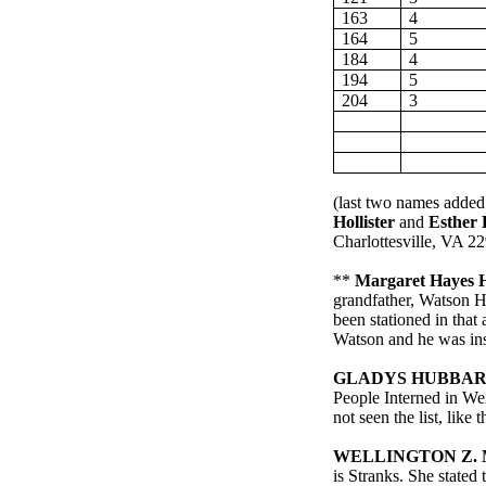
163
4
164
5
184
4
194
5
204
3
(
last
two names added
Hollister
and
Esther 
Charlottesville
,
VA
22
**
Margaret Hayes H
grandfather, Watson H
been stationed in that
Watson and he was ins
GLADYS HUBBAR
People Interned in W
not seen the list, like
WELLINGTON Z.
is
Stranks
. She stated