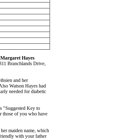
,
Margaret Hayes
311
Branchlands
Drive
,
ihsien and her
. Also Watson Hayes had
arly needed for diabetic
his "Suggested Key to
or those of you who have
t her maiden name, which
friendly with your father