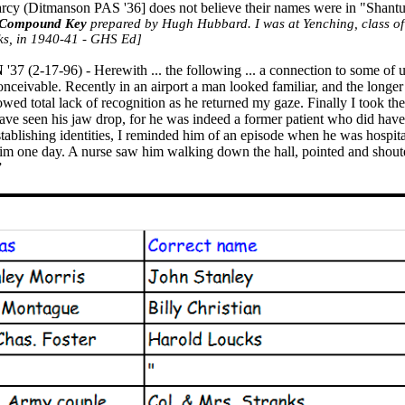
rcy (
Ditmanson
PAS '36] does not believe their names were in "Sha
Compound Key
prepared by Hugh Hubbard. I was at Yenching, class of
ks
, in 1940-41 - GHS Ed]
N
'37 (2-17-96) - Herewith ... the following ... a connection to some of 
conceivable. Recently in an airport a man looked familiar, and the longe
owed total lack of recognition as he returned my gaze. Finally I took th
ve seen his jaw drop, for he was indeed a former patient who did have 
establishing identities, I reminded him of an episode when he was hospit
 him one day. A nurse saw him walking down the hall, pointed and shou
”