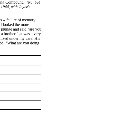
ntung Compound"
[No, but
 1944, with Joyce's
us -- failure of memory
r I looked the more
e plunge and said "are you
a brother that was a very
alized under my care. His
ted, "What are you doing