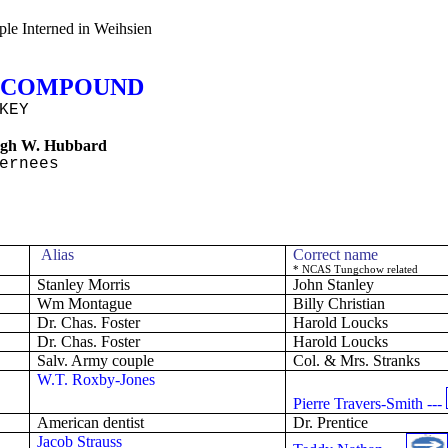
le Interned in Weihsien
COMPOUND
KEY
gh W. Hubbard
ernees
Alias
Correct name
* NCAS
Tungchow
related
Stanley
Morris
John Stanley
Wm Montague
Billy Christian
Dr. Chas. Foster
Harold
Loucks
Dr. Chas. Foster
Harold
Loucks
Salv
. Army couple
Col.
& Mrs.
Stranks
W.T. Roxby-Jones
Pierre Travers-Smith ---
American dentist
Dr. Prentice
Jacob Strauss