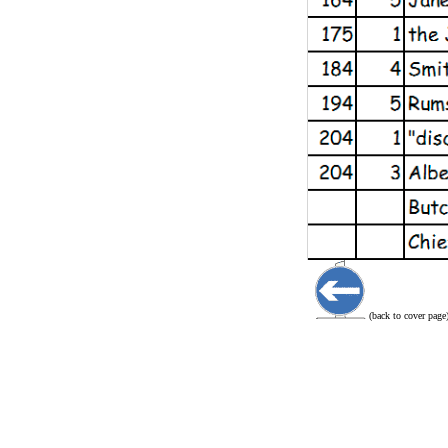
(back to cover page