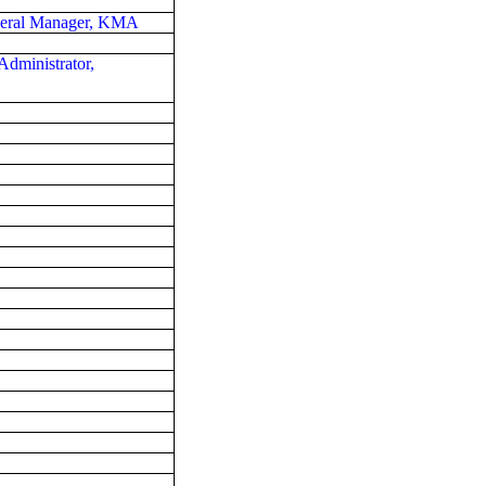
eneral Manager, KMA
Administrator,