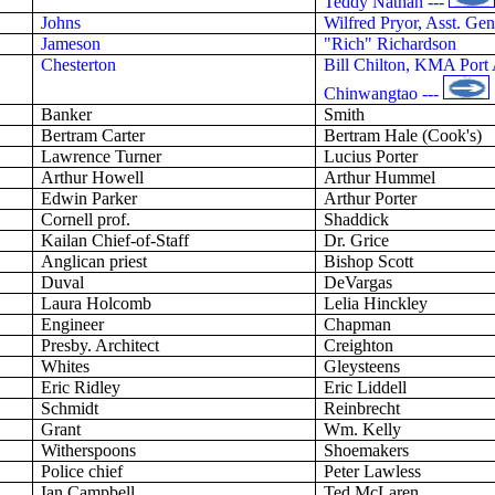
Teddy Nathan ---
Johns
Wilfred Pryor, Asst. G
Jameson
"Rich" Richardson
Chesterton
Bill Chilton, KMA Port 
Chinwangtao ---
Banker
Smith
Bertram Carter
Bertram Hale (Cook's)
Lawrence
Turner
Lucius
Porter
Arthur Howell
Arthur Hummel
Edwin Parker
Arthur Porter
Cornell
prof
.
Shaddick
Kailan
Chief-of-Staff
Dr. Grice
Anglican priest
Bishop Scott
Duval
DeVargas
Laura Holcomb
Lelia
Hinckley
Engineer
Chapman
Presby
. Architect
Creighton
Whites
Gleysteens
Eric Ridley
Eric Liddell
Schmidt
Reinbrecht
Grant
Wm. Kelly
Witherspoons
Shoemakers
Police chief
Peter Lawless
Ian Campbell
Ted McLaren