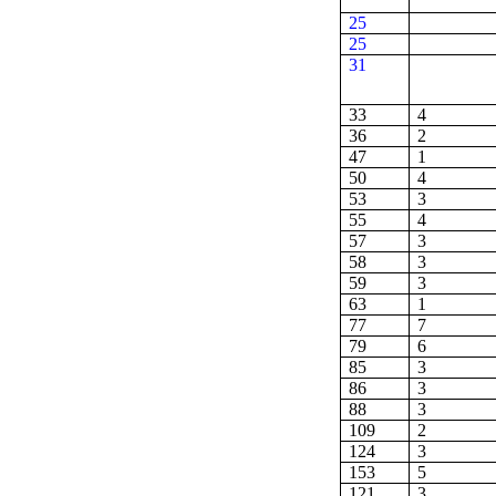
25
25
31
33
4
36
2
47
1
50
4
53
3
55
4
57
3
58
3
59
3
63
1
77
7
79
6
85
3
86
3
88
3
109
2
124
3
153
5
121
3