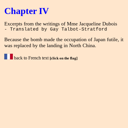
Chapter IV
Excerpts from the writings of Mme Jacqueline Dubois
- Translated by Gay Talbot-Stratford
Because the bomb made the occupation of Japan futile, it
was replaced by the landing in North China.
back to French text
[click on the flag]