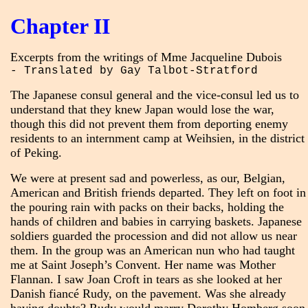
Chapter II
Excerpts from the writings of Mme Jacqueline Dubois
- Translated by Gay Talbot-Stratford
The Japanese consul general and the vice-consul led us to
understand that they knew Japan would lose the war,
though this did not prevent them from deporting enemy
residents to an internment camp at Weihsien, in the district
of Peking.
We were at present sad and powerless, as our, Belgian,
American and British friends departed. They left on foot in
the pouring rain with packs on their backs, holding the
hands of children and babies in carrying baskets. Japanese
soldiers guarded the procession and did not allow us near
them. In the group was an American nun who had taught
me at Saint Joseph’s Convent. Her name was Mother
Flannan. I saw Joan Croft in tears as she looked at her
Danish fiancé Rudy, on the pavement. Was she already