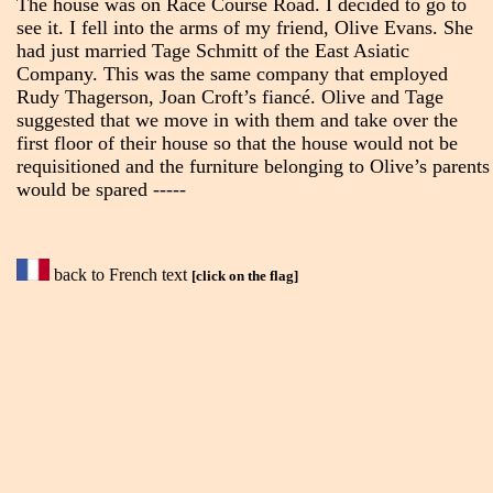
The house was on Race Course Road. I decided to go to
see it. I fell into the arms of my friend, Olive Evans. She
had just married Tage Schmitt of the East Asiatic
Company. This was the same company that employed
Rudy Thagerson, Joan Croft’s fiancé. Olive and Tage
suggested that we move in with them and take over the
first floor of their house so that the house would not be
requisitioned and the furniture belonging to Olive’s parents
would be spared -----
back to French text
[click on the flag]