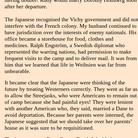
having doubts? Rudy would marry Dorothy Homberg soon
after her departure.
The Japanese recognised the Vichy government and did not
interfere with the French colony. My husband continued to
have jurisdiction over the interests of enemy nationals. His
office became a storehouse for food, clothes and
medicines. Ralph Engström, a Swedish diplomat who
represented the warring nations, had permission to make
frequent visits to the camp and to deliver mail. It was from
him that we learned that life in Weihsien was far from
unbearable.
It became clear that the Japanese were thinking of the
future by treating Westerners correctly. They went as far as
to allow the Streejasks, who were Americans to remain out
of camp because she had painful eyes! They were lenient
with another American who, they said, married a Dane to
avoid deportation. Because her parents were interned, the
Japanese suggested that we should take over her parents’
house as it was sure to be requisitioned.