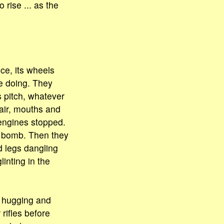
 rise ... as the
ce, its wheels
e doing. They
 pitch, whatever
 air, mouths and
engines stopped.
a bomb. Then they
d legs dangling
inting in the
d hugging and
rifles before