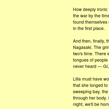
How deeply ironic 
the war by the ti
found themselves o
in the first place.
And then, finally,
Nagasaki. The gri
two's time. There w
tongues of people 
never heard — GI,
Lilla must have w
that she longed to
sweeping bay, the s
through her body.
night, we'll be ho