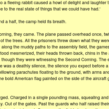
o a fleeing rabbit caused a howl of delight and laughter to
 to the real state of things that we could have had.'
d a half, the camp held its breath.
orning, they came. The plane passed overhead once, twi
of the trees. All the prisoners threw down what they wer
 along the muddy paths to the assembly field, the games
 stood mesmerized, their heads thrown back, chins in the
 though they were witnessing the Second Coming. The 
 was a deathly silence, the silence you expect before 
llowing parachutes floating to the ground, with arms an
 bold American flag painted on the side of the aircraft gl
rged. Charged in a single pounding mass, squealing an
. Out of the gates. Past the guards who half raised their 