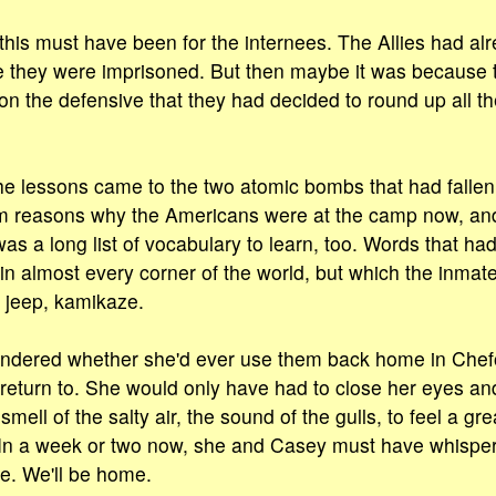
this must have been for the internees. The Allies had a
me they were imprisoned. But then maybe it was because
n the defensive that they had decided to round up all t
 the lessons came to the two atomic bombs that had falle
m reasons why the Americans were at the camp now, and 
as a long list of vocabulary to learn, too. Words that had 
in almost every corner of the world, but which the inmat
 jeep, kamikaze.
ondered whether she'd ever use them back home in Che
 return to. She would only have had to close her eyes a
mell of the salty air, the sound of the gulls, to feel a gr
 In a week or two now, she and Casey must have whisper
me. We'll be home.