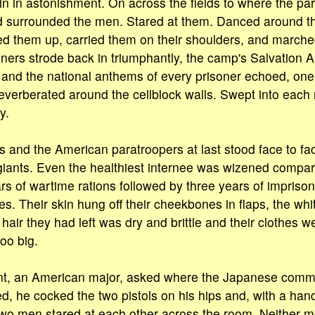
n in astonishment. On across the fields to where the p
d surrounded the men. Stared at them. Danced around t
ed them up, carried them on their shoulders, and march
oners strode back in triumphantly, the camp's Salvation 
and the national anthems of every prisoner echoed, one
verberated around the cellblock walls. Swept into each 
y.
 and the American paratroopers at last stood face to fac
ants. Even the healthiest internee was wizened compare
rs of wartime rations followed by three years of impris
es. Their skin hung off their cheekbones in flaps, the whi
air they had left was dry and brittle and their clothes w
oo big.
ant, an American major, asked where the Japanese comma
d, he cocked the two pistols on his hips and, with a han
two men stared at each other across the room. Neither 