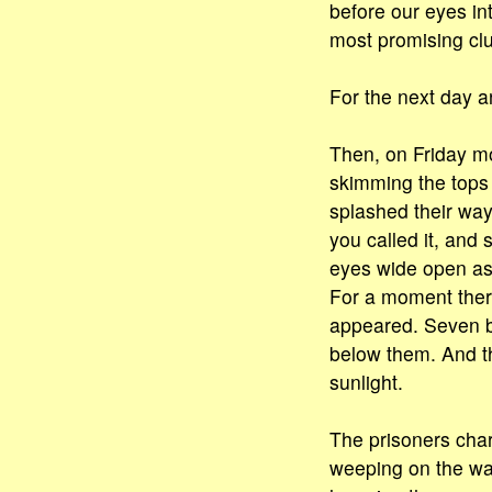
before our eyes int
most promising clue
For the next day an
Then, on Friday m
skimming the tops 
splashed their way
you called it, and
eyes wide open as
For a moment there
appeared. Seven bi
below them. And the
sunlight.
The prisoners cha
weeping on the way