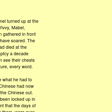
nel turned up at the
Vivvy, Mabel,
 gathered in front
t have soared. The
d died at the
uptcy a decade
n see their chests
ture, every word.
e what he had to
e Chinese had now
 the Chinese out.
 been locked up in
t that the days of
h them, were over.