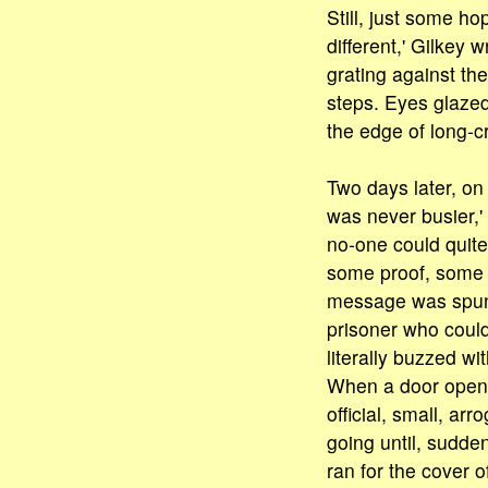
Still, just some h
different,' Gilkey
grating against the
steps. Eyes glazed
the edge of long-c
Two days later, o
was never busier,'
no-one could quite
some proof, some m
message was spun 
prisoner who coul
literally buzzed wi
When a door opene
official, small, ar
going until, sudde
ran for the cover 