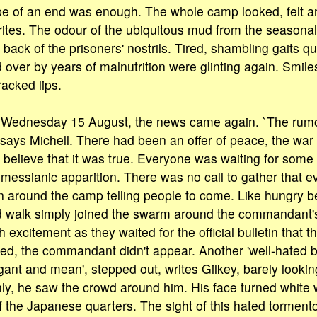
ope of an end was enough. The whole camp looked, felt 
 writes. The odour of the ubiquitous mud from the seasona
 back of the prisoners' nostrils. Tired, shambling gaits qu
 over by years of malnutrition were glinting again. Smile
racked lips.
n Wednesday 15 August, the news came again. `The rumo
 says Michell. There had been an offer of peace, the war
 believe that it was true. Everyone was waiting for some
essianic apparition. There was no call to gather that e
around the camp telling people to come. Like hungry be
d walk simply joined the swarm around the commandant's
th excitement as they waited for the official bulletin that 
d, the commandant didn't appear. Another 'well-hated 
rogant and mean', stepped out, writes Gilkey, barely look
nly, he saw the crowd around him. His face turned white 
of the Japanese quarters. The sight of this hated torment