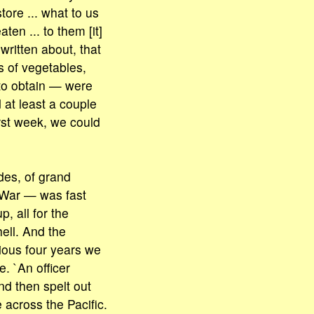
tore ... what to us
aten ... to them [it]
written about, that
 of vegetables,
to obtain — were
 at least a couple
irst week, we could
des, of grand
 War — was fast
, all for the
ell. And the
vious four years we
. `An officer
nd then spelt out
across the Pacific.