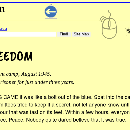
eFind
REEDOM
ent camp, August 1945.
risoner for just under three years.
E it was like a bolt out of the blue. Spat into the 
ttees tried to keep it a secret, not let anyone know unti
our that was fast on its feet. Within a few hours, every
ce. Peace. Nobody quite dared believe that it was true.