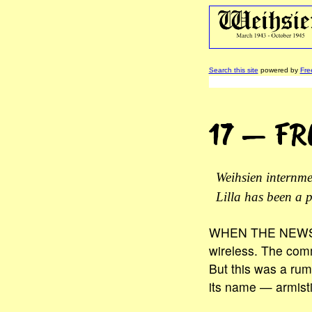
Search this site
powered by
Fre
17 — F
Weihsien internm
Lilla has been a p
WHEN THE NEWS CAM
wireless. The commi
But this was a rum
its name — armisti