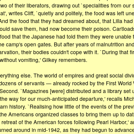
two of their liberators, drawing out `specialities from our s
', writes Cliff, `quietly and politely, the food was left une
And the food that they had dreamed about, that Lilla had 
would save them, had now become their poison. Cartloads
food that the Japanese had told them they were unable 
the camp's open gates. But after years of malnutrition and
arvation, their bodies couldn't cope with it. `During that f
l without vomiting,' Gilkey remembers.
rything else. The world of empires and great social divi
 dozens of servants — already rocked by the First World
econd. `Magazines [were] distributed and a library set up
the way for our much-anticipated departure,' recalls Mich
arn history. `Realising how little of the events of the pre
, the Americans organized classes to bring them up to date
l retreat of the American forces following Pearl Harbor,' a
rned around in mid-1942, as they had begun to advance 