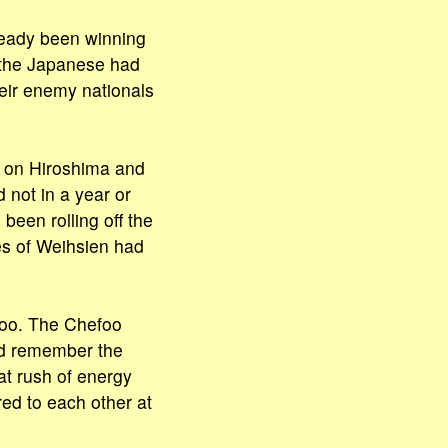
lready been winning
 the Japanese had
heir enemy nationals
n on Hiroshima and
not in a year or
been rolling off the
es of Weihsien had
foo. The Chefoo
nd remember the
eat rush of energy
ed to each other at