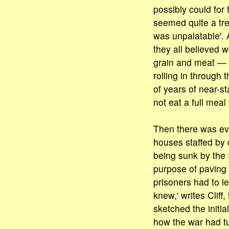
possibly could for 
seemed quite a treat
was unpalatable'. 
they all believed 
grain and meat — 
rolling in through 
of years of near-st
not eat a full mea
Then there was eve
houses staffed by
being sunk by the S
purpose of paving 
prisoners had to le
knew,' writes Cliff
sketched the initia
how the war had tu