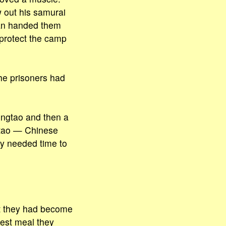
w out his samurai
an handed them
protect the camp
he prisoners had
ingtao and then a
ngtao — Chinese
ey needed time to
hat they had become
est meal they