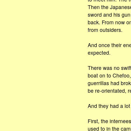
Then the Japanese 
sword and his gu
back. From now on
from outsiders.
And once their ene
expected.
There was no swift
boat on to Chefoo,
guerrillas had bro
be re-orientated, 
And they had a lot 
First, the interne
used to in the ca