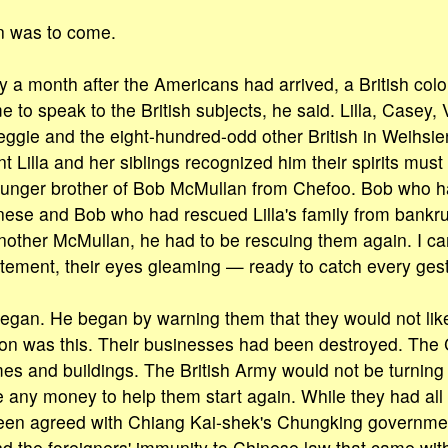
n was to come.
y a month after the Americans had arrived, a British colo
to speak to the British subjects, he said. Lilla, Casey, 
ggie and the eight-hundred-odd other British in Weihsien
 Lilla and her siblings recognized him their spirits mus
ounger brother of Bob McMullan from Chefoo. Bob who ha
nese and Bob who had rescued Lilla's family from bankr
another McMullan, he had to be rescuing them again. I ca
itement, their eyes gleaming — ready to catch every ges
egan. He began by warning them that they would not lik
tion was this. Their businesses had been destroyed. Th
es and buildings. The British Army would not be turning
 any money to help them start again. While they had all
been agreed with Chiang Kai-shek's Chungking governmen
and the foreigners' immunity to Chinese law that came wit