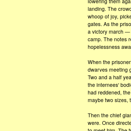
lowering them agai
landing. The crow
whoop of joy, pick
gates. As the pris
a victory march — 
camp. The notes re
hopelessness awa
When the prisoners
dwarves meeting gi
Two and a half yea
the internees' bodi
had reddened, the h
maybe two sizes, t
Then the chief gi
were. Once directe
to meet him. The 