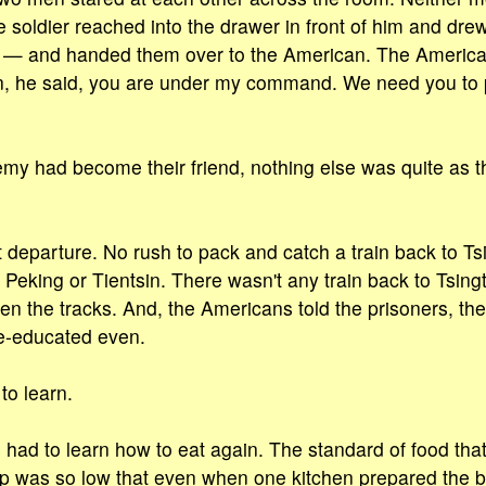
soldier reached into the drawer in front of him and dre
n — and handed them over to the American. The Americ
, he said, you are under my command. We need you to 
my had become their friend, nothing else was quite as t
 departure. No rush to pack and catch a train back to Ts
 Peking or Tientsin. There wasn't any train back to Tsi
ken the tracks. And, the Americans told the prisoners, th
re-educated even.
to learn.
es had to learn how to eat again. The standard of food t
mp was so low that even when one kitchen prepared the b