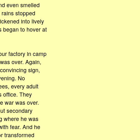
and even smelled
l rains stopped
ickened into lively
s began to hover at
ur factory in camp
 was over. Again,
 convincing sign,
vening. No
es, every adult
 office. They
the war was over.
but secondary
ing where he was
with fear. And he
or transformed