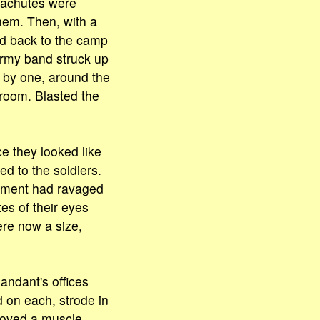
arachutes were
hem. Then, with a
ed back to the camp
Army band struck up
 by one, around the
room. Blasted the
e they looked like
d to the soldiers.
onment had ravaged
tes of their eyes
ere now a size,
ndant's offices
d on each, strode in
moved a muscle.