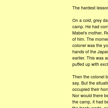
The hardest lesso
On a cold, grey da
camp. He had come 
Mabel's mother, Re
of him. The moment
colonel was the y
hands of the Japa
earlier. This was 
puffed up with exc
Then the colonel b
say. But the situa
occupied their hom
Nor would there be
the camp, it had 
the treaty ports, 