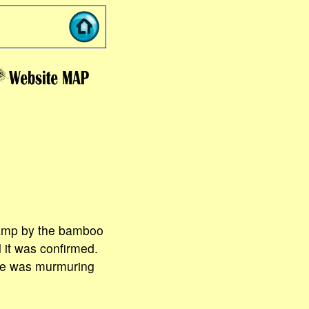
camp by the bamboo
l it was confirmed.
one was murmuring