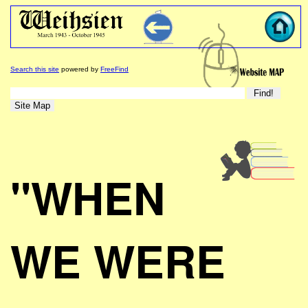
Search this site
powered by
FreeFind
"WHEN
WE WERE