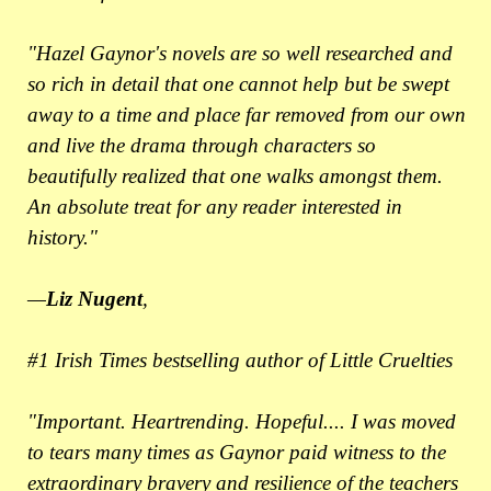
"Hazel Gaynor's novels are so well researched and
so rich in detail that one cannot help but be swept
away to a time and place far removed from our own
and live the drama through characters so
beautifully realized that one walks amongst them.
An absolute treat for any reader interested in
history."
—
Liz Nugent
,
#1 Irish Times bestselling author of Little Cruelties
"Important. Heartrending. Hopeful.... I was moved
to tears many times as Gaynor paid witness to the
extraordinary bravery and resilience of the teachers