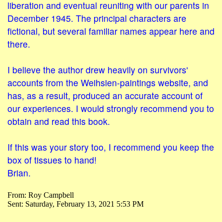
liberation and eventual reuniting with our parents in
December 1945. The principal characters are
fictional, but several familiar names appear here and
there.
I believe the author drew heavily on survivors'
accounts from the Weihsien-paintings website, and
has, as a result, produced an accurate account of
our experiences. I would strongly recommend you to
obtain and read this book.
If this was your story too, I recommend you keep the
box of tissues to hand!
Brian.
From: Roy Campbell
Sent: Saturday, February 13, 2021 5:53 PM