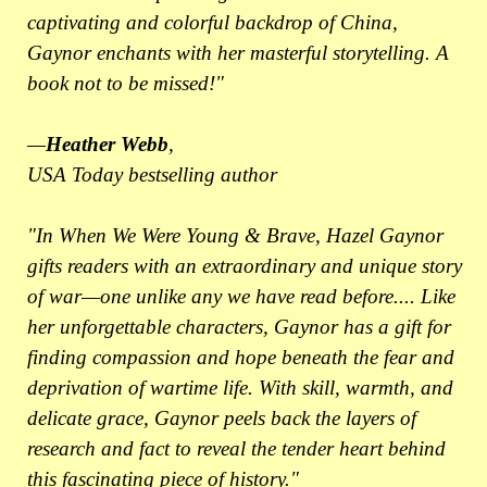
captivating and colorful backdrop of China,
Gaynor enchants with her masterful storytelling. A
book not to be missed!"
—
Heather Webb
,
USA Today bestselling author
"In When We Were Young & Brave, Hazel Gaynor
gifts readers with an extraordinary and unique story
of war—one unlike any we have read before.... Like
her unforgettable characters, Gaynor has a gift for
finding compassion and hope beneath the fear and
deprivation of wartime life. With skill, warmth, and
delicate grace, Gaynor peels back the layers of
research and fact to reveal the tender heart behind
this fascinating piece of history."