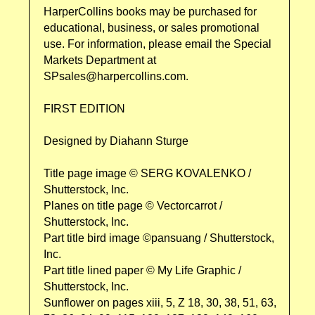
HarperCollins books may be purchased for
educational, business, or sales promotional
use. For information, please email the Special
Markets Department at
SPsales@harpercollins.com.
FIRST EDITION
Designed by Diahann Sturge
Title page image © SERG KOVALENKO /
Shutterstock, Inc.
Planes on title page © Vectorcarrot /
Shutterstock, Inc.
Part title bird image ©pansuang / Shutterstock,
Inc.
Part title lined paper © My Life Graphic /
Shutterstock, Inc.
Sunflower on pages xiii, 5, Z 18, 30, 38, 51, 63,