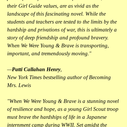
their Girl Guide values, are as vivid as the
landscape of this fascinating novel. While the
students and teachers are tested to the limits by the
hardship and privations of war, this is ultimately a
story of deep friendship and profound bravery.
When We Were Young & Brave is transporting,
important, and tremendously moving."
—
Patti Callahan Henry
,
New York Times bestselling author of Becoming
Mrs. Lewis
"When We Were Young & Brave is a stunning novel
of resilience and hope, as a young Girl Scout troop
must brave the hardships of life in a Japanese
internment camp during WWII. Set amidst the