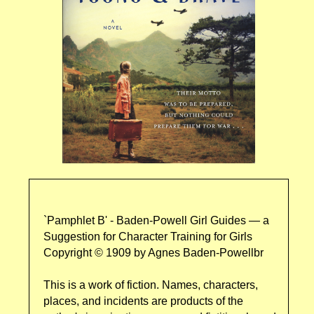
`Pamphlet B' - Baden-Powell Girl Guides — a
Suggestion for Character Training for Girls
Copyright © 1909 by Agnes Baden-Powellbr
This is a work of fiction. Names, characters,
places, and incidents are products of the