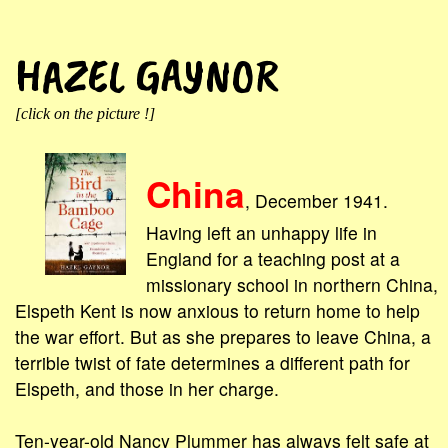
HAZEL GAYNOR
[click on the picture !]
China
, December 1941.
Having left an unhappy life in
England for a teaching post at a
missionary school in northern China,
Elspeth Kent is now anxious to return home to help
the war effort. But as she prepares to leave China, a
terrible twist of fate determines a different path for
Elspeth, and those in her charge.
Ten-year-old Nancy Plummer has always felt safe at