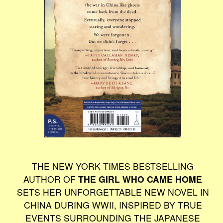
THE NEW YORK TIMES BESTSELLING
AUTHOR OF
THE GIRL WHO CAME HOME
SETS HER UNFORGETTABLE NEW NOVEL IN
CHINA DURING WWII, INSPIRED BY TRUE
EVENTS SURROUNDING THE JAPANESE