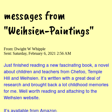
messages from
"Weihsien-Paintings"
From: Dwight W Whipple
Sent: Saturday, February 6, 2021 2:56 AM
Just finished reading a new fascinating book, a novel
about children and teachers from Chefoo, Temple
Hill and Weihsien. It’s written with a great deal of
research and brought back a lot childhood memories
for me. Well worth reading and attaching to the
Weihsien website.
It’s available from Amazon.