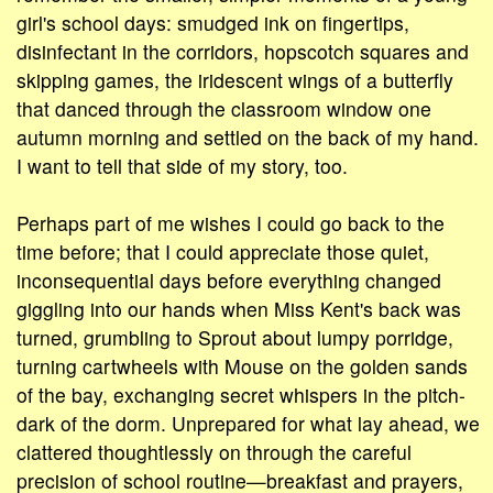
girl's school days: smudged ink on fingertips,
disinfectant in the corridors, hopscotch squares and
skipping games, the iridescent wings of a butterfly
that danced through the classroom window one
autumn morning and settled on the back of my hand.
I want to tell that side of my story, too.
Perhaps part of me wishes I could go back to the
time before; that I could appreciate those quiet,
inconsequential days before everything changed
giggling into our hands when Miss Kent's back was
turned, grumbling to Sprout about lumpy porridge,
turning cartwheels with Mouse on the golden sands
of the bay, exchanging secret whispers in the pitch-
dark of the dorm. Unprepared for what lay ahead, we
clattered thoughtlessly on through the careful
precision of school routine—breakfast and prayers,