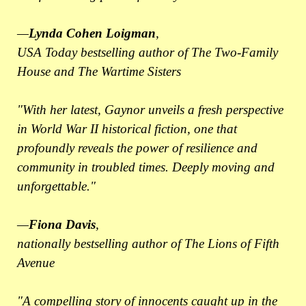
—
Lynda Cohen Loigman
,
USA Today bestselling author of The Two-Family
House and The Wartime Sisters
"With her latest, Gaynor unveils a fresh perspective
in World War II historical fiction, one that
profoundly reveals the power of resilience and
community in troubled times. Deeply moving and
unforgettable."
—
Fiona Davis
,
nationally bestselling author of The Lions of Fifth
Avenue
"A compelling story of innocents caught up in the