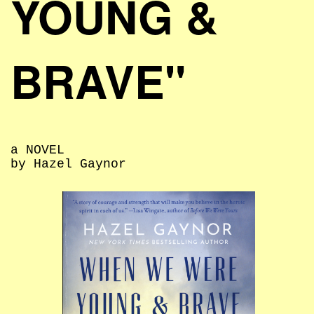
YOUNG &
BRAVE"
a NOVEL
by Hazel Gaynor