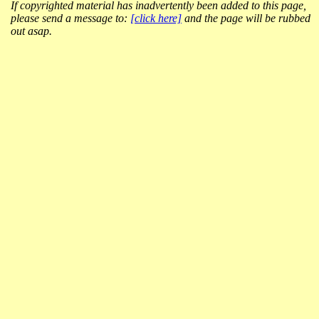
If copyrighted material has inadvertently been added to this page,
please send a message to:
[click here]
and the page will be rubbed
out asap.