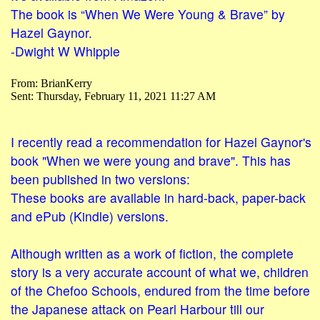
The book is “When We Were Young & Brave” by
Hazel Gaynor.
-Dwight W Whipple
From: BrianKerry
Sent: Thursday, February 11, 2021 11:27 AM
I recently read a recommendation for Hazel Gaynor's
book "When we were young and brave". This has
been published in two versions:
These books are available in hard-back, paper-back
and ePub (Kindle) versions.
Although written as a work of fiction, the complete
story is a very accurate account of what we, children
of the Chefoo Schools, endured from the time before
the Japanese attack on Pearl Harbour till our