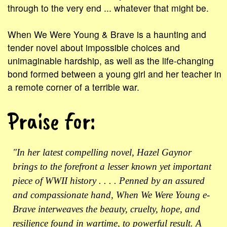
through to the very end ... whatever that might be.
When We Were Young & Brave is a haunting and
tender novel about impossible choices and
unimaginable hardship, as well as the life-changing
bond formed between a young girl and her teacher in
a remote corner of a terrible war.
Praise for:
"In her latest compelling novel, Hazel Gaynor
brings to the forefront a lesser known yet important
piece of WWII history . . . . Penned by an assured
and compassionate hand, When We Were Young e-
Brave interweaves the beauty, cruelty, hope, and
resilience found in wartime, to powerful result. A