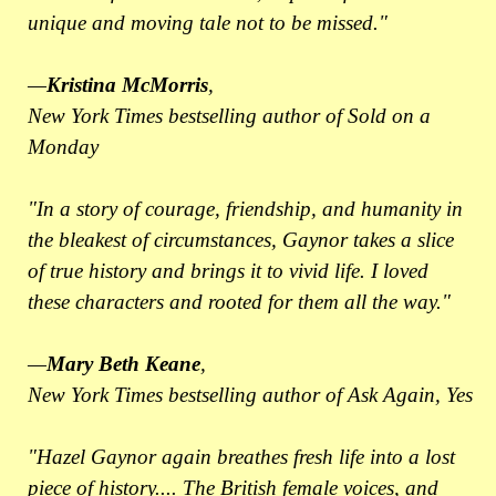
unique and moving tale not to be missed."
—
Kristina McMorris
,
New York Times bestselling author of Sold on a
Monday
"In a story of courage, friendship, and humanity in
the bleakest of circumstances, Gaynor takes a slice
of true history and brings it to vivid life. I loved
these characters and rooted for them all the way."
—
Mary Beth Keane
,
New York Times bestselling author of Ask Again, Yes
"Hazel Gaynor again breathes fresh life into a lost
piece of history.... The British female voices, and