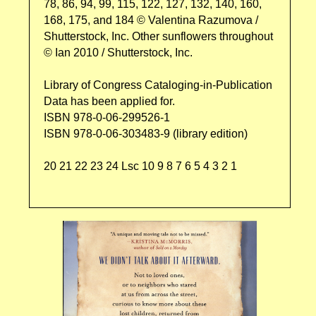
78, 86, 94, 99, 115, 122, 127, 132, 140, 160,
168, 175, and 184 © Valentina Razumova /
Shutterstock, Inc. Other sunflowers throughout
© Ian 2010 / Shutterstock, Inc.
Library of Congress Cataloging-in-Publication
Data has been applied for.
ISBN 978-0-06-299526-1
ISBN 978-0-06-303483-9 (library edition)
20 21 22 23 24 Lsc 10 9 8 7 6 5 4 3 2 1