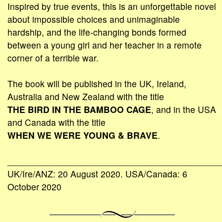
Inspired by true events, this is an unforgettable novel
about impossible choices and unimaginable
hardship, and the life-changing bonds formed
between a young girl and her teacher in a remote
corner of a terrible war.
The book will be published in the UK, Ireland,
Australia and New Zealand with the title
THE BIRD IN THE BAMBOO CAGE
, and in the USA
and Canada with the title
WHEN WE WERE YOUNG & BRAVE
.
___________________________________________
UK/Ire/ANZ: 20 August 2020. USA/Canada: 6
October 2020