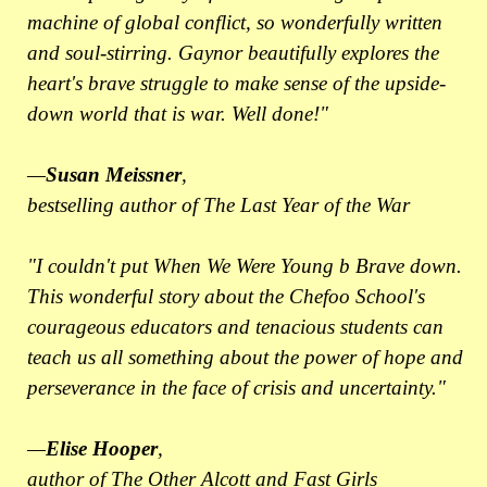
machine of global conflict, so wonderfully written
and soul-stirring. Gaynor beautifully explores the
heart's brave struggle to make sense of the upside-
down world that is war. Well done!"
—
Susan Meissner
,
bestselling author of The Last Year of the War
"I couldn't put When We Were Young b Brave down.
This wonderful story about the Chefoo School's
courageous educators and tenacious students can
teach us all something about the power of hope and
perseverance in the face of crisis and uncertainty."
—
Elise Hooper
,
author of The Other Alcott and Fast Girls