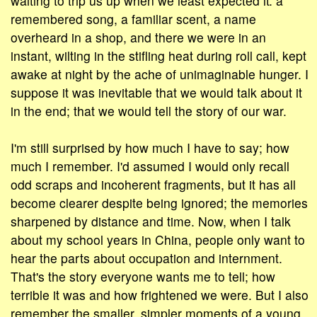
waiting to trip us up when we least expected it: a
remembered song, a familiar scent, a name
overheard in a shop, and there we were in an
instant, wilting in the stifling heat during roll call, kept
awake at night by the ache of unimaginable hunger. I
suppose it was inevitable that we would talk about it
in the end; that we would tell the story of our war.
I'm still surprised by how much I have to say; how
much I remember. I'd assumed I would only recall
odd scraps and incoherent fragments, but it has all
become clearer despite being ignored; the memories
sharpened by distance and time. Now, when I talk
about my school years in China, people only want to
hear the parts about occupation and internment.
That's the story everyone wants me to tell; how
terrible it was and how frightened we were. But I also
remember the smaller, simpler moments of a young