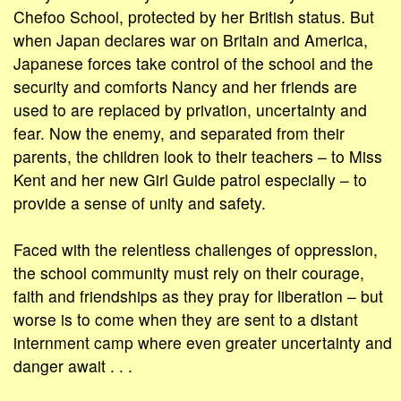
Chefoo School, protected by her British status. But
when Japan declares war on Britain and America,
Japanese forces take control of the school and the
security and comforts Nancy and her friends are
used to are replaced by privation, uncertainty and
fear. Now the enemy, and separated from their
parents, the children look to their teachers – to Miss
Kent and her new Girl Guide patrol especially – to
provide a sense of unity and safety.
Faced with the relentless challenges of oppression,
the school community must rely on their courage,
faith and friendships as they pray for liberation – but
worse is to come when they are sent to a distant
internment camp where even greater uncertainty and
danger await . . .