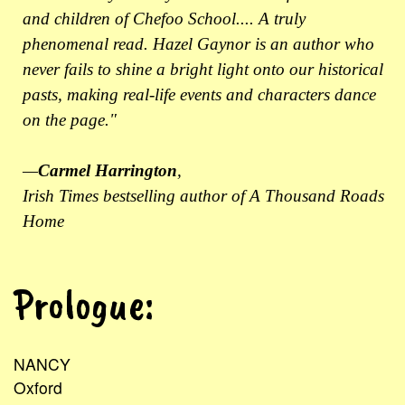
and children of Chefoo School.... A truly
phenomenal read. Hazel Gaynor is an author who
never fails to shine a bright light onto our historical
pasts, making real-life events and characters dance
on the page."
—
Carmel Harrington
,
Irish Times bestselling author of A Thousand Roads
Home
Prologue:
NANCY
Oxford