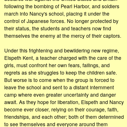
following the bombing of Pearl Harbor, and soldiers
march into Nancy's school, placing it under the
control of Japanese forces. No longer protected by
their status, the students and teachers now find
themselves the enemy at the mercy of their captors.
Under this frightening and bewildering new regime,
Elspeth Kent, a teacher charged with the care of the
girls, must confront her own fears, failings, and
regrets as she struggles to keep the children safe.
But worse is to come when the group is forced to
leave the school and sent to a distant internment
camp where even greater uncertainty and danger
await. As they hope for liberation, Elspeth and Nancy
become ever closer, relying on their courage, faith,
friendships, and each other; both of them determined
to see themselves and everyone around them