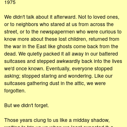
1975
We didn't talk about it afterward. Not to loved ones,
or to neighbors who stared at us from across the
street, or to the newspapermen who were curious to
know more about these lost children, returned from
the war in the East like ghosts come back from the
dead. We quietly packed it all away in our battered
suitcases and stepped awkwardly back into the lives
we'd once known. Eventually, everyone stopped
asking; stopped staring and wondering. Like our
suitcases gathering dust in the attic, we were
forgotten.
But we didn't forget.
Those years clung to us like a midday shadow,