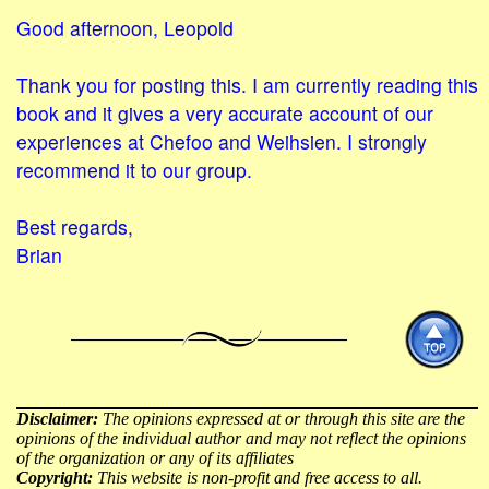
Good afternoon, Leopold
Thank you for posting this. I am currently reading this
book and it gives a very accurate account of our
experiences at Chefoo and Weihsien. I strongly
recommend it to our group.
Best regards,
Brian
Disclaimer:
The opinions expressed at or through this site are the
opinions of the individual author and may not reflect the opinions
of the organization or any of its affiliates
Copyright:
This website is non-profit and free access to all.