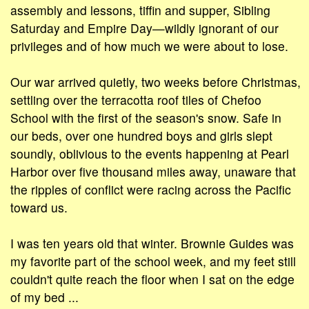
assembly and lessons, tiffin and supper, Sibling
Saturday and Empire Day—wildly ignorant of our
privileges and of how much we were about to lose.
Our war arrived quietly, two weeks before Christmas,
settling over the terracotta roof tiles of Chefoo
School with the first of the season's snow. Safe in
our beds, over one hundred boys and girls slept
soundly, oblivious to the events happening at Pearl
Harbor over five thousand miles away, unaware that
the ripples of conflict were racing across the Pacific
toward us.
I was ten years old that winter. Brownie Guides was
my favorite part of the school week, and my feet still
couldn't quite reach the floor when I sat on the edge
of my bed ...