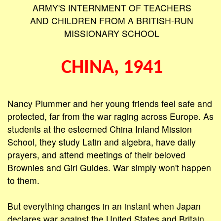
ARMY'S INTERNMENT OF TEACHERS
AND CHILDREN FROM A BRITISH-RUN
MISSIONARY SCHOOL
CHINA, 1941
Nancy Plummer and her young friends feel safe and
protected, far from the war raging across Europe. As
students at the esteemed China Inland Mission
School, they study Latin and algebra, have daily
prayers, and attend meetings of their beloved
Brownies and Girl Guides. War simply won't happen
to them.
But everything changes in an instant when Japan
declares war against the United States and Britain