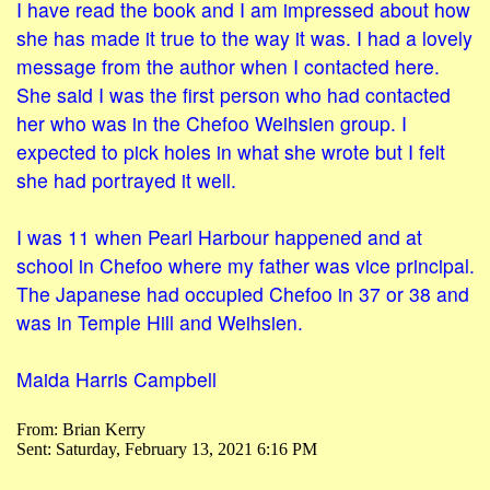
I have read the book and I am impressed about how
she has made it true to the way it was. I had a lovely
message from the author when I contacted here.
She said I was the first person who had contacted
her who was in the Chefoo Weihsien group. I
expected to pick holes in what she wrote but I felt
she had portrayed it well.
I was 11 when Pearl Harbour happened and at
school in Chefoo where my father was vice principal.
The Japanese had occupied Chefoo in 37 or 38 and
was in Temple Hill and Weihsien.
Maida Harris Campbell
From: Brian Kerry
Sent: Saturday, February 13, 2021 6:16 PM