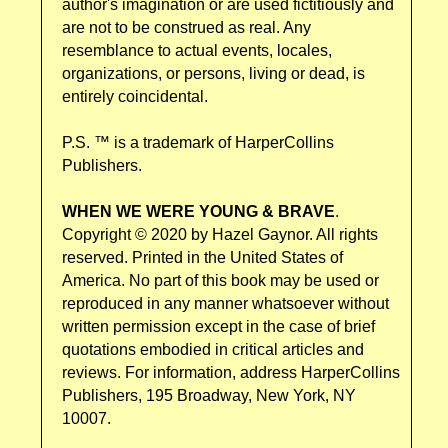
author's imagination or are used fictitiously and
are not to be construed as real. Any
resemblance to actual events, locales,
organizations, or persons, living or dead, is
entirely coincidental.
P.S. ™ is a trademark of HarperCollins
Publishers.
WHEN WE WERE YOUNG & BRAVE
.
Copyright © 2020 by Hazel Gaynor. All rights
reserved. Printed in the United States of
America. No part of this book may be used or
reproduced in any manner whatsoever without
written permission except in the case of brief
quotations embodied in critical articles and
reviews. For information, address HarperCollins
Publishers, 195 Broadway, New York, NY
10007.