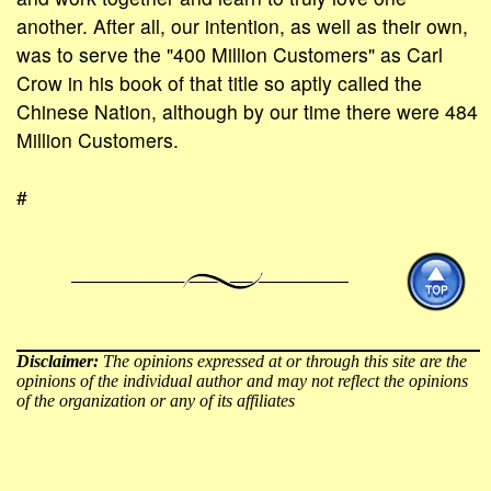
another. After all, our intention, as well as their own,
was to serve the "400 Million Customers" as Carl
Crow in his book of that title so aptly called the
Chinese Nation, although by our time there were 484
Million Customers.
#
Disclaimer:
The opinions expressed at or through this site are the
opinions of the individual author and may not reflect the opinions
of the organization or any of its affiliates