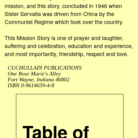
mission, and this story, concluded in 1946 when
Sister Servatia was driven from China by the
Communist Regime which took over the country.
This Mission Story is one of prayer and laughter,
suffering and celebration, education and experience,
and most importantly, friendship, respect and love.
CUCHULLAIN PUBLICATIONS
One Rose Marie's Alley
Fort Wayne, Indiana 46802
ISBN 0-9614659-4-8
Table of