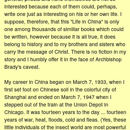
interested because each of them could, perhaps,
write one just as interesting on his or her own life. I
suppose, therefore, that this "Life in China" is only
one among thousands of similiar books which could
be written, however because it is all true, it does
belong to history and to my brothers and sisters who
carry the message of Christ. There is no fiction in my
story and I humbly offer it in the face of Archbishop
Brady's caveat.
My career in China began on March 7, 1933, when I
first set foot on Chinese soil in the colorful city of
Shanghai and ended on March 7, 1947 when I
stepped out of the train at the Union Depot in
Chicago. It was fourteen years to the day ... fourteen
years of war, heat, floods, cold and fleas. (Yes, these
little individuals of the insect world are most powerful