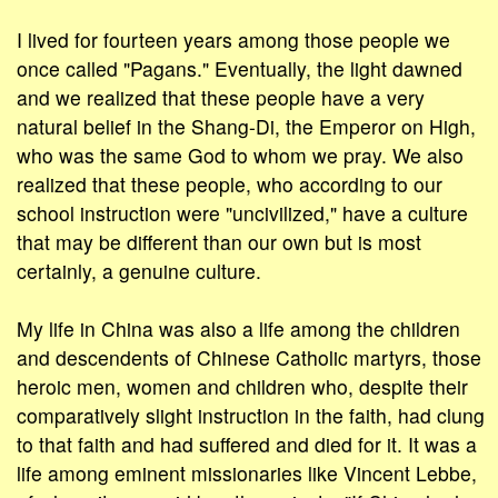
I lived for fourteen years among those people we
once called "Pagans." Eventually, the light dawned
and we realized that these people have a very
natural belief in the Shang-Di, the Emperor on High,
who was the same God to whom we pray. We also
realized that these people, who according to our
school instruction were "uncivilized," have a culture
that may be different than our own but is most
certainly, a genuine culture.
My life in China was also a life among the children
and descendents of Chinese Catholic martyrs, those
heroic men, women and children who, despite their
comparatively slight instruction in the faith, had clung
to that faith and had suffered and died for it. It was a
life among eminent missionaries like Vincent Lebbe,