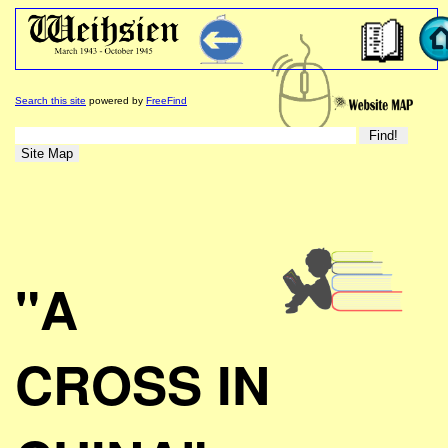
Search this site
powered by
FreeFind
"A
CROSS IN