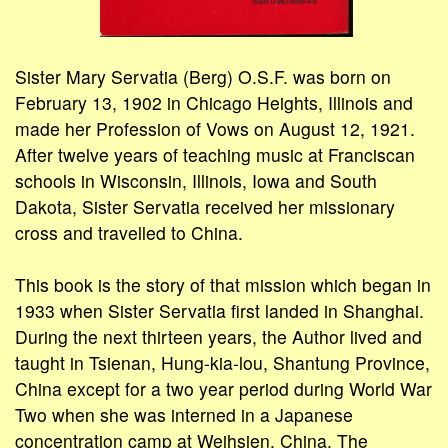
Sister Mary Servatia (Berg) O.S.F. was born on
February 13, 1902 in Chicago Heights, Illinois and
made her Profession of Vows on August 12, 1921.
After twelve years of teaching music at Franciscan
schools in Wisconsin, Illinois, Iowa and South
Dakota, Sister Servatia received her missionary
cross and travelled to China.
This book is the story of that mission which began in
1933 when Sister Servatia first landed in Shanghai.
During the next thirteen years, the Author lived and
taught in Tsienan, Hung-kia-lou, Shantung Province,
China except for a two year period during World War
Two when she was interned in a Japanese
concentration camp at Weihsien, China. The