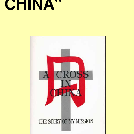
CHINA"