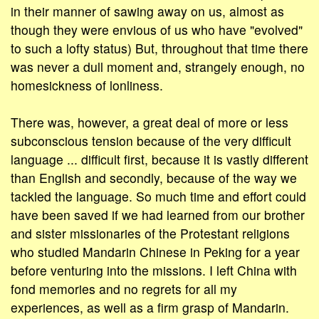
in their manner of sawing away on us, almost as
though they were envious of us who have "evolved"
to such a lofty status) But, throughout that time there
was never a dull moment and, strangely enough, no
homesickness of lonliness.
There was, however, a great deal of more or less
subconscious tension because of the very difficult
language ... difficult first, because it is vastly different
than English and secondly, because of the way we
tackled the language. So much time and effort could
have been saved if we had learned from our brother
and sister missionaries of the Protestant religions
who studied Mandarin Chinese in Peking for a year
before venturing into the missions. I left China with
fond memories and no regrets for all my
experiences, as well as a firm grasp of Mandarin.