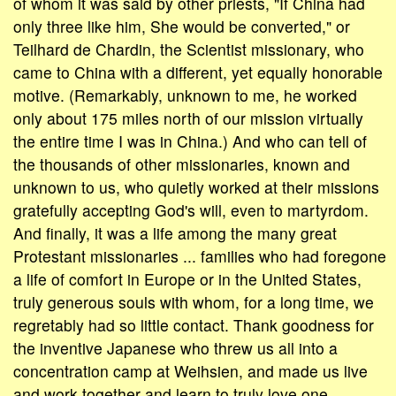
of whom it was said by other priests, "If China had
only three like him, She would be converted," or
Teilhard de Chardin, the Scientist missionary, who
came to China with a different, yet equally honorable
motive. (Remarkably, unknown to me, he worked
only about 175 miles north of our mission virtually
the entire time I was in China.) And who can tell of
the thousands of other missionaries, known and
unknown to us, who quietly worked at their missions
gratefully accepting God's will, even to martyrdom.
And finally, it was a life among the many great
Protestant missionaries ... families who had foregone
a life of comfort in Europe or in the United States,
truly generous souls with whom, for a long time, we
regretably had so little contact. Thank goodness for
the inventive Japanese who threw us all into a
concentration camp at Weihsien, and made us live
and work together and learn to truly love one