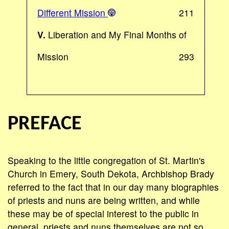
Different Mission
211
V.
Liberation and My Final Months of
Mission
293
PREFACE
Speaking to the little congregation of St. Martin's
Church in Emery, South Dekota, Archbishop Brady
referred to the fact that in our day many biographies
of priests and nuns are being written, and while
these may be of special interest to the public in
general, priests and nuns themselves are not so