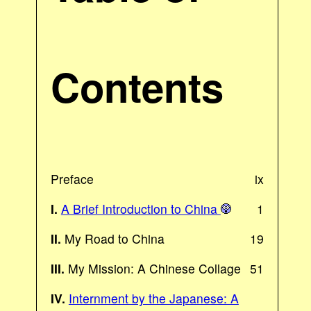
Contents
Preface
ix
I.
A Brief Introduction to China
1
II.
My Road to China
19
III.
My Mission: A Chinese Collage
51
IV.
Internment by the Japanese: A