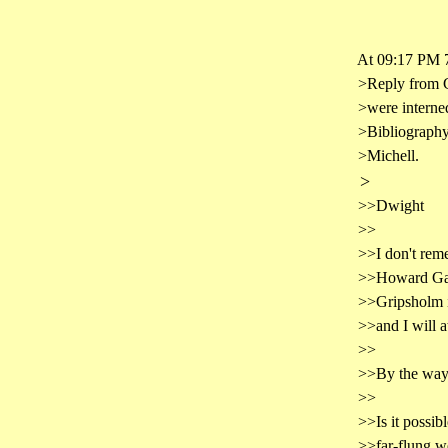
At 09:17 PM 7
>Reply from G
>were interned
>Bibliography
>Michell.
>
>>Dwight
>>
>>I don't reme
>>Howard Galt
>>Gripsholm in
>>and I will a
>>
>>By the way, 
>>
>>Is it possib
>>far-flung we