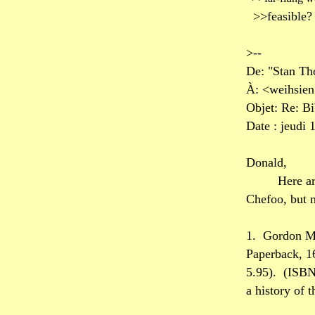
>>feasible?
>--
De: "Stan T
À: <weihsie
Objet: Re: B
Date : jeudi 
Donald,
Here ar
Chefoo, but m
1.
Gordon M
Paperback, 1
5.95).
(ISBN
a history of 