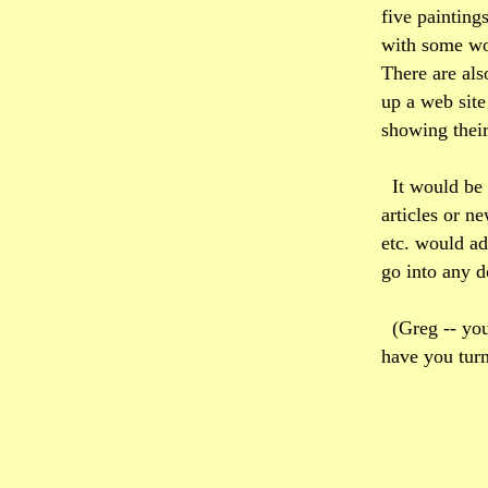
five painting
with some won
There are als
up a web site
showing their
It would be
articles or n
etc. would add
go into any 
(Greg -- you
have you tur