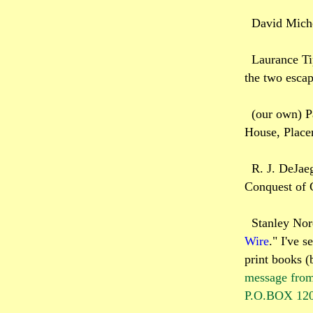
David Miche
Laurance Ti
the two escap
(our own) P
House, Placer
R. J. DeJaeg
Conquest of 
Stanley Nor
Wire
." I've s
print books (b
message from
P.O.BOX 1200