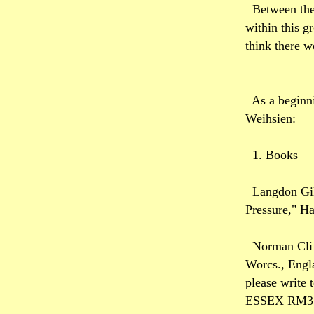
Between the
within this g
think there w
As a beginni
Weihsien:
1. Books
Langdon Gil
Pressure," H
Norman Clif
Worcs., Engl
please wri
ESSEX RM3 