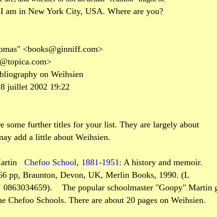
 I am in New York City, USA. Where are you?
homas" <books@ginniff.com>
n@topica.com>
ibliography on Weihsien
18 juillet 2002 19:22
e some further titles for your list. They are largely about
ay add a little about Weihsien.
artin
Chefoo School, 1881-1951
: A history and memoir.
66 pp, Braunton, Devon, UK, Merlin Books, 1990. (L
 0863034659).
The popular schoolmaster "Goopy" Martin 
the Chefoo Schools. There are about 20 pages on Weihsien.