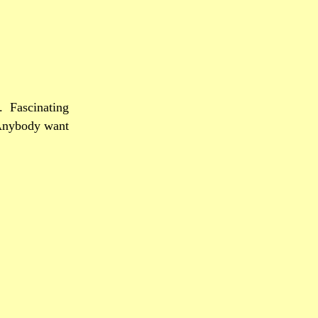
.
Fascinating
nybody want