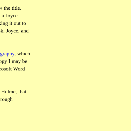
the title.
y a Joyce
ing it out to
ok, Joyce, and
ography
, which
copy I may be
crosoft Word
 Hulme, that
hrough