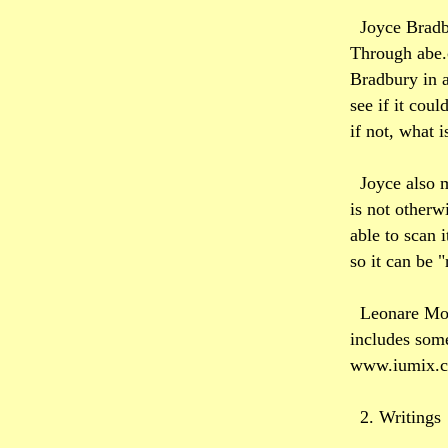
Joyce Bradb
Through abe.c
Bradbury in a
see if it coul
if not, what i
Joyce also 
is not otherw
able to scan 
so it can be 
Leonare Moe
includes some
www.iumix.
2. Writings