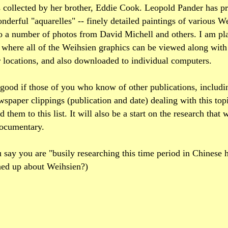
s collected by her brother, Eddie Cook. Leopold Pander has 
derful "aquarelles" -- finely detailed paintings of various W
o a number of photos from David Michell and others. I am pla
 where all of the Weihsien graphics can be viewed along wit
 locations, and also downloaded to individual computers.
 good if those of you who know of other publications, includ
ewspaper clippings (publication and date) dealing with this topi
 them to this list. It will also be a start on the research that
documentary.
 say you are "busily researching this time period in Chinese 
ned up about Weihsien?)