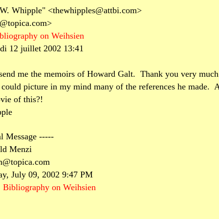
 W. Whipple" <thewhipples@attbi.com>
n@topica.com>
bliography on Weihsien
di 12 juillet 2002 13:41
 send me the memoirs of Howard Galt.
Thank you very much
 could picture in my mind many of the references he made.
A
ie of this?!
ple
al Message -----
ld Menzi
en@topica.com
ay, July 09, 2002 9:47 PM
:
Bibliography on Weihsien