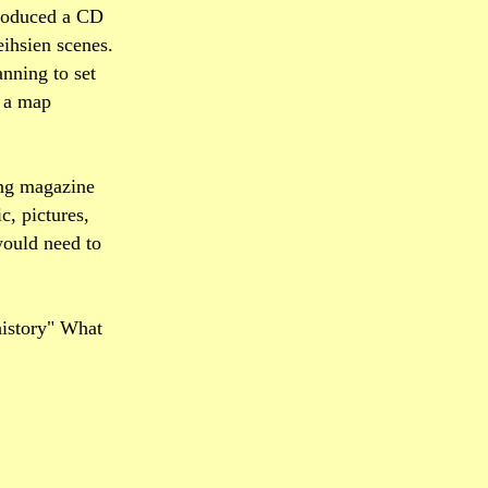
produced a CD
eihsien scenes.
nning to set
h a map
ing magazine
c, pictures,
 would need to
history" What