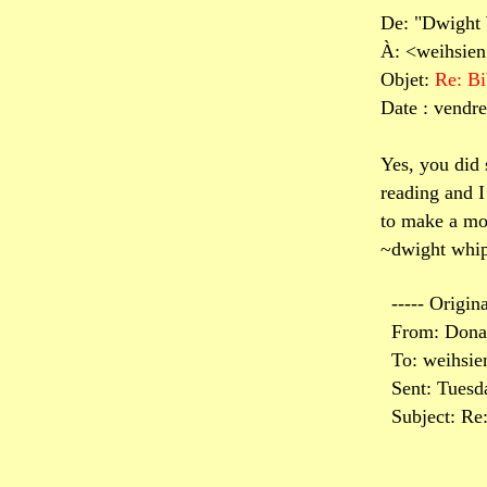
De: "Dwight
À: <weihsie
Objet:
Re: Bi
Date : vendre
Yes, you did
reading and I
to make a mov
~dwight whip
----- Origin
From: Dona
To: weihsi
Sent: Tuesd
Subject: Re