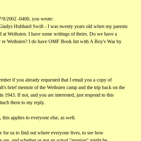
/9/2002 -0400, you wrote:
ladys Hubbard Swift - I was twenty years old when my parents
 at Weihsien. I have some writings of theirs. Do we have a
 re Weihsien? I do have OMF Book list with A Boy's War by
mber if you already requested that I email you a copy of
's brief memoir of the Weihsien camp and the trip back on the
 1943. If not, and you are interested, just respond to this
ttach them to my reply.
this applies to everyone else, as well.
le for us to find out where everyone lives, to see how
 are, and whether or not an actual "reunion" might be