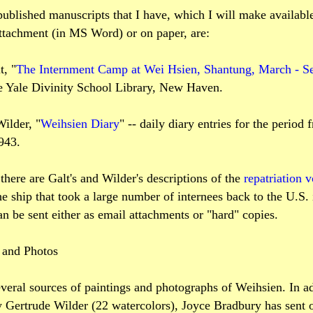
ublished manuscripts that I have, which I will make availabl
attachment (in MS Word) or on paper, are:
, "
The Internment Camp at Wei Hsien, Shantung, March - Se
he Yale Divinity School Library, New Haven.
ilder, "
Weihsien Diary
" -- daily diary entries for the period
943.
 there are Galt's and Wilder's descriptions of the
repatriation 
he ship that took a large number of internees back to the U.S.
an be sent either as email attachments or "hard" copies.
s and Photos
veral sources of paintings and photographs of Weihsien. In ad
 Gertrude Wilder (22 watercolors), Joyce Bradbury has sent o