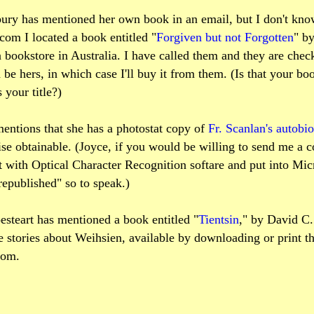
ury has mentioned her own book in an email, but I don't know 
om I located a book entitled "
Forgiven but not Forgotten
" b
 bookstore in Australia. I have called them and they are check
d be hers, in which case I'll buy it from them. (Is that your bo
s your title?)
mentions that she has a photostat copy of
Fr. Scanlan's autobi
ise obtainable. (Joyce, if you would be willing to send me a 
it with Optical Character Recognition softare and put into Mi
"republished" so to speak.)
steart has mentioned a book entitled "
Tientsin
," by David C.
 stories about Weihsien, available by downloading or print t
com.