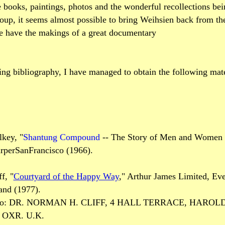
 books, paintings, photos and the wonderful recollections bei
roup, it seems almost possible to bring Weihsien back from the
e have the makings of a great documentary
ng bibliography, I have managed to obtain the following mate
key, "
Shantung Compound
-- The Story of Men and Women
arperSanFrancisco (1966).
f, "
Courtyard of the Happy Way
," Arthur James Limited, Ev
and (1977).
te to: DR. NORMAN H. CLIFF, 4 HALL TERRACE, HARO
OXR. U.K.