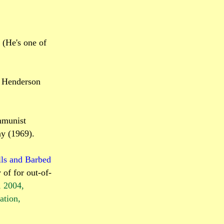
 (He's one of
" Henderson
mmunist
ay (1969).
ls and Barbed
 of for out-of-
, 2004,
ation
,