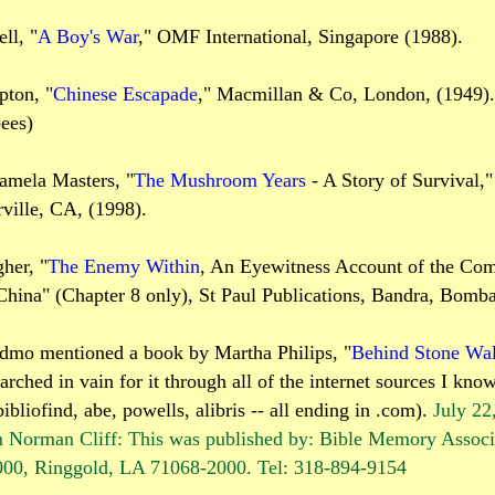
ll, "
A Boy's War
," OMF International, Singapore (1988).
pton, "
Chinese Escapade
," Macmillan & Co, London, (1949).
ees)
amela Masters, "
The Mushroom Years
- A Story of Survival,
ville, CA, (1998).
her, "
The Enemy Within
, An Eyewitness Account of the Co
China" (Chapter 8 only), St Paul Publications, Bandra, Bomb
dmo mentioned a book by Martha Philips, "
Behind Stone Wal
earched in vain for it through all of the internet sources I know
ibliofind, abe, powells, alibris -- all ending in .com).
July 22
 Norman Cliff: This was published by: Bible Memory Associ
0, Ringgold, LA 71068-2000. Tel: 318-894-9154