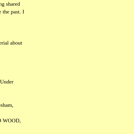
ng shared
 the past. I
rial about
 Under
esham,
LD WOOD,