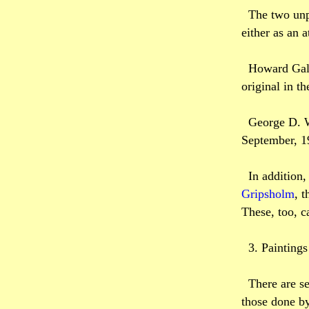
The two unp
either as an 
Howard Galt
original in t
George D. W
September, 1
In addition,
Gripsholm
, t
These, too, c
3. Painting
There are se
those done by