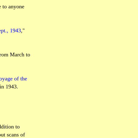
e to anyone
pt., 1943
,"
 from March to
voyage of the
 in 1943.
dition to
ut scans of