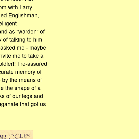
om with Larry
shed Englishman,
elligent
and as “warden” of
 of talking to him
ly asked me - maybe
invite me to take a
ldier!! I re-assured
ccurate memory of
p by the means of
ke the shape of a
oks of our legs and
nganate that got us