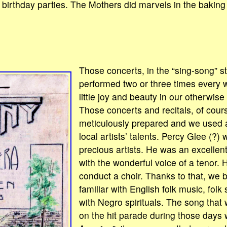
birthday parties. The Mothers did marvels in the baking 
.
Those concerts, in the “sing-song” s
performed two or three times every 
little joy and beauty in our otherwise
Those concerts and recitals, of cour
meticulously prepared and we used
local artists’ talents. Percy Glee (?)
precious artists. He was an excellen
with the wonderful voice of a tenor. 
conduct a choir. Thanks to that, w
familiar with English folk music, folk
with Negro spirituals. The song that 
on the hit parade during those days