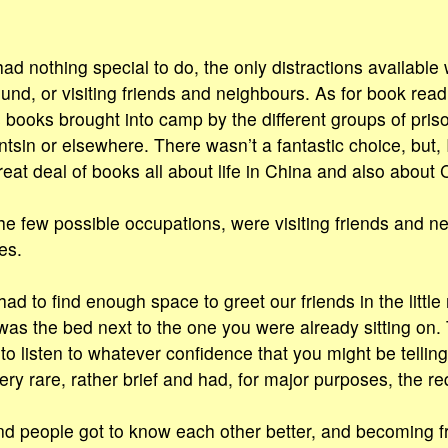
ad nothing special to do, the only distractions available
und, or visiting friends and neighbours. As for book rea
us books brought into camp by the different groups of pri
ntsin or elsewhere. There wasn’t a fantastic choice, but, 
reat deal of books all about life in China and also about 
he few possible occupations, were visiting friends and n
es.
had to find enough space to greet our friends in the littl
 was the bed next to the one you were already sitting on
 listen to whatever confidence that you might be tellin
ery rare, rather brief and had, for major purposes, the re
d people got to know each other better, and becoming fri