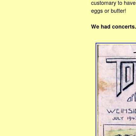
customary to have 
eggs or butter!
We had concerts