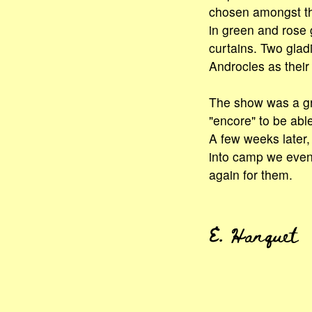
chosen amongst th
in green and rose
curtains. Two glad
Androcles as their 
The show was a gr
"encore" to be able
A few weeks later
into camp we even
again for them.
E. Hanquet