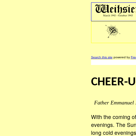
Search this site
powered by
Fre
CHEER-U
Father Emmanuel 
With the coming of
evenings. The Sun
long cold evenings