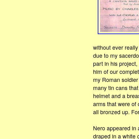
without ever reall
due to my sacerdota
part in his project
him of our complet
my Roman soldier o
many tin cans that
helmet and a breast
arms that were of 
all bronzed up. Fo
Nero appeared in a
draped in a white 