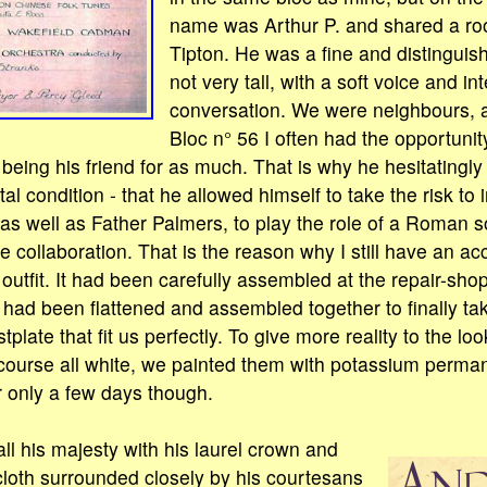
name was Arthur P. and shared a ro
Tipton. He was a fine and distingui
not very tall, with a soft voice and int
conversation. We were neighbours, 
Bloc n° 56 I often had the opportunity
y being his friend for as much. That is why he hesitating
l condition - that he allowed himself to take the risk to 
, as well as Father Palmers, to play the role of a Roman so
e collaboration. That is the reason why I still have an a
utfit. It had been carefully assembled at the repair-sho
 had been flattened and assembled together to finally ta
plate that fit us perfectly. To give more reality to the lo
course all white, we painted them with potassium perma
r only a few days though.
ll his majesty with his laurel crown and
cloth surrounded closely by his courtesans