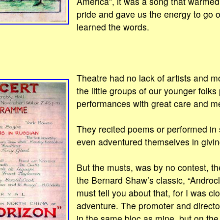
America”, it was a song that warmed 
pride and gave us the energy to go 
learned the words.
Theatre had no lack of artists and m
the little groups of our younger folks
performances with great care and m
They recited poems or performed in
even adventured themselves in giving 
But the musts, was by no contest, t
the Bernard Shaw’s classic, “Androcl
must tell you about that, for I was cl
adventure. The promoter and director 
in the same bloc as mine, but on the f