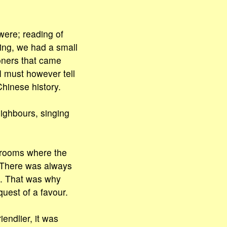
 were; reading of
ding, we had a small
soners that came
I must however tell
Chinese history.
eighbours, singing
e rooms where the
. There was always
g. That was why
quest of a favour.
endlier, it was