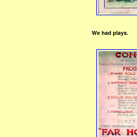
We had plays.