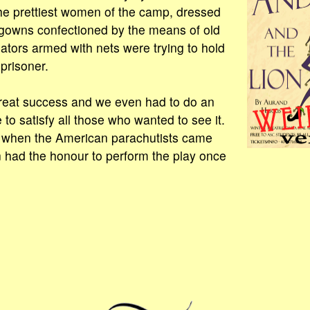
e prettiest women of the camp, dressed
 gowns confectioned by the means of old
iators armed with nets were trying to hold
prisoner.
eat success and we even had to do an
 to satisfy all those who wanted to see it.
, when the American parachutists came
 had the honour to perform the play once