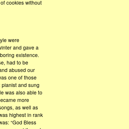
of cookies without
tyle were
winter and gave a
 boring existence.
se, had to be
 and abused our
 was one of those
t pianist and sung
He was also able to
e became more
 songs, as well as
was highest in rank
 was: “God Bless