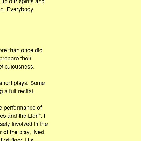
up our spirits and
on. Everybody
ore than once did
 prepare their
eticulousness.
 short plays. Some
a full recital.
he performance of
es and the Lion”. I
osely involved in the
of the play, lived
irst floor. His