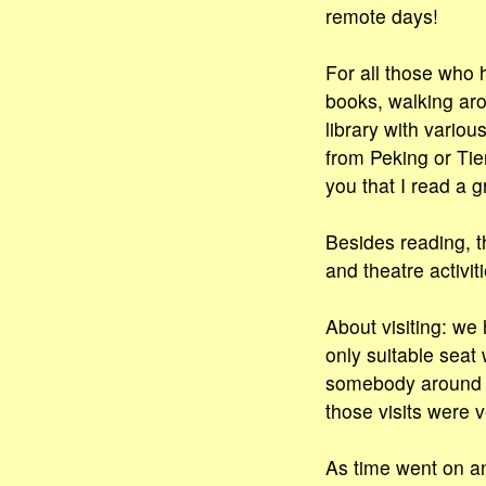
remote days!
For all those who h
books, walking aro
library with vario
from Peking or Tie
you that I read a g
Besides reading, t
and theatre activiti
About visiting: we 
only suitable seat
somebody around to
those visits were v
As time went on an