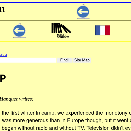
eFind
P
Hanquet writes:
 the first winter in camp, we experienced the monotony o
 was more generous than in Europe though, but it went 
 began without radio and without TV. Television didn’t ev