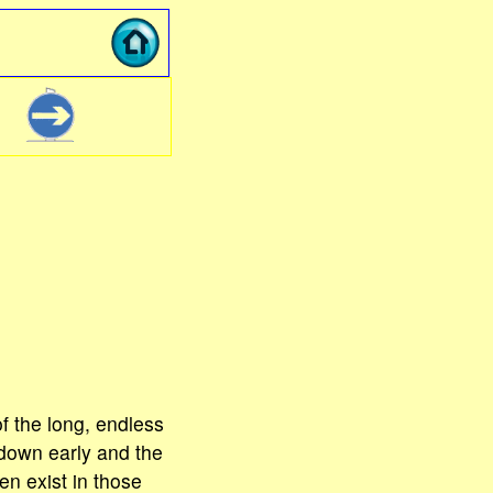
f the long, endless
down early and the
en exist in those