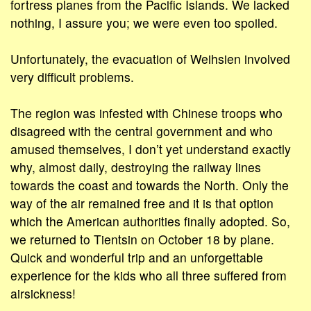
fortress planes from the Pacific Islands. We lacked
nothing, I assure you; we were even too spoiled.
Unfortunately, the evacuation of Weihsien involved
very difficult problems.
The region was infested with Chinese troops who
disagreed with the central government and who
amused themselves, I don’t yet understand exactly
why, almost daily, destroying the railway lines
towards the coast and towards the North. Only the
way of the air remained free and it is that option
which the American authorities finally adopted. So,
we returned to Tientsin on October 18 by plane.
Quick and wonderful trip and an unforgettable
experience for the kids who all three suffered from
airsickness!