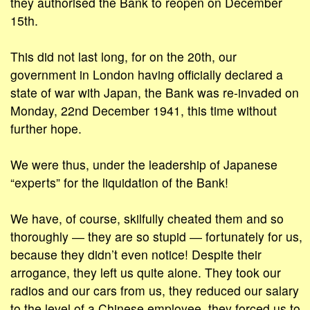
they authorised the Bank to reopen on December
15th.
This did not last long, for on the 20th, our
government in London having officially declared a
state of war with Japan, the Bank was re-invaded on
Monday, 22nd December 1941, this time without
further hope.
We were thus, under the leadership of Japanese
“experts” for the liquidation of the Bank!
We have, of course, skilfully cheated them and so
thoroughly ― they are so stupid ― fortunately for us,
because they didn’t even notice! Despite their
arrogance, they left us quite alone. They took our
radios and our cars from us, they reduced our salary
to the level of a Chinese employee, they forced us to