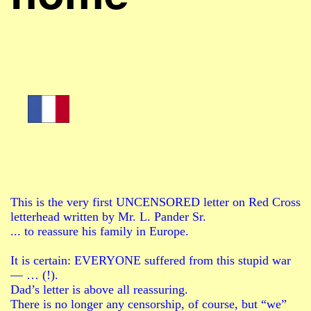
This is the very first UNCENSORED letter on Red Cross
letterhead written by Mr. L. Pander Sr.
... to reassure his family in Europe.
It is certain: EVERYONE suffered from this stupid war
— … (!).
Dad’s letter is above all reassuring.
There is no longer any censorship, of course, but “we”