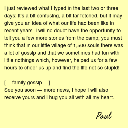
I just reviewed what I typed in the last two or three
days: it’s a bit confusing, a bit far-fetched, but it may
give you an idea of what our life had been like in
recent years. I will no doubt have the opportunity to
tell you a few more stories from the camp; you must
think that in our little village of 1,500 souls there was
a lot of gossip and that we sometimes had fun with
little nothings which, however, helped us for a few
hours to cheer us up and find the life not so stupid!
[… family gossip …]
See you soon ― more news, I hope I will also
receive yours and I hug you all with all my heart.
Paul