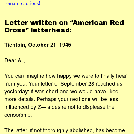
remain cautious!
Letter written on “American Red
Cross” letterhead:
Tientsin, October 21, 1945
Dear All,
You can imagine how happy we were to finally hear
from you. Your letter of September 23 reached us
yesterday: it was short and we would have liked
more details. Perhaps your next one will be less
influenced by Z―’s desire not to displease the
censorship.
The latter, if not thoroughly abolished, has become