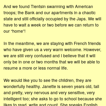
And we found Tientsin swarming with American
troops; the Bank and our apartments in a chaotic
state and still officially occupied by the Japs. We will
have to wait a week or two before we can return to
our “home”!
In the meantime, we are staying with French friends
who have given us a very warm welcome. However,
we are still very confused and I believe that it will
only be in one or two months that we will be able to
resume a more or less normal life.
We would like you to see the children, they are
wonderfully healthy. Janette is seven years old, tall
and pretty, very nervous and very sensitive, very
intelligent too; she asks to go to school because she
likes to read, write and count. She speaks English