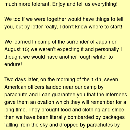
much more tolerant. Enjoy and tell us everything!
We too if we were together would have things to tell
you, but by letter really, I don’t know where to start!
We learned in camp of the surrender of Japan on
August 15; we weren’t expecting it and personally I
thought we would have another rough winter to
endure!
Two days later, on the morning of the 17th, seven
American officers landed near our camp by
parachute and I can guarantee you that the internees
gave them an ovation which they will remember for a
long time. They brought food and clothing and since
then we have been literally bombarded by packages
falling from the sky and dropped by parachutes by