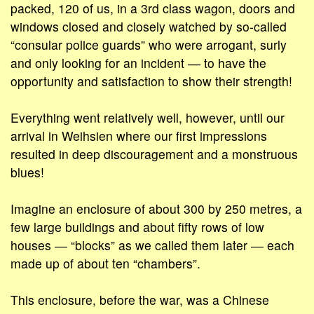
packed, 120 of us, in a 3rd class wagon, doors and
windows closed and closely watched by so-called
“consular police guards” who were arrogant, surly
and only looking for an incident ― to have the
opportunity and satisfaction to show their strength!
Everything went relatively well, however, until our
arrival in Weihsien where our first impressions
resulted in deep discouragement and a monstruous
blues!
Imagine an enclosure of about 300 by 250 metres, a
few large buildings and about fifty rows of low
houses ― “blocks” as we called them later ― each
made up of about ten “chambers”.
This enclosure, before the war, was a Chinese