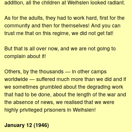
addition, all the children at Weihsien looked radiant.
As for the adults, they had to work hard, first for the
community and then for themselves! And you can
trust me that on this regime, we did not get fat!
But that is all over now, and we are not going to
complain about it!
Others, by the thousands ― in other camps
worldwide — suffered much more than we did and if
we sometimes grumbled about the degrading work
that had to be done, about the length of the war and
the absence of news, we realised that we were
highly privileged prisoners in Weihsien!
January 12 (1946)