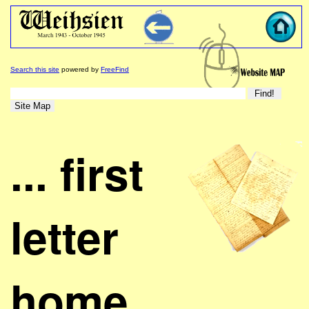
Search this site
powered by
FreeFind
... first
letter
home