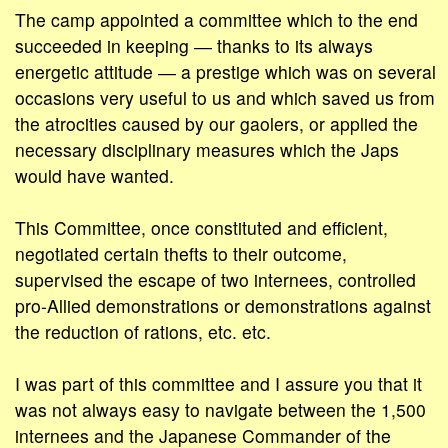
The camp appointed a committee which to the end
succeeded in keeping ― thanks to its always
energetic attitude ― a prestige which was on several
occasions very useful to us and which saved us from
the atrocities caused by our gaolers, or applied the
necessary disciplinary measures which the Japs
would have wanted.
This Committee, once constituted and efficient,
negotiated certain thefts to their outcome,
supervised the escape of two internees, controlled
pro-Allied demonstrations or demonstrations against
the reduction of rations, etc. etc.
I was part of this committee and I assure you that it
was not always easy to navigate between the 1,500
internees and the Japanese Commander of the