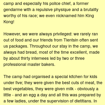
camp and especially his police chief, a former
gendarme with a repulsive physique and a brutality
worthy of his race; we even nicknamed him King
Kong!
However, we were always privileged: we rarely ran
out of food and our friends from Tientsin often sent
us packages. Throughout our stay in the camp, we
always had bread, most of the time excellent, made
by about thirty internees led by two or three
professional master bakers.
The camp had organised a special kitchen for kids
under five; they were given the best cuts of meat, the
best vegetables, they were given milk - obviously a
little - and an egg a day and all this was prepared by
a few ladies, under the supervision of dietitians. In