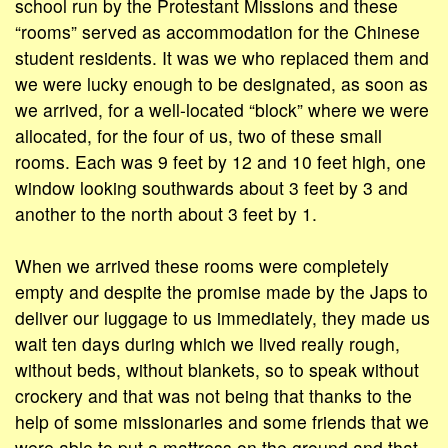
school run by the Protestant Missions and these
“rooms” served as accommodation for the Chinese
student residents. It was we who replaced them and
we were lucky enough to be designated, as soon as
we arrived, for a well-located “block” where we were
allocated, for the four of us, two of these small
rooms. Each was 9 feet by 12 and 10 feet high, one
window looking southwards about 3 feet by 3 and
another to the north about 3 feet by 1.
When we arrived these rooms were completely
empty and despite the promise made by the Japs to
deliver our luggage to us immediately, they made us
wait ten days during which we lived really rough,
without beds, without blankets, so to speak without
crockery and that was not being that thanks to the
help of some missionaries and some friends that we
were able to put a mattress on the ground and that