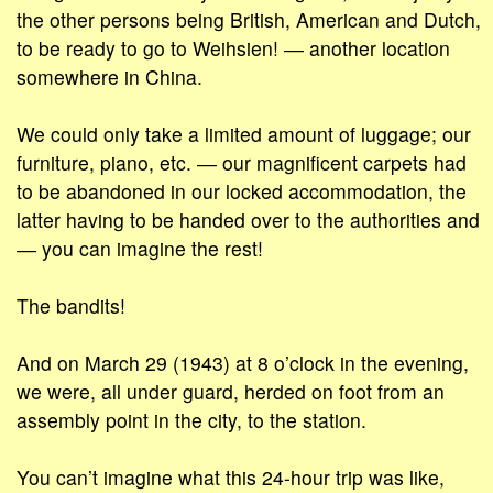
the other persons being British, American and Dutch,
to be ready to go to Weihsien! ― another location
somewhere in China.
We could only take a limited amount of luggage; our
furniture, piano, etc. ― our magnificent carpets had
to be abandoned in our locked accommodation, the
latter having to be handed over to the authorities and
― you can imagine the rest!
The bandits!
And on March 29 (1943) at 8 o’clock in the evening,
we were, all under guard, herded on foot from an
assembly point in the city, to the station.
You can’t imagine what this 24-hour trip was like,