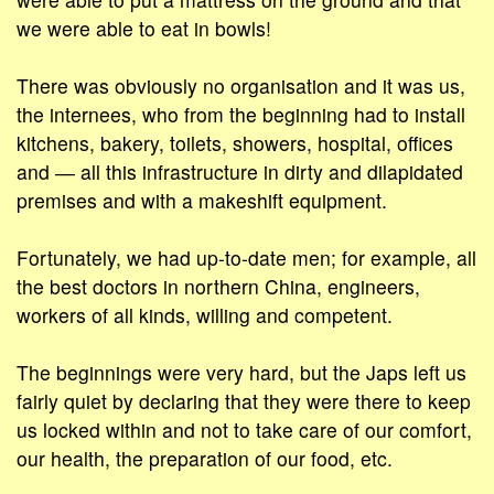
we were able to eat in bowls!
There was obviously no organisation and it was us,
the internees, who from the beginning had to install
kitchens, bakery, toilets, showers, hospital, offices
and ― all this infrastructure in dirty and dilapidated
premises and with a makeshift equipment.
Fortunately, we had up-to-date men; for example, all
the best doctors in northern China, engineers,
workers of all kinds, willing and competent.
The beginnings were very hard, but the Japs left us
fairly quiet by declaring that they were there to keep
us locked within and not to take care of our comfort,
our health, the preparation of our food, etc.