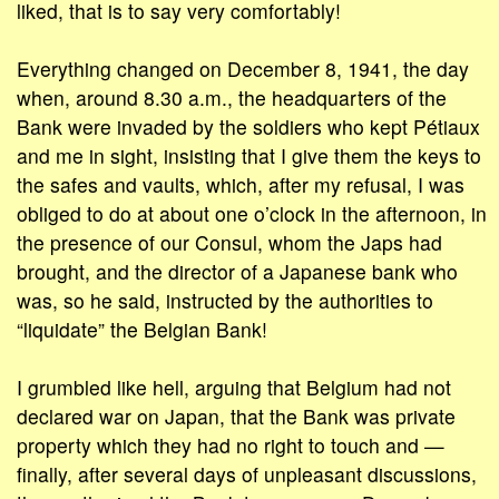
liked, that is to say very comfortably!
Everything changed on December 8, 1941, the day
when, around 8.30 a.m., the headquarters of the
Bank were invaded by the soldiers who kept Pétiaux
and me in sight, insisting that I give them the keys to
the safes and vaults, which, after my refusal, I was
obliged to do at about one o’clock in the afternoon, in
the presence of our Consul, whom the Japs had
brought, and the director of a Japanese bank who
was, so he said, instructed by the authorities to
“liquidate” the Belgian Bank!
I grumbled like hell, arguing that Belgium had not
declared war on Japan, that the Bank was private
property which they had no right to touch and —
finally, after several days of unpleasant discussions,