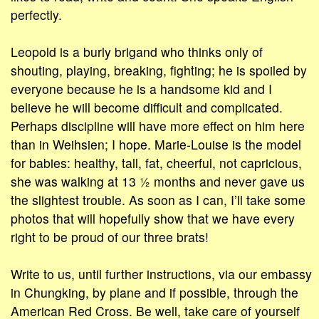
perfectly.
Leopold is a burly brigand who thinks only of
shouting, playing, breaking, fighting; he is spoiled by
everyone because he is a handsome kid and I
believe he will become difficult and complicated.
Perhaps discipline will have more effect on him here
than in Weihsien; I hope. Marie-Louise is the model
for babies: healthy, tall, fat, cheerful, not capricious,
she was walking at 13 ½ months and never gave us
the slightest trouble. As soon as I can, I’ll take some
photos that will hopefully show that we have every
right to be proud of our three brats!
Write to us, until further instructions, via our embassy
in Chungking, by plane and if possible, through the
American Red Cross. Be well, take care of yourself