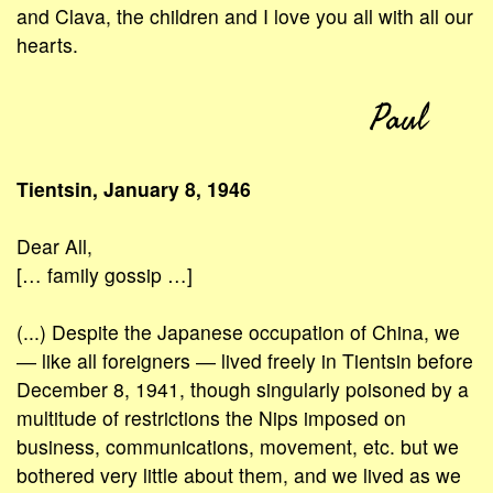
and Clava, the children and I love you all with all our
hearts.
Paul
Tientsin, January 8, 1946
Dear All,
[… family gossip …]
(...) Despite the Japanese occupation of China, we
― like all foreigners ― lived freely in Tientsin before
December 8, 1941, though singularly poisoned by a
multitude of restrictions the Nips imposed on
business, communications, movement, etc. but we
bothered very little about them, and we lived as we