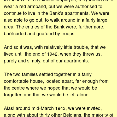
wear a red armband, but we were authorised to
continue to live in the Bank’s apartments. We were
also able to go out, to walk around in a fairly large
area. The entries of the Bank were, furthermore,
barricaded and guarded by troops.
And so it was, with relatively little trouble, that we
lived until the end of 1942, when they threw us,
purely and simply, out of our apartments.
The two families settled together in a fairly
comfortable house, located apart, far enough from
the centre where we hoped that we would be
forgotten and that we would be left alone.
Alas! around mid-March 1943, we were invited,
along with about thirty other Belgians, the majority of