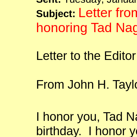
Letter fro
Subject:
honoring
Tad
Nag
Letter to the Edito
From John H. Tayl
I
honor
you, Tad
N
birthday.
I
honor
yo