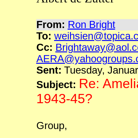
From:
Ron Bright
To:
weihsien@topica.
Cc:
Brightaway@aol.
AERA@yahoogroups.
Sent:
Tuesday, Januar
Re: Ameli
Subject:
1943-45?
Group,