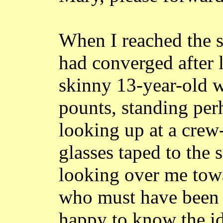
When I reached the s
had converged after 
skinny 13-year-old 
pounts
, standing per
looking up at a cre
glasses taped to the s
looking over me towa
who must have been 
happy to know the id