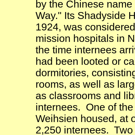
by the Chinese name 
Way
." Its
Shadyside
H
1924, was considered 
mission hospitals in
N
the time internees arr
had been looted or car
dormitories, consistin
rooms, as well as larg
as classrooms and lib
internees. One of the
Weihsien housed, at o
2,250 internees. Two