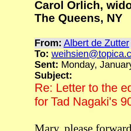
Carol
Orlich
, wid
The Queens, NY
From:
Albert de
Zutter
To:
weihsien@topica.
Sent:
Monday, January
Subject:
Re: Letter to the e
for Tad
Nagaki's
90
Mary, please forwar