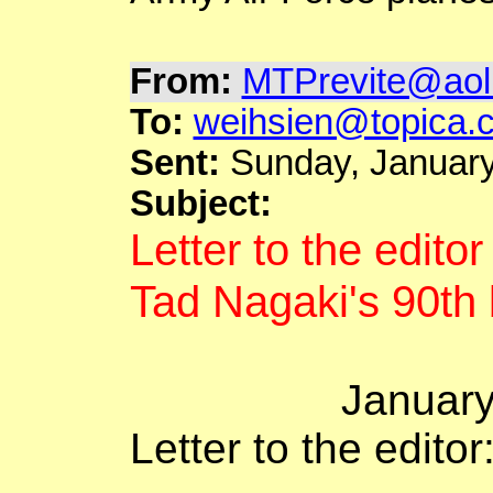
From:
MTPrevite@aol
To:
weihsien@topica.
Sent:
Sunday, January
Subject:
Letter to the edito
Tad
Nagaki's
90th 
Januar
Letter to the editor