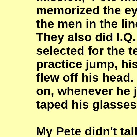
memorized the eye
the men in the lin
They also did I.Q
selected for the t
practice jump, hi
flew off his head
on, whenever he 
taped his glasses
My Pete didn't ta