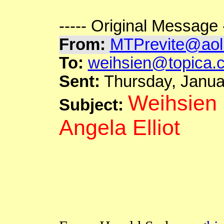
----- Original Message -
From
:
MTPrevite@aol
To:
weihsien@topica.
Sent:
Thursday, Janua
Weihsien 
Subject:
Angela Elliot