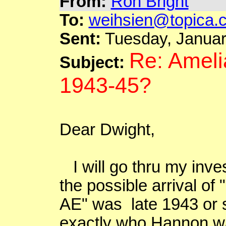
From:
Ron Bright
To:
weihsien@topica.
Sent:
Tuesday, Januar
Re: Ameli
Subject:
1943-45?
Dear Dwight,
I will go thru my invest
the possible arrival of "
AE" was late 1943 or 
exactly who Hannon was 