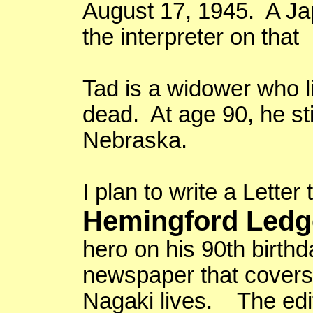
August 17, 1945
. A J
the interpreter on that
Tad is a widower who l
dead. At age 90, he sti
Nebraska
.
I plan to write a Letter 
Hemingford Ledg
hero on his 90th birth
newspaper that covers
Nagaki
lives. The edito