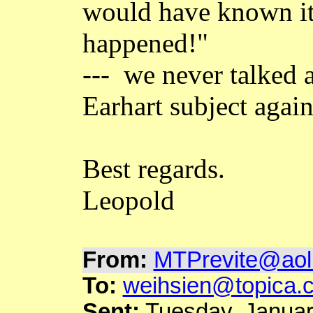
would have known it
happened!"
--- we never talked 
Earhart subject again
Best regards.
Leopold
From:
MTPrevite@aol
To:
weihsien@topica.
Sent:
Tuesday, Januar