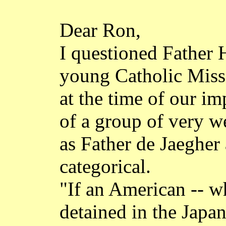
Dear Ron,
I questioned Father 
young Catholic Missio
at the time of our
im
of a group of very w
as Father de
Jaegher
categorical.
"If an American -- w
detained in the Japa