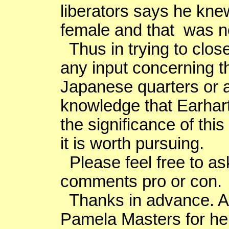
liberators says he kn
female and that was no
Thus in trying to close 
any input concerning t
Japanese quarters or 
knowledge that Earhart
the significance of this
it is worth pursuing.
Please feel free to as
comments pro or con.
Thanks in advance. An
Pamela Masters for her 