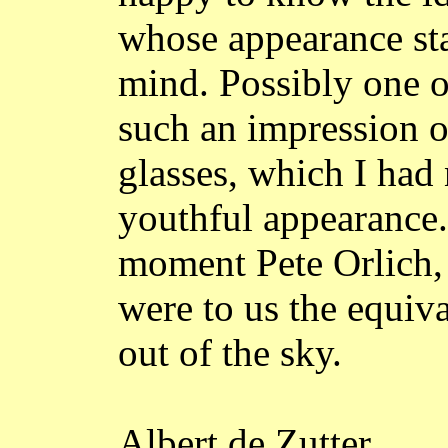
whose appearance sta
mind. Possibly one o
such an impression o
glasses, which I had
youthful appearance.
moment Pete
Orlich
were to us the equiv
out of the sky.
Albert de
Zutter