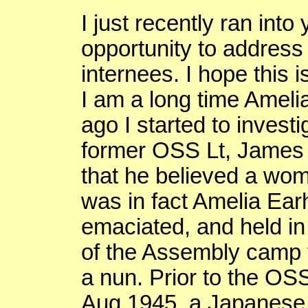
I just recently ran into
opportunity to address
internees. I hope this i
I am a long time Ameli
ago I started to invest
former OSS Lt, James
that he believed a wo
was in fact Amelia Ea
emaciated, and held in
of the Assembly camp f
a nun. Prior to the
OS
Aug 1945, a Japanese 