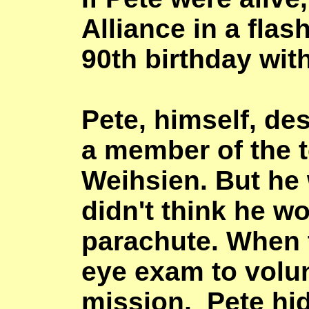
Alliance
in a flas
90th birthday wit
Pete, himself, de
a member of the t
Weihsien. But he
didn't think he w
parachute. When 
eye exam to volun
mission, Pete hid