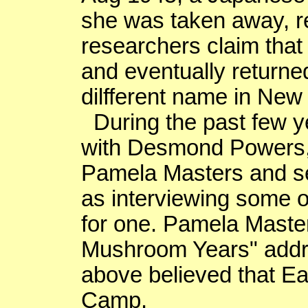
she was taken away, r
researchers claim that
and eventually returne
dilfferent
name in
New 
During the past few y
with Desmond Powers
Pamela Masters and sev
as interviewing some o
for one. Pamela Maste
Mushroom Years" addre
above believed that Ea
Camp.