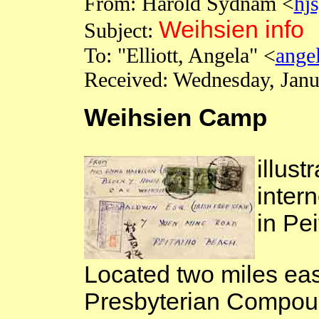
From: Harold
Sydnam
<
hj
Weihsien info
Subject:
To: "Elliott, Angela" <
ange
Received:
Wednesday, Janu
Weihsien Camp
illust
intern
in
Pei
Located two miles eas
Presbyterian Compou