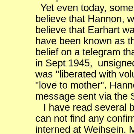
Yet even today, some 
believe that Hannon, 
believe that Earhart w
have been known as t
belief on a telegram t
in Sept 1945, unsigned
was "liberated with vo
"love to mother". Hann
message sent via the S
I have read several b
can not find any confi
interned at
Weihsein
. 