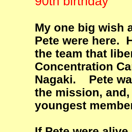
90th birthday
My one big wish a
Pete were here. 
the team that lib
Concentration Ca
Nagaki
. Pete was
the mission, and, 
youngest member 
If Pete were alive