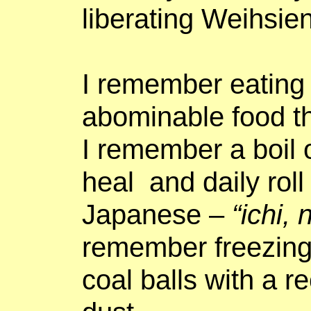
liberating Weihsien
I remember eating
abominable food t
I remember a boil 
heal
and daily roll
Japanese –
“
ichi
, 
remember freezing
coal balls with a r