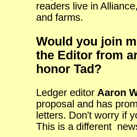
readers live in
Alliance
and farms.
Would you join me
the Editor from a
honor
Tad?
Ledger editor
Aaron 
proposal and has promi
letters. Don't worry if 
This is a different new