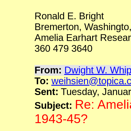
Ronald E. Bright
Bremerton,
Washingto
Amelia
Earhart
Resear
360 479 3640
From:
Dwight W. Whip
To:
weihsien@topica.
Sent:
Tuesday, Januar
Re: Ameli
Subject:
1943-45?