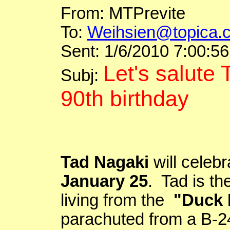
From:
MTPrevite
To:
Weihsien@topica.
Sent: 1/6/2010 7:00:5
Let's salute
Subj
:
90th birthday
Tad
Nagaki
will celebr
January 25
. Tad is th
living from the
"Duck
parachuted from a B-24