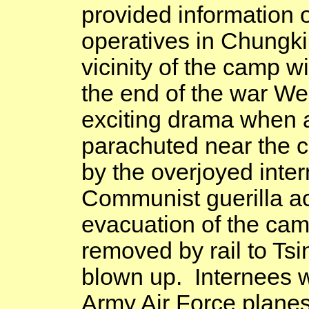
provided information 
operatives in
Chungki
vicinity of the camp w
the end of the war We
exciting drama when
parachuted near the
by the overjoyed inte
Communist
guerilla
ac
evacuation of the camp
removed by rail to
Tsi
blown up. Internees we
Army Air Force planes