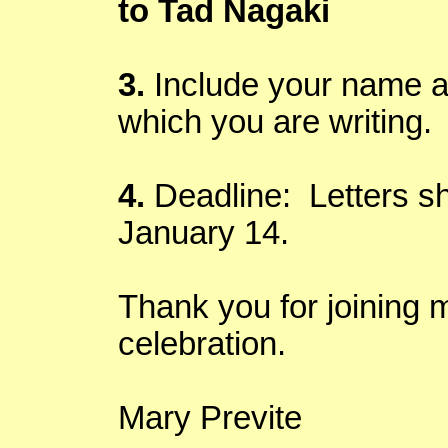
to Tad
Nagaki
3.
Include your name an
which you are writing.
4.
Deadline: Letters sh
January 14.
Thank you for joining m
celebration.
Mary
Previte