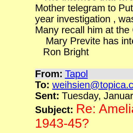
Mother telegram to Put
year investigation , wa
Many recall him at the
Mary
Previte
has int
Ron Bright
From:
Tapol
To:
weihsien@topica.
Sent:
Tuesday, Januar
Re: Ameli
Subject:
1943-45?