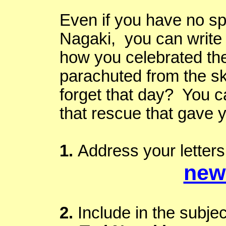
Even if you have no sp
Nagaki
, you can write
how you celebrated th
parachuted from the s
forget that day? You ca
that rescue that gave 
1.
Address your letters 
new
2.
Include in the subjec