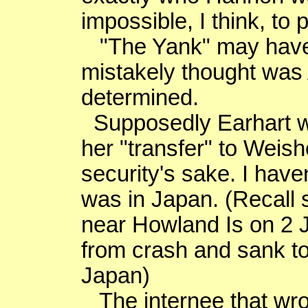
impossible, I think, to 
"The Yank" may hav
mistakely
thought was 
determined.
Supposedly Earhart 
her "transfer" to
Weish
security's sake. I hav
was in
Japan
. (Recal
near Howland Is on
2 
from crash and sank to
Japan
)
The internee that wro