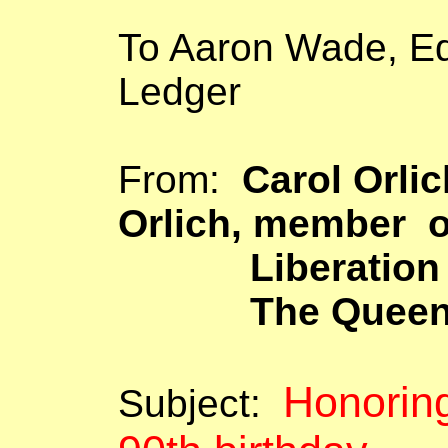
To Aaron Wade, Ed
Ledger
From:
Carol
Orlic
Orlich
, member o
Liberation 
The
Quee
Honorin
Subject: