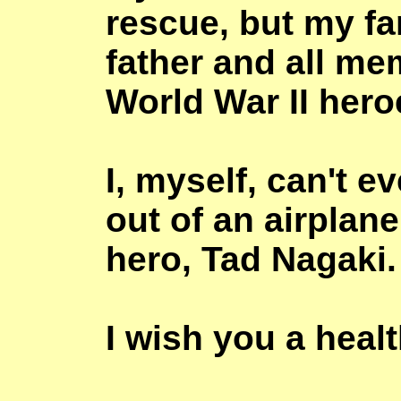
rescue, but my fa
father and all me
World War II hero
I, myself, can't 
out of an airplane
hero, Tad
Nagaki
.
I wish you a healt