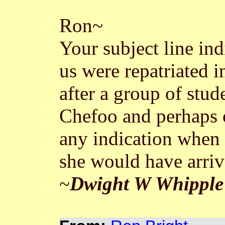
Ron~
Your subject line in
us were repatriated 
after a group of stu
Chefoo and perhaps 
any indication when 
she would have arriv
~
Dwight W Whipple