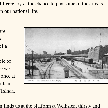
f fierce joy at the chance to pay some of the arrears
n our national life.
are
s
of a
ble of
ce we
, once at
ntsin,
 Tsinan.
 finds us at the platform at Weihsien, thirsty and