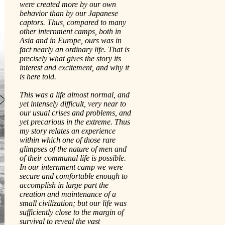
were created more by our own
behavior than by our Japanese
captors. Thus, compared to many
other internment camps, both in
Asia and in Europe, ours was in
fact nearly an ordinary life. That is
precisely what gives the story its
interest and excitement, and why it
is here told.
This was a life almost normal, and
yet intensely difficult, very near to
our usual crises and problems, and
yet precarious in the extreme. Thus
my story relates an experience
within which one of those rare
glimpses of the nature of men and
of their communal life is possible.
In our internment camp we were
secure and comfortable enough to
accomplish in large part the
creation and maintenance of a
small civilization; but our life was
sufficiently close to the margin of
survival to reveal the vast