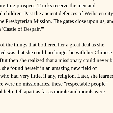
nviting prospect. Trucks receive the men and
children. Past the ancient defences of Weihsien city
he Presbyterian Mission. The gates close upon us, an
 'Castle of Despair."'
f the things that bothered her a great deal as she
ed was that she could no longer be with her Chinese
 But then she realized that a missionary could never b
, she found herself in an amazing new field of
o had very little, if any, religion. Later, she learne
re were no missionaries, these "respectable people"
l help, fell apart as far as morale and morals were