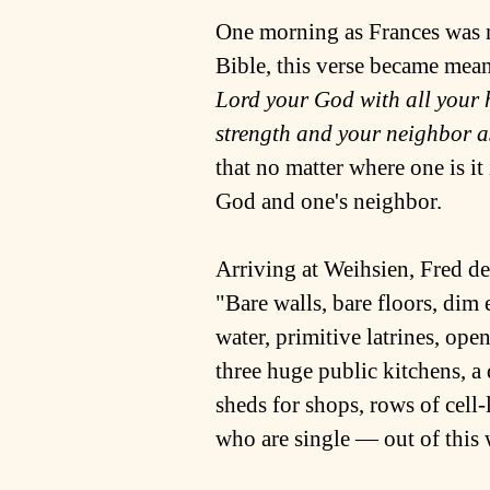
One morning as Frances was m
Bible, this verse became mean
Lord your God with all your 
strength and your neighbor as
that no matter where one is it
God and one's neighbor.
Arriving at Weihsien, Fred d
"Bare walls, bare floors, dim 
water, primitive latrines, op
three huge public kitchens, a
sheds for shops, rows of cell
who are single ― out of this w