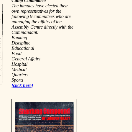
Camp Committee:
The inmates have elected their
own representatives for the
following 9 committees who are
managing the affairs of the
Assembly Centre directly with the
Commandant:
Banking
Discipline
Educational
Food
General Affairs
Hospital
Medical
Quarters
Sports
[click here]