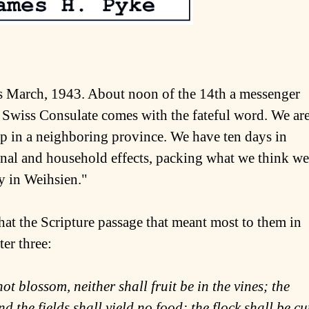
 is March, 1943. About noon of the 14th a messenger
 Swiss Consulate comes with the fateful word. We ar
mp in a neighboring province. We have ten days in
onal and household effects, packing what we think we
ay in Weihsien."
that the Scripture passage that meant most to them in
er three:
ot blossom, neither shall fruit be in the vines; the
and the fields shall yield no food; the flock shall be cu