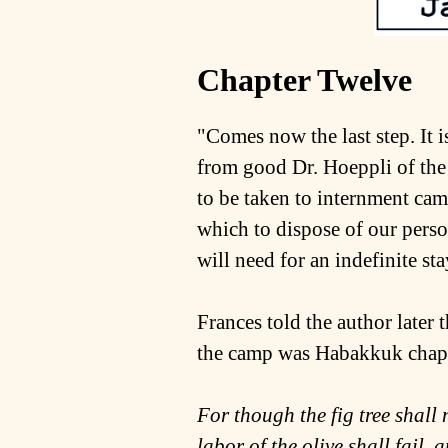
Chapter Twelve
"Comes now the last step. It
from good Dr. Hoeppli of the
to be taken to internment ca
which to dispose of our pers
will need for an indefinite st
Frances told the author later 
the camp was Habakkuk chapt
For though the fig tree shall n
labor of the olive shall fail, 