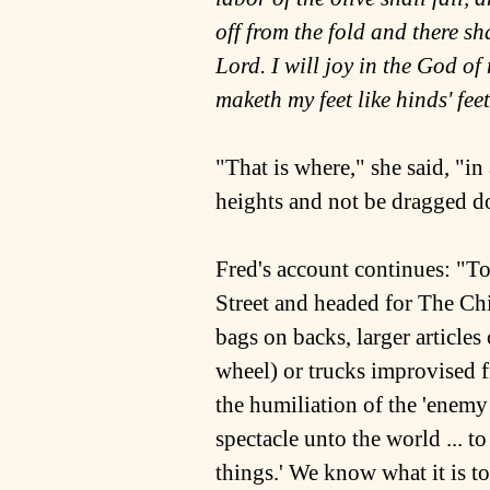
off from the fold and there shal
Lord. I will joy in the God o
maketh my feet like hinds' fee
"That is where," she said, "
heights and not be dragged 
Fred's account continues: "T
Street and headed for The Chi
bags on backs, larger article
wheel) or trucks improvised f
the humiliation of the 'enem
spectacle unto the world ... to
things.' We know what it is to