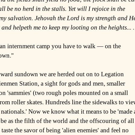
l be no herd in the stalls. Yet will I rejoice in the
f my salvation. Jehovah the Lord is my strength and H
t and helpeth me to keep my looting on the heights... .
in an internment camp you have to walk ― on the
down."
oward sundown we are herded out on to Legation
enmen Station, a sight for gods and men, smaller
s on 'sammies' (two rough poles mounted on a small
rom roller skates. Hundreds line the sidewalks to vi
y nationals.' Now we know what it means to be 'made 
 be as the filth of the world and the offscouring of all
 taste the savor of being 'alien enemies' and feel no