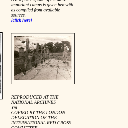
important camps is given herewith
as compiled from available
sources.
[click here]
REPRODUCED AT THE
NATIONAL ARCHIVES
Ym
COPIED BY THE LONDON
DELEGATION OF THE
INTERNATIONAL RED CROSS
COMMITTEE