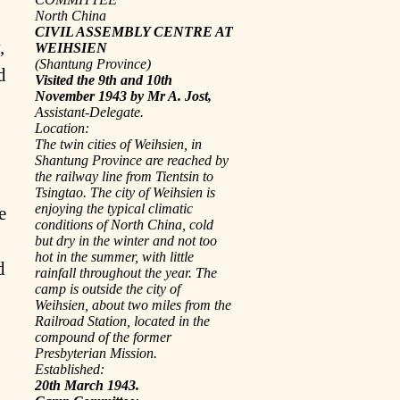
North China
CIVIL ASSEMBLY CENTRE AT
,
WEIHSIEN
(Shantung Province)
d
Visited the 9th and 10th
November 1943 by Mr A. Jost,
Assistant-Delegate.
Location:
The twin cities of Weihsien, in
Shantung Province are reached by
the railway line from Tientsin to
Tsingtao. The city of Weihsien is
enjoying the typical climatic
e
conditions of North China, cold
but dry in the winter and not too
hot in the summer, with little
d
rainfall throughout the year. The
camp is outside the city of
Weihsien, about two miles from the
Railroad Station, located in the
compound of the former
Presbyterian Mission.
Established:
20th March 1943.