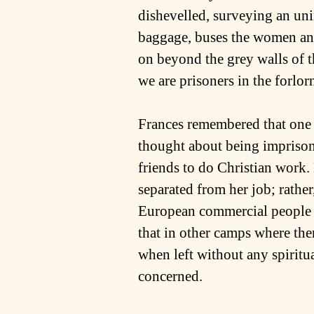
dishevelled, surveying an uni
baggage, buses the women and 
on beyond the grey walls of t
we are prisoners in the forlorn
Frances remembered that one o
thought about being imprison
friends to do Christian work.
separated from her job; rather
European commercial people wh
that in other camps where the
when left without any spiritua
concerned.