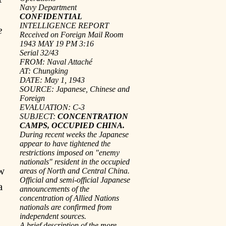
Navy Department
CONFIDENTIAL
INTELLIGENCE REPORT
e
Received on Foreign Mail Room
1943 MAY 19 PM 3:16
Serial 32/43
FROM: Naval Attaché
AT: Chungking
DATE: May 1, 1943
SOURCE: Japanese, Chinese and
Foreign
EVALUATION: C-3
SUBJECT:
CONCENTRATION
CAMPS, OCCUPIED CHINA.
During recent weeks the Japanese
appear to have tightened the
restrictions imposed on "enemy
nationals" resident in the occupied
ew
areas of North and Central China.
Official and semi-official Japanese
a
announcements of the
concentration of Allied Nations
nationals are confirmed from
independent sources.
A brief description of the more