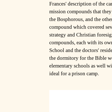
Frances' description of the 
mission compounds that they 
the Bosphorous, and the othe
compound which covered seve
strategy and Christian foresig
compounds, each with its own 
School and the doctors' resi
the dormitory for the Bible 
elementary schools as well wi
ideal for a prison camp.