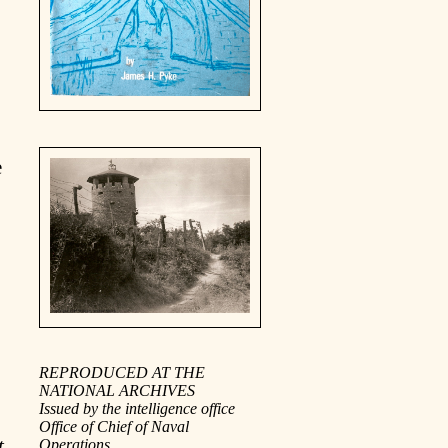
e
REPRODUCED AT THE
NATIONAL ARCHIVES
Issued by the intelligence office
Office of Chief of Naval
t
Operations