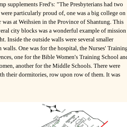
camp supplements Fred's: "The Presbyterians had two
were particularly proud of, one was a big college on
r was at Weihsien in the Province of Shantung. This
ral city blocks was a wonderful example of mission
ht. Inside the outside walls were several smaller
walls. One was for the hospital, the Nurses' Trainin
dences, one for the Bible Women's Training School an
women, another for the Middle Schools. There were
th their dormitories, row upon row of them. It was