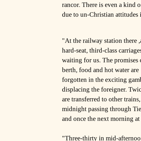
rancor. There is even a kind o
due to un-Christian attitudes i
"At the railway station there ,
hard-seat, third-class carriage
waiting for us. The promises 
berth, food and hot water are
forgotten in the exciting gam
displacing the foreigner. Twi
are transferred to other trains
midnight passing through Tie
and once the next morning at
"Three-thirty in mid-afternoon