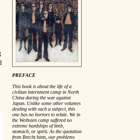
g
d
PREFACE
This book is about the life of a
civilian internment camp in North
China during the war against
Japan. Unlike some other volumes
dealing with such a subject, this
one has no horrors to relate. We in
the Weihsien camp suffered no
extreme hardships of limb,
stomach, or spirit. As the quotation
from Brecht hints, our problems