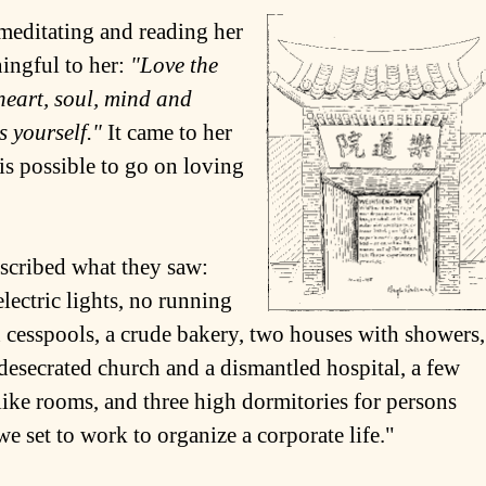
editating and reading her
ingful to her:
"Love the
heart, soul, mind and
 yourself."
It came to her
 is possible to go on loving
escribed what they saw:
electric lights, no running
en cesspools, a crude bakery, two houses with showers,
 desecrated church and a dismantled hospital, a few
-like rooms, and three high dormitories for persons
e set to work to organize a corporate life."