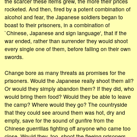
the scarcer these items grew, the more their prices
rocketed. And then, fired by a potent combination of
alcohol and fear, the Japanese soldiers began to
boast to their prisoners, in a combination of
`Chinese, Japanese and sign language', that if the
war ended, rather than surrender they would shoot
every single one of them, before falling on their own
swords.
Change bore as many threats as promises for the
prisoners. Would the Japanese really shoot them all?
Or would they simply abandon them? If they did, who
would bring them food? Would they be able to leave
the camp? Where would they go? The countryside
that they could see around them was hot, dry and
empty, save for the sound of gunfire from the
Chinese guerrillas fighting off anyone who came too
close. Would they, too, shoot the fleeing prisoners