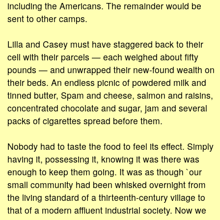
including the Americans. The remainder would be
sent to other camps.
Lilla and Casey must have staggered back to their
cell with their parcels — each weighed about fifty
pounds — and unwrapped their new-found wealth on
their beds. An endless picnic of powdered milk and
tinned butter, Spam and cheese, salmon and raisins,
concentrated chocolate and sugar, jam and several
packs of cigarettes spread before them.
Nobody had to taste the food to feel its effect. Simply
having it, possessing it, knowing it was there was
enough to keep them going. It was as though `our
small community had been whisked overnight from
the living standard of a thirteenth-century village to
that of a modern affluent industrial society. Now we