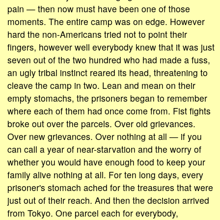
pain — then now must have been one of those
moments. The entire camp was on edge. However
hard the non-Americans tried not to point their
fingers, however well everybody knew that it was just
seven out of the two hundred who had made a fuss,
an ugly tribal instinct reared its head, threatening to
cleave the camp in two. Lean and mean on their
empty stomachs, the prisoners began to remember
where each of them had once come from. Fist fights
broke out over the parcels. Over old grievances.
Over new grievances. Over nothing at all — if you
can call a year of near-starvation and the worry of
whether you would have enough food to keep your
family alive nothing at all. For ten long days, every
prisoner's stomach ached for the treasures that were
just out of their reach. And then the decision arrived
from Tokyo. One parcel each for everybody,