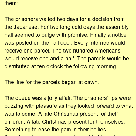
them'.
The prisoners waited two days for a decision from
the Japanese. For two long cold days the assembly
hall seemed to bulge with promise. Finally a notice
was posted on the hall door. Every internee would
receive one parcel. The two hundred Americans
would receive one and a half. The parcels would be
distributed at ten o'clock the following morning.
The line for the parcels began at dawn.
The queue was a jolly affair. The prisoners' lips were
buzzing with pleasure as they looked forward to what
was to come. A late Christmas present for their
children. A late Christmas present for themselves.
Something to ease the pain in their bellies.