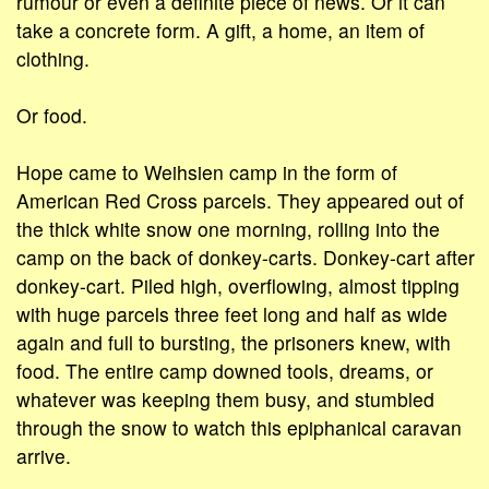
rumour or even a definite piece of news. Or it can
take a concrete form. A gift, a home, an item of
clothing.
Or food.
Hope came to Weihsien camp in the form of
American Red Cross parcels. They appeared out of
the thick white snow one morning, rolling into the
camp on the back of donkey-carts. Donkey-cart after
donkey-cart. Piled high, overflowing, almost tipping
with huge parcels three feet long and half as wide
again and full to bursting, the prisoners knew, with
food. The entire camp downed tools, dreams, or
whatever was keeping them busy, and stumbled
through the snow to watch this epiphanical caravan
arrive.