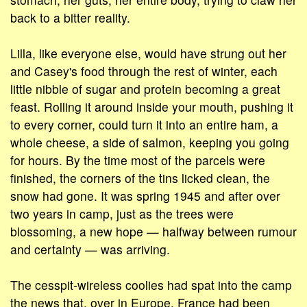
back to a bitter reality.
Lilla, like everyone else, would have strung out her
and Casey's food through the rest of winter, each
little nibble of sugar and protein becoming a great
feast. Rolling it around inside your mouth, pushing it
to every corner, could turn it into an entire ham, a
whole cheese, a side of salmon, keeping you going
for hours. By the time most of the parcels were
finished, the corners of the tins licked clean, the
snow had gone. It was spring 1945 and after over
two years in camp, just as the trees were
blossoming, a new hope — halfway between rumour
and certainty — was arriving.
The cesspit-wireless coolies had spat into the camp
the news that, over in Europe, France had been