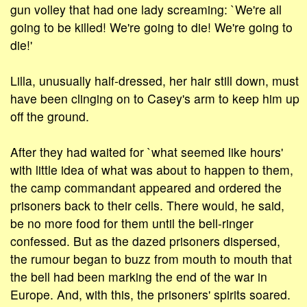
gun volley that had one lady screaming: `We're all
going to be killed! We're going to die! We're going to
die!'
Lilla, unusually half-dressed, her hair still down, must
have been clinging on to Casey's arm to keep him up
off the ground.
After they had waited for `what seemed like hours'
with little idea of what was about to happen to them,
the camp commandant appeared and ordered the
prisoners back to their cells. There would, he said,
be no more food for them until the bell-ringer
confessed. But as the dazed prisoners dispersed,
the rumour began to buzz from mouth to mouth that
the bell had been marking the end of the war in
Europe. And, with this, the prisoners' spirits soared.