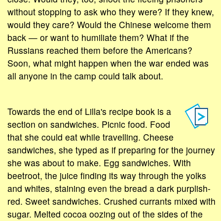
without stopping to ask who they were? If they knew,
would they care? Would the Chinese welcome them
back — or want to humiliate them? What if the
Russians reached them before the Americans?
Soon, what might happen when the war ended was
all anyone in the camp could talk about.
Towards the end of Lilla's recipe book is a
section on sandwiches. Picnic food. Food
that she could eat while travelling. Cheese
sandwiches, she typed as if preparing for the journey
she was about to make. Egg sandwiches. With
beetroot, the juice finding its way through the yolks
and whites, staining even the bread a dark purplish-
red. Sweet sandwiches. Crushed currants mixed with
sugar. Melted cocoa oozing out of the sides of the