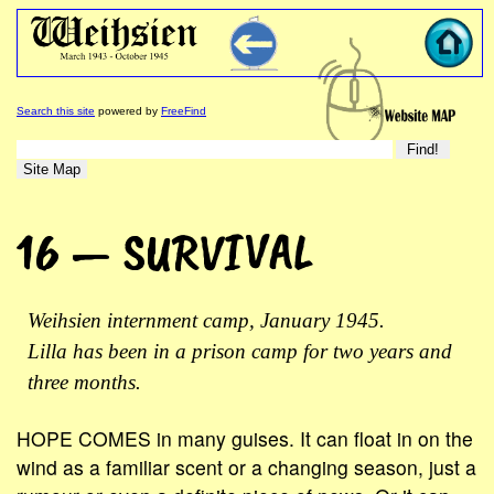
Search this site
powered by
FreeFind
16 — SURVIVAL
Weihsien internment camp, January 1945.
Lilla has been in a prison camp for two years and
three months.
HOPE COMES in many guises. It can float in on the
wind as a familiar scent or a changing season, just a