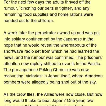
For the next few days the adults thrived off the
rumour, `cinching our belts in tighter', and any
remaining food supplies and home rations were
handed out to the children.
A week later the perpetrator owned up and was put
into solitary confinement by the Japanese in the
hope that he would reveal the whereabouts of the
shortwave radio set from which he had learned the
news, and the rumour was confirmed. The prisoners'
attention now rapidly shifted to events in the Pacific.
The pro Japanese Peking Chronicle was now
recounting `victories' in Japan itself, where American
bombers were allegedly being shot out of the sky.
As the crow flies, the Allies were now close. But how
long would it take to beat Japan? One year, two