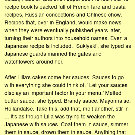
recipe book is packed full of French fare and pasta
recipes, Russian concoctions and Chinese chow.
Recipes that, over in England, would make news
when they were eventually published years later,
turning their authors into household names. Even a
Japanese recipe is included. `Sukiyaki', she typed as
Japanese guards manned the gates and
watchtowers around her.
After Lilla's cakes come her sauces. Sauces to go
with everything she could think of. `Let your sauces
display an important factor in your menu.' Melted
butter sauce, she typed. Brandy sauce. Mayonnaise.
Hollandaise. Take this, add that, melt another, stir in
... It's as though Lilla was trying to weaken the
Japanese with sauces. Coat them in sauce, simmer
them in sauce, drown them in sauce. Anything that