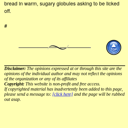
bread in warm, sugary globules asking to be licked
off.
#
Disclaimer:
The opinions expressed at or through this site are the
opinions of the individual author and may not reflect the opinions
of the organization or any of its affiliates
Copyright:
This website is non-profit and free access.
If copyrighted material has inadvertently been added to this page,
please send a message to:
[click here]
and the page will be rubbed
out asap.