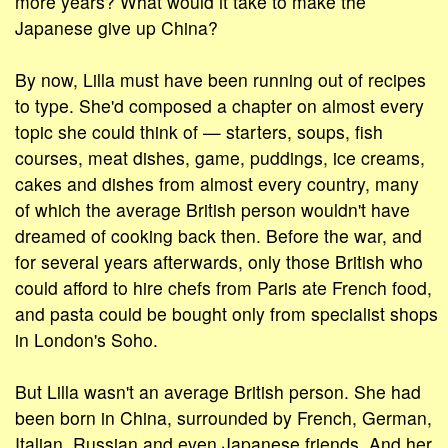
more years? What would it take to make the
Japanese give up China?
By now, Lilla must have been running out of recipes
to type. She'd composed a chapter on almost every
topic she could think of — starters, soups, fish
courses, meat dishes, game, puddings, ice creams,
cakes and dishes from almost every country, many
of which the average British person wouldn't have
dreamed of cooking back then. Before the war, and
for several years afterwards, only those British who
could afford to hire chefs from Paris ate French food,
and pasta could be bought only from specialist shops
in London's Soho.
But Lilla wasn't an average British person. She had
been born in China, surrounded by French, German,
Italian, Russian and even Japanese friends. And her