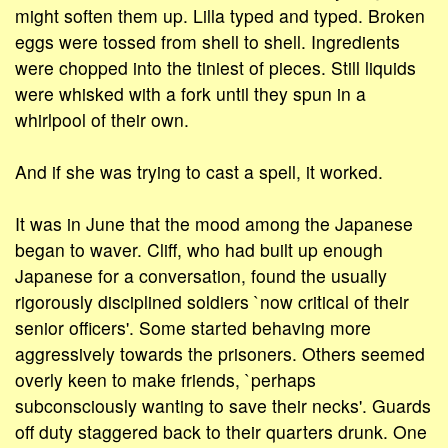
might soften them up. Lilla typed and typed. Broken
eggs were tossed from shell to shell. Ingredients
were chopped into the tiniest of pieces. Still liquids
were whisked with a fork until they spun in a
whirlpool of their own.
And if she was trying to cast a spell, it worked.
It was in June that the mood among the Japanese
began to waver. Cliff, who had built up enough
Japanese for a conversation, found the usually
rigorously disciplined soldiers `now critical of their
senior officers'. Some started behaving more
aggressively towards the prisoners. Others seemed
overly keen to make friends, `perhaps
subconsciously wanting to save their necks'. Guards
off duty staggered back to their quarters drunk. One