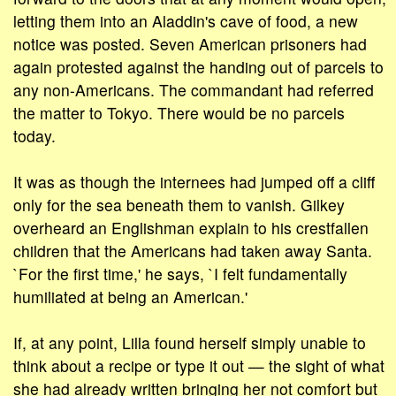
letting them into an Aladdin's cave of food, a new
notice was posted. Seven American prisoners had
again protested against the handing out of parcels to
any non-Americans. The commandant had referred
the matter to Tokyo. There would be no parcels
today.
It was as though the internees had jumped off a cliff
only for the sea beneath them to vanish. Gilkey
overheard an Englishman explain to his crestfallen
children that the Americans had taken away Santa.
`For the first time,' he says, `I felt fundamentally
humiliated at being an American.'
If, at any point, Lilla found herself simply unable to
think about a recipe or type it out — the sight of what
she had already written bringing her not comfort but