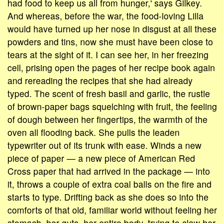
had food to keep us all from hunger,' says Gilkey.
And whereas, before the war, the food-loving Lilla
would have turned up her nose in disgust at all these
powders and tins, now she must have been close to
tears at the sight of it. I can see her, in her freezing
cell, prising open the pages of her recipe book again
and rereading the recipes that she had already
typed. The scent of fresh basil and garlic, the rustle
of brown-paper bags squelching with fruit, the feeling
of dough between her fingertips, the warmth of the
oven all flooding back. She pulls the leaden
typewriter out of its trunk with ease. Winds a new
piece of paper — a new piece of American Red
Cross paper that had arrived in the package — into
it, throws a couple of extra coal balls on the fire and
starts to type. Drifting back as she does so into the
comforts of that old, familiar world without feeling her
stomach, her guts, her entire body, trying to claw her