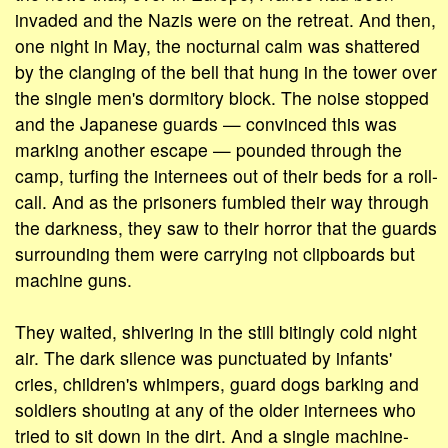
invaded and the Nazis were on the retreat. And then,
one night in May, the nocturnal calm was shattered
by the clanging of the bell that hung in the tower over
the single men's dormitory block. The noise stopped
and the Japanese guards — convinced this was
marking another escape — pounded through the
camp, turfing the internees out of their beds for a roll-
call. And as the prisoners fumbled their way through
the darkness, they saw to their horror that the guards
surrounding them were carrying not clipboards but
machine guns.
They waited, shivering in the still bitingly cold night
air. The dark silence was punctuated by infants'
cries, children's whimpers, guard dogs barking and
soldiers shouting at any of the older internees who
tried to sit down in the dirt. And a single machine-