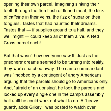
opening their own parcel. Imagining sinking their
teeth through the firm flesh of tinned meat, the kick
of caffeine in their veins, the fizz of sugar on their
tongues. Tastes that had haunted their dreams.
Tastes that — if supplies ground to a halt, and they
well might — could keep all of them alive. A Red
Cross parcel each!
But that wasn't how everyone saw it. Just as the
prisoners' dreams seemed to be turning into reality,
they were snatched away. The camp commandant
was `mobbed by a contingent of angry Americans'
arguing that the parcels should go to Americans only.
And, `afraid of an uprising', he took the parcels and
locked up every single one in the camp's assembly
hall until he could work out what to do. A `heavy
guard', adds Gilkey, `was posted to watch over