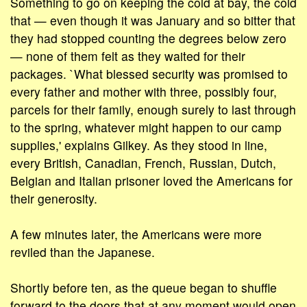
Something to go on keeping the cold at bay, the cold
that — even though it was January and so bitter that
they had stopped counting the degrees below zero
— none of them felt as they waited for their
packages. `What blessed security was promised to
every father and mother with three, possibly four,
parcels for their family, enough surely to last through
to the spring, whatever might happen to our camp
supplies,' explains Gilkey. As they stood in line,
every British, Canadian, French, Russian, Dutch,
Belgian and Italian prisoner loved the Americans for
their generosity.
A few minutes later, the Americans were more
reviled than the Japanese.
Shortly before ten, as the queue began to shuffle
forward to the doors that at any moment would open,