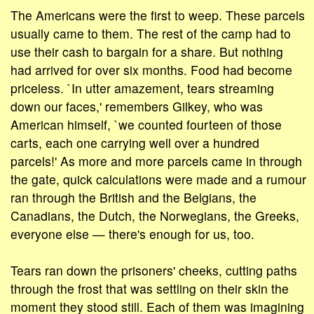
The Americans were the first to weep. These parcels
usually came to them. The rest of the camp had to
use their cash to bargain for a share. But nothing
had arrived for over six months. Food had become
priceless. `In utter amazement, tears streaming
down our faces,' remembers Gilkey, who was
American himself, `we counted fourteen of those
carts, each one carrying well over a hundred
parcels!' As more and more parcels came in through
the gate, quick calculations were made and a rumour
ran through the British and the Belgians, the
Canadians, the Dutch, the Norwegians, the Greeks,
everyone else — there's enough for us, too.
Tears ran down the prisoners' cheeks, cutting paths
through the frost that was settling on their skin the
moment they stood still. Each of them was imagining