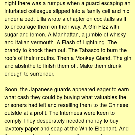
night there was a rumpus when a guard escaping an
infuriated colleague slipped into a family cell and hid
under a bed. Lilla wrote a chapter on cocktails as if
to encourage them on their way. A Gin Fizz with
sugar and lemon. A Manhattan, a jumble of whisky
and Italian vermouth. A Flash of Lightning. The
brandy to knock them out. The Tabasco to burn the
roofs of their mouths. Then a Monkey Gland. The gin
and absinthe to finish them off. Make them drunk
enough to surrender.
Soon, the Japanese guards appeared eager to earn
what cash they could by buying what valuables the
prisoners had left and reselling them to the Chinese
outside at a profit. The internees were keen to
comply They desperately needed money to buy
lavatory paper and soap at the White Elephant. And