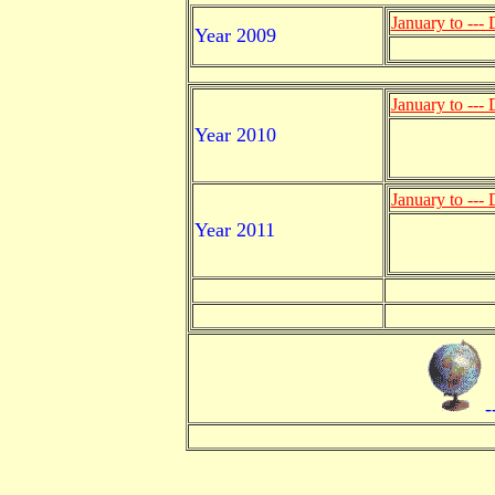
January to ---
Year 2009
January to ---
Year 2010
January to ---
Year 2011
-