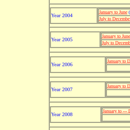
January to June
(
Year 2004
July to Decembe
January to Jun
Year 2005
July to Decemb
January to 
Year 2006
January to 
Year 2007
January to ---
Year 2008