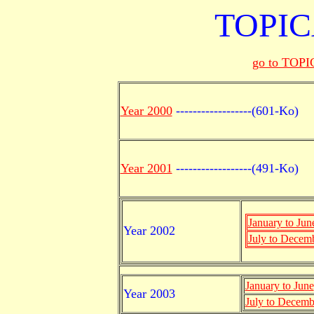
TOPICA
go to TOPIC
Year 2000
------------------(601-Ko)
Year 2001
------------------(491-Ko)
January to Jun
Year 2002
July to Decem
January to June
Year 2003
July to Decemb