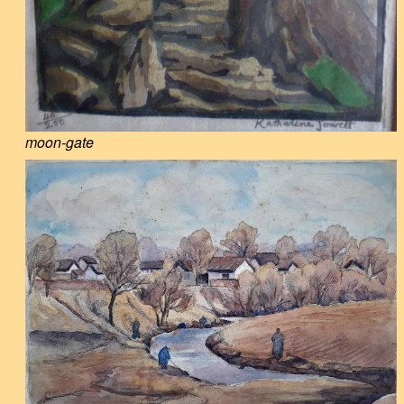
moon-gate