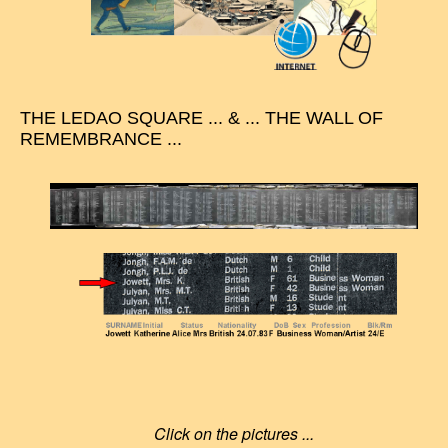
THE LEDAO SQUARE ... & ... THE WALL OF
REMEMBRANCE ...
Click on the pictures ...