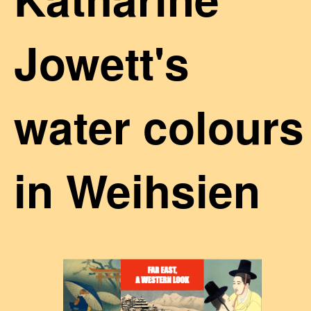
Jowett's
water colours
in Weihsien