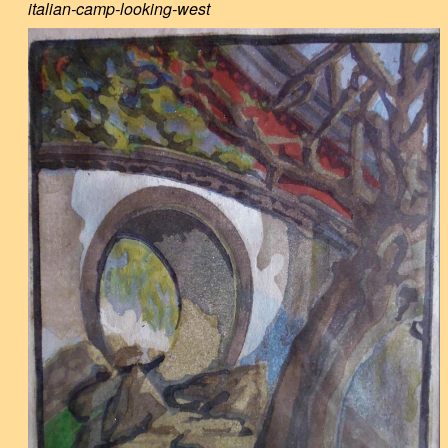
italian-camp-looking-west