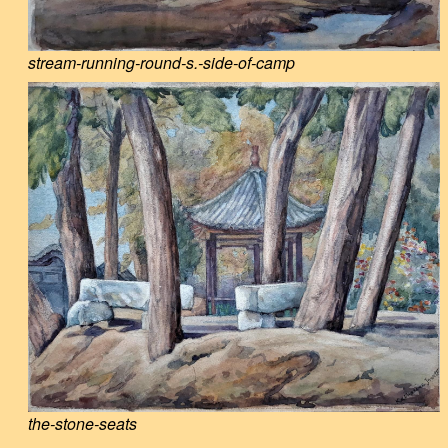
stream-running-round-s.-side-of-camp
the-stone-seats