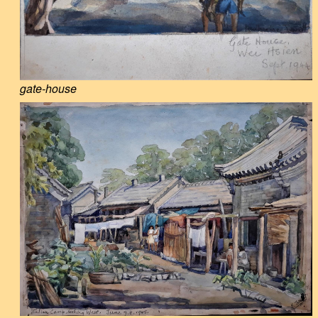
gate-house