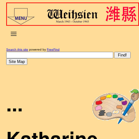
Search this site
powered by
FreeFind
...
Katharine