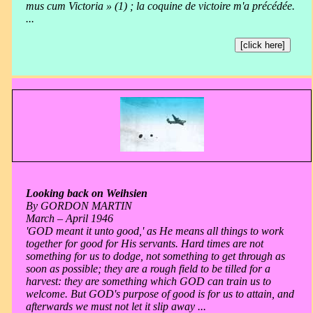
mus cum Victoria » (1) ; la coquine de victoire m'a précédée.
...
[click here]
Looking back on Weihsien
By GORDON MARTIN
March – April 1946
'GOD meant it unto good,' as He means all things to work
together for good for His servants. Hard times are not
something for us to dodge, not something to get through as
soon as possible; they are a rough field to be tilled for a
harvest: they are something which GOD can train us to
welcome. But GOD's purpose of good is for us to attain, and
afterwards we must not let it slip away ...