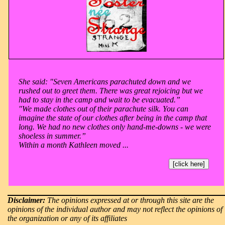
She said: "Seven Americans parachuted down and we
rushed out to greet them. There was great rejoicing but we
had to stay in the camp and wait to be evacuated.”
"We made clothes out of their parachute silk. You can
imagine the state of our clothes after being in the camp that
long. We had no new clothes only hand-me-downs - we were
shoeless in summer.”
Within a month Kathleen moved ...
[click here]
Disclaimer:
The opinions expressed at or through this site are the
opinions of the individual author and may not reflect the opinions of
the organization or any of its affiliates