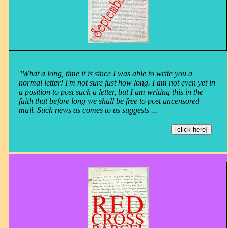
"What a long, time it is since I was able to write you a
normal letter! I'm not sure just how long. I am not even yet in
a position to post such a letter, but I am writing this in the
faith that before long we shall be free to post uncensored
mail. Such news as comes to us suggests ...
[click here]