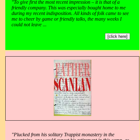
"To give first the most recent impression – it is that of a
friendly company. This was especially bought home to me
during my recent indisposition. All kinds of folk came to see
me to cheer by game or friendly talks, the many weeks I
could not leave ...
[click here]
"Plucked from his solitary Trappist monastery in the