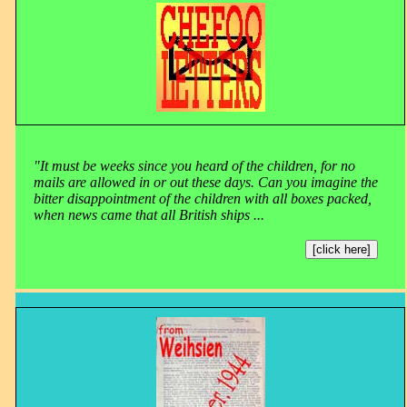
"It must be weeks since you heard of the children, for no
mails are allowed in or out these days. Can you imagine the
bitter disappointment of the children with all boxes packed,
when news came that all British ships ...
[click here]