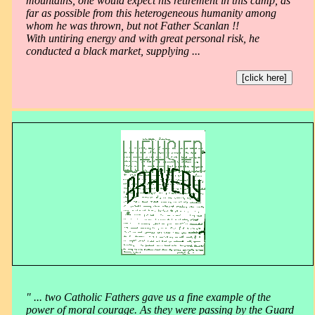
mountains, one would expect his retirement in this camp, as
far as possible from this heterogeneous humanity among
whom he was thrown, but not Father Scanlan !!
With untiring energy and with great personal risk, he
conducted a black market, supplying ...
[click here]
" ... two Catholic Fathers gave us a fine example of the
power of moral courage. As they were passing by the Guard