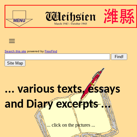
Search this site
powered by
FreeFind
... various texts, essays
and Diary excerpts ...
... click on the pictures ...