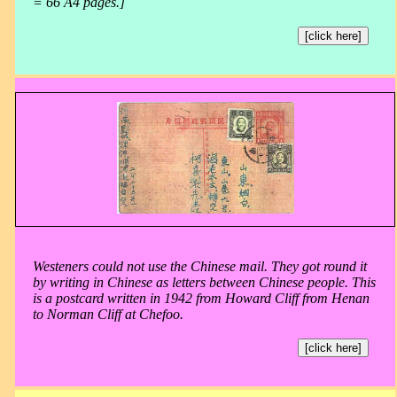
= 66 A4 pages.]
[click here]
Westeners could not use the Chinese mail. They got round it
by writing in Chinese as letters between Chinese people. This
is a postcard written in 1942 from Howard Cliff from Henan
to Norman Cliff at Chefoo.
[click here]