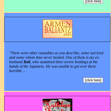
[click here]
"There were other casualties as you describe, some survived
and some whom time never healed. One of them is my ex-
husband
Bali
, who sustained three severe beatings at the
hands of the Japanese. He was unable to get over these
horrible ...
[click here]