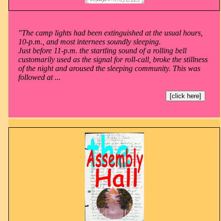
"The camp lights had been extinguished at the usual hours,
10-p.m., and most internees soundly sleeping.
Just before 11-p.m. the startling sound of a rolling bell
customarily used as the signal for roll-call, broke the stillness
of the night and aroused the sleeping community. This was
followed at ...
[click here]