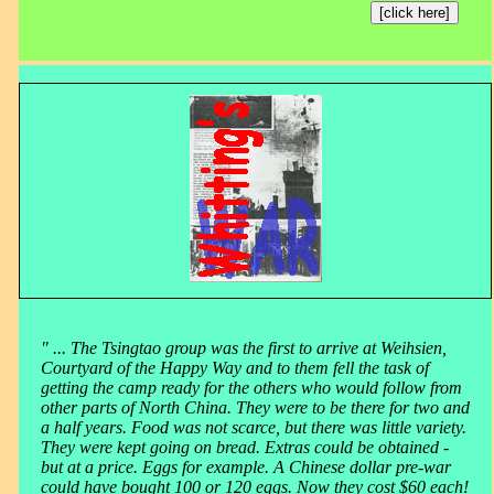
[click here]
" ... The Tsingtao group was the first to arrive at Weihsien,
Courtyard of the Happy Way and to them fell the task of
getting the camp ready for the others who would follow from
other parts of North China. They were to be there for two and
a half years. Food was not scarce, but there was little variety.
They were kept going on bread. Extras could be obtained -
but at a price. Eggs for example. A Chinese dollar pre-war
could have bought 100 or 120 eggs. Now they cost $60 each!