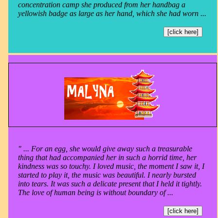
concentration camp she produced from her handbag a
yellowish badge as large as her hand, which she had worn ...
[click here]
" ... For an egg, she would give away such a treasurable
thing that had accompanied her in such a horrid time, her
kindness was so touchy. I loved music, the moment I saw it, I
started to play it, the music was beautiful. I nearly bursted
into tears. It was such a delicate present that I held it tightly.
The love of human being is without boundary of ...
[click here]