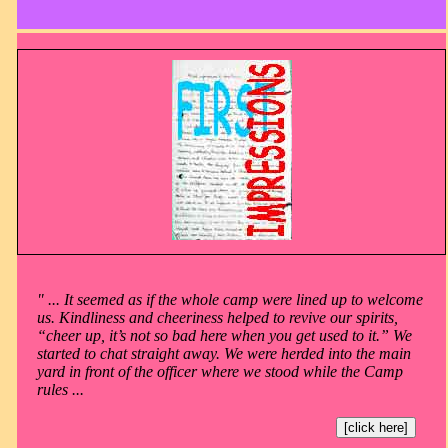
" ... It seemed as if the whole camp were lined up to welcome
us. Kindliness and cheeriness helped to revive our spirits,
“cheer up, it’s not so bad here when you get used to it.” We
started to chat straight away. We were herded into the main
yard in front of the officer where we stood while the Camp
rules ...
[click here]