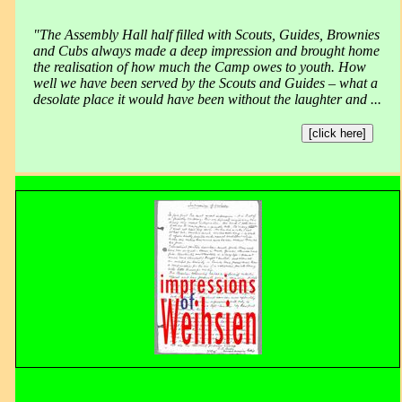
"The Assembly Hall half filled with Scouts, Guides, Brownies
and Cubs always made a deep impression and brought home
the realisation of how much the Camp owes to youth. How
well we have been served by the Scouts and Guides – what a
desolate place it would have been without the laughter and ...
[click here]