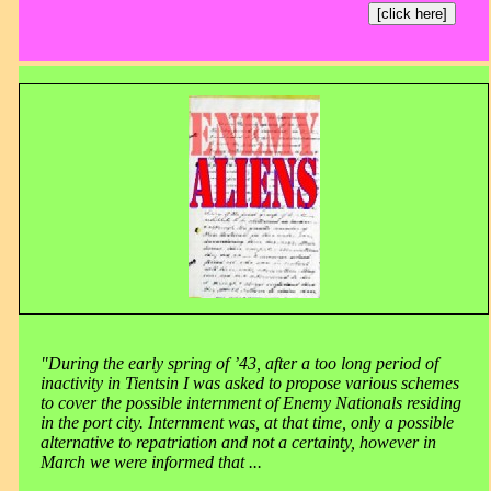
[click here]
"During the early spring of ’43, after a too long period of
inactivity in Tientsin I was asked to propose various schemes
to cover the possible internment of Enemy Nationals residing
in the port city. Internment was, at that time, only a possible
alternative to repatriation and not a certainty, however in
March we were informed that ...