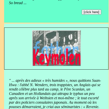
So bread ...
[click here]
" ... après des adieux « très humides », nous quittions Suan-
Hwa : l'abbé N. Wenders, trois trappistes, un Anglais qui se
rendit célèbre plus tard au camp, le Père Scanlan, un
Canadien et un Hollandais qui attrapa le typhus un peu
après son arrivée à Weihsien et moi-même ; le tout escorté
par des policiers consulaires japonais. Au moment où les
pousses démarraient, je criai aux séminaristes : « Revenie.