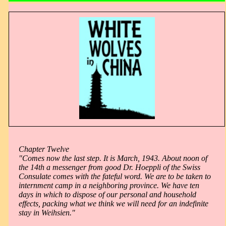
Chapter Twelve
"Comes now the last step. It is March, 1943. About noon of
the 14th a messenger from good Dr. Hoeppli of the Swiss
Consulate comes with the fateful word. We are to be taken to
internment camp in a neighboring province. We have ten
days in which to dispose of our personal and household
effects, packing what we think we will need for an indefinite
stay in Weihsien."