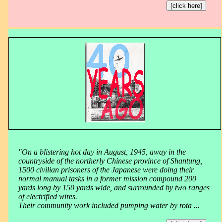
[click here]
"On a blistering hot day in August, 1945, away in the
countryside of the northerly Chinese province of Shantung,
1500 civilian prisoners of the Japanese were doing their
normal manual tasks in a former mission compound 200
yards long by 150 yards wide, and surrounded by two ranges
of electrified wires.
Their community work included pumping water by rota ...