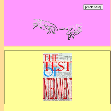
[click here]