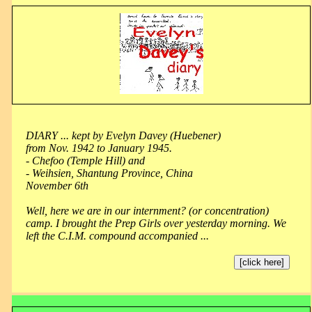
DIARY ... kept by Evelyn Davey (Huebener)
from Nov. 1942 to January 1945.
- Chefoo (Temple Hill) and
- Weihsien, Shantung Province, China
November 6th
Well, here we are in our internment? (or concentration)
camp. I brought the Prep Girls over yesterday morning. We
left the C.I.M. compound accompanied ...
[click here]