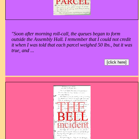
"Soon after morning roll-call, the queues began to form
outside the Assembly Hall. I remember that I could not credit
it when I was told that each parcel weighed 50 lbs., but it was
true, and ...
[click here]