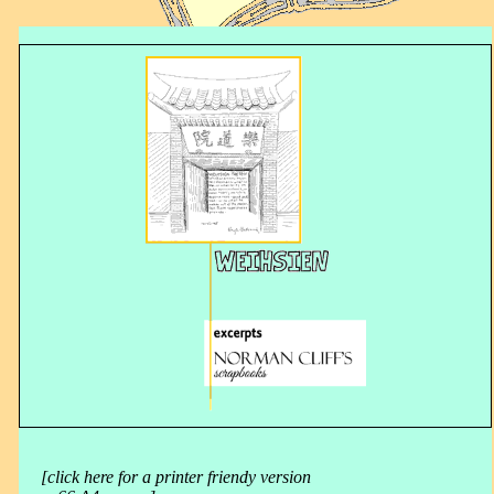
[click here for a printer friendy version