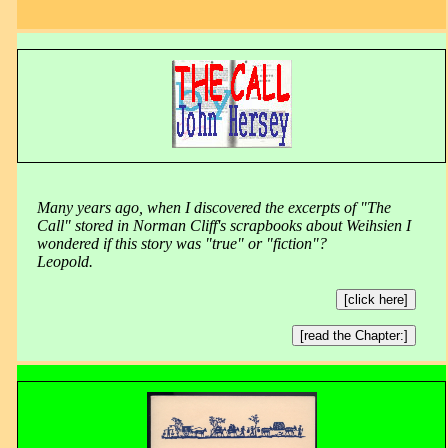
Many years ago, when I discovered the excerpts of "The
Call" stored in Norman Cliff's scrapbooks about Weihsien I
wondered if this story was "true" or "fiction"?
Leopold.
[click here]
[read the Chapter:]