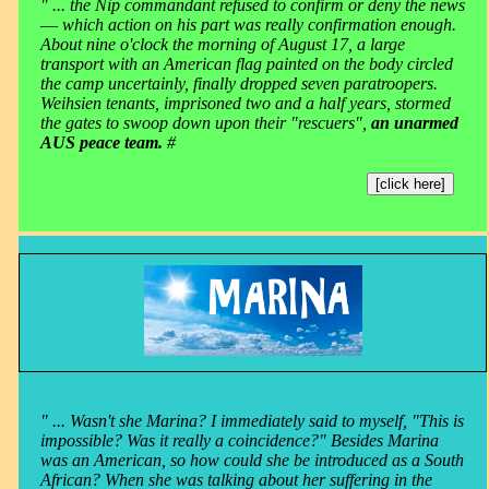
" ... the Nip commandant refused to confirm or deny the news
― which action on his part was really confirmation enough.
About nine o'clock the morning of August 17, a large
transport with an American flag painted on the body circled
the camp uncertainly, finally dropped seven paratroopers.
Weihsien tenants, imprisoned two and a half years, stormed
the gates to swoop down upon their "rescuers",
an unarmed
AUS peace team.
#
[click here]
" ... Wasn't she Marina? I immediately said to myself, "This is
impossible? Was it really a coincidence?" Besides Marina
was an American, so how could she be introduced as a South
African? When she was talking about her suffering in the