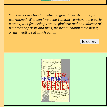
" ... it was our church in which different Christian groups
worshipped. Who can forget the Catholic services of the early
months, with five bishops on the platform and an audience of
hundreds of priests and nuns, trained in chanting the mass;
or the meetings at which our ...
[click here]