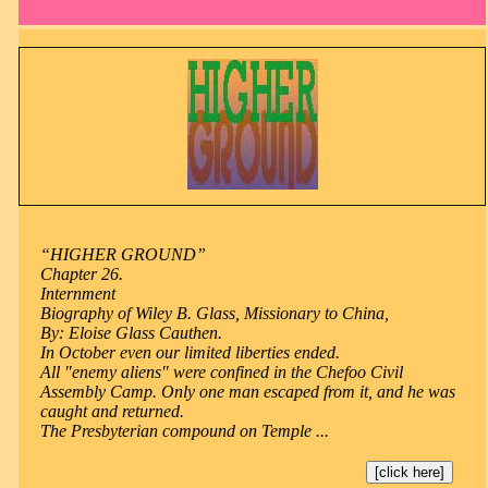
“HIGHER GROUND”
Chapter 26.
Internment
Biography of Wiley B. Glass, Missionary to China,
By: Eloise Glass Cauthen.
In October even our limited liberties ended.
All "enemy aliens" were confined in the Chefoo Civil
Assembly Camp. Only one man escaped from it, and he was
caught and returned.
The Presbyterian compound on Temple ...
[click here]