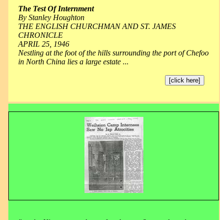
The Test Of Internment
By Stanley Houghton
THE ENGLISH CHURCHMAN AND ST. JAMES
CHRONICLE
APRIL 25, 1946
Nestling at the foot of the hills surrounding the port of Chefoo
in North China lies a large estate ...
[click here]