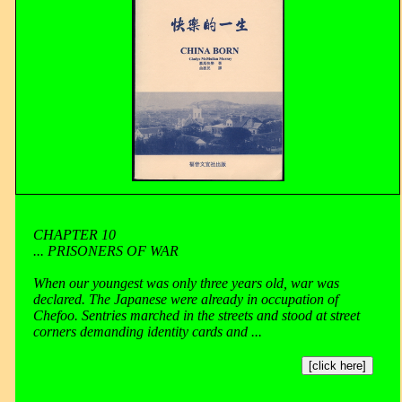
CHAPTER 10
... PRISONERS OF WAR
When our youngest was only three years old, war was
declared. The Japanese were already in occupation of
Chefoo. Sentries marched in the streets and stood at street
corners demanding identity cards and ...
[click here]