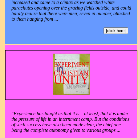
increased and came to a climax as we watched white
parachutes opening over the grazing fields outside, and could
hardly realize that there were men, seven in number, attached
to them hanging from ...
[click here]
"Experience has taught us that it is – at least, that it is under
the pressure of life in an internment camp. But the conditions
of such success have also been made clear, the chief one
being the complete autonomy given to various groups ...