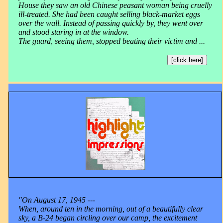
House they saw an old Chinese peasant woman being cruelly
ill-treated. She had been caught selling black-market eggs
over the wall. Instead of passing quickly by, they went over
and stood staring in at the window.
The guard, seeing them, stopped beating their victim and ...
[click here]
"On August 17, 1945 ---
When, around ten in the morning, out of a beautifully clear
sky, a B-24 began circling over our camp, the excitement